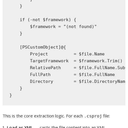
    }

    if (-not $framework) {

        $framework = "(not found)"

    }

    [PSCustomObject]@{

        Project          = $file.Name

        TargetFramework  = $framework.Trim()

        RelativePath     = $file.FullName.Subs
        FullPath         = $file.FullName

        Directory        = $file.DirectoryName

    }

This is the core extraction logic. For each
file:
.csproj
Load as XML
—
casts the file content into an XML