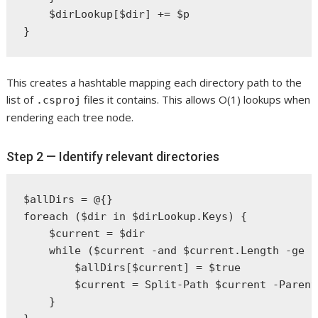
    $dirLookup[$dir] += $p

This creates a hashtable mapping each directory path to the
list of
files it contains. This allows O(1) lookups when
.csproj
rendering each tree node.
Step 2 — Identify relevant directories
$allDirs = @{}

foreach ($dir in $dirLookup.Keys) {

    $current = $dir

    while ($current -and $current.Length -ge $
        $allDirs[$current] = $true

        $current = Split-Path $current -Parent

    }
