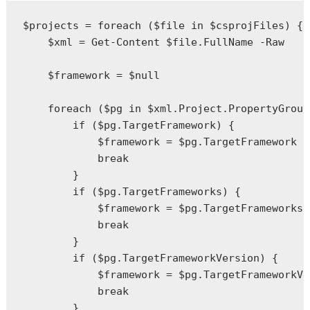
$projects = foreach ($file in $csprojFiles) {

    $xml = Get-Content $file.FullName -Raw

    $framework = $null

    foreach ($pg in $xml.Project.PropertyGroup
        if ($pg.TargetFramework) {

            $framework = $pg.TargetFramework

            break

        }

        if ($pg.TargetFrameworks) {

            $framework = $pg.TargetFrameworks

            break

        }

        if ($pg.TargetFrameworkVersion) {

            $framework = $pg.TargetFrameworkVe
            break

        }
