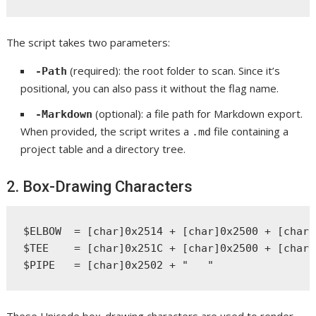
The script takes two parameters:
(required): the root folder to scan. Since it’s
-Path
positional, you can also pass it without the flag name.
(optional): a file path for Markdown export.
-Markdown
When provided, the script writes a
file containing a
.md
project table and a directory tree.
2. Box-Drawing Characters
$ELBOW  = [char]0x2514 + [char]0x2500 + [char]
$TEE    = [char]0x251C + [char]0x2500 + [char]
These Unicode box-drawing characters are used to render