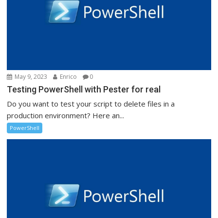
May 9, 2023
Enrico
0
Testing PowerShell with Pester for real
Do you want to test your script to delete files in a
production environment? Here an...
PowerShell