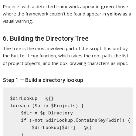
Projects with a detected framework appear in
green
; those
where the framework couldn’t be found appear in
yellow
as a
visual warning.
6. Building the Directory Tree
The tree is the most involved part of the script. It is built by
the
function, which takes the root path, the list
Build-Tree
of project objects, and the box-drawing characters as input.
Step 1 — Build a directory lookup
$dirLookup = @{}

foreach ($p in $Projects) {

    $dir = $p.Directory

    if (-not $dirLookup.ContainsKey($dir)) {

        $dirLookup[$dir] = @()

    }
