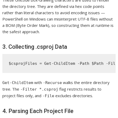
the directory tree. They are defined via hex code points
rather than literal characters to avoid encoding issues —
PowerShell on Windows can misinterpret UTF-8 files without
a BOM (Byte Order Mark), so constructing them at runtime is
the safest approach.
3. Collecting .csproj Data
with
walks the entire directory
Get-ChildItem
-Recurse
tree. The
flag restricts results to
-Filter *.csproj
project files only, and
excludes directories.
-File
4. Parsing Each Project File