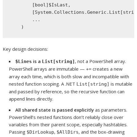
        [bool]$IsLast,

        [System.Collections.Generic.List[strin
        ...

Key design decisions:
is a
, not a PowerShell array.
$Lines
List[string]
PowerShell arrays are immutable —
creates a new
+=
array each time, which is both slow and incompatible with
nested function scoping. A .NET
is mutable
List[string]
and passed by reference, so the recursive function can
append lines directly.
All shared state is passed explicitly
as parameters.
PowerShell’s nested functions don’t reliably close over
variables from their parent scope, especially hashtables.
Passing
,
, and the box-drawing
$DirLookup
$AllDirs