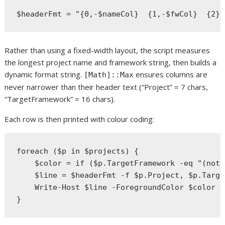
Rather than using a fixed-width layout, the script measures
the longest project name and framework string, then builds a
dynamic format string.
ensures columns are
[Math]::Max
never narrower than their header text (“Project” = 7 chars,
“TargetFramework” = 16 chars).
Each row is then printed with colour coding:
foreach ($p in $projects) {

    $color = if ($p.TargetFramework -eq "(not 
    $line = $headerFmt -f $p.Project, $p.Targe
    Write-Host $line -ForegroundColor $color
