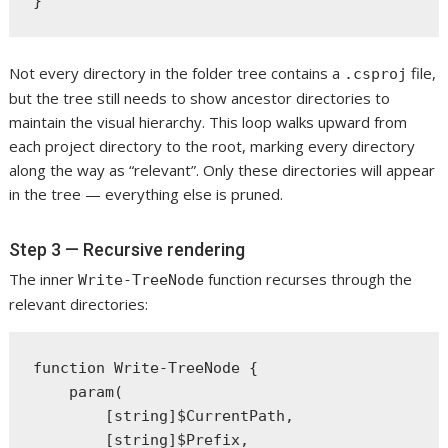
Not every directory in the folder tree contains a
file,
.csproj
but the tree still needs to show ancestor directories to
maintain the visual hierarchy. This loop walks upward from
each project directory to the root, marking every directory
along the way as “relevant”. Only these directories will appear
in the tree — everything else is pruned.
Step 3 — Recursive rendering
The inner
function recurses through the
Write-TreeNode
relevant directories:
function Write-TreeNode {

    param(

        [string]$CurrentPath,

        [string]$Prefix,
