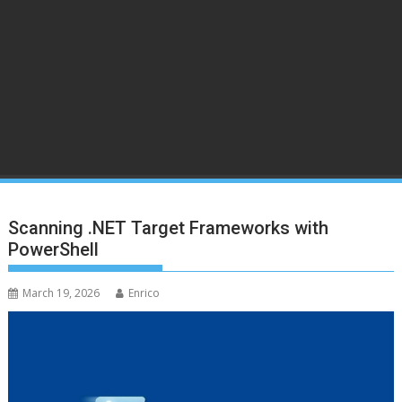
Scanning .NET Target Frameworks with
PowerShell
March 19, 2026
Enrico