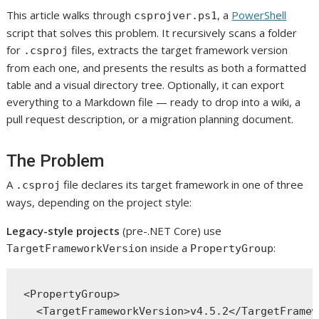
This article walks through
, a
PowerShell
csprojver.ps1
script that solves this problem. It recursively scans a folder
for
files, extracts the target framework version
.csproj
from each one, and presents the results as both a formatted
table and a visual directory tree. Optionally, it can export
everything to a Markdown file — ready to drop into a wiki, a
pull request description, or a migration planning document.
The Problem
A
file declares its target framework in one of three
.csproj
ways, depending on the project style:
Legacy-style projects
(pre-.NET Core) use
inside a
:
TargetFrameworkVersion
PropertyGroup
<PropertyGroup>

  <TargetFrameworkVersion>v4.5.2</TargetFramew