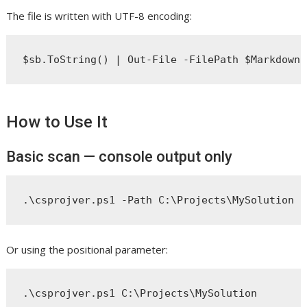
The file is written with UTF-8 encoding:
How to Use It
Basic scan — console output only
Or using the positional parameter: