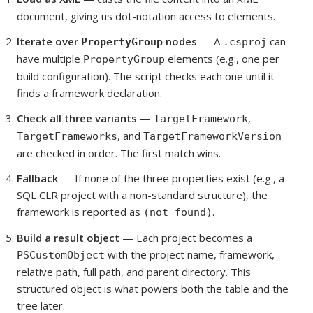
document, giving us dot-notation access to elements.
Iterate over
nodes
— A
can
PropertyGroup
.csproj
have multiple
elements (e.g., one per
PropertyGroup
build configuration). The script checks each one until it
finds a framework declaration.
Check all three variants
—
,
TargetFramework
, and
TargetFrameworks
TargetFrameworkVersion
are checked in order. The first match wins.
Fallback
— If none of the three properties exist (e.g., a
SQL CLR project with a non-standard structure), the
framework is reported as
.
(not found)
Build a result object
— Each project becomes a
with the project name, framework,
PSCustomObject
relative path, full path, and parent directory. This
structured object is what powers both the table and the
tree later.