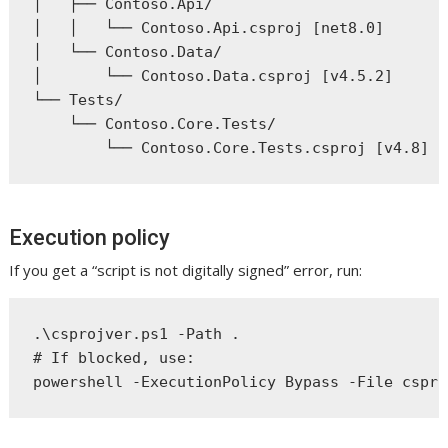
│   ├── Contoso.Api/

│   │   └── Contoso.Api.csproj [net8.0]

│   └── Contoso.Data/

│       └── Contoso.Data.csproj [v4.5.2]

└── Tests/

    └── Contoso.Core.Tests/

Execution policy
If you get a “script is not digitally signed” error, run:
.\csprojver.ps1 -Path .

# If blocked, use:
