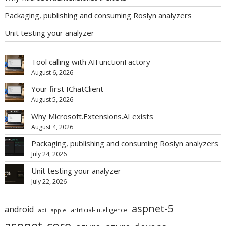
Packaging, publishing and consuming Roslyn analyzers
Unit testing your analyzer
Tool calling with AIFunctionFactory
August 6, 2026
Your first IChatClient
August 5, 2026
Why Microsoft.Extensions.AI exists
August 4, 2026
Packaging, publishing and consuming Roslyn analyzers
July 24, 2026
Unit testing your analyzer
July 22, 2026
aspnet-5
android
artificial-intelligence
api
apple
aspnet-core