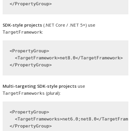
SDK-style projects
(.NET Core / .NET 5+) use
:
TargetFramework
<PropertyGroup>

  <TargetFramework>net8.0</TargetFramework>

Multi-targeting SDK-style projects
use
(plural):
TargetFrameworks
<PropertyGroup>

  <TargetFrameworks>net6.0;net8.0</TargetFrame