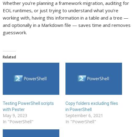
Whether you’re planning a framework migration, auditing for
EOL runtimes, or just trying to understand what you’re
working with, having this information in a table and a tree —
and optionally in a Markdown file — saves time and removes
guesswork.
Related
Testing PowerShell scripts
Copy folders excluding files
with Pester
in PowerShell
May 9, 2023
September 6, 2021
In "PowerShell"
In "PowerShell"