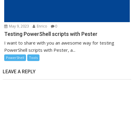
May 9, 2023
Enrico
0
Testing PowerShell scripts with Pester
I want to share with you an awesome way for testing
PowerShell scripts with Pester, a...
PowerShell
Tools
LEAVE A REPLY