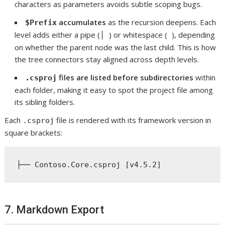
characters as parameters avoids subtle scoping bugs.
accumulates
as the recursion deepens. Each
$Prefix
level adds either a pipe (
) or whitespace (
), depending
│
on whether the parent node was the last child. This is how
the tree connectors stay aligned across depth levels.
files are listed before subdirectories
within
.csproj
each folder, making it easy to spot the project file among
its sibling folders.
Each
file is rendered with its framework version in
.csproj
square brackets:
7. Markdown Export