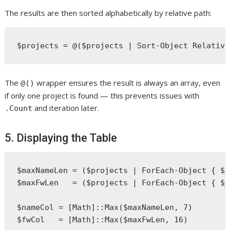
The results are then sorted alphabetically by relative path:
The
wrapper ensures the result is always an array, even
@()
if only one project is found — this prevents issues with
and iteration later.
.Count
5. Displaying the Table
$maxNameLen = ($projects | ForEach-Object { $_
$maxFwLen   = ($projects | ForEach-Object { $_
$nameCol = [Math]::Max($maxNameLen, 7)

$fwCol   = [Math]::Max($maxFwLen, 16)
