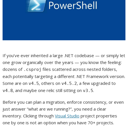
If you’ve ever inherited a large .NET codebase — or simply let
one grow organically over the years — you know the feeling:
dozens of
files scattered across nested folders,
.csproj
each potentially targeting a different .NET Framework version.
Some are on
, others on
, a few upgraded to
v4.5
v4.5.2
, and maybe one relic still sitting on
.
v4.8
v3.5
Before you can plan a migration, enforce consistency, or even
just answer “what are we running?”, you need a clear
inventory. Clicking through
Visual Studio
project properties
one by one is not an option when you have 70+ projects.