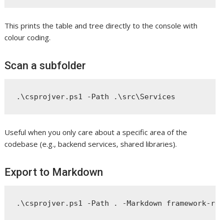
This prints the table and tree directly to the console with
colour coding.
Scan a subfolder
Useful when you only care about a specific area of the
codebase (e.g., backend services, shared libraries).
Export to Markdown