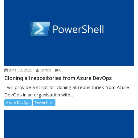
June 30, 2025
Enrico
0
Cloning all repositories from Azure DevOps
I will provide a script for cloning all repositories from Azure
DevOps in an organisation with...
Azure DevOps
PowerShell