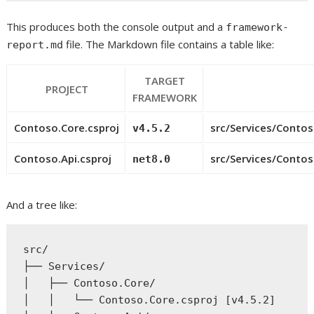
This produces both the console output and a
framework-
file. The Markdown file contains a table like:
report.md
TARGET
PROJECT
FRAMEWORK
Contoso.Core.csproj
src/Services/Conto
v4.5.2
Contoso.Api.csproj
src/Services/Contos
net8.0
And a tree like:
src/

├── Services/

│   ├── Contoso.Core/

│   │   └── Contoso.Core.csproj [v4.5.2]
