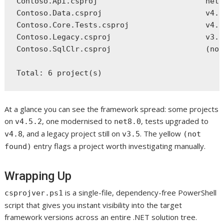
Contoso.Api.csproj                        net8
Contoso.Data.csproj                       v4.5
Contoso.Core.Tests.csproj                 v4.8
Contoso.Legacy.csproj                     v3.5
Contoso.SqlClr.csproj                     (not
At a glance you can see the framework spread: some projects
on
, one modernised to
, tests upgraded to
v4.5.2
net8.0
, and a legacy project still on
. The yellow
v4.8
v3.5
(not
entry flags a project worth investigating manually.
found)
Wrapping Up
is a single-file, dependency-free PowerShell
csprojver.ps1
script that gives you instant visibility into the target
framework versions across an entire .NET solution tree.