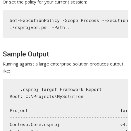
Or set the policy for your current session:
Set-ExecutionPolicy -Scope Process -ExecutionP
Sample Output
Running against a large enterprise solution produces output
like:
=== .csproj Target Framework Report ===

Root: C:\Projects\MySolution

Project                                   Targ
----------------------------------------------
Contoso.Core.csproj                       v4.5