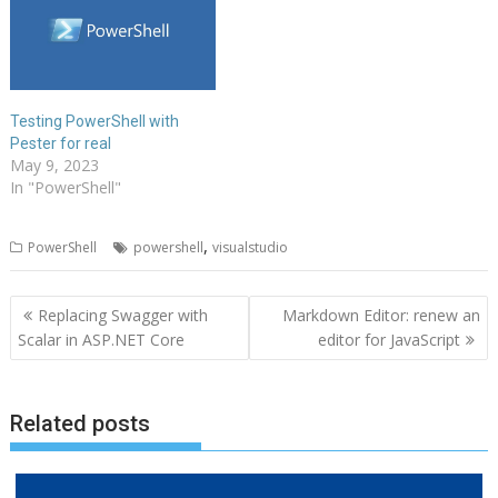
Testing PowerShell with
Pester for real
May 9, 2023
In "PowerShell"
,
PowerShell
powershell
visualstudio
Post
Replacing Swagger with
Markdown Editor: renew an
navigation
Scalar in ASP.NET Core
editor for JavaScript
Related posts