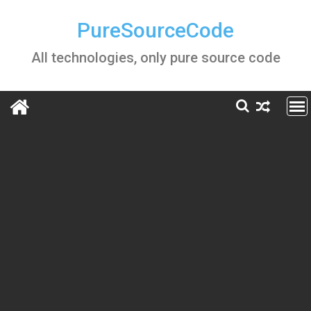
Skip
to
PureSourceCode
content
All technologies, only pure source code