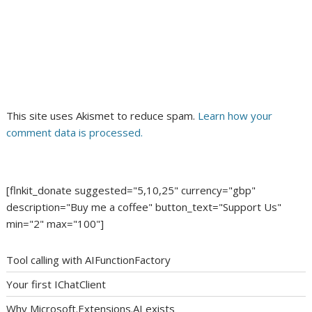
This site uses Akismet to reduce spam.
Learn how your
comment data is processed.
[flnkit_donate suggested="5,10,25" currency="gbp"
description="Buy me a coffee" button_text="Support Us"
min="2" max="100"]
Tool calling with AIFunctionFactory
Your first IChatClient
Why Microsoft.Extensions.AI exists