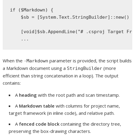
if ($Markdown) {

    $sb = [System.Text.StringBuilder]::new()

    [void]$sb.AppendLine("# .csproj Target Fra
When the
parameter is provided, the script builds
-Markdown
a Markdown document using a
(more
StringBuilder
efficient than string concatenation in a loop). The output
contains:
A
heading
with the root path and scan timestamp.
A
Markdown table
with columns for project name,
target framework (in inline code), and relative path.
A
fenced code block
containing the directory tree,
preserving the box-drawing characters.