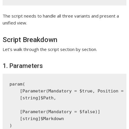
The script needs to handle all three variants and present a
unified view.
Script Breakdown
Let’s walk through the script section by section.
1. Parameters
param(

    [Parameter(Mandatory = $true, Position = 0)
    [string]$Path,

    [Parameter(Mandatory = $false)]

    [string]$Markdown
