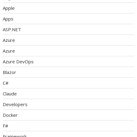
Apple
Apps
ASP.NET
Azure
Azure
Azure DevOps
Blazor
C#
Claude
Developers
Docker
F#
Framework