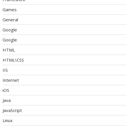
Games
General
Google
Google
HTML
HTML\CSS
IIS
Internet
iOS
Java
JavaScript
Linux