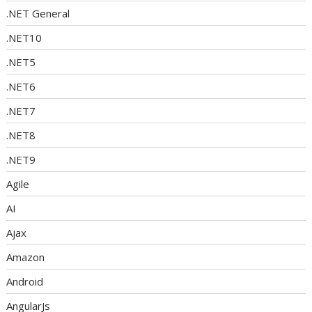
.NET General
.NET10
.NET5
.NET6
.NET7
.NET8
.NET9
Agile
AI
Ajax
Amazon
Android
AngularJs