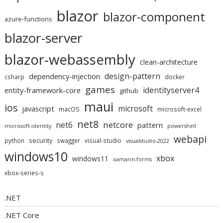
blazor
blazor-component
azure-functions
blazor-server
blazor-webassembly
clean-architecture
design-pattern
dependency-injection
csharp
docker
games
identityserver4
entity-framework-core
github
maui
ios
microsoft
javascript
macOS
microsoft-excel
net8
netcore
net6
pattern
microsoft-identity
powershell
webapi
security
python
swagger
visual-studio
visualstudio-2022
windows10
xbox
windows11
xamarin-forms
xbox-series-s
.NET
.NET Core