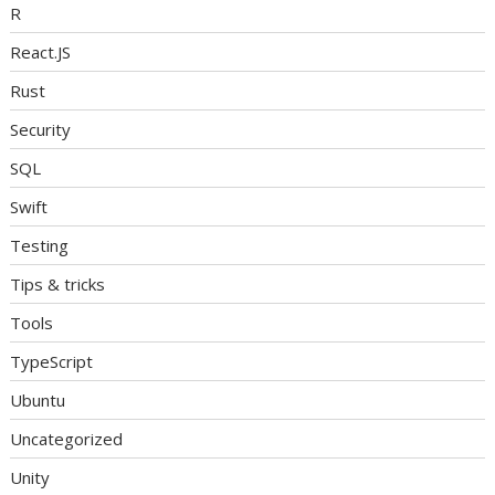
R
React.JS
Rust
Security
SQL
Swift
Testing
Tips & tricks
Tools
TypeScript
Ubuntu
Uncategorized
Unity