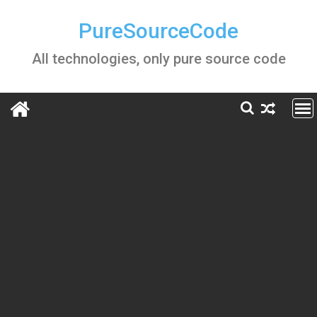
Skip
to
PureSourceCode
content
All technologies, only pure source code