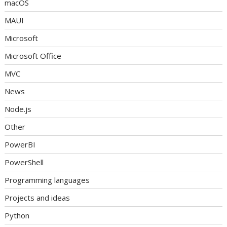
macOS
MAUI
Microsoft
Microsoft Office
MVC
News
Node.js
Other
PowerBI
PowerShell
Programming languages
Projects and ideas
Python