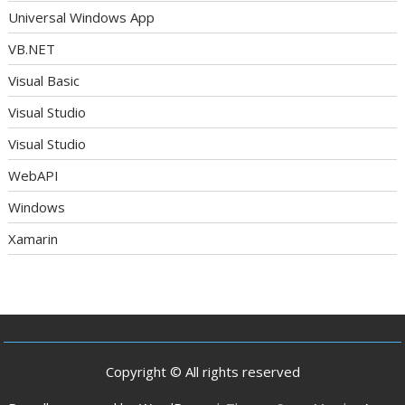
Universal Windows App
VB.NET
Visual Basic
Visual Studio
Visual Studio
WebAPI
Windows
Xamarin
Copyright © All rights reserved