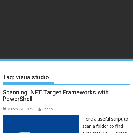
Tag:
visualstudio
Scanning .NET Target Frameworks with
PowerShell
March 19, 2026
Enrico
Here a useful script to
scan a folder to find