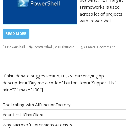
out what .NET Target
Frameworks is used
across lot of projects
with PowerShell
READ MORE
,
PowerShell
powershell
visualstudio
Leave a comment
[flnkit_donate suggested="5,10,25" currency="gbp"
description="Buy me a coffee" button_text="Support Us"
min="2" max="100"]
Tool calling with AIFunctionFactory
Your first IChatClient
Why Microsoft.Extensions.AI exists