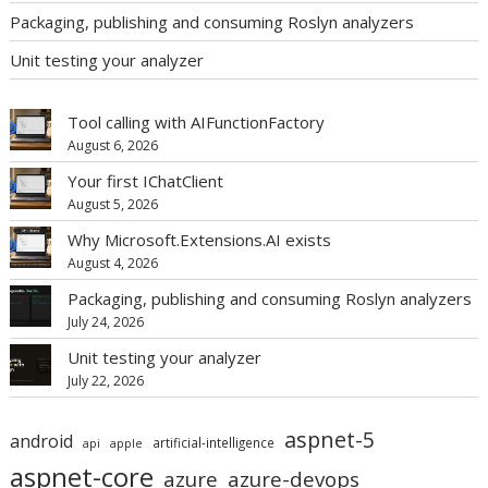
Packaging, publishing and consuming Roslyn analyzers
Unit testing your analyzer
Tool calling with AIFunctionFactory
August 6, 2026
Your first IChatClient
August 5, 2026
Why Microsoft.Extensions.AI exists
August 4, 2026
Packaging, publishing and consuming Roslyn analyzers
July 24, 2026
Unit testing your analyzer
July 22, 2026
aspnet-5
android
artificial-intelligence
api
apple
aspnet-core
azure
azure-devops