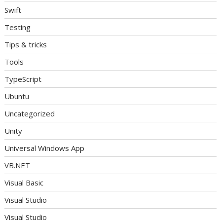
Swift
Testing
Tips & tricks
Tools
TypeScript
Ubuntu
Uncategorized
Unity
Universal Windows App
VB.NET
Visual Basic
Visual Studio
Visual Studio