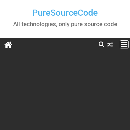
Skip
to
PureSourceCode
content
All technologies, only pure source code