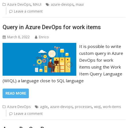
,
,
Azure DevOps
MAUI
azure-devops
maui
Leave a comment
Query in Azure DevOps for work items
March 8, 2022
Enrico
It is possible to write
custom query in Azure
DevOps for work
items using the Work
Item Query Language
(WIQL) a language close to SQL language
READ MORE
,
,
,
,
Azure DevOps
agile
azure-devops
processes
wiql
work-items
Leave a comment