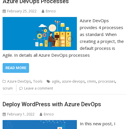
Azure DevOps Processes
February 25, 2022
Enrico
Azure DevOps
provides 4 processes
as standard. When
creating a project, the
default process is
Agile. In details all Azure DevOps processes
READ MORE
,
,
,
,
,
Azure DevOps
Tools
agile
azure-devops
cmmi
processes
scrum
Leave a comment
Deploy WordPress with Azure DevOps
February 1, 2022
Enrico
In this new post, I