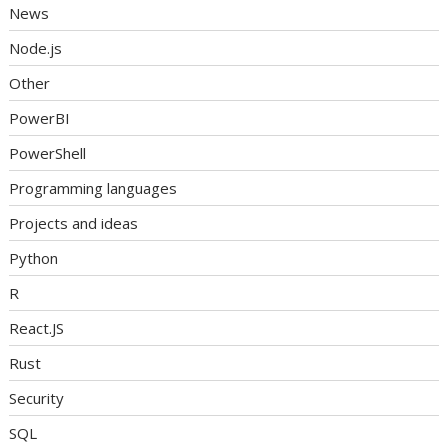
News
Node.js
Other
PowerBI
PowerShell
Programming languages
Projects and ideas
Python
R
React.JS
Rust
Security
SQL