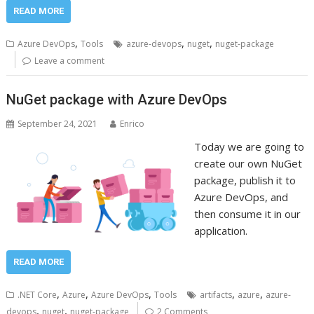
READ MORE
,
,
,
Azure DevOps
Tools
azure-devops
nuget
nuget-package
Leave a comment
NuGet package with Azure DevOps
September 24, 2021
Enrico
Today we are going to
create our own NuGet
package, publish it to
Azure DevOps, and
then consume it in our
application.
READ MORE
,
,
,
,
,
.NET Core
Azure
Azure DevOps
Tools
artifacts
azure
azure-
,
,
devops
nuget
nuget-package
2 Comments