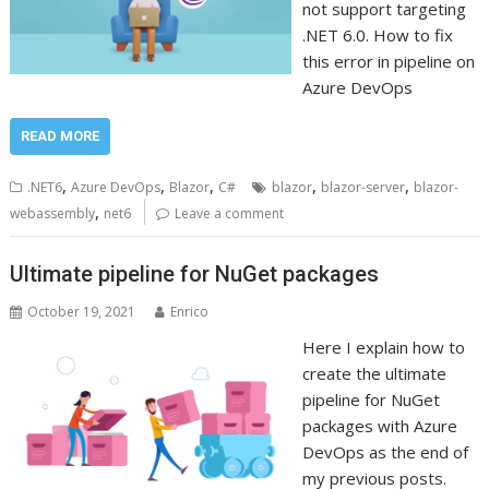
not support targeting
.NET 6.0. How to fix
this error in pipeline on
Azure DevOps
READ MORE
,
,
,
,
,
.NET6
Azure DevOps
Blazor
C#
blazor
blazor-server
blazor-
,
webassembly
net6
Leave a comment
Ultimate pipeline for NuGet packages
October 19, 2021
Enrico
Here I explain how to
create the ultimate
pipeline for NuGet
packages with Azure
DevOps as the end of
my previous posts.