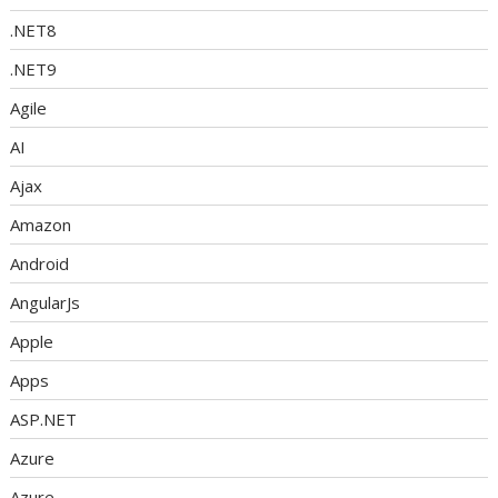
.NET8
.NET9
Agile
AI
Ajax
Amazon
Android
AngularJs
Apple
Apps
ASP.NET
Azure
Azure