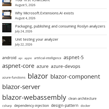
August 5, 2026
Why Microsoft.Extensions.AI exists
August 4, 2026
Packaging, publishing and consuming Roslyn analyzers
July 24, 2026
Unit testing your analyzer
July 22, 2026
aspnet-5
android
artificial-intelligence
api
apple
aspnet-core
azure
azure-devops
blazor
blazor-component
azure-functions
blazor-server
blazor-webassembly
clean-architecture
design-pattern
dependency-injection
csharp
docker