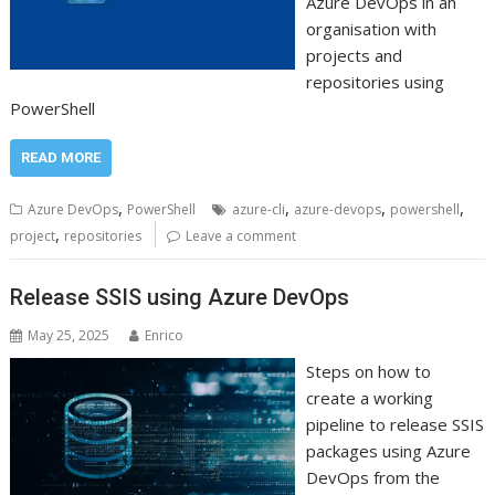
Azure DevOps in an
organisation with
projects and
repositories using
PowerShell
READ MORE
,
,
,
,
Azure DevOps
PowerShell
azure-cli
azure-devops
powershell
,
project
repositories
Leave a comment
Release SSIS using Azure DevOps
May 25, 2025
Enrico
Steps on how to
create a working
pipeline to release SSIS
packages using Azure
DevOps from the