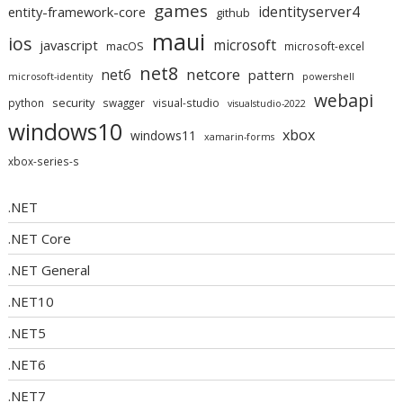
games
identityserver4
entity-framework-core
github
maui
ios
microsoft
javascript
macOS
microsoft-excel
net8
netcore
net6
pattern
microsoft-identity
powershell
webapi
security
python
swagger
visual-studio
visualstudio-2022
windows10
xbox
windows11
xamarin-forms
xbox-series-s
.NET
.NET Core
.NET General
.NET10
.NET5
.NET6
.NET7