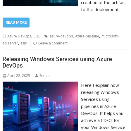
creation of the artifact
to the deployment.
READ MORE
,
,
,
Azure DevOps
SQL
azure-devops
azure-pipeline
microsoft-
,
sqlserver
ssis
Leave a comment
Releasing Windows Services using Azure
DevOps
April 22, 2025
Enrico
Here I explain how
releasing Windows
Services using
pipelines in Azure
DevOps. It helps you
achieve a CD/CI for
your Windows Service