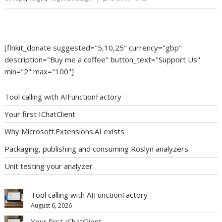
[flnkit_donate suggested="5,10,25" currency="gbp"
description="Buy me a coffee" button_text="Support Us"
min="2" max="100"]
Tool calling with AIFunctionFactory
Your first IChatClient
Why Microsoft.Extensions.AI exists
Packaging, publishing and consuming Roslyn analyzers
Unit testing your analyzer
Tool calling with AIFunctionFactory
August 6, 2026
Your first IChatClient