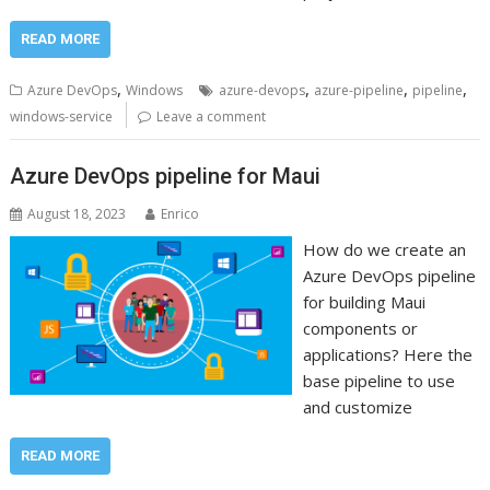
READ MORE
,
,
,
,
Azure DevOps
Windows
azure-devops
azure-pipeline
pipeline
windows-service
Leave a comment
Azure DevOps pipeline for Maui
August 18, 2023
Enrico
How do we create an
Azure DevOps pipeline
for building Maui
components or
applications? Here the
base pipeline to use
and customize
READ MORE