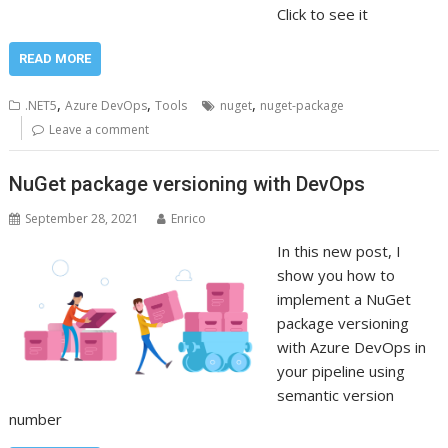
Click to see it
READ MORE
,
,
,
.NET5
Azure DevOps
Tools
nuget
nuget-package
Leave a comment
NuGet package versioning with DevOps
September 28, 2021
Enrico
In this new post, I
show you how to
implement a NuGet
package versioning
with Azure DevOps in
your pipeline using
semantic version
number