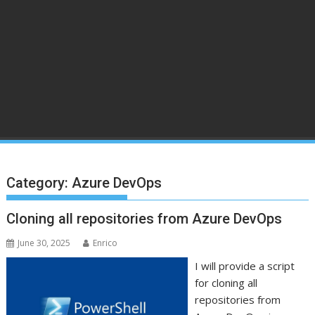
Category:
Azure DevOps
Cloning all repositories from Azure DevOps
June 30, 2025
Enrico
I will provide a script
for cloning all
repositories from