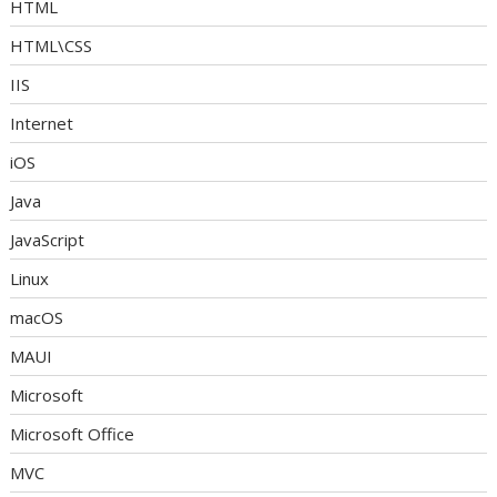
HTML
HTML\CSS
IIS
Internet
iOS
Java
JavaScript
Linux
macOS
MAUI
Microsoft
Microsoft Office
MVC