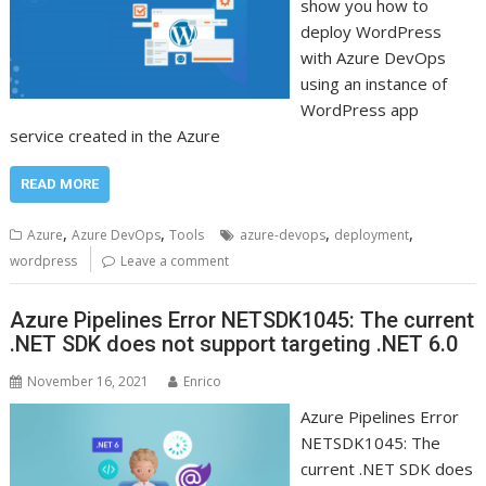
show you how to
deploy WordPress
with Azure DevOps
using an instance of
WordPress app
service created in the Azure
READ MORE
,
,
,
,
Azure
Azure DevOps
Tools
azure-devops
deployment
wordpress
Leave a comment
Azure Pipelines Error NETSDK1045: The current
.NET SDK does not support targeting .NET 6.0
November 16, 2021
Enrico
Azure Pipelines Error
NETSDK1045: The
current .NET SDK does