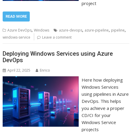
project
READ MORE
,
,
,
,
Azure DevOps
Windows
azure-devops
azure-pipeline
pipeline
windows-service
Leave a comment
Deploying Windows Services using Azure
DevOps
April 22, 2025
Enrico
Here how deploying
Windows Services
using pipelines in Azure
DevOps. This helps
you achieve a proper
CD/CI for your
Windows Service
projects