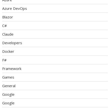
Azure DevOps
Blazor
C#
Claude
Developers
Docker
F#
Framework
Games
General
Google
Google