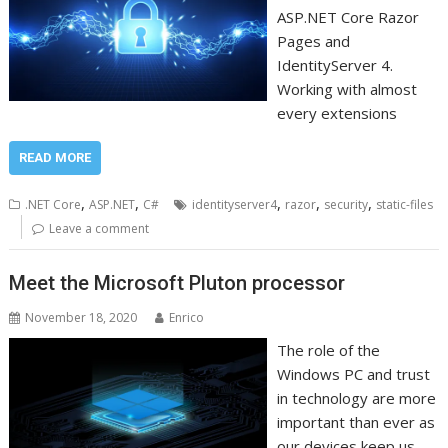
ASP.NET Core Razor
Pages and
IdentityServer 4.
Working with almost
every extensions
READ MORE
,
,
,
,
,
.NET Core
ASP.NET
C#
identityserver4
razor
security
static-files
Leave a comment
Meet the Microsoft Pluton processor
November 18, 2020
Enrico
The role of the
Windows PC and trust
in technology are more
important than ever as
our devices keep us