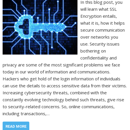
In this blog post, you
will learn what SSL
Encryption entails,
what it is, how it helps
secure communication
over networks you
use. Security issues
bothering on
confidentiality and
privacy are some of the most significant problems we face
today in our world of information and communications.
Hackers who get hold of the login information of individuals
can use the details to access sensitive data from their victims.
Increasing cybersecurity threats, combined with the
constantly evolving technology behind such threats, give rise
to security-related concerns. So, online communications,
including transactions,…
READ MORE