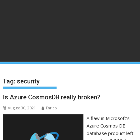
Tag:
security
Is Azure CosmosDB really broken?
August 30, 2021
Enrico
A flaw in Microsoft’s
Azure Cosmos DB
database product left