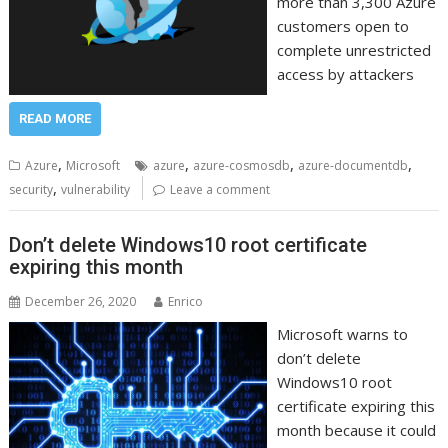
more than 3,300 Azure
customers open to
complete unrestricted
access by attackers
READ MORE
,
,
,
,
Azure
Microsoft
azure
azure-cosmosdb
azure-documentdb
,
security
vulnerability
Leave a comment
Don’t delete Windows10 root certificate
expiring this month
December 26, 2020
Enrico
Microsoft warns to
don’t delete
Windows10 root
certificate expiring this
month because it could