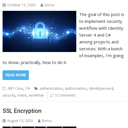
October 13, 2020
Enrico
The goal of this post is
to implement security
workflow with Identity
Server 4 and C#
among projects and
services. With a bunch
of examples, I’m going
to show, practically, how to do it.
READ MORE
,
,
,
,
.NET Core
C#
authentication
authorisation
identityserver4
,
,
security
token
workflow
5 Comments
SSL Encryption
August 10, 2020
Enrico