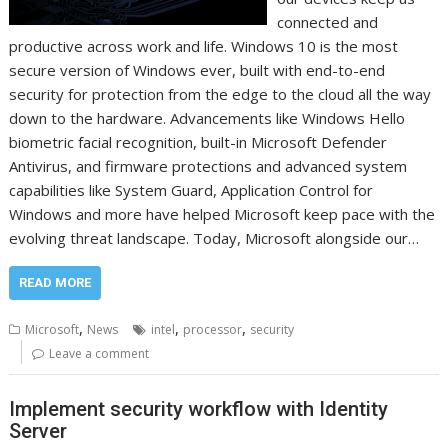
connected and
productive across work and life. Windows 10 is the most
secure version of Windows ever, built with end-to-end
security for protection from the edge to the cloud all the way
down to the hardware. Advancements like Windows Hello
biometric facial recognition, built-in Microsoft Defender
Antivirus, and firmware protections and advanced system
capabilities like System Guard, Application Control for
Windows and more have helped Microsoft keep pace with the
evolving threat landscape. Today, Microsoft alongside our…
READ MORE
,
,
,
Microsoft
News
intel
processor
security
Leave a comment
Implement security workflow with Identity
Server