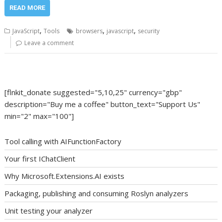
READ MORE
,
,
,
JavaScript
Tools
browsers
javascript
security
Leave a comment
[flnkit_donate suggested="5,10,25" currency="gbp"
description="Buy me a coffee" button_text="Support Us"
min="2" max="100"]
Tool calling with AIFunctionFactory
Your first IChatClient
Why Microsoft.Extensions.AI exists
Packaging, publishing and consuming Roslyn analyzers
Unit testing your analyzer