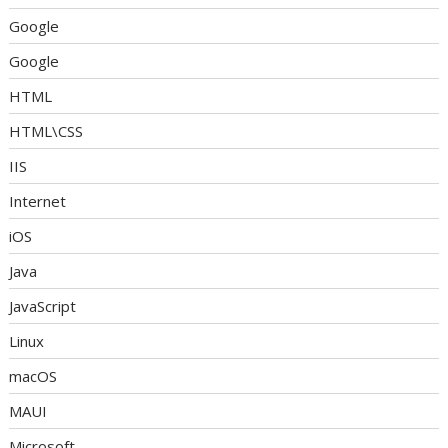
Google
Google
HTML
HTML\CSS
IIS
Internet
iOS
Java
JavaScript
Linux
macOS
MAUI
Microsoft