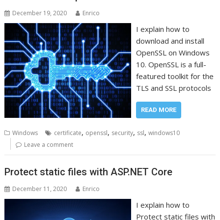
December 19, 2020
Enrico
I explain how to
download and install
OpenSSL on Windows
10. OpenSSL is a full-
featured toolkit for the
TLS and SSL protocols
READ MORE
,
,
,
,
Windows
certificate
openssl
security
ssl
windows10
Leave a comment
Protect static files with ASP.NET Core
December 11, 2020
Enrico
I explain how to
Protect static files with