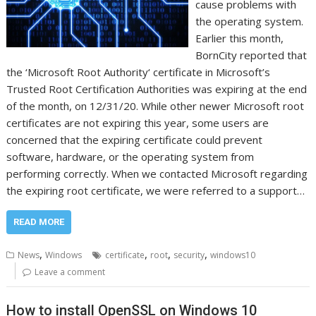
cause problems with
the operating system.
Earlier this month,
BornCity reported that
the ‘Microsoft Root Authority‘ certificate in Microsoft’s
Trusted Root Certification Authorities was expiring at the end
of the month, on 12/31/20. While other newer Microsoft root
certificates are not expiring this year, some users are
concerned that the expiring certificate could prevent
software, hardware, or the operating system from
performing correctly. When we contacted Microsoft regarding
the expiring root certificate, we were referred to a support…
READ MORE
,
,
,
,
News
Windows
certificate
root
security
windows10
Leave a comment
How to install OpenSSL on Windows 10