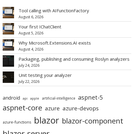
Tool calling with AIFunctionFactory
August 6, 2026
Your first IChatClient
August 5, 2026
Why Microsoft.Extensions.AI exists
August 4, 2026
Packaging, publishing and consuming Roslyn analyzers
July 24, 2026
Unit testing your analyzer
July 22, 2026
aspnet-5
android
artificial-intelligence
api
apple
aspnet-core
azure
azure-devops
blazor
blazor-component
azure-functions
blazor-server