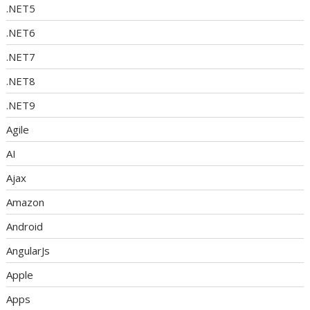
.NET5
.NET6
.NET7
.NET8
.NET9
Agile
AI
Ajax
Amazon
Android
AngularJs
Apple
Apps