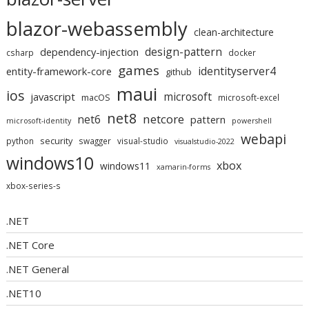
blazor-webassembly
clean-architecture
design-pattern
dependency-injection
csharp
docker
games
identityserver4
entity-framework-core
github
maui
ios
microsoft
javascript
macOS
microsoft-excel
net8
netcore
net6
pattern
microsoft-identity
powershell
webapi
security
python
swagger
visual-studio
visualstudio-2022
windows10
xbox
windows11
xamarin-forms
xbox-series-s
.NET
.NET Core
.NET General
.NET10