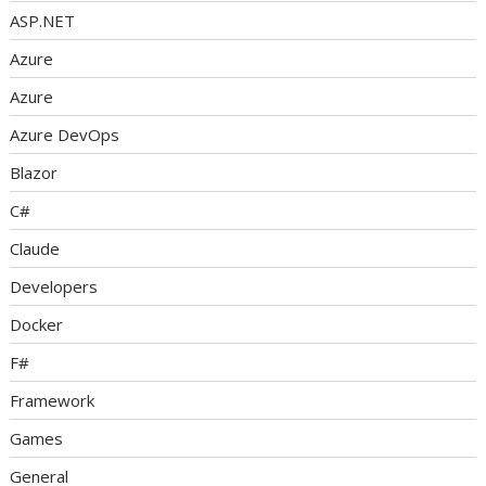
ASP.NET
Azure
Azure
Azure DevOps
Blazor
C#
Claude
Developers
Docker
F#
Framework
Games
General