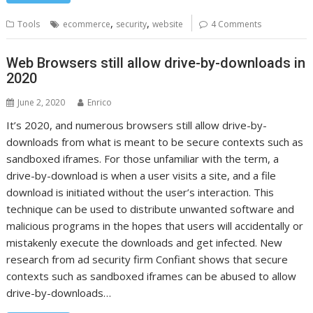
,
,
Tools
ecommerce
security
website
4 Comments
Web Browsers still allow drive-by-downloads in
2020
June 2, 2020
Enrico
It’s 2020, and numerous browsers still allow drive-by-
downloads from what is meant to be secure contexts such as
sandboxed iframes. For those unfamiliar with the term, a
drive-by-download is when a user visits a site, and a file
download is initiated without the user’s interaction. This
technique can be used to distribute unwanted software and
malicious programs in the hopes that users will accidentally or
mistakenly execute the downloads and get infected. New
research from ad security firm Confiant shows that secure
contexts such as sandboxed iframes can be abused to allow
drive-by-downloads…