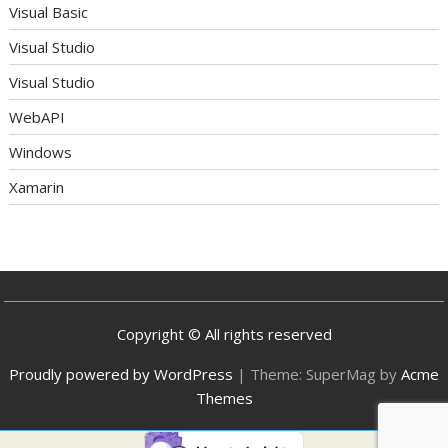
Visual Basic
Visual Studio
Visual Studio
WebAPI
Windows
Xamarin
Copyright © All rights reserved
Proudly powered by WordPress
|
Theme: SuperMag by
Acme
Themes