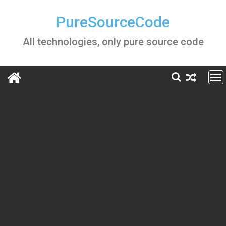
Skip
to
PureSourceCode
content
All technologies, only pure source code