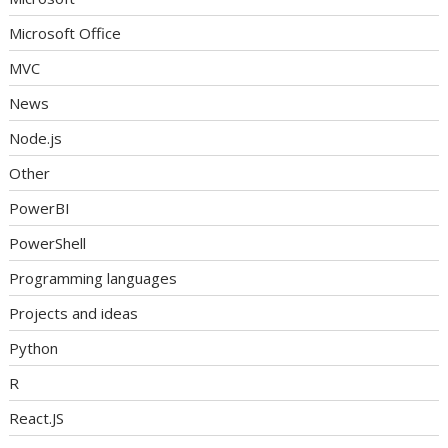
Microsoft Office
MVC
News
Node.js
Other
PowerBI
PowerShell
Programming languages
Projects and ideas
Python
R
React.JS