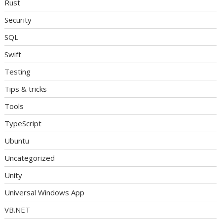
Rust
Security
SQL
Swift
Testing
Tips & tricks
Tools
TypeScript
Ubuntu
Uncategorized
Unity
Universal Windows App
VB.NET