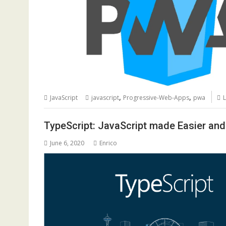
,
,
JavaScript
javascript
Progressive-Web-Apps
pwa
TypeScript: JavaScript made Easier and
June 6, 2020
Enrico