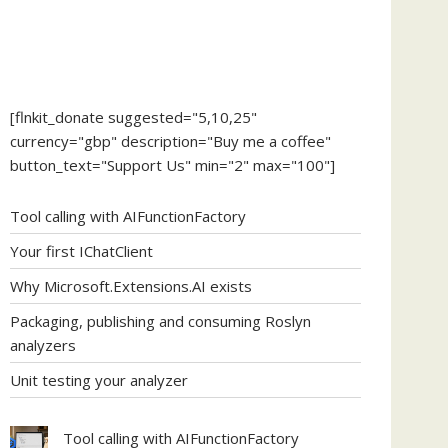
[flnkit_donate suggested="5,10,25"
currency="gbp" description="Buy me a coffee"
button_text="Support Us" min="2" max="100"]
Tool calling with AIFunctionFactory
Your first IChatClient
Why Microsoft.Extensions.AI exists
Packaging, publishing and consuming Roslyn
analyzers
Unit testing your analyzer
Tool calling with AIFunctionFactory