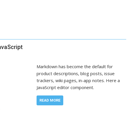
avaScript
Markdown has become the default for
product descriptions, blog posts, issue
trackers, wiki pages, in-app notes. Here a
JavaScript editor component.
READ MORE