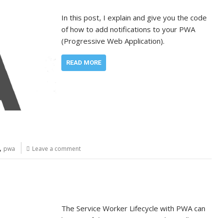
In this post, I explain and give you the code
of how to add notifications to your PWA
(Progressive Web Application).
READ MORE
,
pwa
Leave a comment
The Service Worker Lifecycle with PWA can