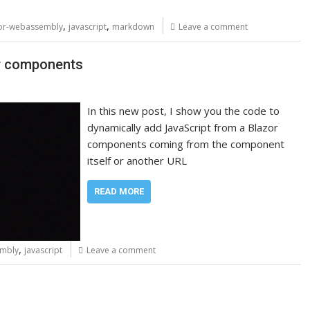
,
,
or-webassembly
javascript
markdown
Leave a comment
or components
In this new post, I show you the code to
dynamically add JavaScript from a Blazor
components coming from the component
itself or another URL
READ MORE
,
embly
javascript
Leave a comment