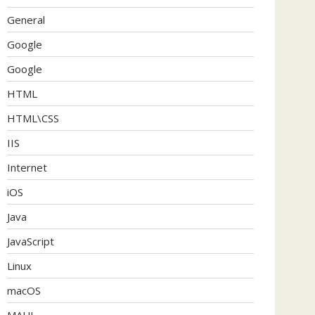
General
Google
Google
HTML
HTML\CSS
IIS
Internet
iOS
Java
JavaScript
Linux
macOS
MAUI