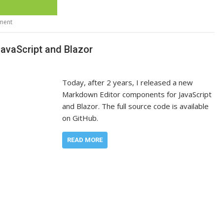
ment
vaScript and Blazor
Today, after 2 years, I released a new
Markdown Editor components for JavaScript
and Blazor. The full source code is available
on GitHub.
READ MORE