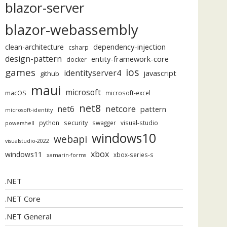
blazor-server
blazor-webassembly
dependency-injection
clean-architecture
csharp
design-pattern
entity-framework-core
docker
ios
games
identityserver4
javascript
github
maui
microsoft
macOS
microsoft-excel
net8
netcore
net6
pattern
microsoft-identity
security
python
swagger
visual-studio
powershell
windows10
webapi
visualstudio-2022
xbox
windows11
xbox-series-s
xamarin-forms
.NET
.NET Core
.NET General