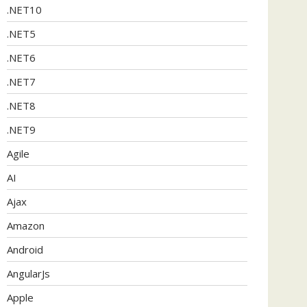
.NET10
.NET5
.NET6
.NET7
.NET8
.NET9
Agile
AI
Ajax
Amazon
Android
AngularJs
Apple