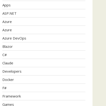
Apps
ASP.NET
Azure
Azure
Azure DevOps
Blazor
C#
Claude
Developers
Docker
F#
Framework
Games