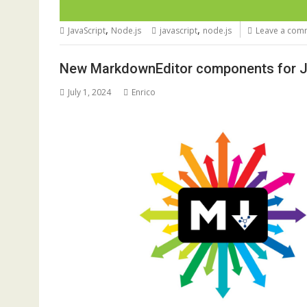
,
,
JavaScript
Node.js
javascript
node.js
Leave a com
New MarkdownEditor components for Ja
July 1, 2024
Enrico