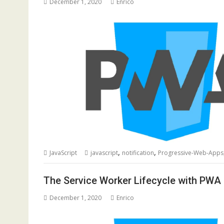
December 1, 2020
Enrico
,
,
JavaScript
javascript
notification
Progressive-Web-Apps
The Service Worker Lifecycle with PWA
December 1, 2020
Enrico