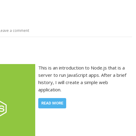
Leave a comment
This is an introduction to Node.js that is a
server to run JavaScript apps. After a brief
history, I will create a simple web
application.
READ MORE