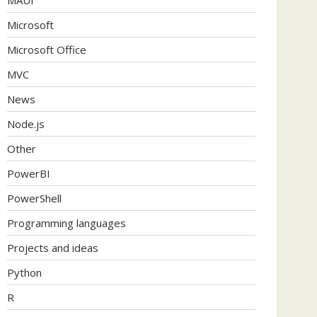
Microsoft
Microsoft Office
MVC
News
Node.js
Other
PowerBI
PowerShell
Programming languages
Projects and ideas
Python
R