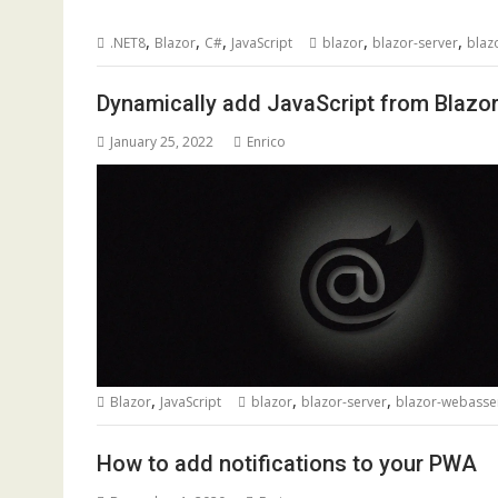
,
,
,
,
,
.NET8
Blazor
C#
JavaScript
blazor
blazor-server
blaz
Dynamically add JavaScript from Blaz
January 25, 2022
Enrico
,
,
,
Blazor
JavaScript
blazor
blazor-server
blazor-webass
How to add notifications to your PWA