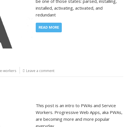
be one of those states: parsed, installing,
installed, activating, activated, and
redundant
READ MORE
ce-workers
Leave a comment
This post is an intro to PWAs and Service
Workers. Progressive Web Apps, aka PWAs,
are becoming more and more popular
everyday