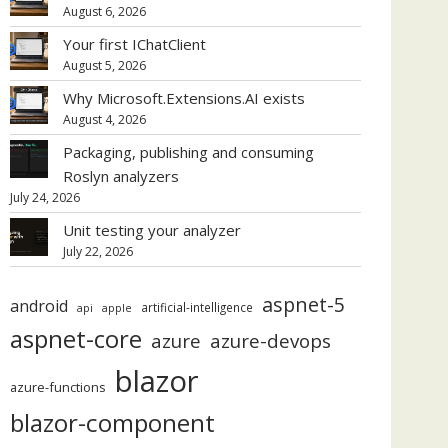
August 6, 2026
Your first IChatClient
August 5, 2026
Why Microsoft.Extensions.AI exists
August 4, 2026
Packaging, publishing and consuming
Roslyn analyzers
July 24, 2026
Unit testing your analyzer
July 22, 2026
aspnet-5
android
artificial-intelligence
api
apple
aspnet-core
azure
azure-devops
blazor
azure-functions
blazor-component