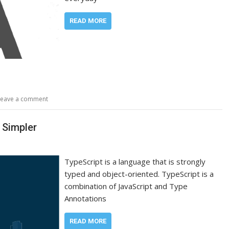
READ MORE
Leave a comment
 Simpler
TypeScript is a language that is strongly
typed and object-oriented. TypeScript is a
combination of JavaScript and Type
Annotations
READ MORE