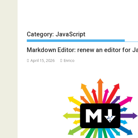
Category:
JavaScript
Markdown Editor: renew an editor for J
April 15, 2026
Enrico