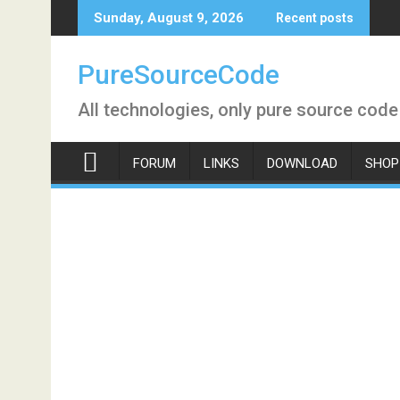
Skip
Sunday, August 9, 2026
Recent posts
to
content
PureSourceCode
All technologies, only pure source code
FORUM
LINKS
DOWNLOAD
SHOP