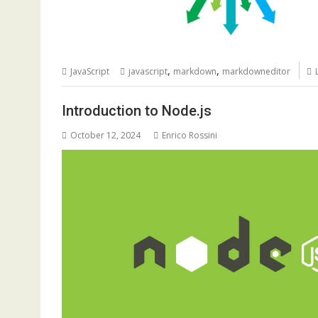
,
,
JavaScript
javascript
markdown
markdowneditor
Introduction to Node.js
October 12, 2024
Enrico Rossini