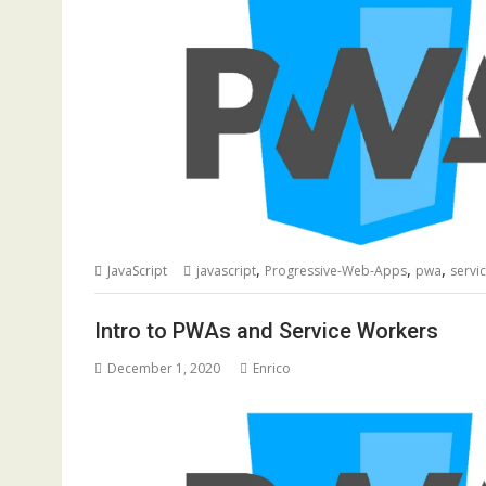
,
,
,
JavaScript
javascript
Progressive-Web-Apps
pwa
servi
Intro to PWAs and Service Workers
December 1, 2020
Enrico