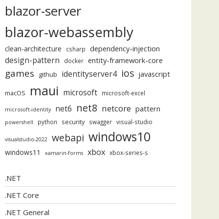
blazor-server
blazor-webassembly
dependency-injection
clean-architecture
csharp
design-pattern
entity-framework-core
docker
ios
games
identityserver4
javascript
github
maui
microsoft
macOS
microsoft-excel
net8
netcore
net6
pattern
microsoft-identity
security
python
swagger
visual-studio
powershell
windows10
webapi
visualstudio-2022
xbox
windows11
xbox-series-s
xamarin-forms
.NET
.NET Core
.NET General