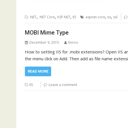
,
,
,
,
,
.NET
.NET Core
ASP.NET
IIS
aspnet-core
iis
ssl
MOBI Mime Type
December 9, 2015
Enrico
How to setting IIS for .mobi extensions? Open IIS and
the menu click on Add. Then add as file name exten
READ MORE
IIS
Leave a comment