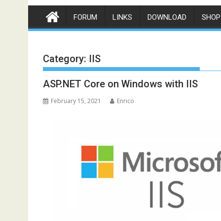
FORUM
LINKS
DOWNLOAD
SHOP
Category:
IIS
ASP.NET Core on Windows with IIS
February 15, 2021
Enrico