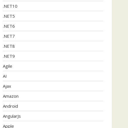
.NET10
.NET5
.NET6
.NET7
.NET8
.NET9
Agile
AI
Ajax
Amazon
Android
AngularJs
Apple