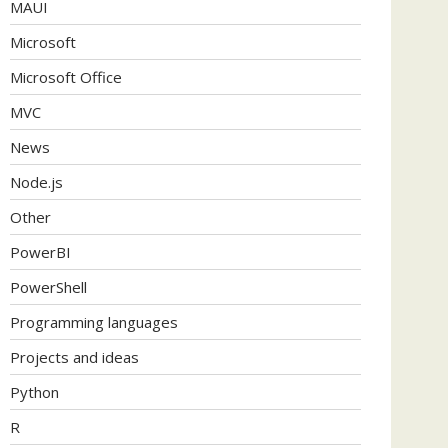
MAUI
Microsoft
Microsoft Office
MVC
News
Node.js
Other
PowerBI
PowerShell
Programming languages
Projects and ideas
Python
R