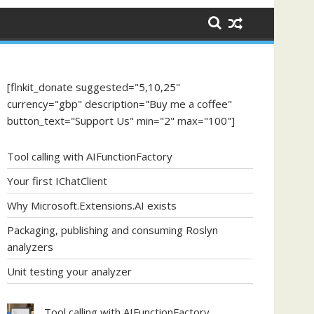
[flnkit_donate suggested="5,10,25"
currency="gbp" description="Buy me a coffee"
button_text="Support Us" min="2" max="100"]
Tool calling with AIFunctionFactory
Your first IChatClient
Why Microsoft.Extensions.AI exists
Packaging, publishing and consuming Roslyn
analyzers
Unit testing your analyzer
Tool calling with AIFunctionFactory