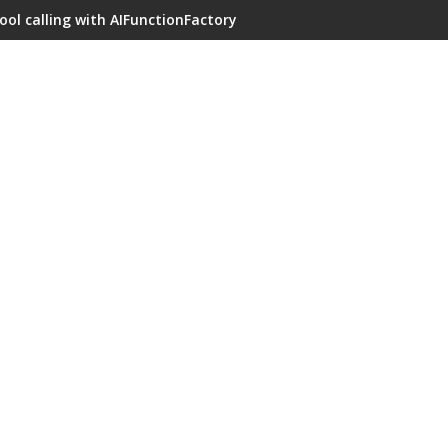
ool calling with AIFunctionFactory