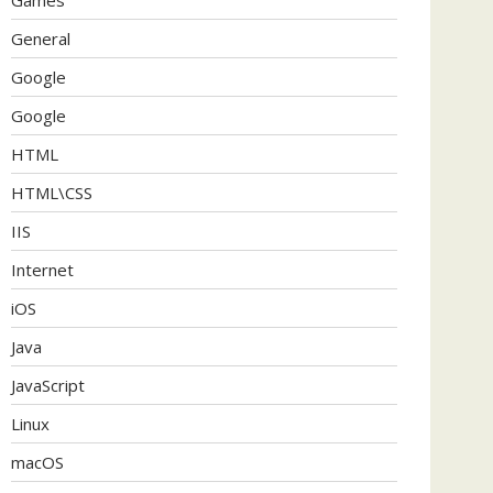
General
Google
Google
HTML
HTML\CSS
IIS
Internet
iOS
Java
JavaScript
Linux
macOS