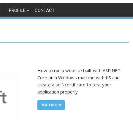
PROFILE
CONTACT
How to run a website built with ASP.NET
Core on a Windows machine with IIS and
create a self-certificate to test your
application properly
READ MORE