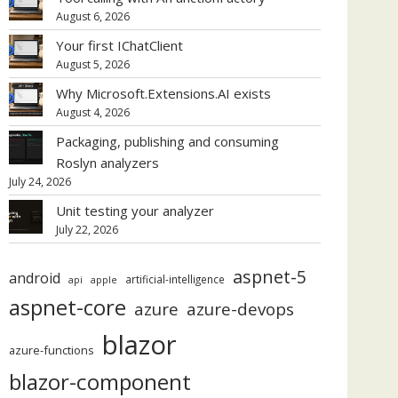
August 6, 2026
Your first IChatClient
August 5, 2026
Why Microsoft.Extensions.AI exists
August 4, 2026
Packaging, publishing and consuming
Roslyn analyzers
July 24, 2026
Unit testing your analyzer
July 22, 2026
aspnet-5
android
artificial-intelligence
api
apple
aspnet-core
azure
azure-devops
blazor
azure-functions
blazor-component