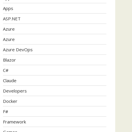
Apps
ASP.NET
Azure
Azure
Azure DevOps
Blazor
C#
Claude
Developers
Docker
F#
Framework
Games