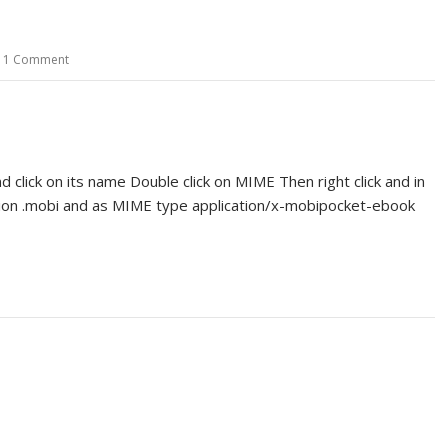
1 Comment
 click on its name Double click on MIME Then right click and in
sion .mobi and as MIME type application/x-mobipocket-ebook