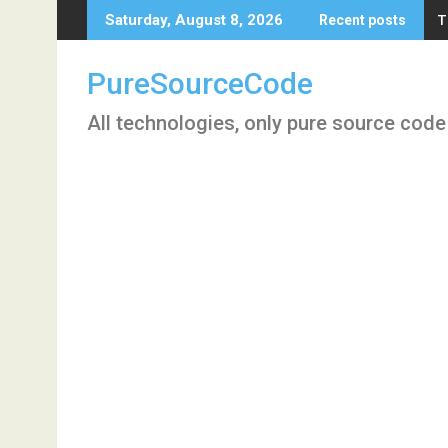
Skip
T
Saturday, August 8, 2026
Recent posts
to
content
PureSourceCode
All technologies, only pure source code