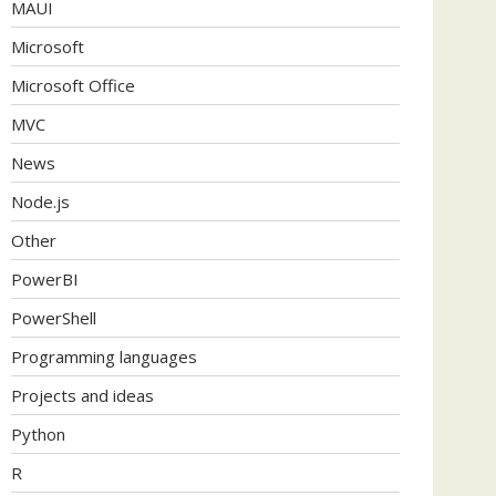
MAUI
Microsoft
Microsoft Office
MVC
News
Node.js
Other
PowerBI
PowerShell
Programming languages
Projects and ideas
Python
R