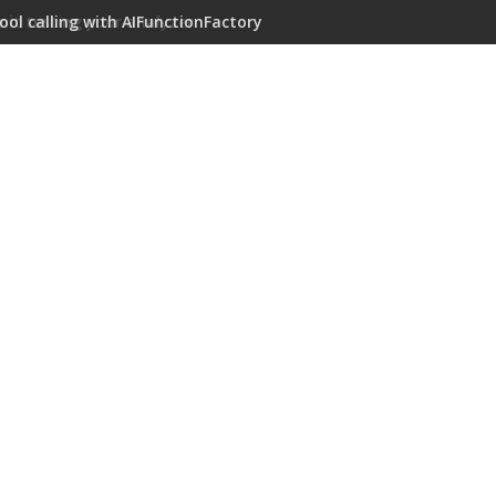
ool calling with AIFunctionFactory