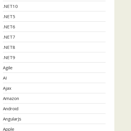
.NET10
.NET5
.NET6
.NET7
.NET8
.NET9
Agile
AI
Ajax
Amazon
Android
AngularJs
Apple