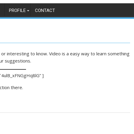
PROFILE
CONTACT
or interesting to know. Video is a easy way to learn something
ur suggestions.
T4ulB_xFNGgHq8lG” ]
ction there.