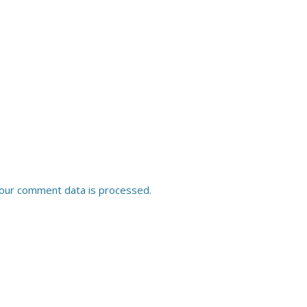
our comment data is processed.