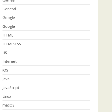
General
Google
Google
HTML
HTML\CSS
IIS
Internet
iOS
Java
JavaScript
Linux
macOS