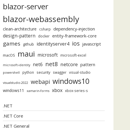
blazor-server
blazor-webassembly
dependency-injection
clean-architecture
csharp
design-pattern
entity-framework-core
docker
ios
games
identityserver4
javascript
github
maui
microsoft
macOS
microsoft-excel
net8
netcore
net6
pattern
microsoft-identity
security
python
swagger
visual-studio
powershell
windows10
webapi
visualstudio-2022
xbox
windows11
xbox-series-s
xamarin-forms
.NET
.NET Core
.NET General