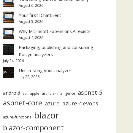
August 6, 2026
Your first IChatClient
August 5, 2026
Why Microsoft.Extensions.AI exists
August 4, 2026
Packaging, publishing and consuming
Roslyn analyzers
July 24, 2026
Unit testing your analyzer
July 22, 2026
aspnet-5
android
artificial-intelligence
api
apple
aspnet-core
azure
azure-devops
blazor
azure-functions
blazor-component