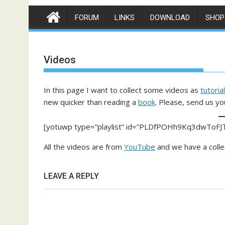
FORUM
LINKS
DOWNLOAD
SHOP
Videos
In this page I want to collect some videos as
tutorial
new quicker than reading a
book
. Please, send us yo
[yotuwp type=”playlist” id=”PLDfPOHh9Kq3dwToFJ
All the videos are from
YouTube
and we have a colle
LEAVE A REPLY