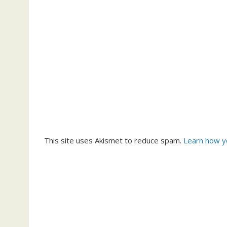
This site uses Akismet to reduce spam.
Learn how y