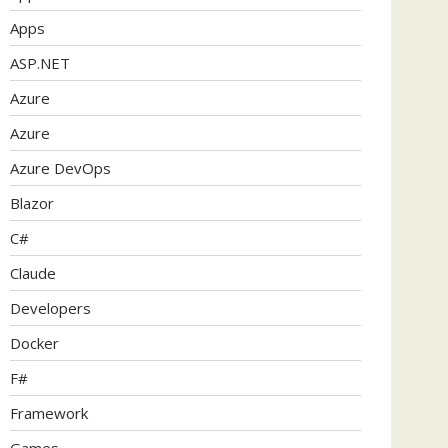
Apps
ASP.NET
Azure
Azure
Azure DevOps
Blazor
C#
Claude
Developers
Docker
F#
Framework
Games