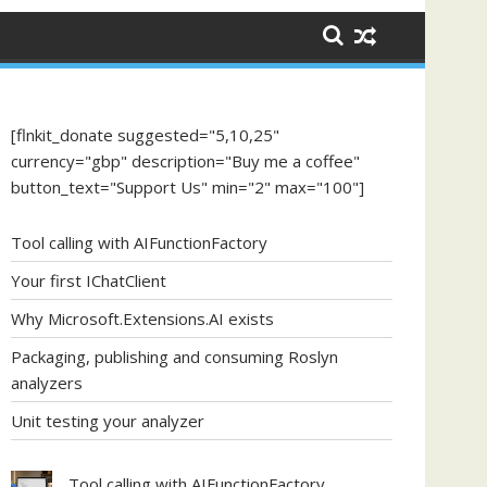
[flnkit_donate suggested="5,10,25"
currency="gbp" description="Buy me a coffee"
button_text="Support Us" min="2" max="100"]
Tool calling with AIFunctionFactory
Your first IChatClient
Why Microsoft.Extensions.AI exists
Packaging, publishing and consuming Roslyn
analyzers
Unit testing your analyzer
Tool calling with AIFunctionFactory