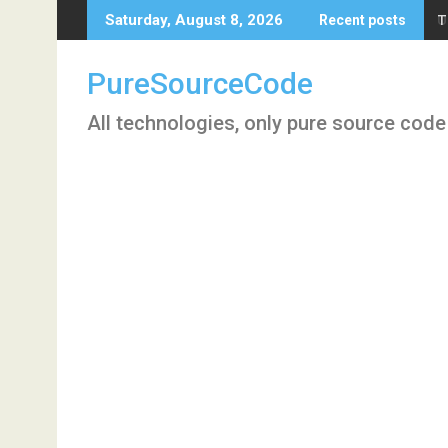
Skip
T
Saturday, August 8, 2026
Recent posts
to
content
PureSourceCode
All technologies, only pure source code