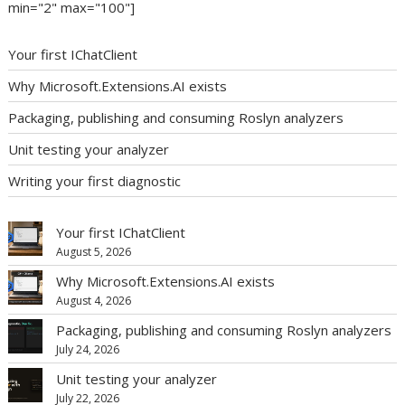
min="2" max="100"]
Your first IChatClient
Why Microsoft.Extensions.AI exists
Packaging, publishing and consuming Roslyn analyzers
Unit testing your analyzer
Writing your first diagnostic
Your first IChatClient
August 5, 2026
Why Microsoft.Extensions.AI exists
August 4, 2026
Packaging, publishing and consuming Roslyn analyzers
July 24, 2026
Unit testing your analyzer
July 22, 2026