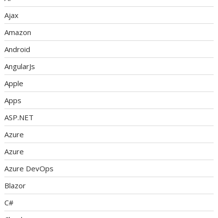
Ajax
Amazon
Android
AngularJs
Apple
Apps
ASP.NET
Azure
Azure
Azure DevOps
Blazor
C#