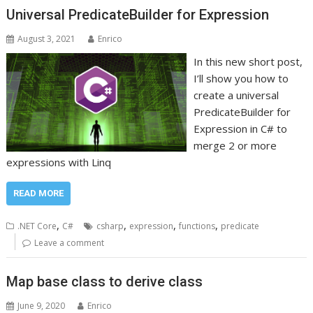
Universal PredicateBuilder for Expression
August 3, 2021
Enrico
In this new short post,
I’ll show you how to
create a universal
PredicateBuilder for
Expression in C# to
merge 2 or more
expressions with Linq
READ MORE
,
,
,
,
.NET Core
C#
csharp
expression
functions
predicate
Leave a comment
Map base class to derive class
June 9, 2020
Enrico