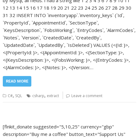
by MySql, all fields. I had a string like 1 2 3 4 5 6 7 8 9 10 11
12 13 14 15 16 17 18 19 20 21 22 23 24 25 26 27 28 29 30
31 32 INSERT INTO `inventoryapp`.`inventory_keys` (`Id`,
`PropertyId`, `AppointmentId`, `SectionType`,
`KeysDescription`, `FobsWorking`, `EntryCodes`, `AlarmCodes`,
`Notes`, `Version`, `CreatedDate`, `CreatedBy`,
`UpdatedDate`, `UpdatedBy`, `IsDeleted`) VALUES (<{Id: }>,
<{PropertyId: }>, <{AppointmentId: }>, <{SectionType: }>,
<{KeysDescription: }>, <{FobsWorking: }>, <{EntryCodes: }>,
<{AlarmCodes: }>, <{Notes: }>, <{Version:…
READ MORE
,
,
C#
SQL
csharp
extract
Leave a comment
[flnkit_donate suggested="5,10,25" currency="gbp"
description="Buy me a coffee" button_text="Support Us"