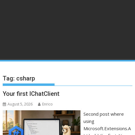
Tag:
csharp
Your first IChatClient
August 5, 2026
Enrico
Second post where
using
Microsoft.Extensions.A