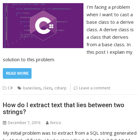
I’m facing a problem
when I want to cast a
base class to a derive
class. A derive class is
a class that derives
from a base class. In
this post I explain my
solution to this problem.
READ MORE
,
,
C#
baseclass
class
csharp
Leave a comment
How do I extract text that lies between two
strings?
December 7, 2016
Enrico
My initial problem was to extract from a SQL string generated