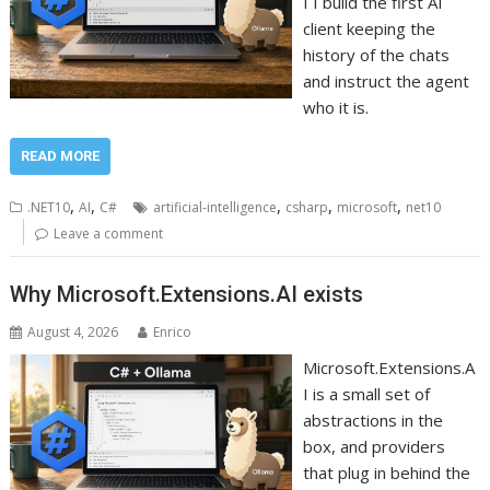
I I build the first AI
client keeping the
history of the chats
and instruct the agent
who it is.
READ MORE
,
,
,
,
,
.NET10
AI
C#
artificial-intelligence
csharp
microsoft
net10
Leave a comment
Why Microsoft.Extensions.AI exists
August 4, 2026
Enrico
Microsoft.Extensions.A
I is a small set of
abstractions in the
box, and providers
that plug in behind the