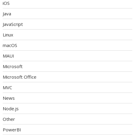
iOS
Java
JavaScript
Linux
macOS
MAUI
Microsoft
Microsoft Office
MVC
News
Node.js
Other
PowerBI