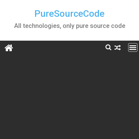
Skip
to
PureSourceCode
content
All technologies, only pure source code