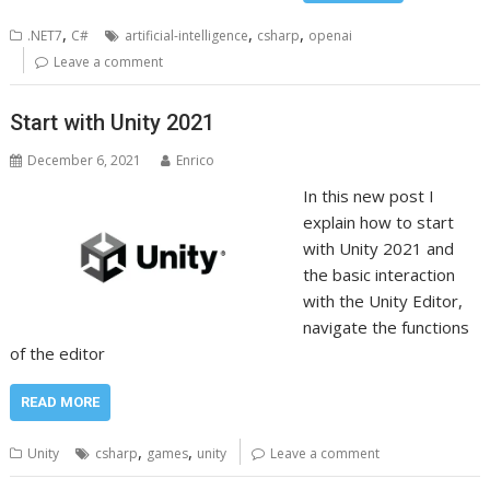
,
,
,
.NET7
C#
artificial-intelligence
csharp
openai
Leave a comment
Start with Unity 2021
December 6, 2021
Enrico
In this new post I
explain how to start
with Unity 2021 and
the basic interaction
with the Unity Editor,
navigate the functions
of the editor
READ MORE
,
,
Unity
csharp
games
unity
Leave a comment