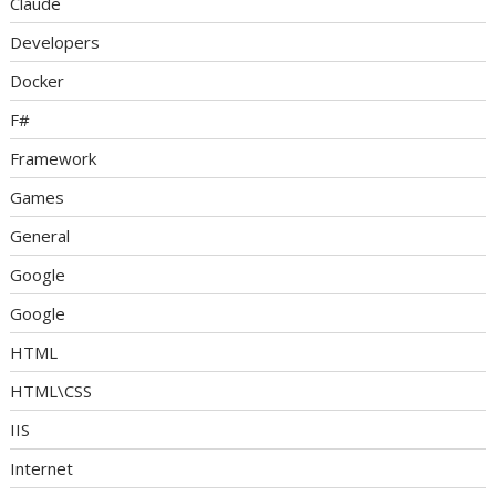
Claude
Developers
Docker
F#
Framework
Games
General
Google
Google
HTML
HTML\CSS
IIS
Internet