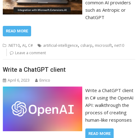
common AI providers
such as Antropic or
ChatGPT
READ MORE
,
,
,
,
,
.NET10
AI
C#
artificial-intelligence
csharp
microsoft
net10
Leave a comment
Write a ChatGPT client
April 6, 2023
Enrico
Write a ChatGPT client
in C# using the OpenAI
API: walkthrough the
process of creating
human-like responses
READ MORE