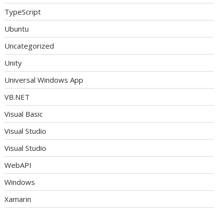
TypeScript
Ubuntu
Uncategorized
Unity
Universal Windows App
VB.NET
Visual Basic
Visual Studio
Visual Studio
WebAPI
Windows
Xamarin