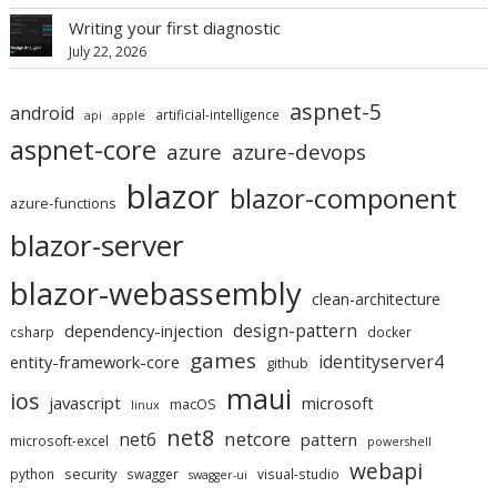
Writing your first diagnostic
July 22, 2026
aspnet-5
android
artificial-intelligence
api
apple
aspnet-core
azure
azure-devops
blazor
blazor-component
azure-functions
blazor-server
blazor-webassembly
clean-architecture
design-pattern
dependency-injection
csharp
docker
games
identityserver4
entity-framework-core
github
maui
ios
javascript
microsoft
macOS
linux
net8
netcore
net6
pattern
microsoft-excel
powershell
webapi
security
python
swagger
visual-studio
swagger-ui