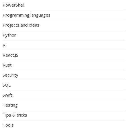
PowerShell
Programming languages
Projects and ideas
Python
R
React.JS
Rust
Security
SQL
Swift
Testing
Tips & tricks
Tools