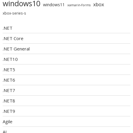
windows10
xbox
windows11
xamarin-forms
xbox-series-s
.NET
.NET Core
.NET General
.NET10
.NET5
.NET6
.NET7
.NET8
.NET9
Agile
AI