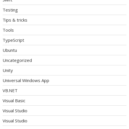
Testing
Tips & tricks
Tools
TypeScript
Ubuntu
Uncategorized
Unity
Universal Windows App
VB.NET
Visual Basic
Visual Studio
Visual Studio