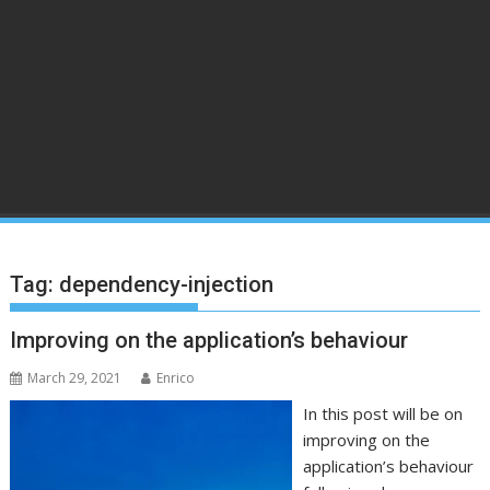
Tag:
dependency-injection
Improving on the application’s behaviour
March 29, 2021
Enrico
In this post will be on
improving on the
application’s behaviour