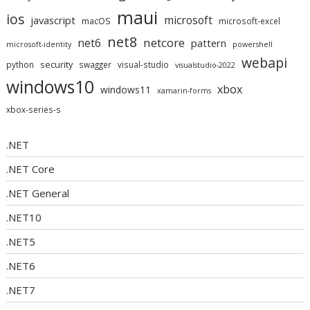
maui
ios
microsoft
javascript
macOS
microsoft-excel
net8
netcore
net6
pattern
microsoft-identity
powershell
webapi
security
python
swagger
visual-studio
visualstudio-2022
windows10
xbox
windows11
xamarin-forms
xbox-series-s
.NET
.NET Core
.NET General
.NET10
.NET5
.NET6
.NET7