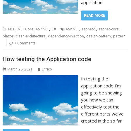
application
READ MORE
,
,
,
,
,
,
.NET
.NET Core
ASP.NET
C#
ASP.NET
aspnet-5
aspnet-core
,
,
,
,
blazor
clean-architecture
dependency-injection
design-pattern
pattern
7 Comments
How testing the Application code
March 26, 2021
Enrico
In testing the
application code I’m
going to be showing
you how we can
effectively test the
different parts we’ve
created in the so far