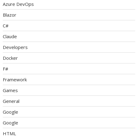
Azure DevOps
Blazor
C#
Claude
Developers
Docker
F#
Framework
Games
General
Google
Google
HTML