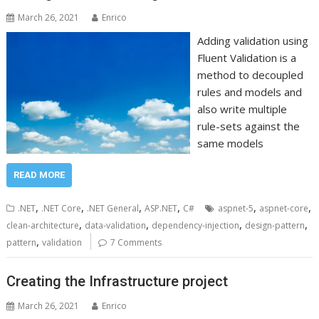
March 26, 2021
Enrico
Adding validation using
Fluent Validation is a
method to decoupled
rules and models and
also write multiple
rule-sets against the
same models
READ MORE
,
,
,
,
,
,
.NET
.NET Core
.NET General
ASP.NET
C#
aspnet-5
aspnet-core
,
,
,
,
clean-architecture
data-validation
dependency-injection
design-pattern
,
pattern
validation
7 Comments
Creating the Infrastructure project
March 26, 2021
Enrico