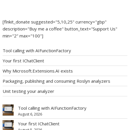
[flnkit_donate suggested="5,10,25" currency="gbp"
description="Buy me a coffee" button_text="Support Us"
min="2" max="100"]
Tool calling with AIFunctionFactory
Your first IChatClient
Why Microsoft.Extensions.AI exists
Packaging, publishing and consuming Roslyn analyzers
Unit testing your analyzer
Tool calling with AIFunctionFactory
August 6, 2026
Your first IChatClient
August 5, 2026