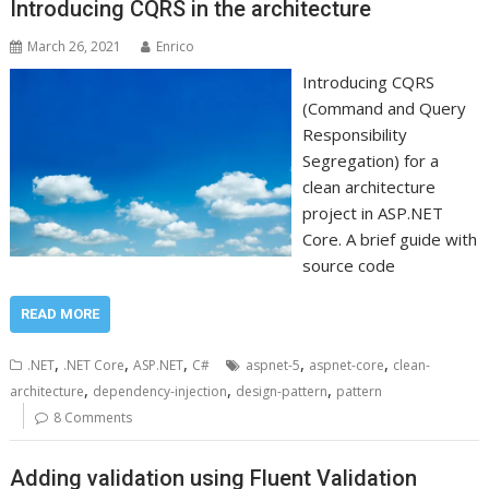
Introducing CQRS in the architecture
March 26, 2021
Enrico
Introducing CQRS
(Command and Query
Responsibility
Segregation) for a
clean architecture
project in ASP.NET
Core. A brief guide with
source code
READ MORE
,
,
,
,
,
.NET
.NET Core
ASP.NET
C#
aspnet-5
aspnet-core
clean-
,
,
,
architecture
dependency-injection
design-pattern
pattern
8 Comments
Adding validation using Fluent Validation