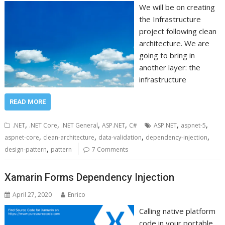
We will be on creating
the Infrastructure
project following clean
architecture. We are
going to bring in
another layer: the
infrastructure
READ MORE
,
,
,
,
,
,
.NET
.NET Core
.NET General
ASP.NET
C#
ASP.NET
aspnet-5
,
,
,
,
aspnet-core
clean-architecture
data-validation
dependency-injection
,
design-pattern
pattern
7 Comments
Xamarin Forms Dependency Injection
April 27, 2020
Enrico
Calling native platform
code in your portable