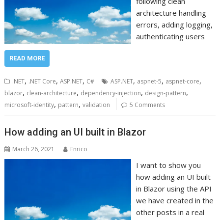
following clean
architecture handling
errors, adding logging,
authenticating users
READ MORE
,
,
,
,
,
,
.NET
.NET Core
ASP.NET
C#
ASP.NET
aspnet-5
aspnet-core
,
,
,
,
blazor
clean-architecture
dependency-injection
design-pattern
,
,
microsoft-identity
pattern
validation
5 Comments
How adding an UI built in Blazor
March 26, 2021
Enrico
I want to show you
how adding an UI built
in Blazor using the API
we have created in the
other posts in a real