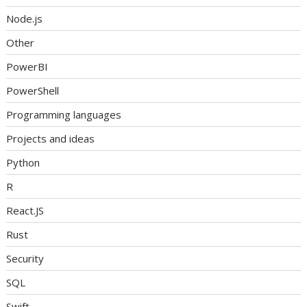
Node.js
Other
PowerBI
PowerShell
Programming languages
Projects and ideas
Python
R
React.JS
Rust
Security
SQL
Swift