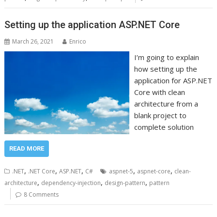
Setting up the application ASP.NET Core
March 26, 2021
Enrico
I’m going to explain
how setting up the
application for ASP.NET
Core with clean
architecture from a
blank project to
complete solution
READ MORE
,
,
,
,
,
.NET
.NET Core
ASP.NET
C#
aspnet-5
aspnet-core
clean-
,
,
,
architecture
dependency-injection
design-pattern
pattern
8 Comments