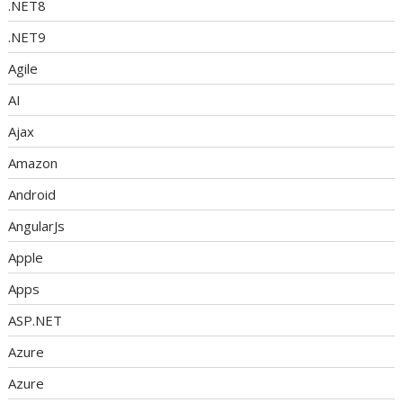
.NET8
.NET9
Agile
AI
Ajax
Amazon
Android
AngularJs
Apple
Apps
ASP.NET
Azure
Azure