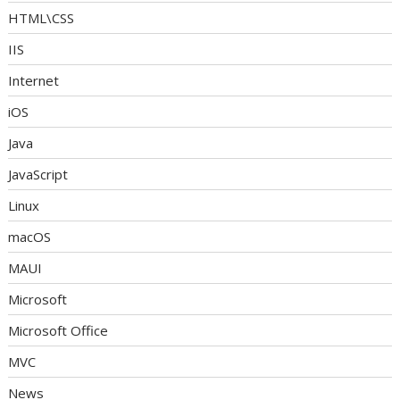
HTML\CSS
IIS
Internet
iOS
Java
JavaScript
Linux
macOS
MAUI
Microsoft
Microsoft Office
MVC
News