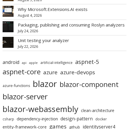
Why Microsoft.Extensions.AI exists
August 4, 2026
Packaging, publishing and consuming Roslyn analyzers
July 24, 2026
Unit testing your analyzer
July 22, 2026
aspnet-5
android
artificial-intelligence
api
apple
aspnet-core
azure
azure-devops
blazor
blazor-component
azure-functions
blazor-server
blazor-webassembly
clean-architecture
design-pattern
dependency-injection
csharp
docker
games
identityserver4
entity-framework-core
github