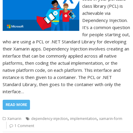
class library (PCL) is
achievable via
Dependency Injection.
It’s a common question
for people starting out,
who are using a PCL or .NET Standard Library for developing
their Xamarin apps. Dependency Injection involves creating an
interface that can be commonly applied across all native
platforms, then coding the actual implementation, or the
native platform code, on each platform. This interface and
instance is then given to a container. The PCL or .NET
Standard Library, then goes to the container with only the
interface…
READ MORE
,
,
Xamarin
dependency-injection
implementation
xamarin-form
1 Comment