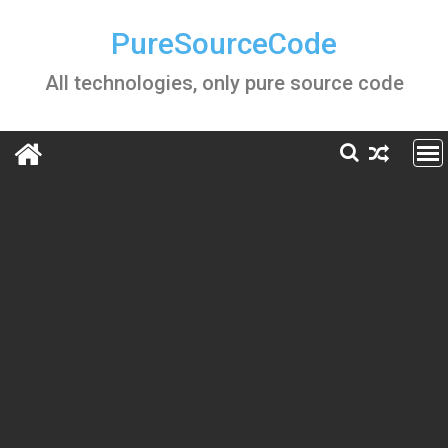
Skip
to
PureSourceCode
content
All technologies, only pure source code