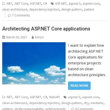
,
,
,
,
,
,
.NET
.NET Core
ASP.NET
C#
ASP.NET
aspnet-5
aspnet-core
,
,
,
clean-architecture
dependency-injection
design-pattern
pattern
7 Comments
Architecting ASP.NET Core applications
March 26, 2021
Enrico
I want to explain how
architecting ASP.NET
Core applications for
enterprise projects
based on clean
architecture principles
READ MORE
,
,
,
,
,
,
.NET
.NET Core
ASP.NET
C#
WebAPI
aspnet-5
aspnet-core
,
,
,
,
,
clean-architecture
dependency-injection
design-pattern
dry
mediator
,
,
pattern
single-responsability
solid-principle
9 Comments