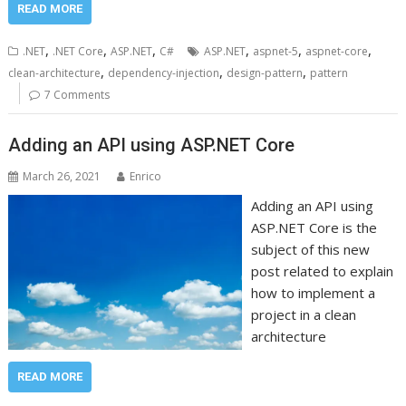
READ MORE
,
,
,
,
,
,
.NET
.NET Core
ASP.NET
C#
ASP.NET
aspnet-5
aspnet-core
,
,
,
clean-architecture
dependency-injection
design-pattern
pattern
7 Comments
Adding an API using ASP.NET Core
March 26, 2021
Enrico
Adding an API using
ASP.NET Core is the
subject of this new
post related to explain
how to implement a
project in a clean
architecture
READ MORE