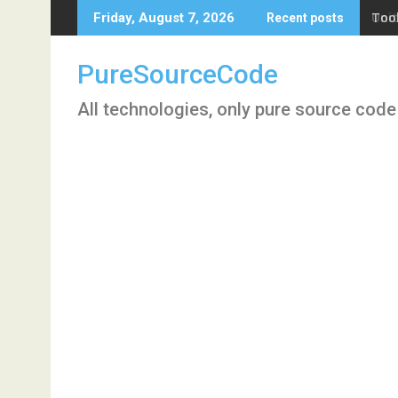
Skip
Tool
Friday, August 7, 2026
Recent posts
to
content
PureSourceCode
All technologies, only pure source code