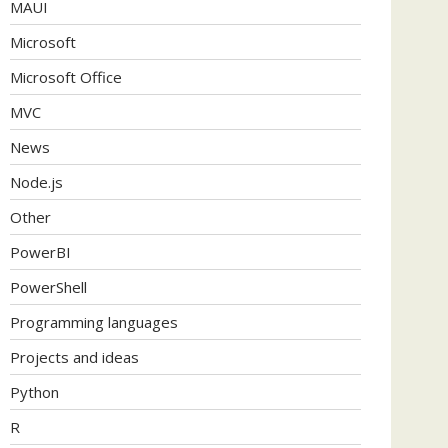
MAUI
Microsoft
Microsoft Office
MVC
News
Node.js
Other
PowerBI
PowerShell
Programming languages
Projects and ideas
Python
R