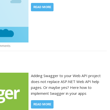
READ MORE
mments
Adding Swagger to your Web API project
does not replace ASP.NET Web API help
pages. Or maybe yes? Here how to
implement Swagger in your apps
READ MORE