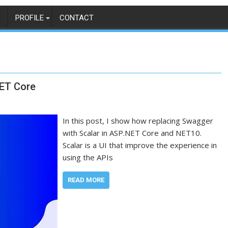
PROFILE
CONTACT
NET Core
In this post, I show how replacing Swagger
with Scalar in ASP.NET Core and NET10.
Scalar is a UI that improve the experience in
using the APIs
READ MORE