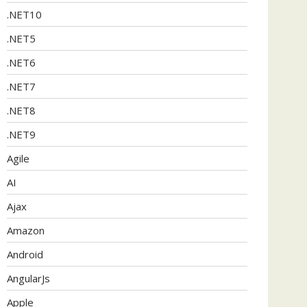
.NET10
.NET5
.NET6
.NET7
.NET8
.NET9
Agile
AI
Ajax
Amazon
Android
AngularJs
Apple