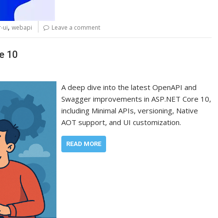
,
-ui
webapi
Leave a comment
e 10
A deep dive into the latest OpenAPI and
Swagger improvements in ASP.NET Core 10,
including Minimal APIs, versioning, Native
AOT support, and UI customization.
READ MORE