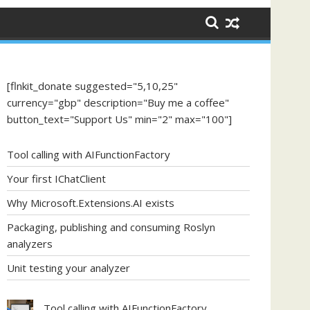
[flnkit_donate suggested="5,10,25"
currency="gbp" description="Buy me a coffee"
button_text="Support Us" min="2" max="100"]
Tool calling with AIFunctionFactory
Your first IChatClient
Why Microsoft.Extensions.AI exists
Packaging, publishing and consuming Roslyn
analyzers
Unit testing your analyzer
Tool calling with AIFunctionFactory