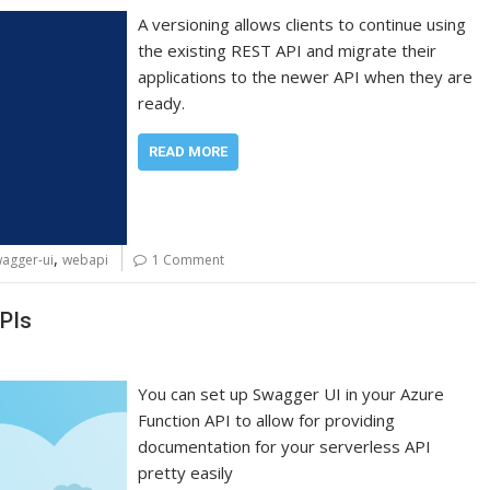
A versioning allows clients to continue using
the existing REST API and migrate their
applications to the newer API when they are
ready.
READ MORE
,
agger-ui
webapi
1 Comment
PIs
You can set up Swagger UI in your Azure
Function API to allow for providing
documentation for your serverless API
pretty easily