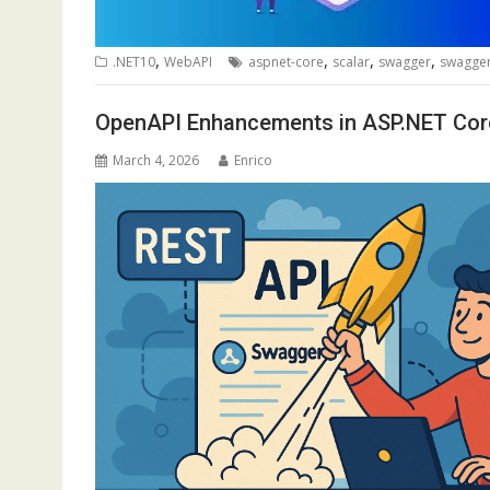
,
,
,
,
.NET10
WebAPI
aspnet-core
scalar
swagger
swagger
OpenAPI Enhancements in ASP.NET Cor
March 4, 2026
Enrico