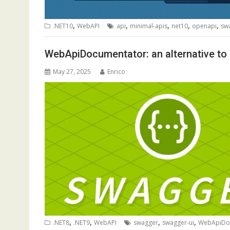
,
,
,
,
,
.NET10
WebAPI
api
minimal-apis
net10
openapi
sw
WebApiDocumentator: an alternative t
May 27, 2025
Enrico
,
,
,
,
.NET8
.NET9
WebAPI
swagger
swagger-ui
WebApiDo