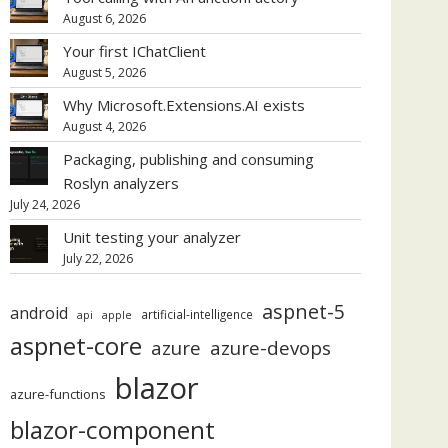
August 6, 2026
Your first IChatClient
August 5, 2026
Why Microsoft.Extensions.AI exists
August 4, 2026
Packaging, publishing and consuming
Roslyn analyzers
July 24, 2026
Unit testing your analyzer
July 22, 2026
aspnet-5
android
artificial-intelligence
api
apple
aspnet-core
azure
azure-devops
blazor
azure-functions
blazor-component