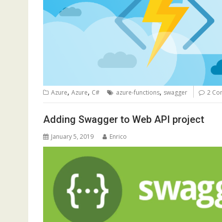
,
,
,
Azure
Azure
C#
azure-functions
swagger
2 Co
Adding Swagger to Web API project
January 5, 2019
Enrico