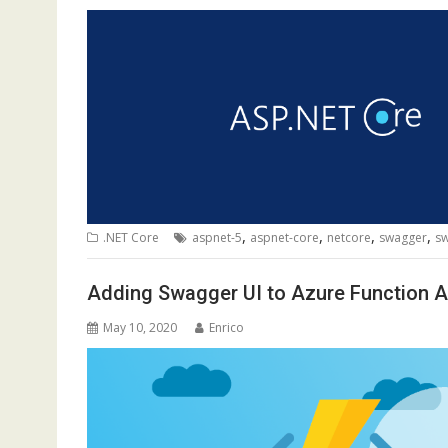
,
,
,
,
.NET Core
aspnet-5
aspnet-core
netcore
swagger
sw
Adding Swagger UI to Azure Function A
May 10, 2020
Enrico