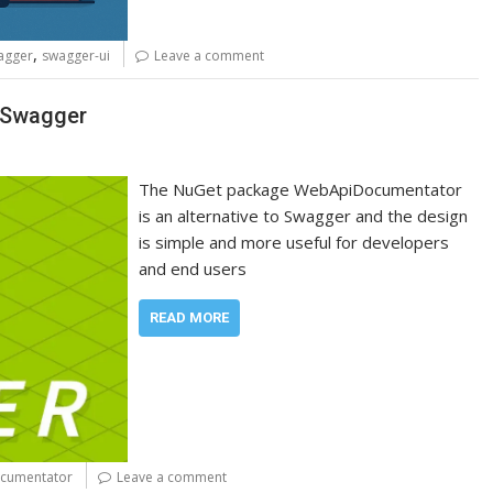
,
agger
swagger-ui
Leave a comment
o Swagger
The NuGet package WebApiDocumentator
is an alternative to Swagger and the design
is simple and more useful for developers
and end users
READ MORE
cumentator
Leave a comment