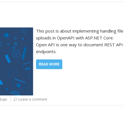
This post is about implementing handling file
uploads in OpenAPI with ASP.NET Core.
Open API is one way to document REST API
endpoints.
READ MORE
bapi
Leave a comment