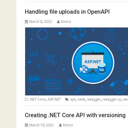
Handling file uploads in OpenAPI
March 8, 2022
Enrico
,
,
,
,
,
.NET Core
ASP.NET
api
net6
swagger
swagger-ui
we
Creating .NET Core API with versioning
March 19, 2021
Enrico