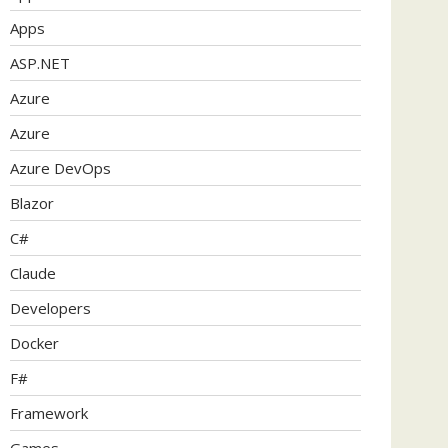
Apps
ASP.NET
Azure
Azure
Azure DevOps
Blazor
C#
Claude
Developers
Docker
F#
Framework
Games