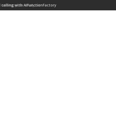
 calling with AIFunctionFactory