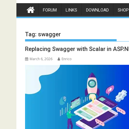
FORUM
LINKS
DOWNLOAD
SHOP
Tag:
swagger
Replacing Swagger with Scalar in ASP.
March 6, 2026
Enrico