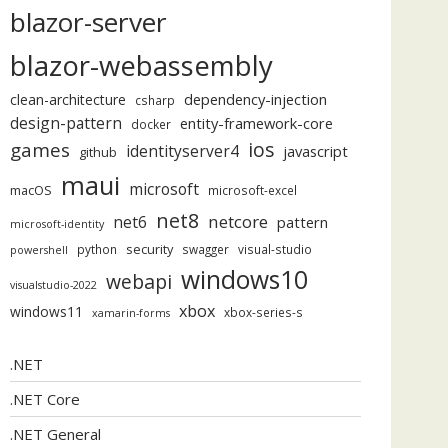
blazor-server
blazor-webassembly
dependency-injection
clean-architecture
csharp
design-pattern
entity-framework-core
docker
ios
games
identityserver4
javascript
github
maui
microsoft
macOS
microsoft-excel
net8
netcore
net6
pattern
microsoft-identity
security
python
swagger
visual-studio
powershell
windows10
webapi
visualstudio-2022
xbox
windows11
xbox-series-s
xamarin-forms
.NET
.NET Core
.NET General