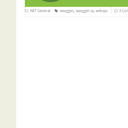
,
,
.NET General
swagger
swagger-ui
webapi
3 Co