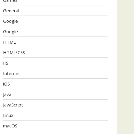
General
Google
Google
HTML
HTML\CSS
IIS
Internet
iOS
Java
JavaScript
Linux
macOS