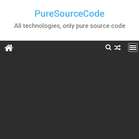
Skip
to
PureSourceCode
content
All technologies, only pure source code