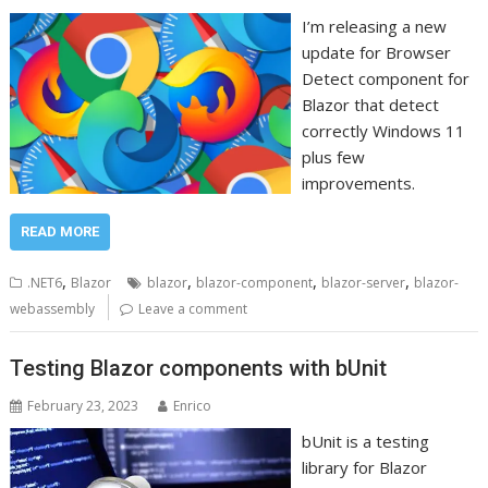
I’m releasing a new
update for Browser
Detect component for
Blazor that detect
correctly Windows 11
plus few
improvements.
READ MORE
,
,
,
,
.NET6
Blazor
blazor
blazor-component
blazor-server
blazor-
webassembly
Leave a comment
Testing Blazor components with bUnit
February 23, 2023
Enrico
bUnit is a testing
library for Blazor