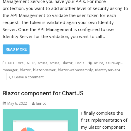
Management Service you have your APIs. For more
protection, you want to add another level of security asking to
the API Management to validate the user token for each
request. The token is validated again your own Identity
Server. Once the API Management is configured to use
Identity Server for the validation, you want to call…
READ MORE
,
,
,
,
,
,
.NET Core
.NET6
Azure
Azure
Blazor
Tools
azure
azure-api-
,
,
,
,
manager
blazor
blazor-server
blazor-webassembly
identityserver4
Leave a comment
Blazor component for ChartJS
May 6, 2022
Enrico
I finally complete the
first implementation of
my Blazor component