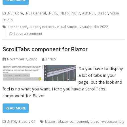
,
,
,
,
,
,
,
.NET Core
.NET General
.NET5
.NET6
.NET7
ASP.NET
Blazor
Visual
Studio
,
,
,
,
aspnet-core
blazor
netcore
visual-studio
visualstudio-2022
Leave a comment
ScrollTabs component for Blazor
November 7, 2022
Enrico
Do you have to display
a lot of tabs in your
page, but the look and
feel is no what you want. Here you have a ScrollTabs
component for Blazor
READ MORE
,
,
,
,
.NET6
Blazor
C#
blazor
blazor-component
blazor-webassembly