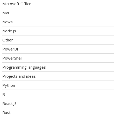
Microsoft Office
MVC
News
Node.js
Other
PowerBI
PowerShell
Programming languages
Projects and ideas
Python
R
React.JS
Rust