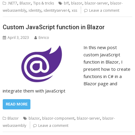
,
,
,
,
,
.NET7
Blazor
Tips & tricks
bff
blazor
blazor-server
blazor-
,
,
,
webassembly
identity
identityserver4
xss
Leave a comment
Custom JavaScript function in Blazor
April 3, 2023
Enrico
In this new post
custom JavaScript
function in Blazor, I
present how to create
functions in C# in a
Blazor page and
integrate them with JavaScript
READ MORE
,
,
,
Blazor
blazor
blazor-component
blazor-server
blazor-
webassembly
Leave a comment