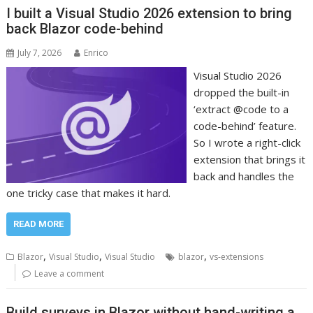
I built a Visual Studio 2026 extension to bring
back Blazor code-behind
July 7, 2026
Enrico
Visual Studio 2026
dropped the built-in
‘extract @code to a
code-behind’ feature.
So I wrote a right-click
extension that brings it
back and handles the
one tricky case that makes it hard.
READ MORE
,
,
,
Blazor
Visual Studio
Visual Studio
blazor
vs-extensions
Leave a comment
Build surveys in Blazor without hand-writing a