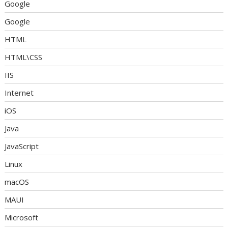
Google
Google
HTML
HTML\CSS
IIS
Internet
iOS
Java
JavaScript
Linux
macOS
MAUI
Microsoft