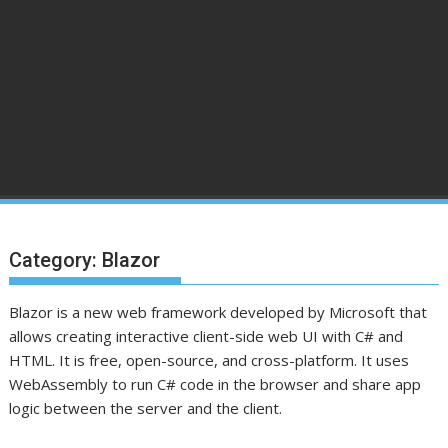
Category:
Blazor
Blazor is a new web framework developed by Microsoft that
allows creating interactive client-side web UI with C# and
HTML. It is free, open-source, and cross-platform. It uses
WebAssembly to run C# code in the browser and share app
logic between the server and the client.