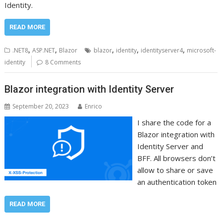
Identity.
READ MORE
,
,
,
,
,
.NET8
ASP.NET
Blazor
blazor
identity
identityserver4
microsoft-
identity
8 Comments
Blazor integration with Identity Server
September 20, 2023
Enrico
I share the code for a
Blazor integration with
Identity Server and
BFF. All browsers don’t
allow to share or save
an authentication token
READ MORE