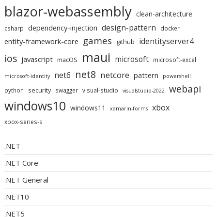
blazor-webassembly
clean-architecture
design-pattern
dependency-injection
csharp
docker
games
identityserver4
entity-framework-core
github
maui
ios
microsoft
javascript
macOS
microsoft-excel
net8
netcore
net6
pattern
microsoft-identity
powershell
webapi
security
python
swagger
visual-studio
visualstudio-2022
windows10
xbox
windows11
xamarin-forms
xbox-series-s
.NET
.NET Core
.NET General
.NET10
.NET5