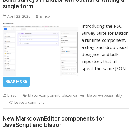
single form
April 22, 2026
Enrico
Introducing the PSC
Survey Suite for Blazor:
a runtime component,
a drag-and-drop visual
designer, and bulk
importers that all
speak the same JSON
READ MORE
,
,
Blazor
blazor-component
blazor-server
blazor-webassembly
Leave a comment
New MarkdownEditor components for
JavaScript and Blazor