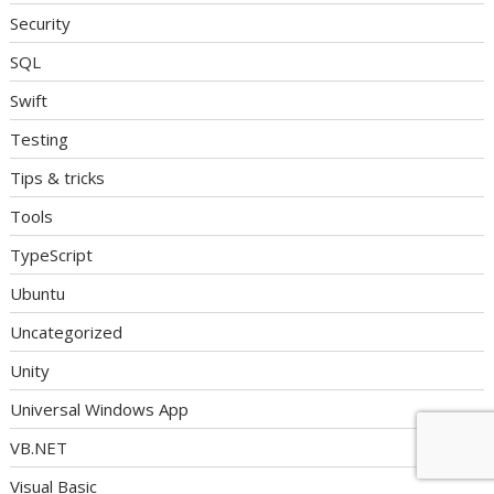
Security
SQL
Swift
Testing
Tips & tricks
Tools
TypeScript
Ubuntu
Uncategorized
Unity
Universal Windows App
VB.NET
Visual Basic