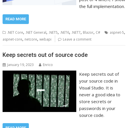
the full implementation.
READ MORE
,
,
,
,
,
,
,
.NET Core
.NET General
.NET5
.NET6
.NET7
Blazor
C#
aspnet-5
,
,
aspnet-core
netcore
webapi
Leave a comment
Keep secrets out of source code
January 19, 2023
Enrico
Keep secrets out of
your source code in
Visual Studio. It is
never a good idea to
store secrets or
passwords in your
source code.
READ MORE