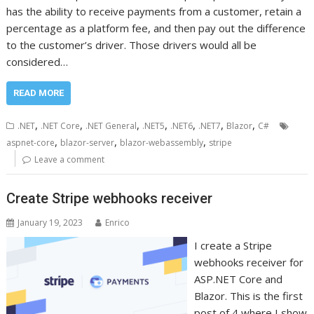
has the ability to receive payments from a customer, retain a
percentage as a platform fee, and then pay out the difference
to the customer’s driver. Those drivers would all be
considered…
READ MORE
,
,
,
,
,
,
,
.NET
.NET Core
.NET General
.NET5
.NET6
.NET7
Blazor
C#
,
,
,
aspnet-core
blazor-server
blazor-webassembly
stripe
Leave a comment
Create Stripe webhooks receiver
January 19, 2023
Enrico
I create a Stripe
webhooks receiver for
ASP.NET Core and
Blazor. This is the first
post of 4 where I show