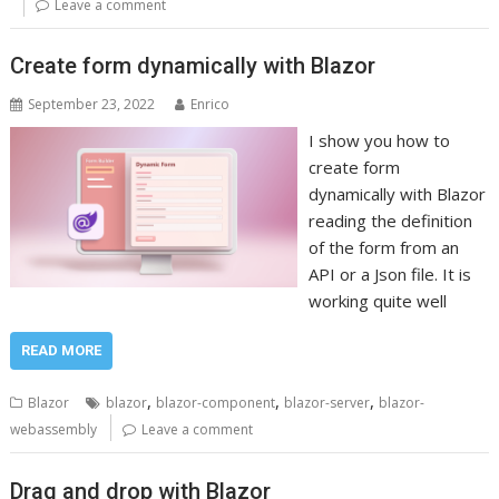
Leave a comment
Create form dynamically with Blazor
September 23, 2022
Enrico
I show you how to
create form
dynamically with Blazor
reading the definition
of the form from an
API or a Json file. It is
working quite well
READ MORE
,
,
,
Blazor
blazor
blazor-component
blazor-server
blazor-
webassembly
Leave a comment
Drag and drop with Blazor