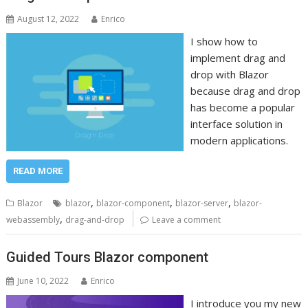
August 12, 2022
Enrico
I show how to
implement drag and
drop with Blazor
because drag and drop
has become a popular
interface solution in
modern applications.
READ MORE
,
,
,
Blazor
blazor
blazor-component
blazor-server
blazor-
,
webassembly
drag-and-drop
Leave a comment
Guided Tours Blazor component
June 10, 2022
Enrico
I introduce you my new