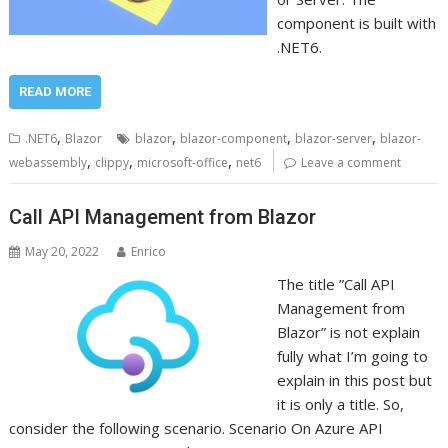
component is built with
.NET6.
READ MORE
,
,
,
,
.NET6
Blazor
blazor
blazor-component
blazor-server
blazor-
,
,
,
webassembly
clippy
microsoft-office
net6
Leave a comment
Call API Management from Blazor
May 20, 2022
Enrico
The title ”Call API
Management from
Blazor” is not explain
fully what I’m going to
explain in this post but
it is only a title. So,
consider the following scenario. Scenario On Azure API