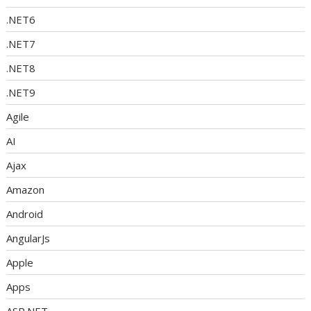
.NET6
.NET7
.NET8
.NET9
Agile
AI
Ajax
Amazon
Android
AngularJs
Apple
Apps