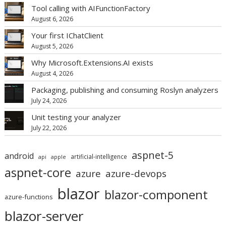
Tool calling with AIFunctionFactory
August 6, 2026
Your first IChatClient
August 5, 2026
Why Microsoft.Extensions.AI exists
August 4, 2026
Packaging, publishing and consuming Roslyn analyzers
July 24, 2026
Unit testing your analyzer
July 22, 2026
aspnet-5
android
artificial-intelligence
api
apple
aspnet-core
azure
azure-devops
blazor
blazor-component
azure-functions
blazor-server