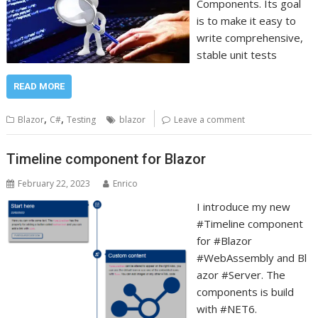
Components. Its goal
is to make it easy to
write comprehensive,
stable unit tests
READ MORE
,
,
Blazor
C#
Testing
blazor
Leave a comment
Timeline component for Blazor
February 22, 2023
Enrico
I introduce my new
#Timeline component
for #Blazor
#WebAssembly and Bl
azor #Server. The
components is build
with #NET6.