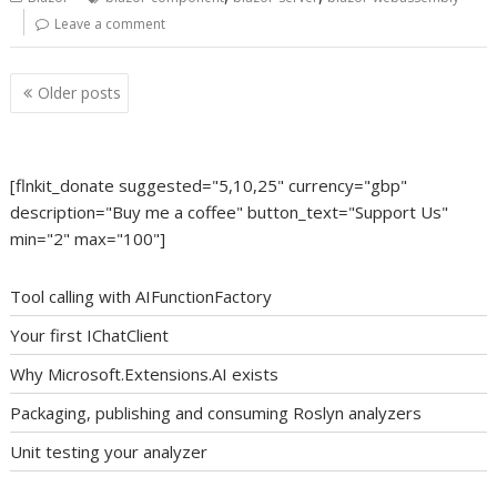
Leave a comment
Posts
Older posts
navigation
[flnkit_donate suggested="5,10,25" currency="gbp"
description="Buy me a coffee" button_text="Support Us"
min="2" max="100"]
Tool calling with AIFunctionFactory
Your first IChatClient
Why Microsoft.Extensions.AI exists
Packaging, publishing and consuming Roslyn analyzers
Unit testing your analyzer