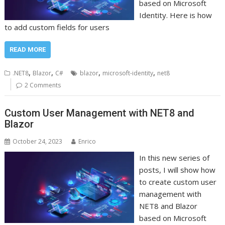
based on Microsoft
Identity. Here is how
to add custom fields for users
READ MORE
,
,
,
,
.NET8
Blazor
C#
blazor
microsoft-identity
net8
2 Comments
Custom User Management with NET8 and
Blazor
October 24, 2023
Enrico
In this new series of
posts, I will show how
to create custom user
management with
NET8 and Blazor
based on Microsoft