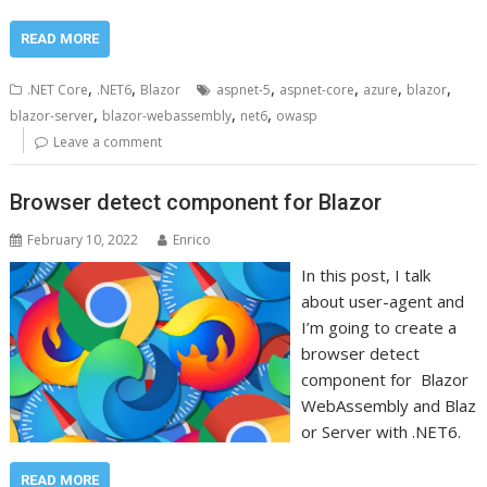
READ MORE
,
,
,
,
,
,
.NET Core
.NET6
Blazor
aspnet-5
aspnet-core
azure
blazor
,
,
,
blazor-server
blazor-webassembly
net6
owasp
Leave a comment
Browser detect component for Blazor
February 10, 2022
Enrico
In this post, I talk
about user-agent and
I’m going to create a
browser detect
component for Blazor
WebAssembly and Blaz
or Server with .NET6.
READ MORE