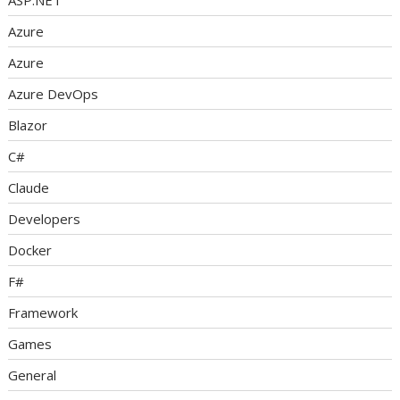
ASP.NET
Azure
Azure
Azure DevOps
Blazor
C#
Claude
Developers
Docker
F#
Framework
Games
General