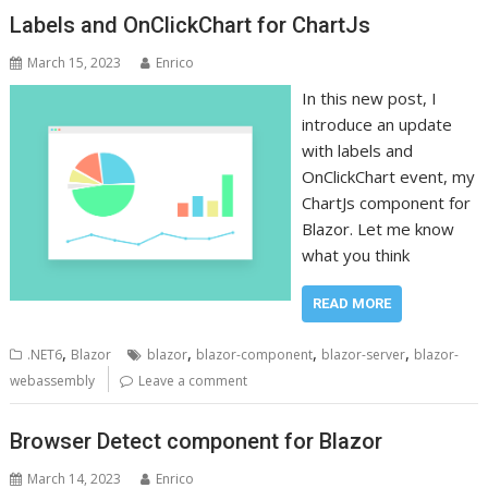
Labels and OnClickChart for ChartJs
March 15, 2023
Enrico
In this new post, I
introduce an update
with labels and
OnClickChart event, my
ChartJs component for
Blazor. Let me know
what you think
READ MORE
,
,
,
,
.NET6
Blazor
blazor
blazor-component
blazor-server
blazor-
webassembly
Leave a comment
Browser Detect component for Blazor
March 14, 2023
Enrico