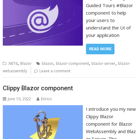
Guided Tours #Blazor
component to help
your users to
understand the UI of
your application
READ MORE
,
,
,
,
.NET6
Blazor
blazor
blazor-component
blazor-server
blazor-
webassembly
Leave a comment
Clippy Blazor component
June 10, 2022
Enrico
I introduce you my new
Clippy Blazor
component for Blazor
WebAssembly and Blaz
or Server. The