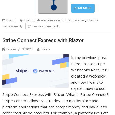
READ MORE
,
,
,
Blazor
blazor
blazor-component
blazor-server
blazor-
webassembly
Leave a comment
Stripe Connect Express with Blazor
February 13, 2023
Enrico
In my previous post
titled Create Stripe
Webhooks Receiver I
created a webhook
and now I want to
explore how to use
Stripe Connect Express with Blazor. What is Stripe Connect?
Stripe Connect allows you to develop marketplace and
platform applications that can accept money and pay out to
connected Stripe accounts. For example, a platform like Lyft