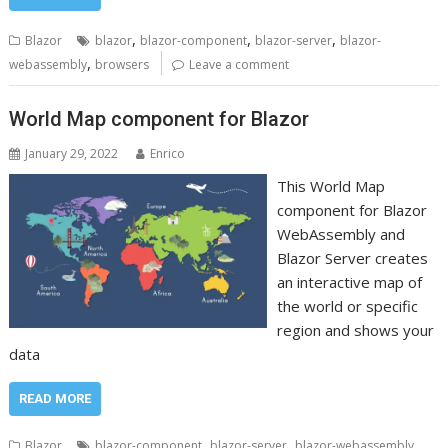
,
,
,
Blazor
blazor
blazor-component
blazor-server
blazor-
,
webassembly
browsers
Leave a comment
World Map component for Blazor
January 29, 2022
Enrico
This World Map
component for Blazor
WebAssembly and
Blazor Server creates
an interactive map of
the world or specific
region and shows your
data
READ MORE
,
,
Blazor
blazor-component
blazor-server
blazor-webassembly