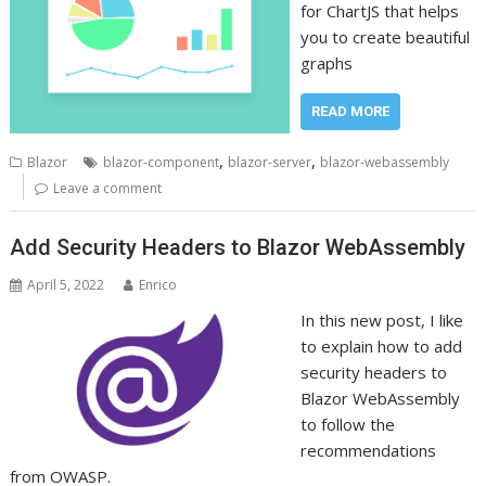
for ChartJS that helps
you to create beautiful
graphs
READ MORE
,
,
Blazor
blazor-component
blazor-server
blazor-webassembly
Leave a comment
Add Security Headers to Blazor WebAssembly
April 5, 2022
Enrico
In this new post, I like
to explain how to add
security headers to
Blazor WebAssembly
to follow the
recommendations
from OWASP.