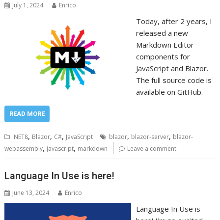
July 1, 2024
Enrico
Today, after 2 years, I
released a new
Markdown Editor
components for
JavaScript and Blazor.
The full source code is
available on GitHub.
READ MORE
,
,
,
,
,
.NET8
Blazor
C#
JavaScript
blazor
blazor-server
blazor-
,
,
webassembly
javascript
markdown
Leave a comment
Language In Use is here!
June 13, 2024
Enrico
Language In Use is