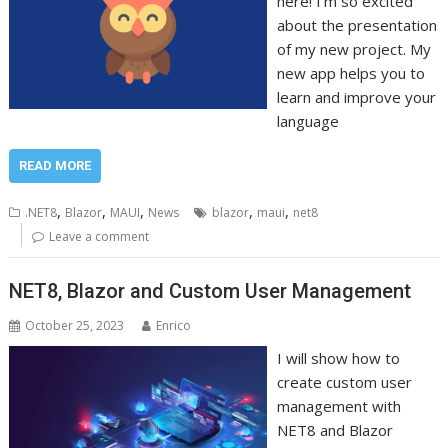
here! I’m so excited
about the presentation
of my new project. My
new app helps you to
learn and improve your
language
READ MORE
,
,
,
,
,
.NET8
Blazor
MAUI
News
blazor
maui
net8
Leave a comment
NET8, Blazor and Custom User Management
October 25, 2023
Enrico
I will show how to
create custom user
management with
NET8 and Blazor