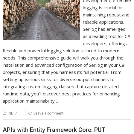
development, effective
logging is crucial for
maintaining robust and
reliable applications.
Serilog has emerged
as a leading tool for C#
developers, offering a
flexible and powerful logging solution tailored to modern
needs. This comprehensive guide will walk you through the
installation and advanced configuration of Serilog in your C#
projects, ensuring that you harness its full potential. From
setting up various sinks for diverse output channels to
integrating custom logging classes that capture detailed
runtime data, you’ll discover best practices for enhancing
application maintainability…
.NET7
Leave a comment
APIs with Entity Framework Core: PUT