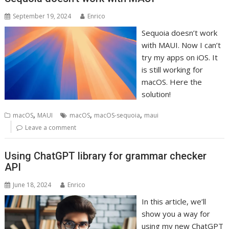
September 19, 2024
Enrico
Sequoia doesn’t work
with MAUI. Now I can’t
try my apps on iOS. It
is still working for
macOS. Here the
solution!
,
,
,
macOS
MAUI
macOS
macOS-sequoia
maui
Leave a comment
Using ChatGPT library for grammar checker
API
June 18, 2024
Enrico
In this article, we’ll
show you a way for
using my new ChatGPT