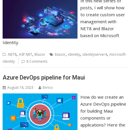
In this new series of
posts, I will show how
to create custom user
management with
NET8 and Blazor
based on Microsoft
Identity.
,
,
,
,
,
.NET8
ASP.NET
Blazor
blazor
identity
identityserver4
microsoft-
identity
8 Comments
Azure DevOps pipeline for Maui
August 18, 2023
Enrico
How do we create an
Azure DevOps pipeline
for building Maui
components or
applications? Here the