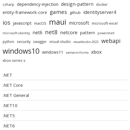
design-pattern
dependency-injection
csharp
docker
games
identityserver4
entity-framework-core
github
maui
ios
microsoft
javascript
macOS
microsoft-excel
net8
netcore
net6
pattern
microsoft-identity
powershell
webapi
security
python
swagger
visual-studio
visualstudio-2022
windows10
xbox
windows11
xamarin-forms
xbox-series-s
.NET
.NET Core
.NET General
.NET10
.NET5
.NET6