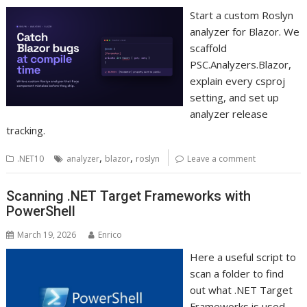
Start a custom Roslyn
analyzer for Blazor. We
scaffold
PSC.Analyzers.Blazor,
explain every csproj
setting, and set up
analyzer release
tracking.
,
,
.NET10
analyzer
blazor
roslyn
Leave a comment
Scanning .NET Target Frameworks with
PowerShell
March 19, 2026
Enrico
Here a useful script to
scan a folder to find
out what .NET Target
Frameworks is used