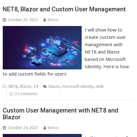
NET8, Blazor and Custom User Management
October 25, 2023
Enrico
I will show how to
create custom user
management with
NET8 and Blazor
based on Microsoft
Identity. Here is how
to add custom fields for users
,
,
,
,
.NET8
Blazor
C#
blazor
microsoft-identity
net8
2 Comments
Custom User Management with NET8 and
Blazor
October 24, 2023
Enrico