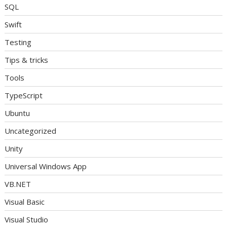
SQL
Swift
Testing
Tips & tricks
Tools
TypeScript
Ubuntu
Uncategorized
Unity
Universal Windows App
VB.NET
Visual Basic
Visual Studio