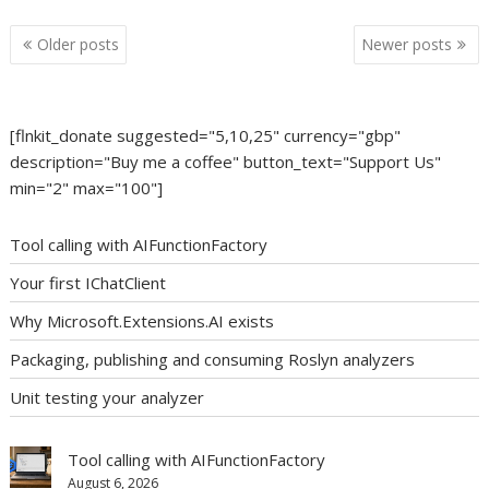
Posts
Older posts
Newer posts
navigation
[flnkit_donate suggested="5,10,25" currency="gbp"
description="Buy me a coffee" button_text="Support Us"
min="2" max="100"]
Tool calling with AIFunctionFactory
Your first IChatClient
Why Microsoft.Extensions.AI exists
Packaging, publishing and consuming Roslyn analyzers
Unit testing your analyzer
Tool calling with AIFunctionFactory
August 6, 2026