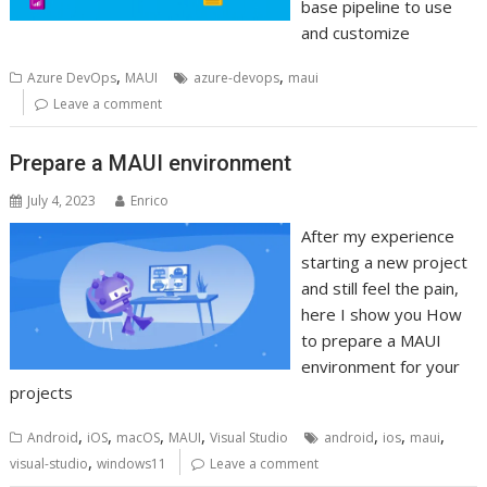
base pipeline to use
and customize
,
,
Azure DevOps
MAUI
azure-devops
maui
Leave a comment
Prepare a MAUI environment
July 4, 2023
Enrico
After my experience
starting a new project
and still feel the pain,
here I show you How
to prepare a MAUI
environment for your
projects
,
,
,
,
,
,
,
Android
iOS
macOS
MAUI
Visual Studio
android
ios
maui
,
visual-studio
windows11
Leave a comment