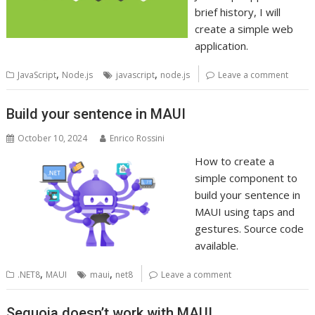
brief history, I will
create a simple web
application.
,
,
JavaScript
Node.js
javascript
node.js
Leave a comment
Build your sentence in MAUI
October 10, 2024
Enrico Rossini
How to create a
simple component to
build your sentence in
MAUI using taps and
gestures. Source code
available.
,
,
.NET8
MAUI
maui
net8
Leave a comment
Sequoia doesn’t work with MAUI