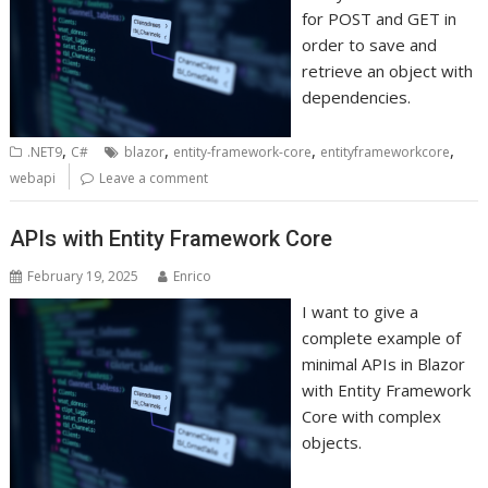
for POST and GET in
order to save and
retrieve an object with
dependencies.
,
,
,
,
.NET9
C#
blazor
entity-framework-core
entityframeworkcore
webapi
Leave a comment
APIs with Entity Framework Core
February 19, 2025
Enrico
I want to give a
complete example of
minimal APIs in Blazor
with Entity Framework
Core with complex
objects.