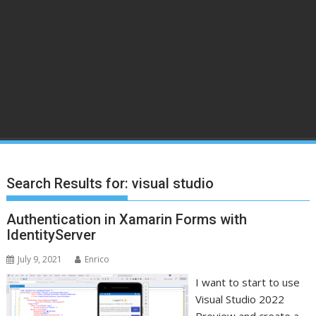
Search Results for:
visual studio
Authentication in Xamarin Forms with
IdentityServer
July 9, 2021
Enrico
I want to start to use
Visual Studio 2022