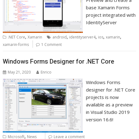
Preview and create a
base Xamarin Forms
project integrated with
IdentityServer
,
,
,
,
,
.NET Core
Xamarin
android
identityserver4
ios
xamarin
xamarin-forms
1 Comment
Windows Forms Designer for .NET Core
May 21, 2020
Enrico
Windows Forms
designer for .NET Core
projects is now
available as a preview
in Visual Studio 2019
version 16.6!
,
Microsoft
News
Leave a comment