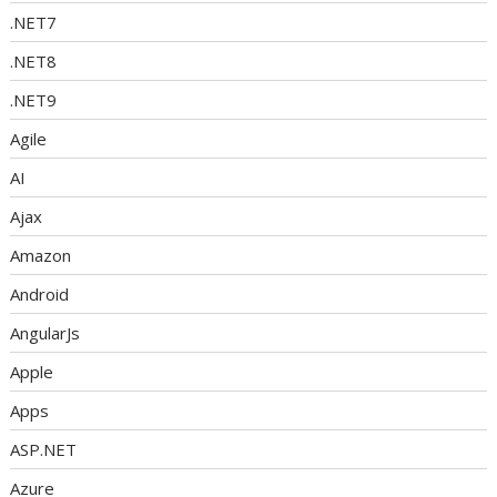
.NET7
.NET8
.NET9
Agile
AI
Ajax
Amazon
Android
AngularJs
Apple
Apps
ASP.NET
Azure