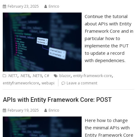
February 23, 2025
Enrico
Continue the tutorial
about APIs with Entity
Framework Core and in
particular how to
implemente the PUT
to update a record
with dependencies.
,
,
,
,
,
.NET7
.NET8
.NET9
C#
blazor
entity-framework-core
,
entityframeworkcore
webapi
Leave a comment
APIs with Entity Framework Core: POST
February 19, 2025
Enrico
Here how to change
the minimal APIs with
Entity Framework Core