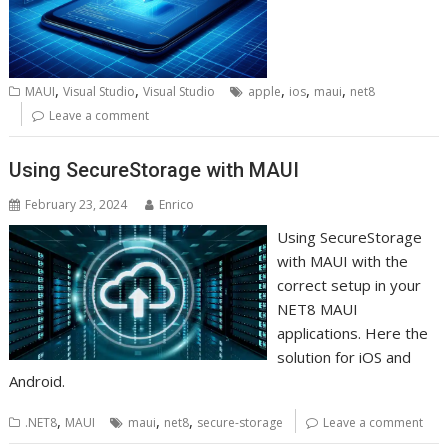
,
,
,
,
,
MAUI
Visual Studio
Visual Studio
apple
ios
maui
net8
Leave a comment
Using SecureStorage with MAUI
February 23, 2024
Enrico
Using SecureStorage
with MAUI with the
correct setup in your
NET8 MAUI
applications. Here the
solution for iOS and
Android.
,
,
,
.NET8
MAUI
maui
net8
secure-storage
Leave a comment