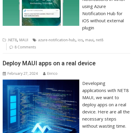
using Azure
Notification Hub for
iOS without external
plugin
,
,
,
,
.NET8
MAUI
azure-notification-hub
ios
maui
net8
8 Comments
Deploy MAUI apps on a real device
February 27, 2024
Enrico
Developing
applications with NET8
MAUI, we want to
deploy apps on a real
device. Here are all the
necessary steps
without wasting time.