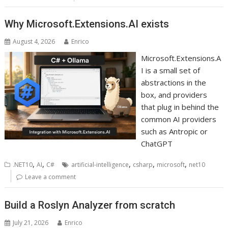
Why Microsoft.Extensions.AI exists
August 4, 2026
Enrico
Microsoft.Extensions.A
I is a small set of
abstractions in the
box, and providers
that plug in behind the
common AI providers
such as Antropic or
ChatGPT
,
,
,
,
,
.NET10
AI
C#
artificial-intelligence
csharp
microsoft
net10
Leave a comment
Build a Roslyn Analyzer from scratch
July 21, 2026
Enrico