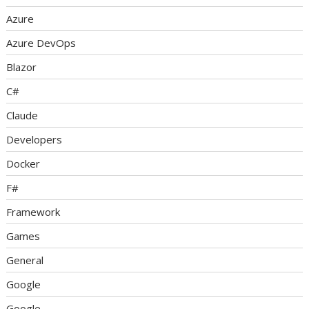
Azure
Azure DevOps
Blazor
C#
Claude
Developers
Docker
F#
Framework
Games
General
Google
Google