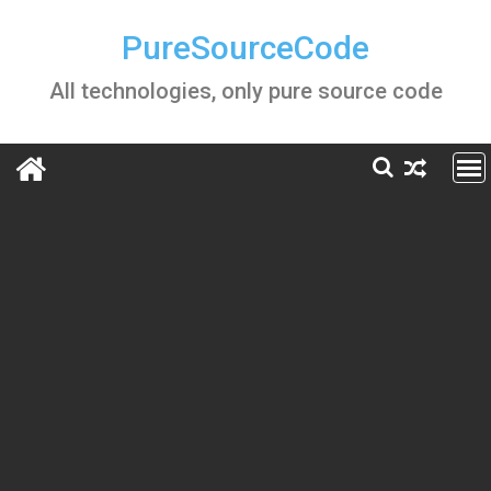
Skip
to
PureSourceCode
content
All technologies, only pure source code