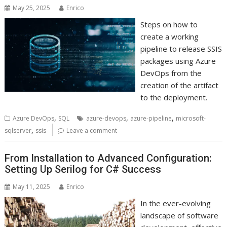
May 25, 2025
Enrico
Steps on how to
create a working
pipeline to release SSIS
packages using Azure
DevOps from the
creation of the artifact
to the deployment.
,
,
,
Azure DevOps
SQL
azure-devops
azure-pipeline
microsoft-
,
sqlserver
ssis
Leave a comment
From Installation to Advanced Configuration:
Setting Up Serilog for C# Success
May 11, 2025
Enrico
In the ever-evolving
landscape of software