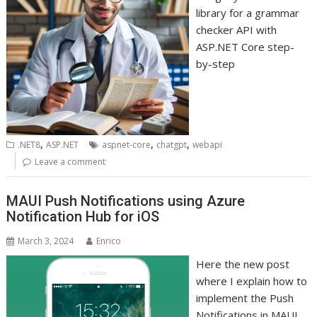
library for a grammar
checker API with
ASP.NET Core step-
by-step
,
,
,
.NET8
ASP.NET
aspnet-core
chatgpt
webapi
Leave a comment
MAUI Push Notifications using Azure
Notification Hub for iOS
March 3, 2024
Enrico
Here the new post
where I explain how to
implement the Push
Notifications in MAUI