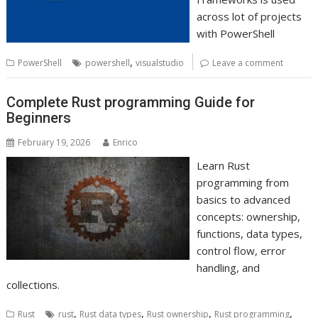
across lot of projects
with PowerShell
,
PowerShell
powershell
visualstudio
Leave a comment
Complete Rust programming Guide for
Beginners
February 19, 2026
Enrico
Learn Rust
programming from
basics to advanced
concepts: ownership,
functions, data types,
control flow, error
handling, and
collections.
,
,
,
,
Rust
rust
Rust data types
Rust ownership
Rust programming