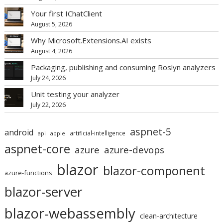
Your first IChatClient
August 5, 2026
Why Microsoft.Extensions.AI exists
August 4, 2026
Packaging, publishing and consuming Roslyn analyzers
July 24, 2026
Unit testing your analyzer
July 22, 2026
aspnet-5
android
artificial-intelligence
api
apple
aspnet-core
azure
azure-devops
blazor
blazor-component
azure-functions
blazor-server
blazor-webassembly
clean-architecture