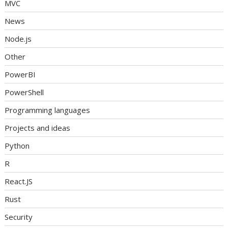
MVC
News
Node.js
Other
PowerBI
PowerShell
Programming languages
Projects and ideas
Python
R
React.JS
Rust
Security