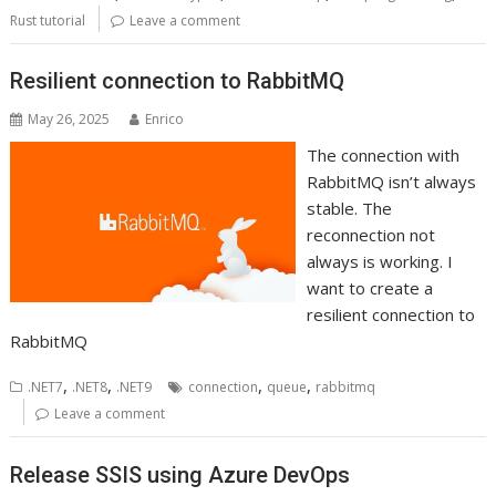
Rust tutorial
Leave a comment
Resilient connection to RabbitMQ
May 26, 2025
Enrico
The connection with
RabbitMQ isn’t always
stable. The
reconnection not
always is working. I
want to create a
resilient connection to
RabbitMQ
,
,
,
,
.NET7
.NET8
.NET9
connection
queue
rabbitmq
Leave a comment
Release SSIS using Azure DevOps