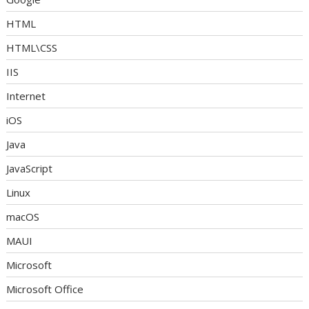
HTML
HTML\CSS
IIS
Internet
iOS
Java
JavaScript
Linux
macOS
MAUI
Microsoft
Microsoft Office