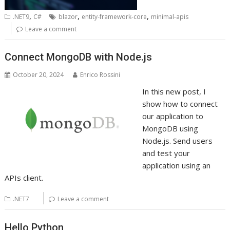
,
,
,
.NET9
C#
blazor
entity-framework-core
minimal-apis
Leave a comment
Connect MongoDB with Node.js
October 20, 2024
Enrico Rossini
In this new post, I
show how to connect
our application to
MongoDB using
Node.js. Send users
and test your
application using an
APIs client.
.NET7
Leave a comment
Hello Python