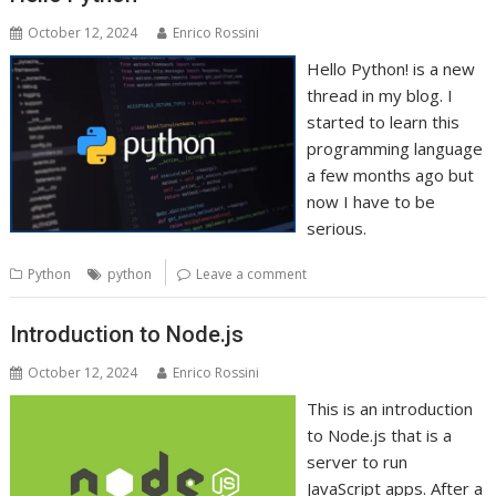
October 12, 2024
Enrico Rossini
Hello Python! is a new
thread in my blog. I
started to learn this
programming language
a few months ago but
now I have to be
serious.
Python
python
Leave a comment
Introduction to Node.js
October 12, 2024
Enrico Rossini
This is an introduction
to Node.js that is a
server to run
JavaScript apps. After a