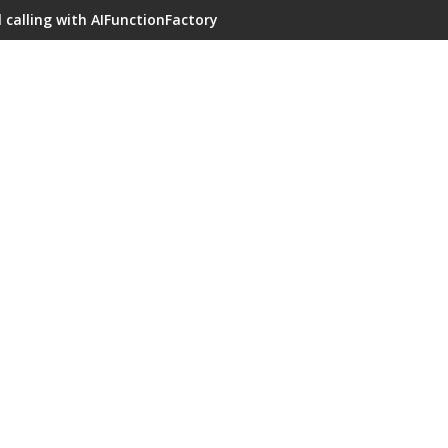
 calling with AIFunctionFactory