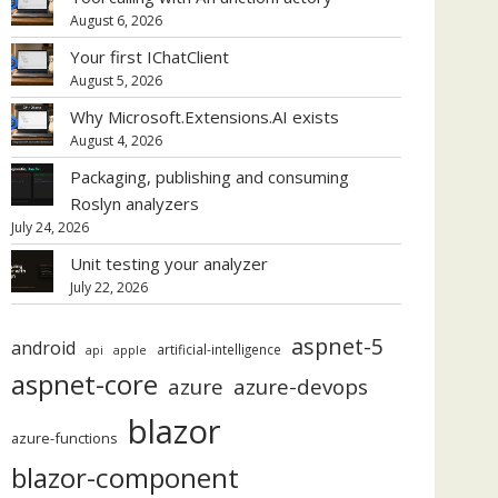
August 6, 2026
Your first IChatClient
August 5, 2026
Why Microsoft.Extensions.AI exists
August 4, 2026
Packaging, publishing and consuming
Roslyn analyzers
July 24, 2026
Unit testing your analyzer
July 22, 2026
aspnet-5
android
artificial-intelligence
api
apple
aspnet-core
azure
azure-devops
blazor
azure-functions
blazor-component