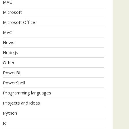
MAUI
Microsoft
Microsoft Office
MVC
News
Node.js
Other
PowerBI
PowerShell
Programming languages
Projects and ideas
Python
R