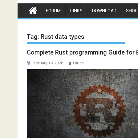
FORUM
LINKS
DOWNLOAD
SHOP
Tag:
Rust data types
Complete Rust programming Guide for 
February 19, 2026
Enrico