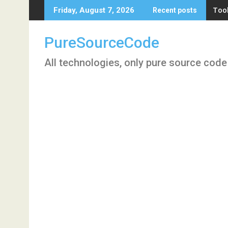
Skip
Tool
Friday, August 7, 2026
Recent posts
to
content
PureSourceCode
All technologies, only pure source code