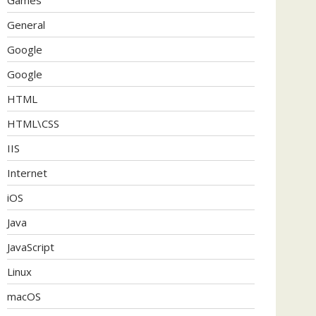
General
Google
Google
HTML
HTML\CSS
IIS
Internet
iOS
Java
JavaScript
Linux
macOS