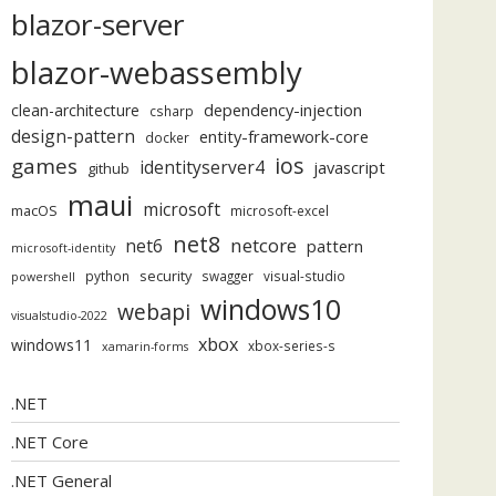
blazor-server
blazor-webassembly
dependency-injection
clean-architecture
csharp
design-pattern
entity-framework-core
docker
ios
games
identityserver4
javascript
github
maui
microsoft
macOS
microsoft-excel
net8
netcore
net6
pattern
microsoft-identity
security
python
swagger
visual-studio
powershell
windows10
webapi
visualstudio-2022
xbox
windows11
xbox-series-s
xamarin-forms
.NET
.NET Core
.NET General