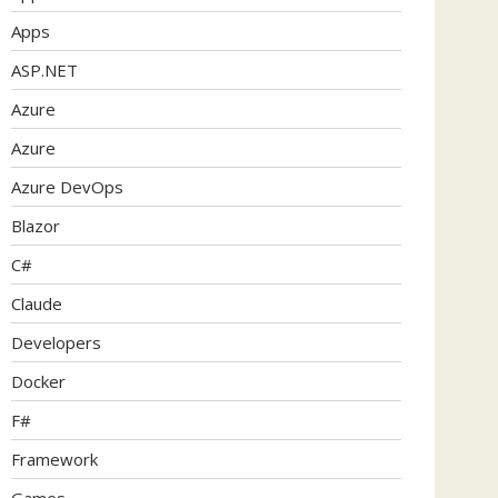
Apps
ASP.NET
Azure
Azure
Azure DevOps
Blazor
C#
Claude
Developers
Docker
F#
Framework
Games