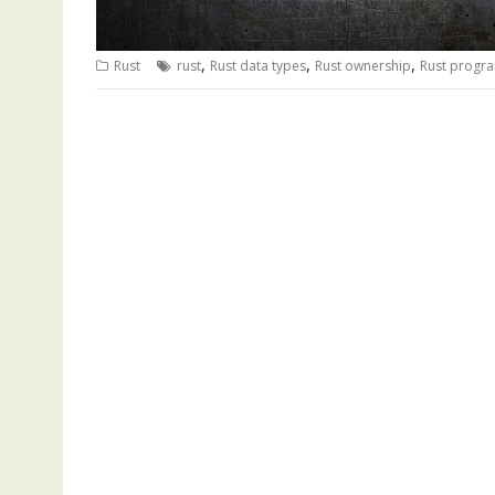
,
,
,
Rust
rust
Rust data types
Rust ownership
Rust progr