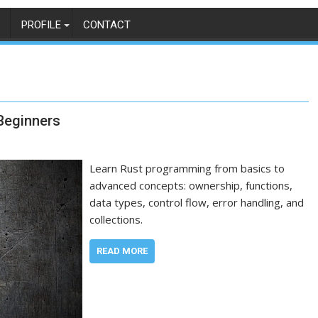
PROFILE
CONTACT
Beginners
Learn Rust programming from basics to
advanced concepts: ownership, functions,
data types, control flow, error handling, and
collections.
READ MORE