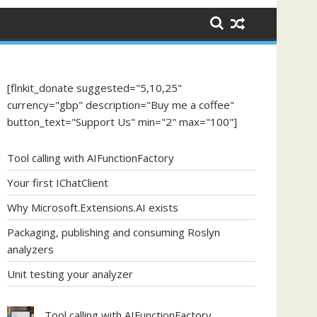
[flnkit_donate suggested="5,10,25"
currency="gbp" description="Buy me a coffee"
button_text="Support Us" min="2" max="100"]
Tool calling with AIFunctionFactory
Your first IChatClient
Why Microsoft.Extensions.AI exists
Packaging, publishing and consuming Roslyn
analyzers
Unit testing your analyzer
Tool calling with AIFunctionFactory