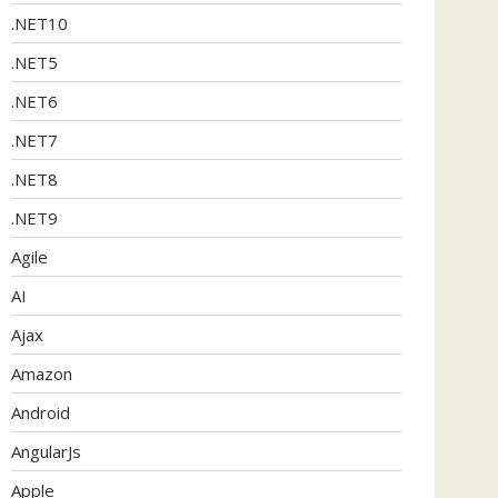
.NET10
.NET5
.NET6
.NET7
.NET8
.NET9
Agile
AI
Ajax
Amazon
Android
AngularJs
Apple