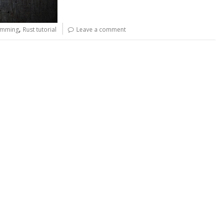
,
amming
Rust tutorial
Leave a comment