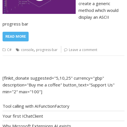
create a generic
method which would
display an ASCII
progress bar
READ MORE
,
C#
console
progress-bar
Leave a comment
[flnkit_donate suggested="5,10,25" currency="gbp"
description="Buy me a coffee" button_text="Support Us"
min="2" max="100"]
Tool calling with AIFunctionFactory
Your first IChatClient
Why Microsoft.Extensions.AI exists