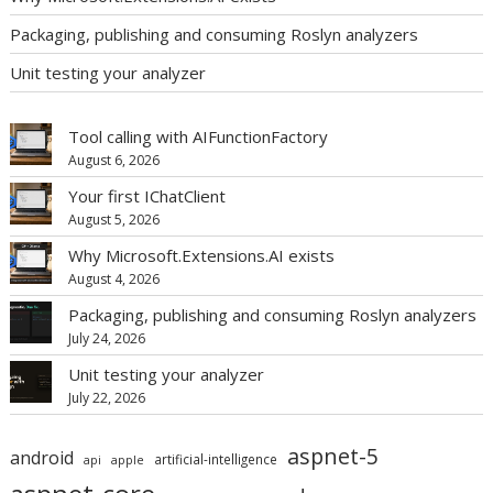
Packaging, publishing and consuming Roslyn analyzers
Unit testing your analyzer
Tool calling with AIFunctionFactory
August 6, 2026
Your first IChatClient
August 5, 2026
Why Microsoft.Extensions.AI exists
August 4, 2026
Packaging, publishing and consuming Roslyn analyzers
July 24, 2026
Unit testing your analyzer
July 22, 2026
aspnet-5
android
artificial-intelligence
api
apple