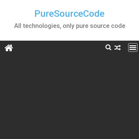
Skip
to
PureSourceCode
content
All technologies, only pure source code