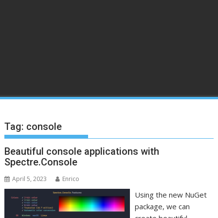
Tag:
console
Beautiful console applications with
Spectre.Console
April 5, 2023
Enrico
Using the new NuGet
package, we can