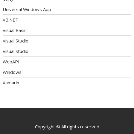
Universal Windows App
VB.NET
Visual Basic
Visual Studio
Visual Studio
WebAPI
Windows
Xamarin
Copyright © All rights reserved