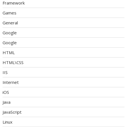
Framework
Games
General
Google
Google
HTML
HTML\CSS
IIS
Internet
iOS
Java
JavaScript
Linux