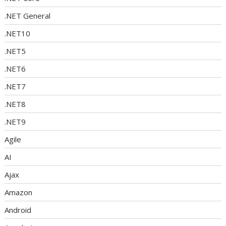
.NET General
.NET10
.NET5
.NET6
.NET7
.NET8
.NET9
Agile
AI
Ajax
Amazon
Android