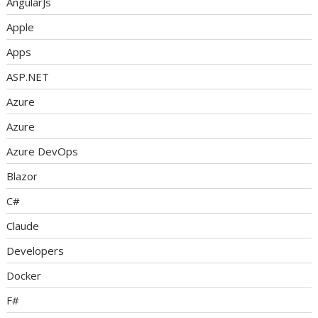
AngularJs
Apple
Apps
ASP.NET
Azure
Azure
Azure DevOps
Blazor
C#
Claude
Developers
Docker
F#