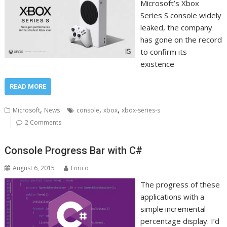
Microsoft’s Xbox
Series S console widely
leaked, the company
has gone on the record
to confirm its
existence
READ MORE
,
,
,
Microsoft
News
console
xbox
xbox-series-s
2 Comments
Console Progress Bar with C#
August 6, 2015
Enrico
The progress of these
applications with a
simple incremental
percentage display. I’d