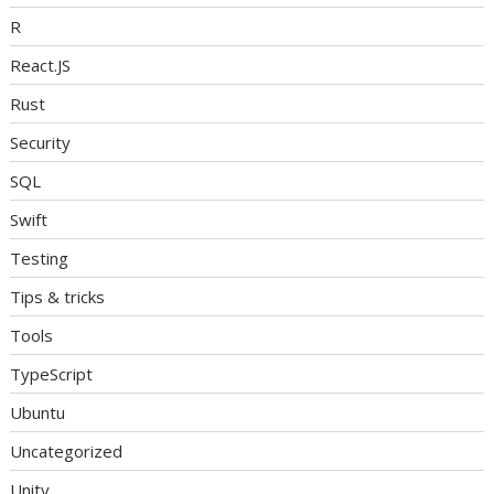
R
React.JS
Rust
Security
SQL
Swift
Testing
Tips & tricks
Tools
TypeScript
Ubuntu
Uncategorized
Unity