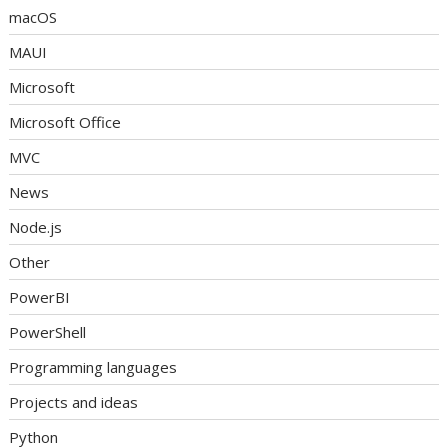
macOS
MAUI
Microsoft
Microsoft Office
MVC
News
Node.js
Other
PowerBI
PowerShell
Programming languages
Projects and ideas
Python