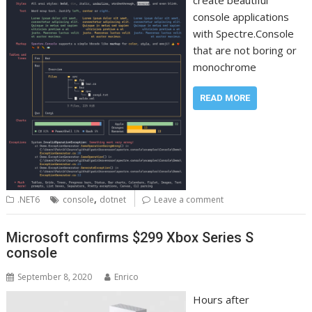
create beautiful
console applications
with Spectre.Console
that are not boring or
monochrome
READ MORE
,
.NET6
console
dotnet
Leave a comment
Microsoft confirms $299 Xbox Series S
console
September 8, 2020
Enrico
Hours after