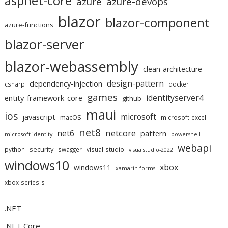
aspnet-core
azure
azure-devops
blazor
blazor-component
azure-functions
blazor-server
blazor-webassembly
clean-architecture
design-pattern
dependency-injection
csharp
docker
games
identityserver4
entity-framework-core
github
maui
ios
microsoft
javascript
macOS
microsoft-excel
net8
netcore
net6
pattern
microsoft-identity
powershell
webapi
security
python
swagger
visual-studio
visualstudio-2022
windows10
xbox
windows11
xamarin-forms
xbox-series-s
.NET
.NET Core