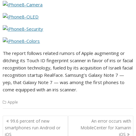
The report follows related rumors of Apple augmenting or
ditching its Touch ID fingerprint scanner in favor of iris or facial
recognition technology, fueled by its acquisition of Israeli facial
recognition startup RealFace. Samsung’s Galaxy Note 7 —
yep, that Galaxy Note 7 — was among the first phones to
come equipped with an iris scanner.
Apple
Post
99.6 percent of new
An error occurs with
navigation
smartphones run Android or
MobileCenter for Xamarin
iOS
iOS