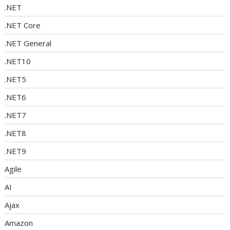
.NET
.NET Core
.NET General
.NET10
.NET5
.NET6
.NET7
.NET8
.NET9
Agile
AI
Ajax
Amazon