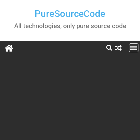
Skip
to
PureSourceCode
content
All technologies, only pure source code