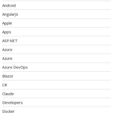
Android
AngularJs
Apple
Apps
ASP.NET
Azure
Azure
Azure DevOps
Blazor
C#
Claude
Developers
Docker