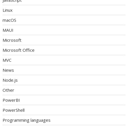
Linux
macOS
MAUI
Microsoft
Microsoft Office
MVC
News
Node.js
Other
PowerBI
PowerShell
Programming languages