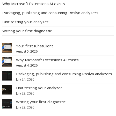
Why Microsoft.Extensions.AI exists
Packaging, publishing and consuming Roslyn analyzers
Unit testing your analyzer
Writing your first diagnostic
Your first IChatClient
August 5, 2026
Why Microsoft.Extensions.AI exists
August 4, 2026
Packaging, publishing and consuming Roslyn analyzers
July 24, 2026
Unit testing your analyzer
July 22, 2026
Writing your first diagnostic
July 22, 2026