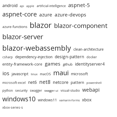
aspnet-5
android
artificial-intelligence
api
apple
aspnet-core
azure
azure-devops
blazor
blazor-component
azure-functions
blazor-server
blazor-webassembly
clean-architecture
design-pattern
dependency-injection
csharp
docker
games
identityserver4
entity-framework-core
github
maui
ios
javascript
microsoft
macOS
linux
net8
netcore
net6
pattern
microsoft-excel
powershell
webapi
security
python
swagger
visual-studio
swagger-ui
windows10
xbox
windows11
xamarin-forms
xbox-series-s