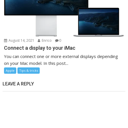
August 14, 2021
Enrico
0
Connect a display to your iMac
You can connect one or more external displays depending
on your Mac model. In this post...
Apple
Tips & tricks
LEAVE A REPLY