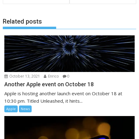
Related posts
October 13, 2021
Enrico
0
Another Apple event on October 18
Apple is hosting another launch event on October 18 at
10:30 pm. Titled Unleashed, it hints...
Apple
News