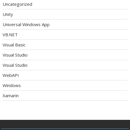
Uncategorized
Unity
Universal Windows App
VB.NET
Visual Basic
Visual Studio
Visual Studio
WebAPI
Windows
Xamarin