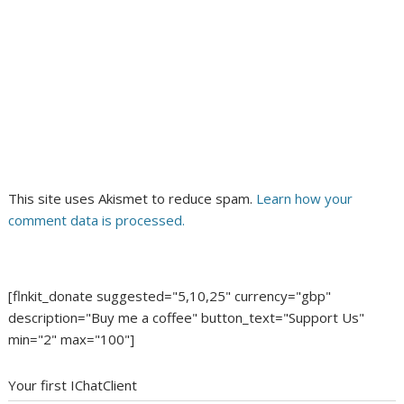
This site uses Akismet to reduce spam.
Learn how your
comment data is processed.
[flnkit_donate suggested="5,10,25" currency="gbp"
description="Buy me a coffee" button_text="Support Us"
min="2" max="100"]
Your first IChatClient