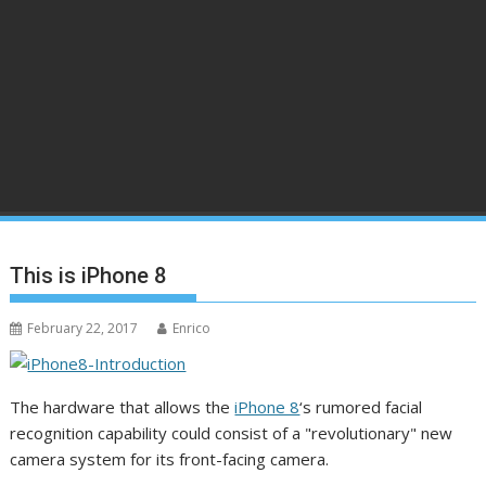
This is iPhone 8
February 22, 2017
Enrico
The hardware that allows the
iPhone 8
‘s rumored facial
recognition capability could consist of a "revolutionary" new
camera system for its front-facing camera.