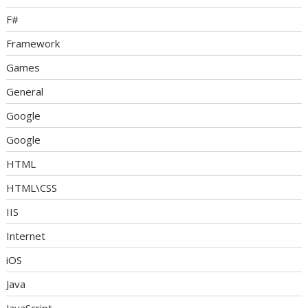
F#
Framework
Games
General
Google
Google
HTML
HTML\CSS
IIS
Internet
iOS
Java
JavaScript