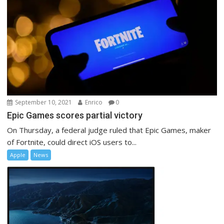
September 10, 2021
Enrico
0
Epic Games scores partial victory
On Thursday, a federal judge ruled that Epic Games, maker
of Fortnite, could direct iOS users to...
Apple
News