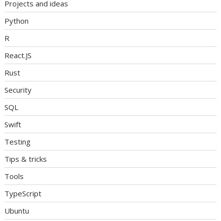
Projects and ideas
Python
R
React.JS
Rust
Security
SQL
Swift
Testing
Tips & tricks
Tools
TypeScript
Ubuntu