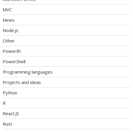
MVC
News
Node.js
Other
PowerBI
PowerShell
Programming languages
Projects and ideas
Python
R
React.JS
Rust