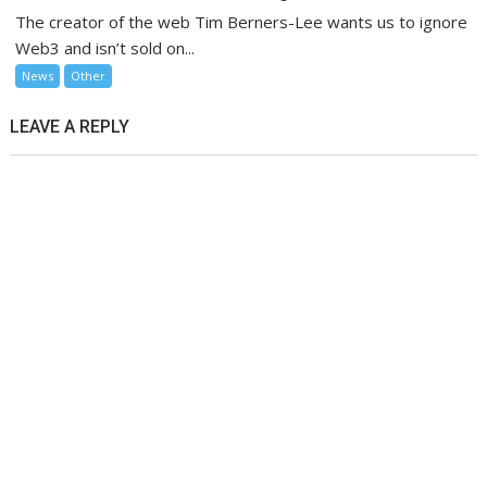
The creator of the web Tim Berners-Lee wants us to ignore
Web3 and isn’t sold on...
News
Other
LEAVE A REPLY