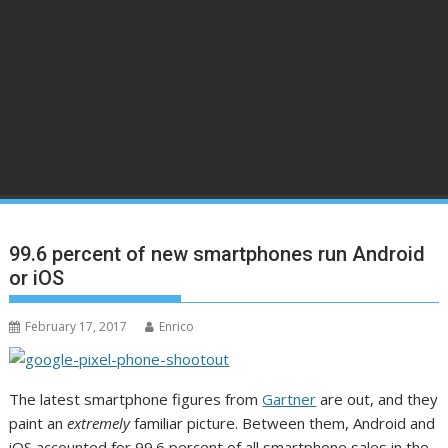
99.6 percent of new smartphones run Android
or iOS
February 17, 2017
Enrico
The latest smartphone figures from
Gartner
are out, and they
paint an
extremely
familiar picture. Between them, Android and
iOS accounted for 99.6 percent of all smartphone sales in the