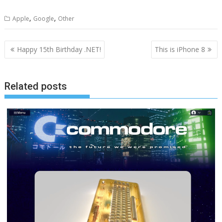
,
,
Apple
Google
Other
Post
Happy 15th Birthday .NET!
This is iPhone 8
navigation
Related posts