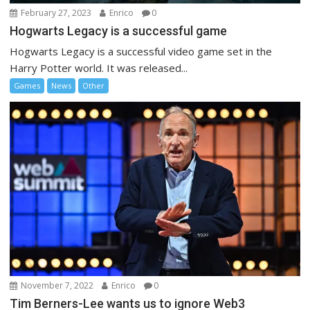
February 27, 2023
Enrico
0
Hogwarts Legacy is a successful game
Hogwarts Legacy is a successful video game set in the
Harry Potter world. It was released...
Games
News
Other
November 7, 2022
Enrico
0
Tim Berners-Lee wants us to ignore Web3