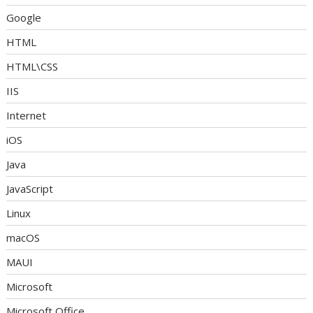
Google
HTML
HTML\CSS
IIS
Internet
iOS
Java
JavaScript
Linux
macOS
MAUI
Microsoft
Microsoft Office