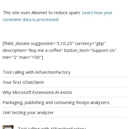
This site uses Akismet to reduce spam.
Learn how your
comment data is processed.
[flnkit_donate suggested="5,10,25" currency="gbp"
description="Buy me a coffee" button_text="Support Us"
min="2" max="100"]
Tool calling with AIFunctionFactory
Your first IChatClient
Why Microsoft.Extensions.AI exists
Packaging, publishing and consuming Roslyn analyzers
Unit testing your analyzer
Tool calling with AIFunctionFactory