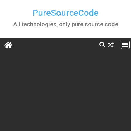
Skip
to
PureSourceCode
content
All technologies, only pure source code