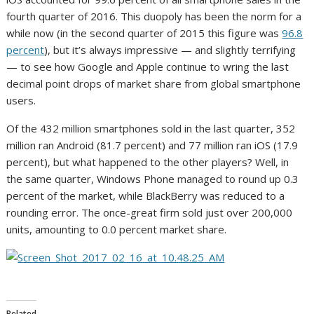
fourth quarter of 2016. This duopoly has been the norm for a
while now (in the second quarter of 2015 this figure was
96.8
percent
), but it’s always impressive — and slightly terrifying
— to see how Google and Apple continue to wring the last
decimal point drops of market share from global smartphone
users.
Of the 432 million smartphones sold in the last quarter, 352
million ran Android (81.7 percent) and 77 million ran iOS (17.9
percent), but what happened to the other players? Well, in
the same quarter, Windows Phone managed to round up 0.3
percent of the market, while BlackBerry was reduced to a
rounding error. The once-great firm sold just over 200,000
units, amounting to 0.0 percent market share.
Related