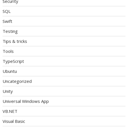
Security
SQL
Swift
Testing
Tips & tricks
Tools
TypeScript
Ubuntu
Uncategorized
Unity
Universal Windows App
VB.NET
Visual Basic