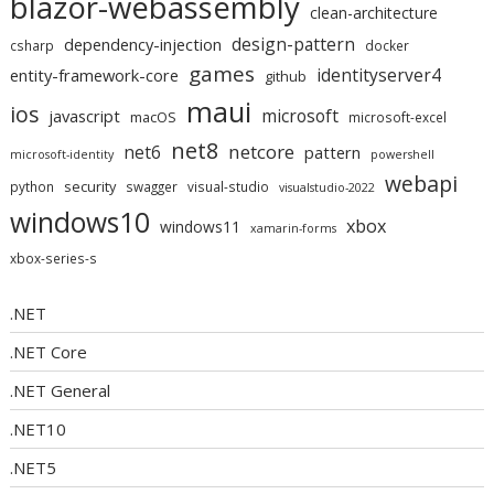
blazor-webassembly
clean-architecture
design-pattern
dependency-injection
csharp
docker
games
identityserver4
entity-framework-core
github
maui
ios
microsoft
javascript
macOS
microsoft-excel
net8
netcore
net6
pattern
microsoft-identity
powershell
webapi
security
python
swagger
visual-studio
visualstudio-2022
windows10
xbox
windows11
xamarin-forms
xbox-series-s
.NET
.NET Core
.NET General
.NET10
.NET5