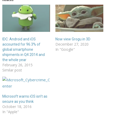
IDC: Android and iOS
Now view Grogu in 3D
December 27, 2020
accounted for 96.3% of
In "Google"
global smartphone
shipments in Q4 2014 and
the whole year
February 26, 2015
Similar post
Microsoft warns iOS isn’t as
secure as you think
October 18, 2016
In "Apple"