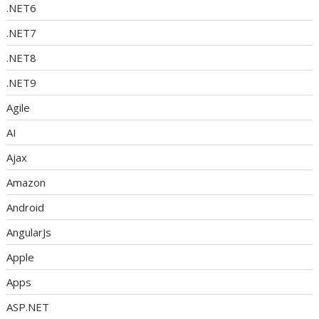
.NET6
.NET7
.NET8
.NET9
Agile
AI
Ajax
Amazon
Android
AngularJs
Apple
Apps
ASP.NET