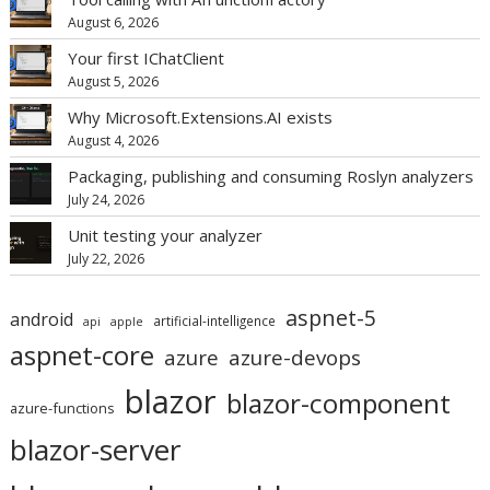
August 6, 2026
Your first IChatClient
August 5, 2026
Why Microsoft.Extensions.AI exists
August 4, 2026
Packaging, publishing and consuming Roslyn analyzers
July 24, 2026
Unit testing your analyzer
July 22, 2026
aspnet-5
android
artificial-intelligence
api
apple
aspnet-core
azure
azure-devops
blazor
blazor-component
azure-functions
blazor-server