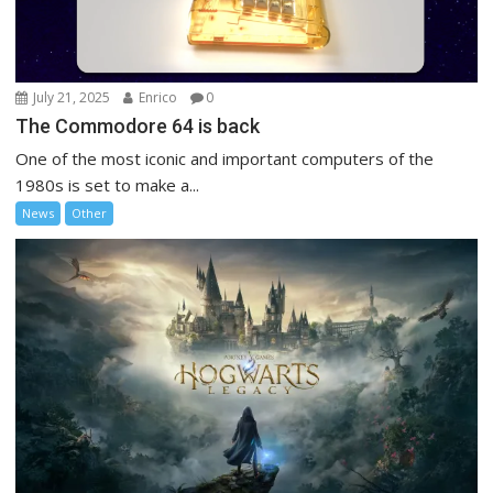
July 21, 2025
Enrico
0
The Commodore 64 is back
One of the most iconic and important computers of the
1980s is set to make a...
News
Other