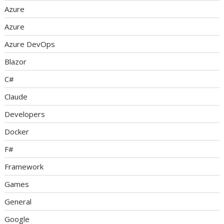
Azure
Azure
Azure DevOps
Blazor
C#
Claude
Developers
Docker
F#
Framework
Games
General
Google