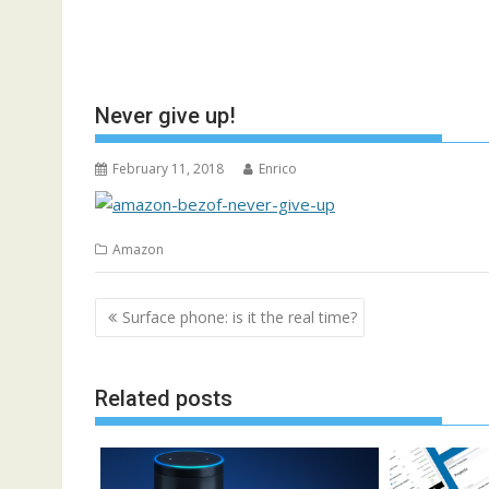
Never give up!
February 11, 2018
Enrico
Amazon
Post
Surface phone: is it the real time?
navigation
Related posts