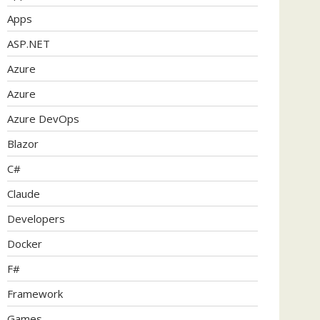
Apps
ASP.NET
Azure
Azure
Azure DevOps
Blazor
C#
Claude
Developers
Docker
F#
Framework
Games