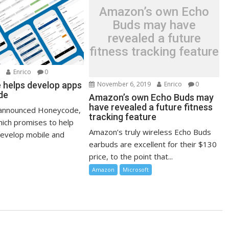
Amazon’s own Echo
Buds may have
revealed a future
fitness tracking feature
0
Enrico
0
November 6, 2019
Enrico
0
helps develop apps
de
Amazon’s own Echo Buds may
have revealed a future fitness
announced Honeycode,
tracking feature
hich promises to help
Amazon’s truly wireless Echo Buds
evelop mobile and
earbuds are excellent for their $130
price, to the point that...
Amazon
Microsoft