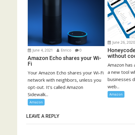
June 26, 202
Honeycode 
June 4, 2021
Enrico
0
without co
Amazon Echo shares your Wi-
Fi
Amazon has 
a new tool w
Your Amazon Echo shares your Wi-Fi
businesses d
network with neighbors, unless you
web...
opt-out. It's called Amazon
Sidewalk...
Amazon
Amazon
LEAVE A REPLY