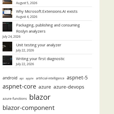
August 5, 2026
Why Microsoft.Extensions.AI exists
August 4, 2026
Packaging, publishing and consuming
Roslyn analyzers
July 24, 2026
Unit testing your analyzer
July 22, 2026
Writing your first diagnostic
July 22, 2026
aspnet-5
android
artificial-intelligence
api
apple
aspnet-core
azure
azure-devops
blazor
azure-functions
blazor-component