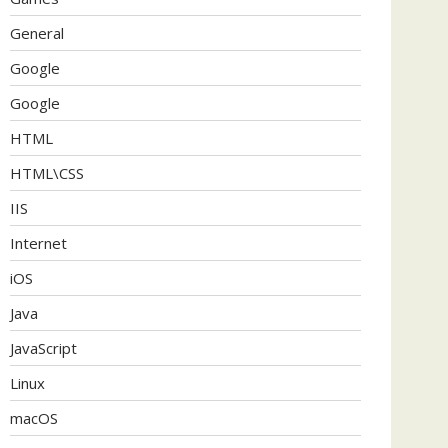
General
Google
Google
HTML
HTML\CSS
IIS
Internet
iOS
Java
JavaScript
Linux
macOS