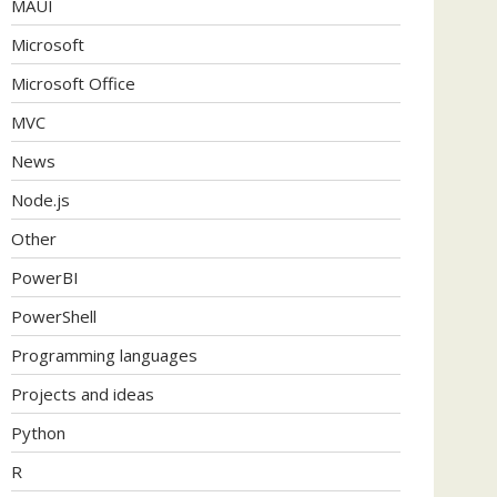
MAUI
Microsoft
Microsoft Office
MVC
News
Node.js
Other
PowerBI
PowerShell
Programming languages
Projects and ideas
Python
R