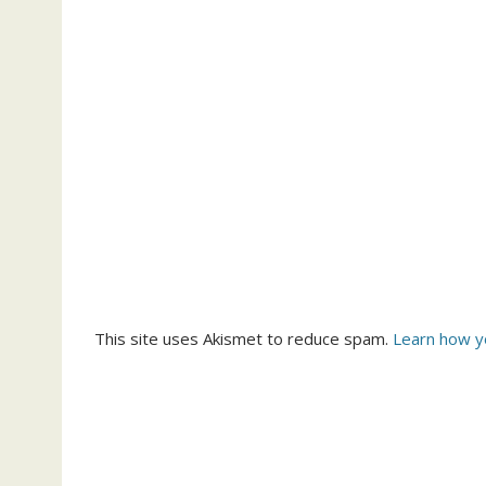
This site uses Akismet to reduce spam.
Learn how y