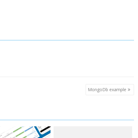
MongoDb example