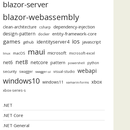
blazor-server
blazor-webassembly
dependency-injection
clean-architecture
csharp
design-pattern
entity-framework-core
docker
ios
games
identityserver4
javascript
github
maui
microsoft
macOS
microsoft-excel
linux
net8
netcore
net6
pattern
python
powershell
webapi
security
swagger
visual-studio
swagger-ui
windows10
xbox
windows11
xamarin-forms
xbox-series-s
.NET
.NET Core
.NET General