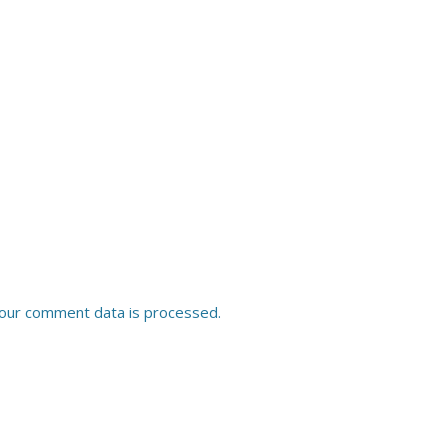
our comment data is processed.