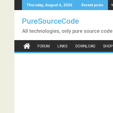
Skip
Y
Thursday, August 6, 2026
Recent posts
to
content
PureSourceCode
All technologies, only pure source code
FORUM
LINKS
DOWNLOAD
SHOP