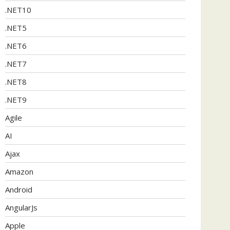
.NET10
.NET5
.NET6
.NET7
.NET8
.NET9
Agile
AI
Ajax
Amazon
Android
AngularJs
Apple