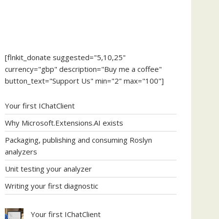
[flnkit_donate suggested="5,10,25"
currency="gbp" description="Buy me a coffee"
button_text="Support Us" min="2" max="100"]
Your first IChatClient
Why Microsoft.Extensions.AI exists
Packaging, publishing and consuming Roslyn
analyzers
Unit testing your analyzer
Writing your first diagnostic
Your first IChatClient