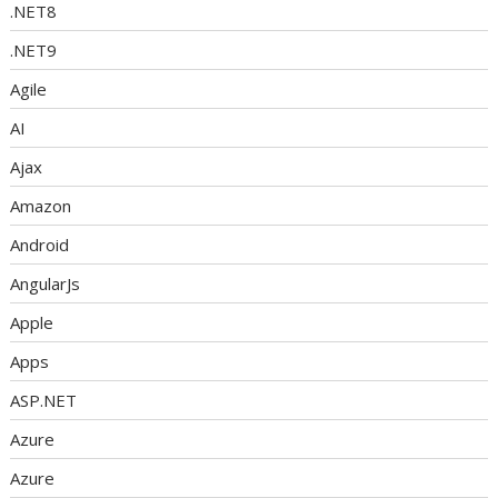
.NET8
.NET9
Agile
AI
Ajax
Amazon
Android
AngularJs
Apple
Apps
ASP.NET
Azure
Azure