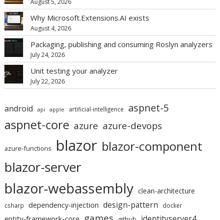
August 5, 2026
Why Microsoft.Extensions.AI exists
August 4, 2026
Packaging, publishing and consuming Roslyn analyzers
July 24, 2026
Unit testing your analyzer
July 22, 2026
aspnet-5
android
artificial-intelligence
api
apple
aspnet-core
azure
azure-devops
blazor
blazor-component
azure-functions
blazor-server
blazor-webassembly
clean-architecture
design-pattern
dependency-injection
csharp
docker
games
identityserver4
entity-framework-core
github