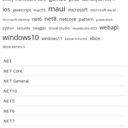
maui
ios
microsoft
javascript
macOS
microsoft-excel
net8
netcore
net6
pattern
microsoft-identity
powershell
webapi
security
python
swagger
visual-studio
visualstudio-2022
windows10
xbox
windows11
xamarin-forms
xbox-series-s
.NET
.NET Core
.NET General
.NET10
.NET5
.NET6
.NET7