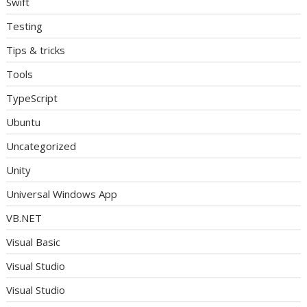
Swift
Testing
Tips & tricks
Tools
TypeScript
Ubuntu
Uncategorized
Unity
Universal Windows App
VB.NET
Visual Basic
Visual Studio
Visual Studio