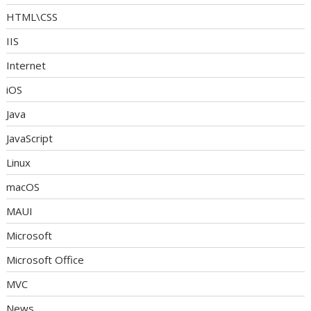
HTML\CSS
IIS
Internet
iOS
Java
JavaScript
Linux
macOS
MAUI
Microsoft
Microsoft Office
MVC
News