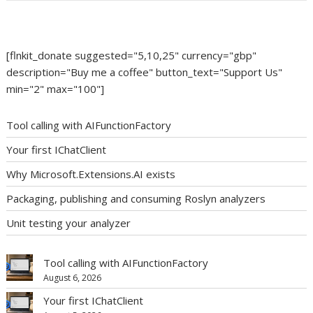
[flnkit_donate suggested="5,10,25" currency="gbp"
description="Buy me a coffee" button_text="Support Us"
min="2" max="100"]
Tool calling with AIFunctionFactory
Your first IChatClient
Why Microsoft.Extensions.AI exists
Packaging, publishing and consuming Roslyn analyzers
Unit testing your analyzer
Tool calling with AIFunctionFactory
August 6, 2026
Your first IChatClient