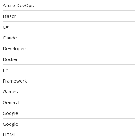
Azure DevOps
Blazor
C#
Claude
Developers
Docker
F#
Framework
Games
General
Google
Google
HTML