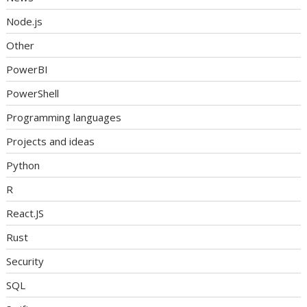
Node.js
Other
PowerBI
PowerShell
Programming languages
Projects and ideas
Python
R
React.JS
Rust
Security
SQL