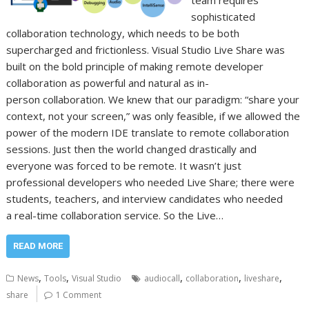
team requires
sophisticated
collaboration technology, which needs to be both
supercharged and frictionless. Visual Studio Live Share was
built on the bold principle of making remote developer
collaboration as powerful and natural as in-
person collaboration. We knew that our paradigm: “share your
context, not your screen,” was only feasible, if we allowed the
power of the modern IDE translate to remote collaboration
sessions. Just then the world changed drastically and
everyone was forced to be remote. It wasn’t just
professional developers who needed Live Share; there were
students, teachers, and interview candidates who needed
a real-time collaboration service. So the Live…
READ MORE
,
,
,
,
,
News
Tools
Visual Studio
audiocall
collaboration
liveshare
share
1 Comment