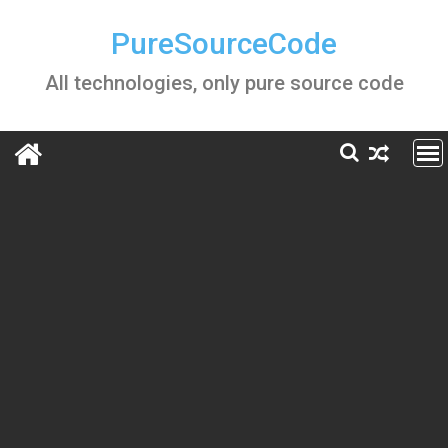
Skip
to
PureSourceCode
content
All technologies, only pure source code