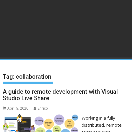
Tag:
collaboration
A guide to remote development with Visual
Studio Live Share
April 9, 2020
Enrico
Working in a fully
distributed, remote