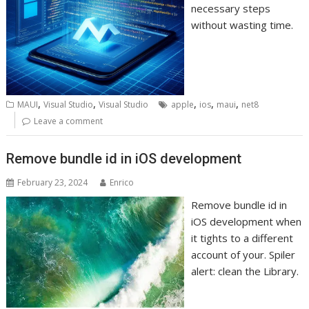
necessary steps
without wasting time.
,
,
,
,
,
MAUI
Visual Studio
Visual Studio
apple
ios
maui
net8
Leave a comment
Remove bundle id in iOS development
February 23, 2024
Enrico
Remove bundle id in
iOS development when
it tights to a different
account of your. Spiler
alert: clean the Library.