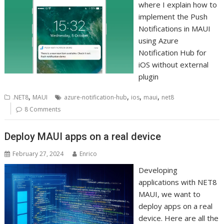
where I explain how to
implement the Push
Notifications in MAUI
using Azure
Notification Hub for
iOS without external
plugin
,
,
,
,
.NET8
MAUI
azure-notification-hub
ios
maui
net8
8 Comments
Deploy MAUI apps on a real device
February 27, 2024
Enrico
Developing
applications with NET8
MAUI, we want to
deploy apps on a real
device. Here are all the