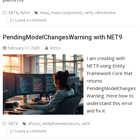
,
,
,
,
.NET9
MAUI
maui
maui-component
net9
refreshview
Leave a comment
PendingModelChangesWarning with NET9
February 17, 2025
Enrico
I am creating with
NET9 using Entity
Framework Core that
returns
PendingModelChanges
Warning. Here how to
understand this error
and fix it
,
,
.NET9
efcore
entityframeworkcore
net9
Leave a comment