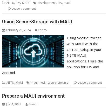
,
,
,
,
.NET8
iOS
MAUI
development
ios
maui
Leave a comment
Using SecureStorage with MAUI
February 23, 2024
Enrico
Using SecureStorage
with MAUI with the
correct setup in your
NET8 MAUI
applications. Here the
solution for iOS and
Android.
,
,
,
.NET8
MAUI
maui
net8
secure-storage
Leave a comment
Prepare a MAUI environment
July 4, 2023
Enrico