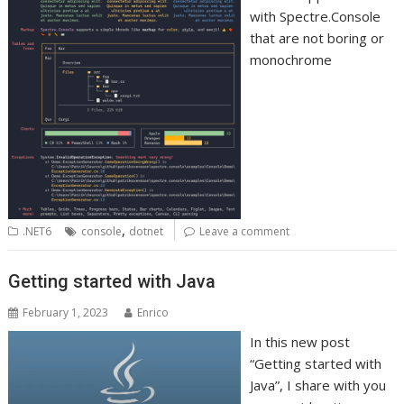
with Spectre.Console
that are not boring or
monochrome
,
.NET6
console
dotnet
Leave a comment
Getting started with Java
February 1, 2023
Enrico
In this new post
“Getting started with
Java”, I share with you