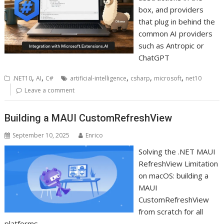
box, and providers
that plug in behind the
common AI providers
such as Antropic or
ChatGPT
,
,
,
,
,
.NET10
AI
C#
artificial-intelligence
csharp
microsoft
net10
Leave a comment
Building a MAUI CustomRefreshView
September 10, 2025
Enrico
Solving the .NET MAUI
RefreshView Limitation
on macOS: building a
MAUI
CustomRefreshView
from scratch for all
platforms