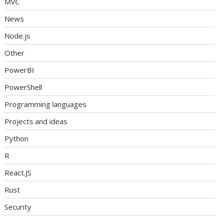
MVC
News
Node.js
Other
PowerBI
PowerShell
Programming languages
Projects and ideas
Python
R
React.JS
Rust
Security