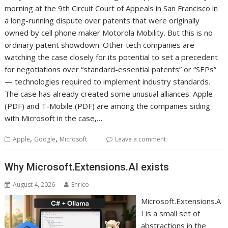
morning at the 9th Circuit Court of Appeals in San Francisco in
a long-running dispute over patents that were originally
owned by cell phone maker Motorola Mobility. But this is no
ordinary patent showdown. Other tech companies are
watching the case closely for its potential to set a precedent
for negotiations over “standard-essential patents” or “SEPs”
— technologies required to implement industry standards.
The case has already created some unusual alliances. Apple
(PDF) and T-Mobile (PDF) are among the companies siding
with Microsoft in the case,…
,
,
Apple
Google
Microsoft
Leave a comment
Why Microsoft.Extensions.AI exists
August 4, 2026
Enrico
Microsoft.Extensions.A
I is a small set of
abstractions in the