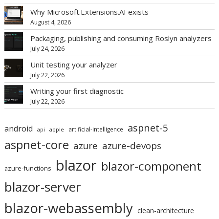
Why Microsoft.Extensions.AI exists
August 4, 2026
Packaging, publishing and consuming Roslyn analyzers
July 24, 2026
Unit testing your analyzer
July 22, 2026
Writing your first diagnostic
July 22, 2026
aspnet-5
android
artificial-intelligence
api
apple
aspnet-core
azure
azure-devops
blazor
blazor-component
azure-functions
blazor-server
blazor-webassembly
clean-architecture