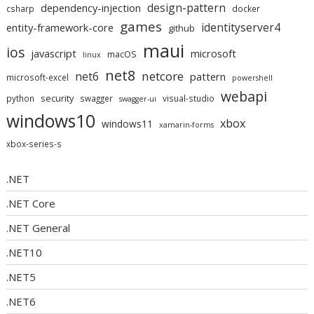
design-pattern
dependency-injection
csharp
docker
games
identityserver4
entity-framework-core
github
maui
ios
javascript
microsoft
macOS
linux
net8
netcore
net6
pattern
microsoft-excel
powershell
webapi
security
python
swagger
visual-studio
swagger-ui
windows10
xbox
windows11
xamarin-forms
xbox-series-s
.NET
.NET Core
.NET General
.NET10
.NET5
.NET6