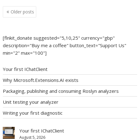
Posts
Older posts
navigation
[flnkit_donate suggested="5,10,25" currency="gbp"
description="Buy me a coffee" button_text="Support Us"
min="2" max="100"]
Your first IChatClient
Why Microsoft.Extensions.AI exists
Packaging, publishing and consuming Roslyn analyzers
Unit testing your analyzer
Writing your first diagnostic
Your first IChatClient
August 5, 2026