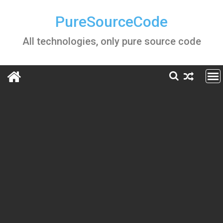
Skip
to
PureSourceCode
content
All technologies, only pure source code