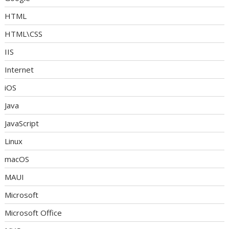
HTML
HTML\CSS
IIS
Internet
iOS
Java
JavaScript
Linux
macOS
MAUI
Microsoft
Microsoft Office