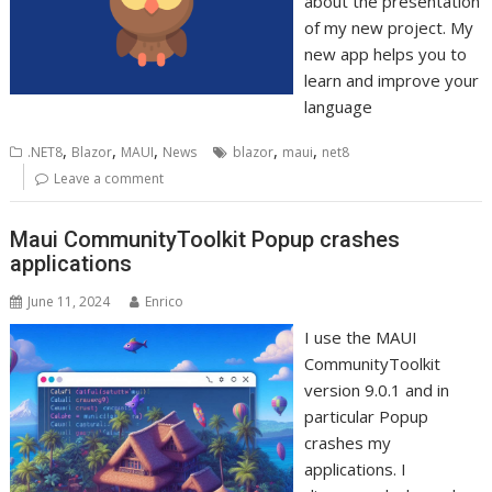
about the presentation
of my new project. My
new app helps you to
learn and improve your
language
,
,
,
,
,
.NET8
Blazor
MAUI
News
blazor
maui
net8
Leave a comment
Maui CommunityToolkit Popup crashes
applications
June 11, 2024
Enrico
I use the MAUI
CommunityToolkit
version 9.0.1 and in
particular Popup
crashes my
applications. I