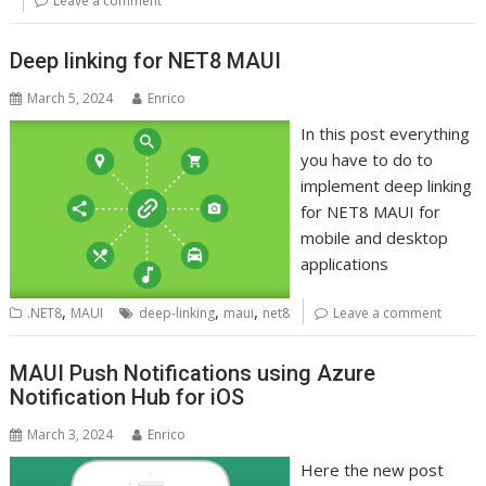
Leave a comment
Deep linking for NET8 MAUI
March 5, 2024
Enrico
In this post everything
you have to do to
implement deep linking
for NET8 MAUI for
mobile and desktop
applications
,
,
,
.NET8
MAUI
deep-linking
maui
net8
Leave a comment
MAUI Push Notifications using Azure
Notification Hub for iOS
March 3, 2024
Enrico
Here the new post