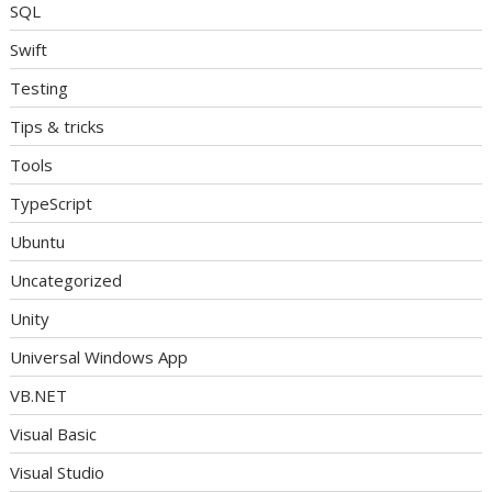
SQL
Swift
Testing
Tips & tricks
Tools
TypeScript
Ubuntu
Uncategorized
Unity
Universal Windows App
VB.NET
Visual Basic
Visual Studio