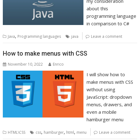
my consideration
about this
programming language
in comparison to C#
,
Java
Programming languages
java
Leave a comment
How to make menus with CSS
November 10, 2022
Enrico
I will show how to
make menus with CSS
without using
JavaScript: dropdown
menus, drawers, and
even a mobile
hamburger menu
,
,
,
HTML\CSS
css
hamburger
html
menu
Leave a comment