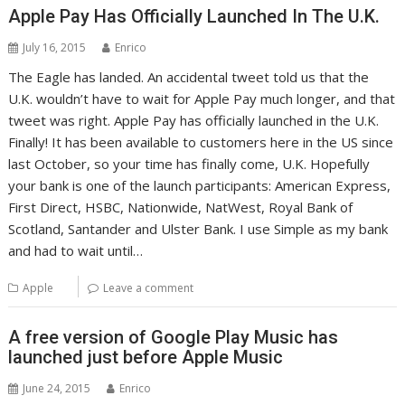
Apple Pay Has Officially Launched In The U.K.
July 16, 2015
Enrico
The Eagle has landed. An accidental tweet told us that the
U.K. wouldn’t have to wait for Apple Pay much longer, and that
tweet was right. Apple Pay has officially launched in the U.K.
Finally! It has been available to customers here in the US since
last October, so your time has finally come, U.K. Hopefully
your bank is one of the launch participants: American Express,
First Direct, HSBC, Nationwide, NatWest, Royal Bank of
Scotland, Santander and Ulster Bank. I use Simple as my bank
and had to wait until…
Apple
Leave a comment
A free version of Google Play Music has
launched just before Apple Music
June 24, 2015
Enrico