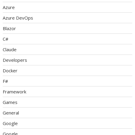
Azure
Azure DevOps
Blazor
C#
Claude
Developers
Docker
F#
Framework
Games
General
Google
Google