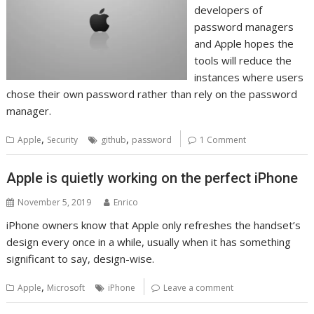
developers of
password managers
and Apple hopes the
tools will reduce the
instances where users
chose their own password rather than rely on the password
manager.
,
,
Apple
Security
github
password
1 Comment
Apple is quietly working on the perfect iPhone
November 5, 2019
Enrico
iPhone owners know that Apple only refreshes the handset’s
design every once in a while, usually when it has something
significant to say, design-wise.
,
Apple
Microsoft
iPhone
Leave a comment