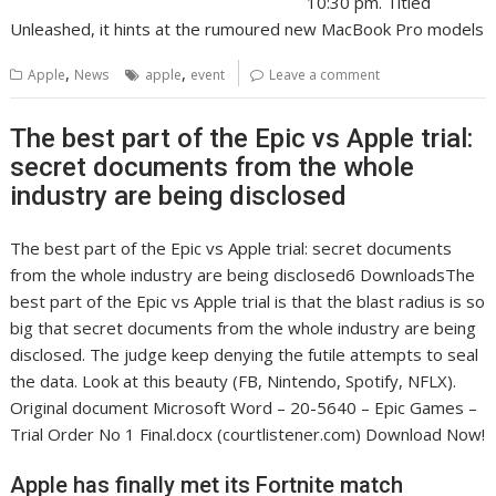
10:30 pm. Titled
Unleashed, it hints at the rumoured new MacBook Pro models
,
,
Apple
News
apple
event
Leave a comment
The best part of the Epic vs Apple trial:
secret documents from the whole
industry are being disclosed
The best part of the Epic vs Apple trial: secret documents
from the whole industry are being disclosed6 DownloadsThe
best part of the Epic vs Apple trial is that the blast radius is so
big that secret documents from the whole industry are being
disclosed. The judge keep denying the futile attempts to seal
the data. Look at this beauty (FB, Nintendo, Spotify, NFLX).
Original document Microsoft Word – 20-5640 – Epic Games –
Trial Order No 1 Final.docx (courtlistener.com) Download Now!
Apple has finally met its Fortnite match