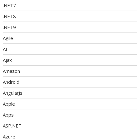
.NET7
.NET8
.NET9
Agile
AI
Ajax
Amazon
Android
AngularJs
Apple
Apps
ASP.NET
Azure