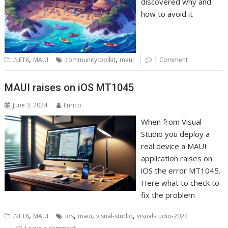
discovered why and
how to avoid it
,
,
.NET8
MAUI
communitytoolkit
maui
1 Comment
MAUI raises on iOS MT1045
June 3, 2024
Enrico
When from Visual
Studio you deploy a
real device a MAUI
application raises on
iOS the error MT1045.
Here what to check to
fix the problem
,
,
,
,
.NET8
MAUI
ios
maui
visual-studio
visualstudio-2022