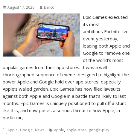
August 17, 2020
Enrico
Epic Games executed
its most
ambitious Fortnite live
event yesterday,
leading both Apple and
Google to remove one
of the world’s most
popular games from their app stores. It was a well-
choreographed sequence of events designed to highlight the
power Apple and Google hold over app stores, especially
Apple’s walled garden. Epic Games has now filed lawsuits
against both Apple and Google in a battle that’s likely to last
months. Epic Games is uniquely positioned to pull off a stunt
like this, and now poses a serious threat to how Apple, in
particular,…
,
,
,
,
Apple
Google
News
apple
apple-store
google-play