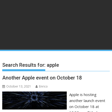
Search Results for:
apple
Another Apple event on October 18
October 13, 2021
Enrico
Apple is hosting
another launch event
on October 18 at