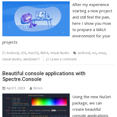
After my experience
starting a new project
and still feel the pain,
here I show you How
to prepare a MAUI
environment for your
projects
,
,
,
,
,
,
,
Android
iOS
macOS
MAUI
Visual Studio
android
ios
maui
,
visual-studio
windows11
Leave a comment
Beautiful console applications with
Spectre.Console
April 5, 2023
Enrico
Using the new NuGet
package, we can
create beautiful
console applications