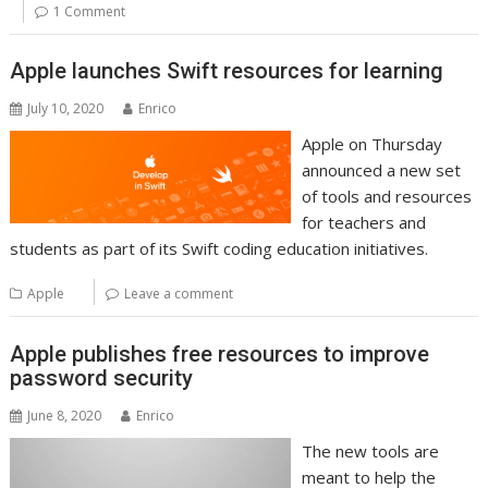
1 Comment
Apple launches Swift resources for learning
July 10, 2020
Enrico
Apple on Thursday
announced a new set
of tools and resources
for teachers and
students as part of its Swift coding education initiatives.
Apple
Leave a comment
Apple publishes free resources to improve
password security
June 8, 2020
Enrico
The new tools are
meant to help the