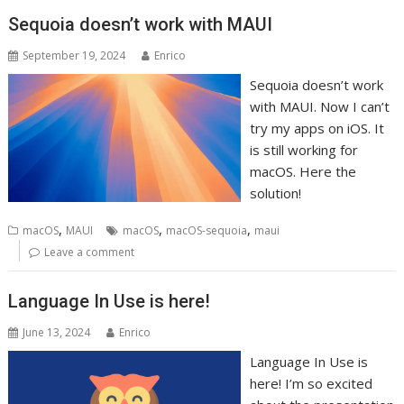
Sequoia doesn’t work with MAUI
September 19, 2024
Enrico
Sequoia doesn’t work
with MAUI. Now I can’t
try my apps on iOS. It
is still working for
macOS. Here the
solution!
,
,
,
macOS
MAUI
macOS
macOS-sequoia
maui
Leave a comment
Language In Use is here!
June 13, 2024
Enrico
Language In Use is
here! I’m so excited