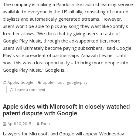
The company is making a Pandora-like radio streaming service
available to everyone in the US initially, consisting of curated
playlists and automatically generated streams. However,
users won’t be able to pick any song they want like Spotify’s
free tier allows. “We think that by giving users a taste of
Google Play Music, through the ad-supported tier, more
users will ultimately become paying subscribers,” said Google
Play’s vice president of partnerships Zahavah Levine. “Until
now, this was a lost opportunity – to bring more people into
Google Play Music.” Google is…
,
,
Apple
Google
apple-music
google-play
Leave a comment
Apple sides with Microsoft in closely watched
patent dispute with Google
April 10, 2015
Enrico
Lawyers for Microsoft and Google will appear Wednesday