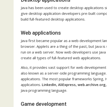
Java has been used to create desktop applications sin
give desktop application developers pre-built compo
build full-featured desktop applications.
Web applications
Java first became popular as a web development lan
browser. Applets are a thing of the past, but Java is 
run on a web server. Now web developers use Java tec
create all types of full-featured web applications.
Also, it provides vast support for web development th
also known as a server-side programming language. 
applications. The most popular frameworks Spring, 
applications.
LinkedIn, AliExpress, web.archive.org,
Java programming language.
Game development