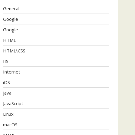
General
Google
Google
HTML
HTML\CSS
IIS
Internet
iOS
Java
JavaScript
Linux
macOS
MAUI