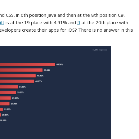
d CSS, in 6th position Java and then at the 8th position C#.
ift
is at the 19 place with 4.91% and
R
at the 20th place with
velopers create their apps for iOS? There is no answer in this