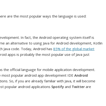
 here are the most popular ways the language is used:
development. In fact, the Android operating system itself is
ome an alternative to using Java for Android development, Kotlin
with Java code. Today, Android has
85% of the global market
oid apps is probably the most popular use of Java just
the official language for mobile application development.
 The most popular android app development IDE
Android
ons. So, if you are already familiar with Java, it will become
st popular android applications
Spotify
and
Twitter
are