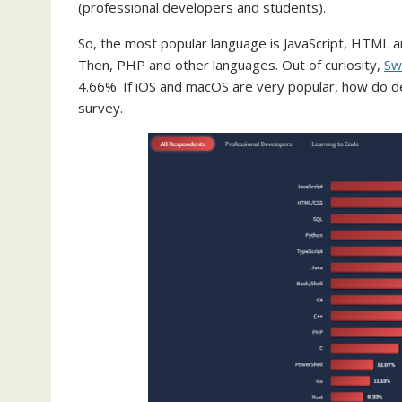
(professional developers and students).
So, the most popular language is JavaScript, HTML an
Then, PHP and other languages. Out of curiosity,
Sw
4.66%. If iOS and macOS are very popular, how do de
survey.