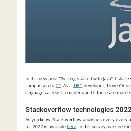
In this new post “Getting started with Java”, I shar
comparison to
C#
. As a
.NET
developer, I love C# bu
languages at least to understand if there are more sk
Stackoverflow technologies 202
As you know, Stackoverflow publishes every every a
for 2022 is available
here
. In this survey, we see th