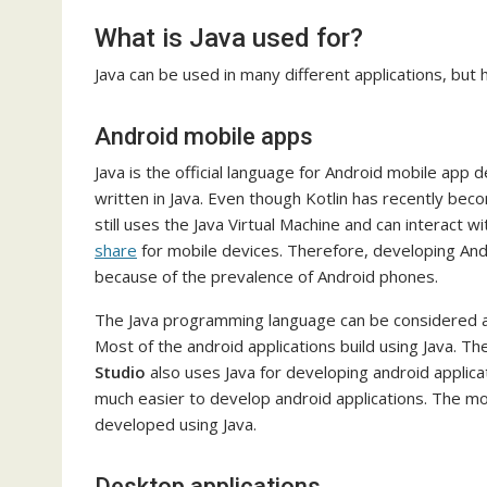
What is Java used for?
Java can be used in many different applications, but
Android mobile apps
Java is the official language for Android mobile app 
written in Java. Even though Kotlin has recently bec
still uses the Java Virtual Machine and can interact 
share
for mobile devices. Therefore, developing Andr
because of the prevalence of Android phones.
The Java programming language can be considered as 
Most of the android applications build using Java.
Studio
also uses Java for developing android applicati
much easier to develop android applications. The mo
developed using Java.
Desktop applications