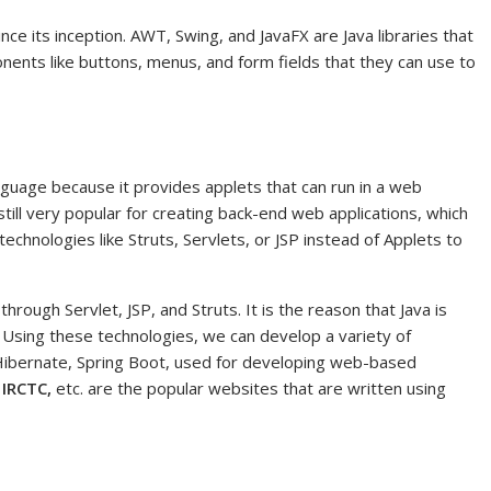
ce its inception. AWT, Swing, and JavaFX are Java libraries that
nents like buttons, menus, and form fields that they can use to
guage because it provides applets that can run in a web
still very popular for creating back-end web applications, which
hnologies like Struts, Servlets, or JSP instead of Applets to
rough Servlet, JSP, and Struts. It is the reason that Java is
Using these technologies, we can develop a variety of
Hibernate, Spring Boot, used for developing web-based
 IRCTC,
etc. are the popular websites that are written using