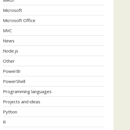
Microsoft
Microsoft Office
MVC
News
Node.js
Other
PowerBI
PowerShell
Programming languages
Projects and ideas
Python
R