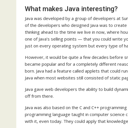
What makes Java interesting?
Java was developed by a group of developers at Su
of the developers who designed Java was to create 
thinking ahead to the time we live in now, where hou
one of Java’s selling points — that you could write 
just on every operating system but every type of h
However, it would be quite a few decades before smar
became popular and for a completely different reas
born. Java had a feature called applets that could ru
Java when most websites still consisted of static pa
Java gave web developers the ability to build dynami
off from there.
Java was also based on the C and C++ programming 
programming language taught in computer science c
with it, even today. They could apply that knowledg