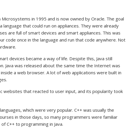
n Microsystems in 1995 and is now owned by Oracle. The goal
a language that could run on appliances. They were already
ses are full of smart devices and smart appliances. This was
your code once in the language and run that code anywhere. Not
ardware.
t devices became a way of life. Despite this, Java still
on. Java was released about the same time the Internet was
n inside a web browser. A lot of web applications were built in
ges.
c websites that reacted to user input, and its popularity took
languages, which were very popular. C++ was usually the
ourses in those days, so many programmers were familiar
e of C++ to programming in Java.