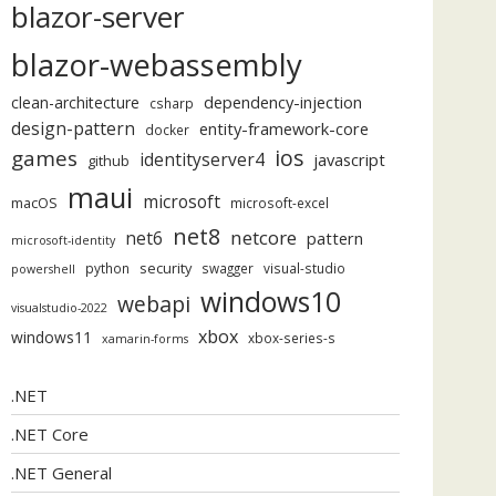
blazor-server
blazor-webassembly
dependency-injection
clean-architecture
csharp
design-pattern
entity-framework-core
docker
ios
games
identityserver4
javascript
github
maui
microsoft
macOS
microsoft-excel
net8
netcore
net6
pattern
microsoft-identity
security
python
swagger
visual-studio
powershell
windows10
webapi
visualstudio-2022
xbox
windows11
xbox-series-s
xamarin-forms
.NET
.NET Core
.NET General