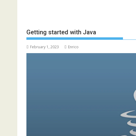
Getting started with Java
February 1, 2023
Enrico