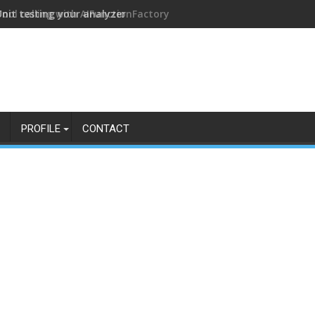
Tool calling with AIFunctionFactory
PROFILE
CONTACT