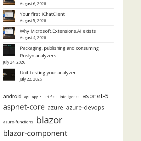
August 6, 2026
Your first IChatClient
August 5, 2026
Why Microsoft.Extensions.AI exists
August 4, 2026
Packaging, publishing and consuming
Roslyn analyzers
July 24, 2026
Unit testing your analyzer
July 22, 2026
aspnet-5
android
artificial-intelligence
api
apple
aspnet-core
azure
azure-devops
blazor
azure-functions
blazor-component