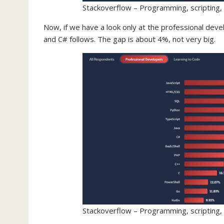
Stackoverflow – Programming, scripting,
Now, if we have a look only at the professional develo
and C# follows. The gap is about 4%, not very big.
Stackoverflow – Programming, scripting,