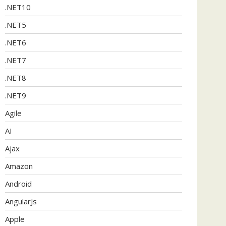
.NET10
.NET5
.NET6
.NET7
.NET8
.NET9
Agile
AI
Ajax
Amazon
Android
AngularJs
Apple