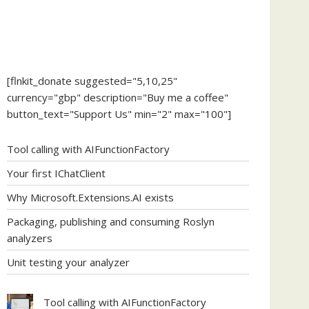
[flnkit_donate suggested="5,10,25"
currency="gbp" description="Buy me a coffee"
button_text="Support Us" min="2" max="100"]
Tool calling with AIFunctionFactory
Your first IChatClient
Why Microsoft.Extensions.AI exists
Packaging, publishing and consuming Roslyn
analyzers
Unit testing your analyzer
Tool calling with AIFunctionFactory