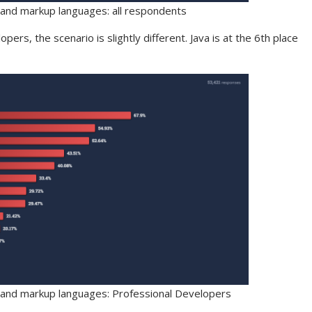
 and markup languages: all respondents
pers, the scenario is slightly different. Java is at the 6th place
 and markup languages: Professional Developers