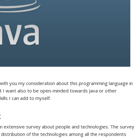
e with you my consideration about this programming language in
t I want also to be open-minded towards Java or other
ills I can add to myself.
2
n extensive survey about people and technologies. The survey
e distribution of the technologies among all the respondents