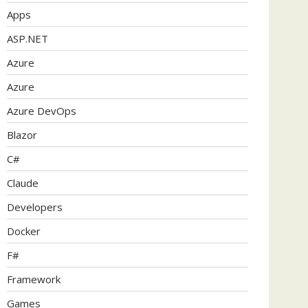
Apps
ASP.NET
Azure
Azure
Azure DevOps
Blazor
C#
Claude
Developers
Docker
F#
Framework
Games