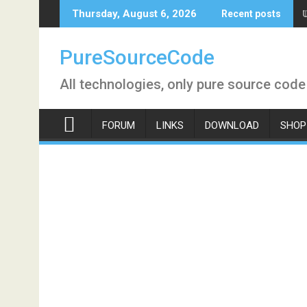
Skip
Thursday, August 6, 2026
Recent posts
to
content
PureSourceCode
All technologies, only pure source code
FORUM
LINKS
DOWNLOAD
SHOP