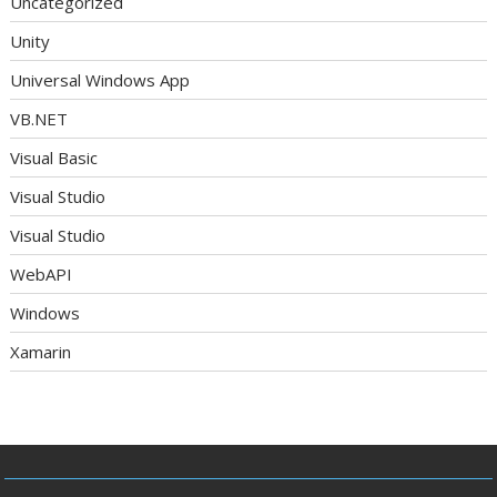
Uncategorized
Unity
Universal Windows App
VB.NET
Visual Basic
Visual Studio
Visual Studio
WebAPI
Windows
Xamarin