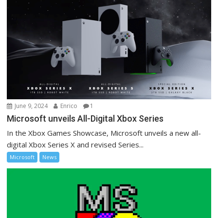
June 9, 2024
Enrico
1
Microsoft unveils All-Digital Xbox Series
In the Xbox Games Showcase, Microsoft unveils a new all-
digital Xbox Series X and revised Series...
Microsoft
News