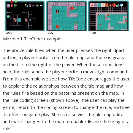
Microsoft TileCode: example
The above rule fires when the user presses the right-dpad
button, a player sprite is on the tile map, and there is grass
on the tile to the right of the player. When these conditions
hold, the rule sends the player sprite a move-right command.
From this example we see how TileCode encourages the user
to explore the relationships between the tile map and how
the rules fire based on the patterns present on the map. In
the rule coding screen (shown above), the user can play the
game, return to the coding screen to change the rule, and see
its effect on game play. She can also visit the tile map editor
and make changes to the map to enable/disable the firing of a
rule.