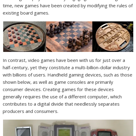
time, new games have been created by modifying the rules of
existing board games.
In contrast, video games have been with us for just over a
half-century, yet they constitute a multi-billion-dollar industry
with billions of users. Handheld gaming devices, such as those
shown below, as well as game consoles are primarily
consumer devices. Creating games for these devices
generally requires the use of a different computer, which
contributes to a digital divide that needlessly separates
producers and consumers.