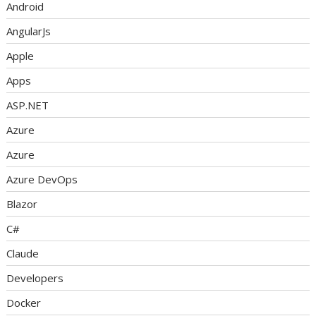
Android
AngularJs
Apple
Apps
ASP.NET
Azure
Azure
Azure DevOps
Blazor
C#
Claude
Developers
Docker