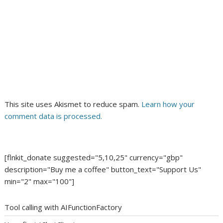
This site uses Akismet to reduce spam.
Learn how your
comment data is processed.
[flnkit_donate suggested="5,10,25" currency="gbp"
description="Buy me a coffee" button_text="Support Us"
min="2" max="100"]
Tool calling with AIFunctionFactory