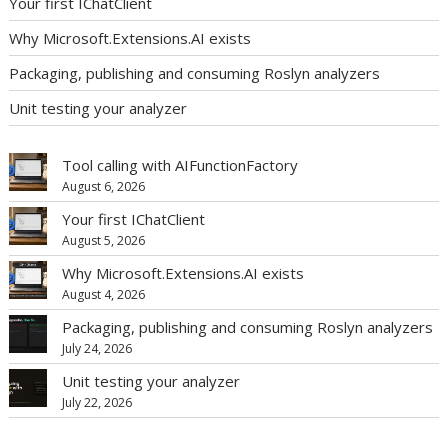
Your first IChatClient
Why Microsoft.Extensions.AI exists
Packaging, publishing and consuming Roslyn analyzers
Unit testing your analyzer
Tool calling with AIFunctionFactory
August 6, 2026
Your first IChatClient
August 5, 2026
Why Microsoft.Extensions.AI exists
August 4, 2026
Packaging, publishing and consuming Roslyn analyzers
July 24, 2026
Unit testing your analyzer
July 22, 2026