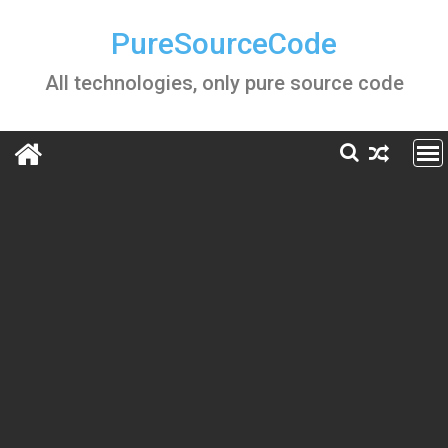
Skip
to
PureSourceCode
content
All technologies, only pure source code