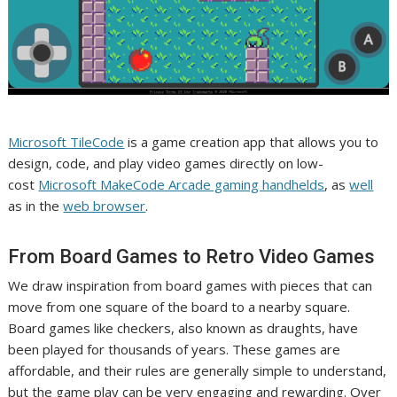
Microsoft TileCode
is a game creation app that allows you to
design, code, and play video games directly on low-
cost
Microsoft MakeCode Arcade gaming handhelds
, as
well
as in the
web browser
.
From Board Games to Retro Video Games
We draw inspiration from board games with pieces that can
move from one square of the board to a nearby square.
Board games like checkers, also known as draughts, have
been played for thousands of years. These games are
affordable, and their rules are generally simple to understand,
but the game play can be very engaging and rewarding. Over