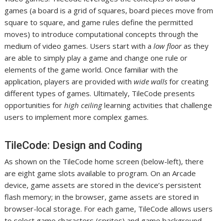
games (a board is a grid of squares, board pieces move from
square to square, and game rules define the permitted
moves) to introduce computational concepts through the
medium of video games. Users start with a
low floor
as they
are able to simply play a game and change one rule or
elements of the game world. Once familiar with the
application, players are provided with
wide walls
for creating
different types of games. Ultimately, TileCode presents
opportunities for
high ceiling
learning activities that challenge
users to implement more complex games.
TileCode: Design and Coding
As shown on the TileCode home screen (below-left), there
are eight game slots available to program. On an Arcade
device, game assets are stored in the device’s persistent
flash memory; in the browser, game assets are stored in
browser-local storage. For each game, TileCode allows users
to select game characters (sprites) and game background