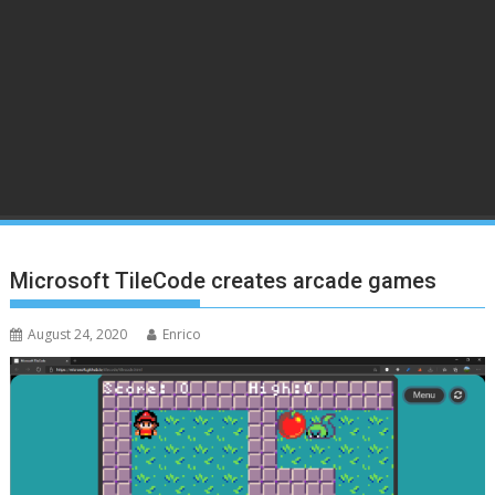
Microsoft TileCode creates arcade games
August 24, 2020
Enrico