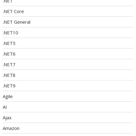
.NET
.NET Core
.NET General
.NET10
.NET5
.NET6
.NET7
.NET8
.NET9
Agile
AI
Ajax
Amazon