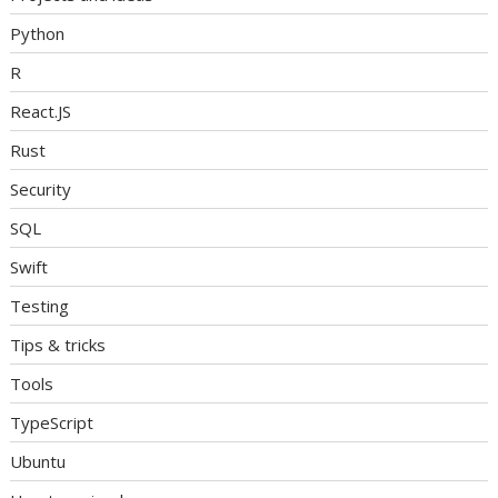
Python
R
React.JS
Rust
Security
SQL
Swift
Testing
Tips & tricks
Tools
TypeScript
Ubuntu