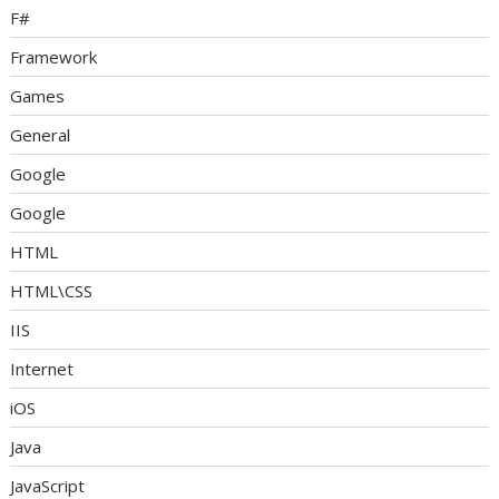
F#
Framework
Games
General
Google
Google
HTML
HTML\CSS
IIS
Internet
iOS
Java
JavaScript