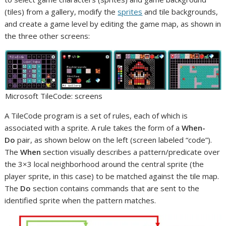
(tiles) from a gallery, modify the
sprites
and tile backgrounds,
and create a game level by editing the game map, as shown in
the three other screens:
Microsoft TileCode: screens
A TileCode program is a set of rules, each of which is
associated with a sprite. A rule takes the form of a
When-
Do
pair, as shown below on the left (screen labeled “code”).
The
When
section visually describes a pattern/predicate over
the 3×3 local neighborhood around the central sprite (the
player sprite, in this case) to be matched against the tile map.
The
Do
section contains commands that are sent to the
identified sprite when the pattern matches.