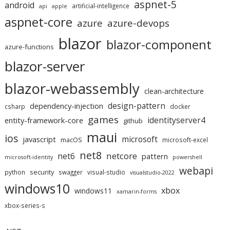
aspnet-5
android
artificial-intelligence
api
apple
aspnet-core
azure
azure-devops
blazor
blazor-component
azure-functions
blazor-server
blazor-webassembly
clean-architecture
design-pattern
dependency-injection
csharp
docker
games
identityserver4
entity-framework-core
github
maui
ios
microsoft
javascript
macOS
microsoft-excel
net8
netcore
net6
pattern
microsoft-identity
powershell
webapi
security
python
swagger
visual-studio
visualstudio-2022
windows10
xbox
windows11
xamarin-forms
xbox-series-s