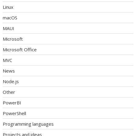
Linux
macOS
MAUI
Microsoft
Microsoft Office
MVC
News
Node.js
Other
PowerBI
PowerShell
Programming languages
Projects and ideas