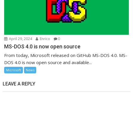
April 29, 2024
Enrico
0
MS-DOS 4.0 is now open source
From today, Microsoft released on GitHub MS-DOS 4.0. MS-
DOS 4.0 is now open source and available...
Microsoft
News
LEAVE A REPLY