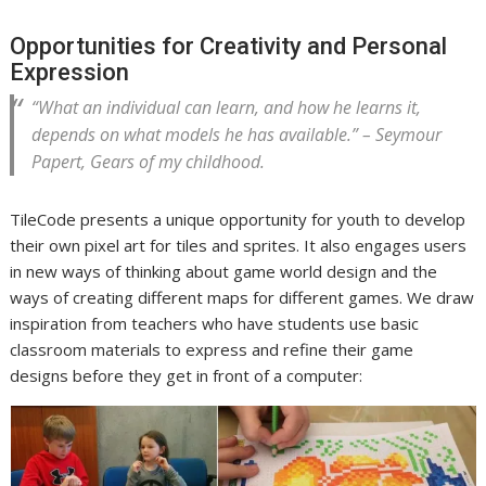
Opportunities for Creativity and Personal
Expression
“What an individual can learn, and how he learns it,
depends on what models he has available.” – Seymour
Papert,
Gears of my childhood
.
TileCode presents a unique opportunity for youth to develop
their own pixel art for tiles and sprites. It also engages users
in new ways of thinking about game world design and the
ways of creating different maps for different games. We draw
inspiration from teachers who have students use basic
classroom materials to express and refine their game
designs before they get in front of a computer: