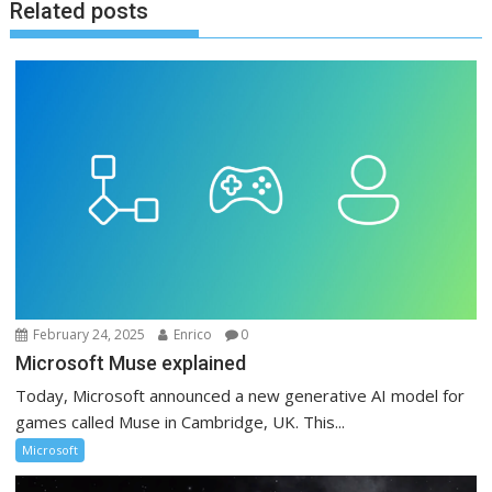
Related posts
February 24, 2025
Enrico
0
Microsoft Muse explained
Today, Microsoft announced a new generative AI model for
games called Muse in Cambridge, UK. This...
Microsoft