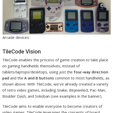
Arcade devices
TileCode Vision
TileCode enables the process of game creation to take place
on gaming handhelds themselves, instead of
tablets/laptops/desktops, using just the
four-way direction
pad
and the
A and B buttons
common to most handhelds, as
shown above. With TileCode, we’ve already created a variety
of retro video games, including Snake, Bejeweled, Pac-Man,
Boulder Dash, and Sokoban (see examples in the banner).
TileCode aims to enable everyone to become creators of
video games. TileCode leverages the concepts of board