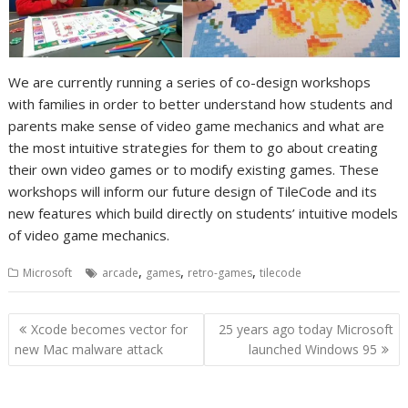
We are currently running a series of co-design workshops
with families in order to better understand how students and
parents make sense of video game mechanics and what are
the most intuitive strategies for them to go about creating
their own video games or to modify existing games. These
workshops will inform our future design of TileCode and its
new features which build directly on students’ intuitive models
of video game mechanics.
,
,
,
Microsoft
arcade
games
retro-games
tilecode
Post
Xcode becomes vector for
25 years ago today Microsoft
navigation
new Mac malware attack
launched Windows 95