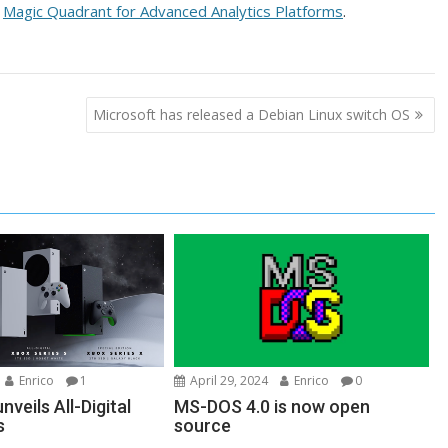
e
Magic Quadrant for Advanced Analytics Platforms
.
Microsoft has released a Debian Linux switch OS
Enrico
1
April 29, 2024
Enrico
0
nveils All-Digital
MS-DOS 4.0 is now open
s
source