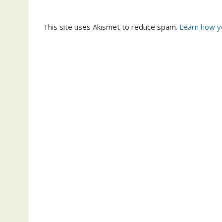
This site uses Akismet to reduce spam.
Learn how y