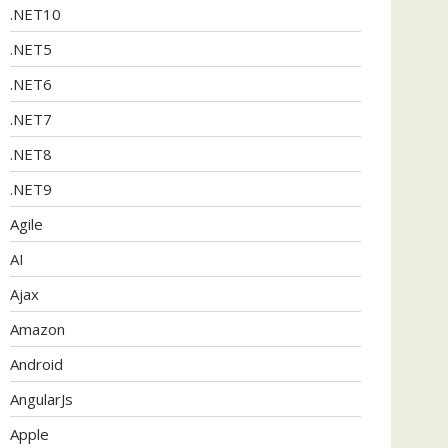
.NET10
.NET5
.NET6
.NET7
.NET8
.NET9
Agile
AI
Ajax
Amazon
Android
AngularJs
Apple