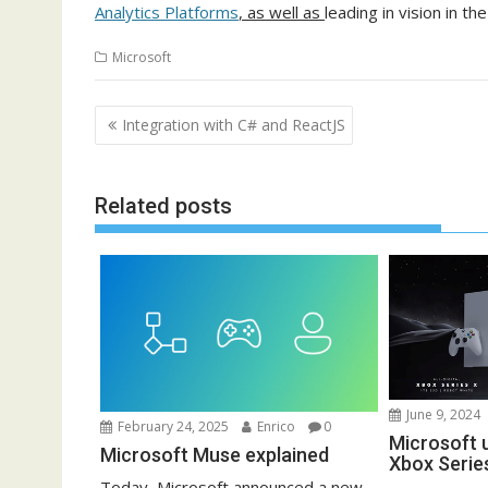
Analytics Platforms
, as well as
leading in vision in th
Microsoft
Post
Integration with C# and ReactJS
navigation
Related posts
June 9, 2024
February 24, 2025
Enrico
0
Microsoft u
Microsoft Muse explained
Xbox Serie
Today, Microsoft announced a new