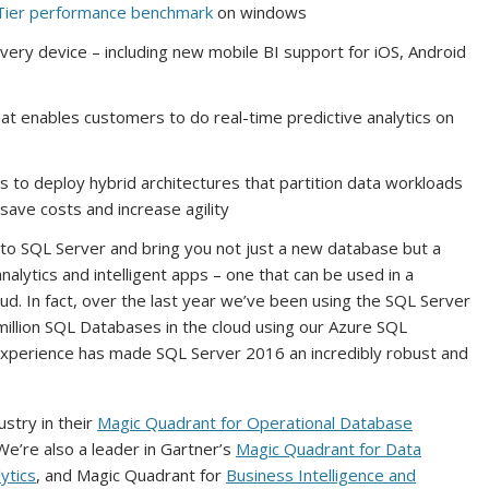
ier performance benchmark
on windows
very device – including new mobile BI support for iOS, Android
at enables customers to do real-time predictive analytics on
s to deploy hybrid architectures that partition data workloads
ave costs and increase agility
nto SQL Server and bring you not just a new database but a
lytics and intelligent apps – one that can be used in a
d. In fact, over the last year we’ve been using the SQL Server
illion SQL Databases in the cloud using our Azure SQL
 experience has made SQL Server 2016 an incredibly robust and
stry in their
Magic Quadrant for Operational Database
We’re also a leader in Gartner’s
Magic Quadrant for Data
ytics
, and Magic Quadrant for
Business Intelligence and