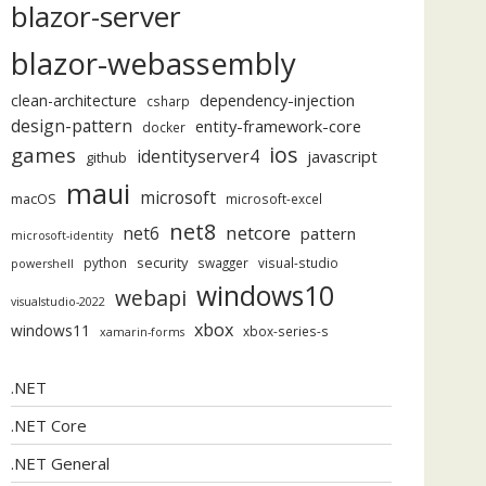
blazor-server
blazor-webassembly
dependency-injection
clean-architecture
csharp
design-pattern
entity-framework-core
docker
ios
games
identityserver4
javascript
github
maui
microsoft
macOS
microsoft-excel
net8
netcore
net6
pattern
microsoft-identity
security
python
swagger
visual-studio
powershell
windows10
webapi
visualstudio-2022
xbox
windows11
xbox-series-s
xamarin-forms
.NET
.NET Core
.NET General