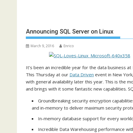
Announcing SQL Server on Linux
March 9, 2016
Enrico
It’s been an incredible year for the data business at
This Thursday at our
Data Driven
event in New York, 
with general availability later this year. This is the
and brings with it some fantastic new capabilities. S
Groundbreaking security encryption capabilitie
and in-memory to deliver maximum security prot
In-memory database support for every worklo
Incredible Data Warehousing performance wit