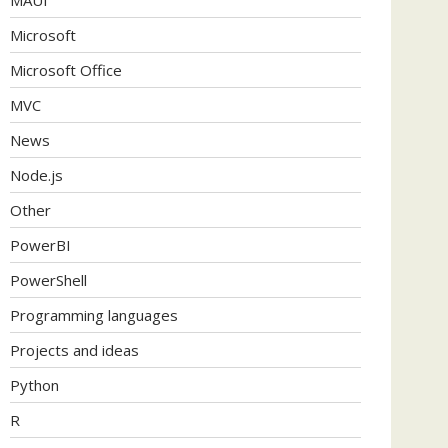
Microsoft
Microsoft Office
MVC
News
Node.js
Other
PowerBI
PowerShell
Programming languages
Projects and ideas
Python
R