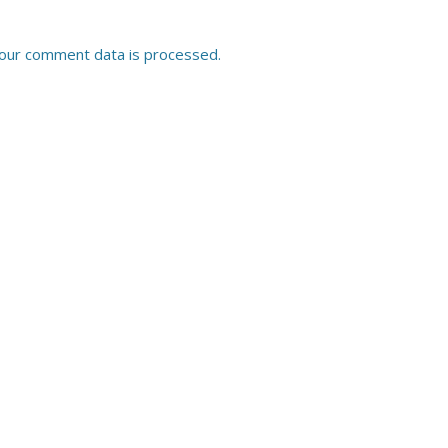
our comment data is processed.