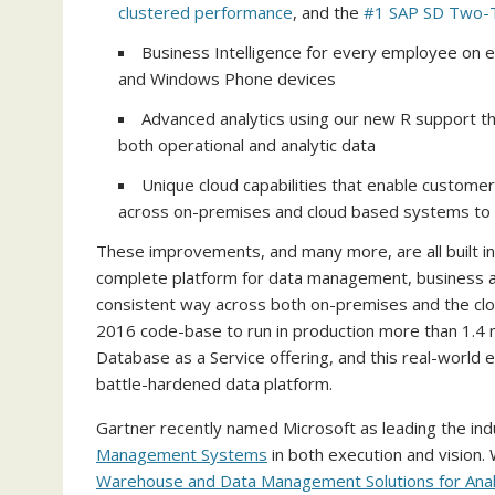
clustered performance
, and the
#1 SAP SD Two-T
Business Intelligence for every employee on e
and Windows Phone devices
Advanced analytics using our new R support th
both operational and analytic data
Unique cloud capabilities that enable customer
across on-premises and cloud based systems to s
These improvements, and many more, are all built i
complete platform for data management, business ana
consistent way across both on-premises and the clou
2016 code-base to run in production more than 1.4 m
Database as a Service offering, and this real-world
battle-hardened data platform.
Gartner recently named Microsoft as leading the indu
Management Systems
in both execution and vision. 
Warehouse and Data Management Solutions for Anal