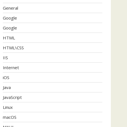
General
Google
Google
HTML
HTML\CSS
IIS
Internet
iOS
Java
JavaScript
Linux
macOS
MAUI