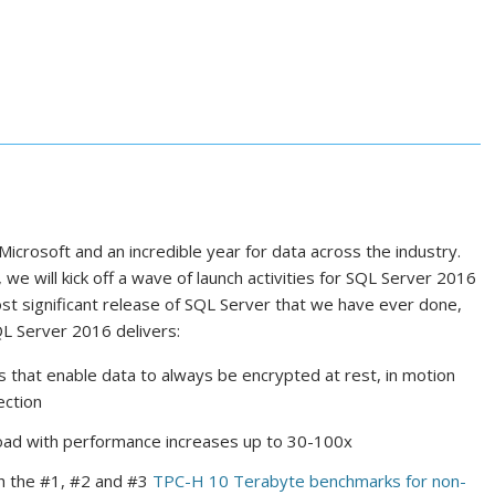
 Microsoft and an incredible year for data across the industry.
we will kick off a wave of launch activities for SQL Server 2016
 most significant release of SQL Server that we have ever done,
QL Server 2016 delivers:
s that enable data to always be encrypted at rest, in motion
ection
ad with performance increases up to 30-100x
h the #1, #2 and #3
TPC-H 10 Terabyte benchmarks for non-