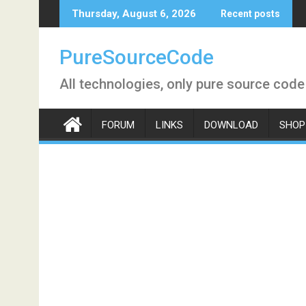
Skip
Thursday, August 6, 2026
Recent posts
to
content
PureSourceCode
All technologies, only pure source code
FORUM
LINKS
DOWNLOAD
SHOP