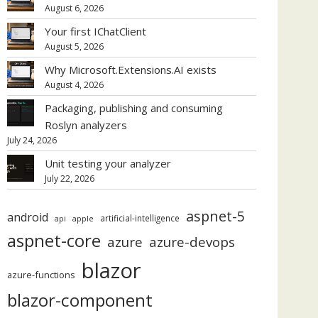
August 6, 2026
Your first IChatClient
August 5, 2026
Why Microsoft.Extensions.AI exists
August 4, 2026
Packaging, publishing and consuming
Roslyn analyzers
July 24, 2026
Unit testing your analyzer
July 22, 2026
aspnet-5
android
artificial-intelligence
api
apple
aspnet-core
azure
azure-devops
blazor
azure-functions
blazor-component