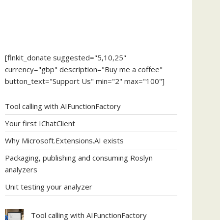
[flnkit_donate suggested="5,10,25"
currency="gbp" description="Buy me a coffee"
button_text="Support Us" min="2" max="100"]
Tool calling with AIFunctionFactory
Your first IChatClient
Why Microsoft.Extensions.AI exists
Packaging, publishing and consuming Roslyn
analyzers
Unit testing your analyzer
Tool calling with AIFunctionFactory