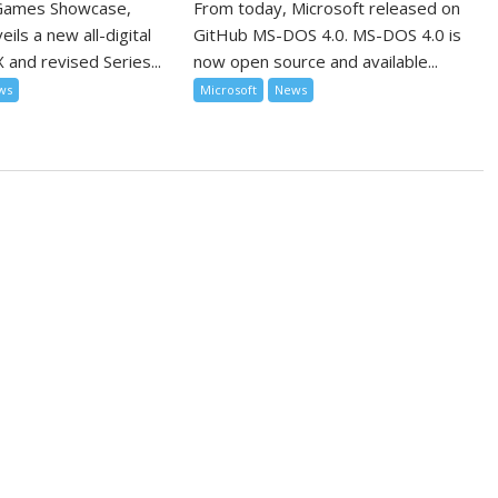
 Games Showcase,
From today, Microsoft released on
ils a new all-digital
GitHub MS-DOS 4.0. MS-DOS 4.0 is
 and revised Series...
now open source and available...
ws
Microsoft
News