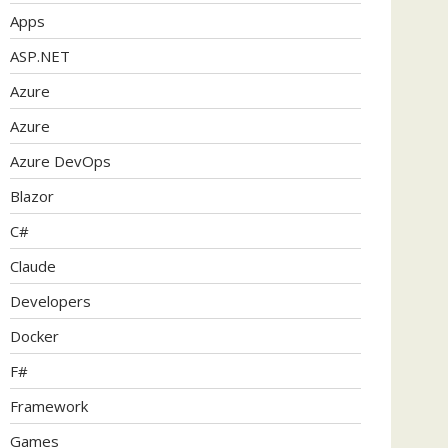
Apps
ASP.NET
Azure
Azure
Azure DevOps
Blazor
C#
Claude
Developers
Docker
F#
Framework
Games