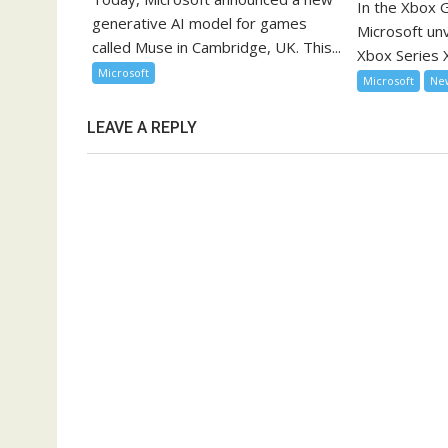
In the Xbox
generative AI model for games
Microsoft unve
called Muse in Cambridge, UK. This...
Xbox Series X
Microsoft
Microsoft
Ne
LEAVE A REPLY