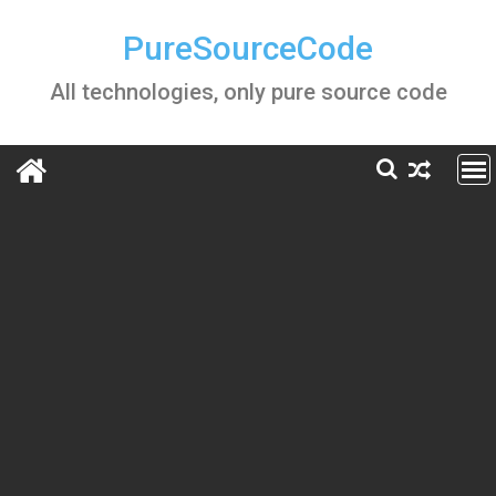
Skip
to
PureSourceCode
content
All technologies, only pure source code