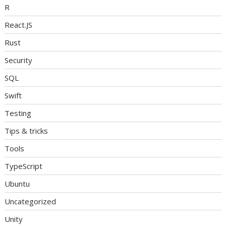
R
React.JS
Rust
Security
SQL
Swift
Testing
Tips & tricks
Tools
TypeScript
Ubuntu
Uncategorized
Unity