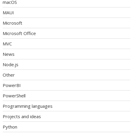
macOS
MAUI
Microsoft
Microsoft Office
MVC
News
Node.js
Other
PowerBI
PowerShell
Programming languages
Projects and ideas
Python