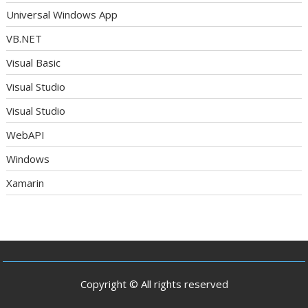
Universal Windows App
VB.NET
Visual Basic
Visual Studio
Visual Studio
WebAPI
Windows
Xamarin
Copyright © All rights reserved