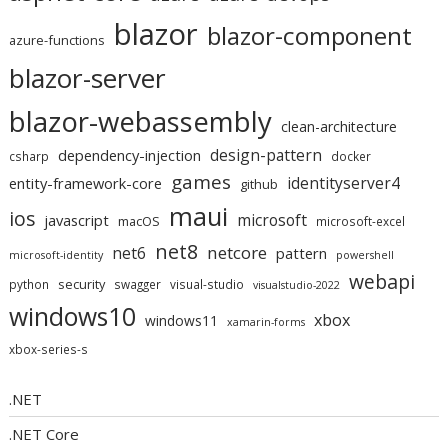
blazor
blazor-component
azure-functions
blazor-server
blazor-webassembly
clean-architecture
design-pattern
dependency-injection
csharp
docker
games
identityserver4
entity-framework-core
github
maui
ios
microsoft
javascript
macOS
microsoft-excel
net8
netcore
net6
pattern
microsoft-identity
powershell
webapi
security
python
swagger
visual-studio
visualstudio-2022
windows10
xbox
windows11
xamarin-forms
xbox-series-s
.NET
.NET Core