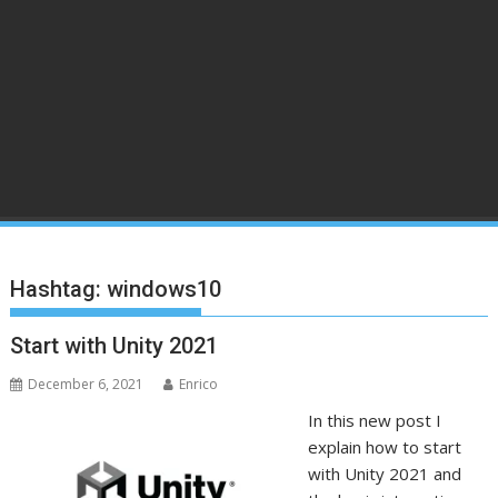
Hashtag:
windows10
Start with Unity 2021
December 6, 2021
Enrico
In this new post I
explain how to start
with Unity 2021 and