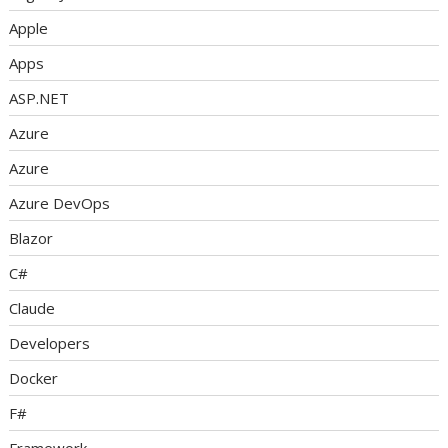
Apple
Apps
ASP.NET
Azure
Azure
Azure DevOps
Blazor
C#
Claude
Developers
Docker
F#