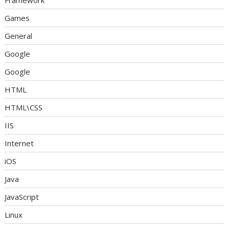
Framework
Games
General
Google
Google
HTML
HTML\CSS
IIS
Internet
iOS
Java
JavaScript
Linux