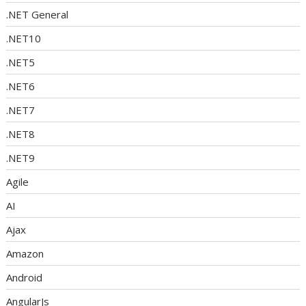
.NET General
.NET10
.NET5
.NET6
.NET7
.NET8
.NET9
Agile
AI
Ajax
Amazon
Android
AngularJs