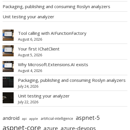
Packaging, publishing and consuming Roslyn analyzers
Unit testing your analyzer
Tool calling with AIFunctionFactory
August 6, 2026
Your first IChatClient
August 5, 2026
Why Microsoft.Extensions.AI exists
August 4, 2026
Packaging, publishing and consuming Roslyn analyzers
July 24, 2026
Unit testing your analyzer
July 22, 2026
aspnet-5
android
artificial-intelligence
api
apple
aspnet-core
azure
azure-devops