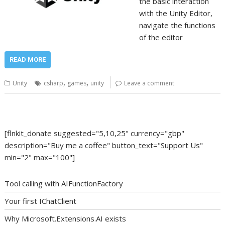
the basic interaction
with the Unity Editor,
navigate the functions
of the editor
READ MORE
,
,
Unity
csharp
games
unity
Leave a comment
[flnkit_donate suggested="5,10,25" currency="gbp"
description="Buy me a coffee" button_text="Support Us"
min="2" max="100"]
Tool calling with AIFunctionFactory
Your first IChatClient
Why Microsoft.Extensions.AI exists