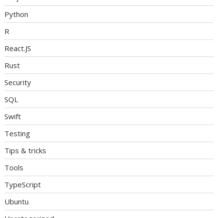
Python
R
React.JS
Rust
Security
SQL
Swift
Testing
Tips & tricks
Tools
TypeScript
Ubuntu