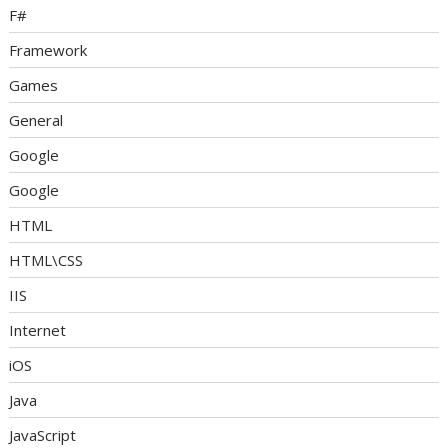
F#
Framework
Games
General
Google
Google
HTML
HTML\CSS
IIS
Internet
iOS
Java
JavaScript