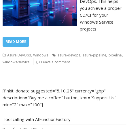
DevOps. This helps
you achieve a proper
CD/CI for your
Windows Service
projects
READ MORE
,
,
,
,
Azure DevOps
Windows
azure-devops
azure-pipeline
pipeline
windows-service
Leave a comment
[flnkit_donate suggested="5,10,25" currency="gbp"
description="Buy me a coffee" button_text="Support Us"
min="2" max="100"]
Tool calling with AIFunctionFactory