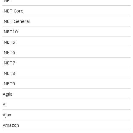
.NET
.NET Core
.NET General
.NET10
.NET5
.NET6
.NET7
.NET8
.NET9
Agile
AI
Ajax
Amazon