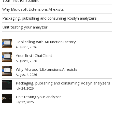
Your first IChatClient
Why Microsoft.Extensions.AI exists
Packaging, publishing and consuming Roslyn analyzers
Unit testing your analyzer
Tool calling with AIFunctionFactory
August 6, 2026
Your first IChatClient
August 5, 2026
Why Microsoft.Extensions.AI exists
August 4, 2026
Packaging, publishing and consuming Roslyn analyzers
July 24, 2026
Unit testing your analyzer
July 22, 2026