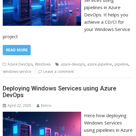
Services using
pipelines in Azure
DevOps. It helps you
achieve a CD/CI for
your Windows Service
project
READ MORE
,
,
,
,
Azure DevOps
Windows
azure-devops
azure-pipeline
pipeline
windows-service
Leave a comment
Deploying Windows Services using Azure
DevOps
April 22, 2025
Enrico
Here how deploying
Windows Services
using pipelines in Azure