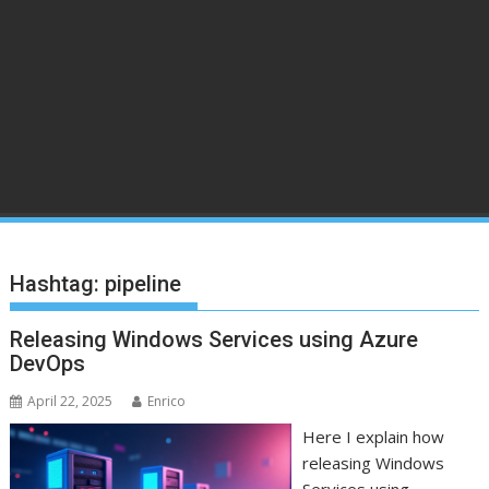
Hashtag:
pipeline
Releasing Windows Services using Azure
DevOps
April 22, 2025
Enrico
Here I explain how
releasing Windows