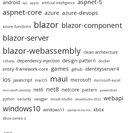
aspnet-5
android
artificial-intelligence
api
apple
aspnet-core
azure
azure-devops
blazor
blazor-component
azure-functions
blazor-server
blazor-webassembly
clean-architecture
design-pattern
dependency-injection
csharp
docker
games
identityserver4
entity-framework-core
github
maui
ios
microsoft
javascript
macOS
microsoft-excel
net8
netcore
net6
pattern
microsoft-identity
powershell
webapi
security
python
swagger
visual-studio
visualstudio-2022
windows10
xbox
windows11
xamarin-forms
xbox-series-s