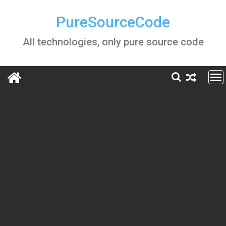
Skip
to
PureSourceCode
content
All technologies, only pure source code