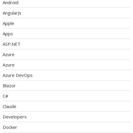
Android
AngularJs
Apple
Apps
ASP.NET
Azure
Azure
Azure DevOps
Blazor
C#
Claude
Developers
Docker