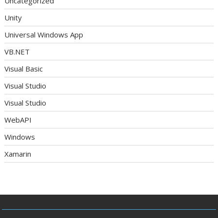
Uncategorized
Unity
Universal Windows App
VB.NET
Visual Basic
Visual Studio
Visual Studio
WebAPI
Windows
Xamarin