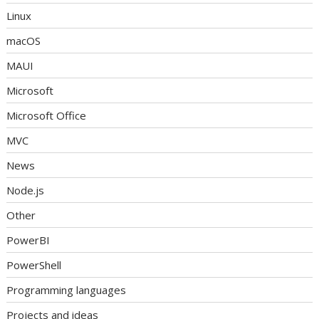
Linux
macOS
MAUI
Microsoft
Microsoft Office
MVC
News
Node.js
Other
PowerBI
PowerShell
Programming languages
Projects and ideas