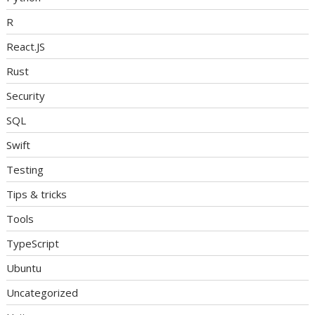
R
React.JS
Rust
Security
SQL
Swift
Testing
Tips & tricks
Tools
TypeScript
Ubuntu
Uncategorized