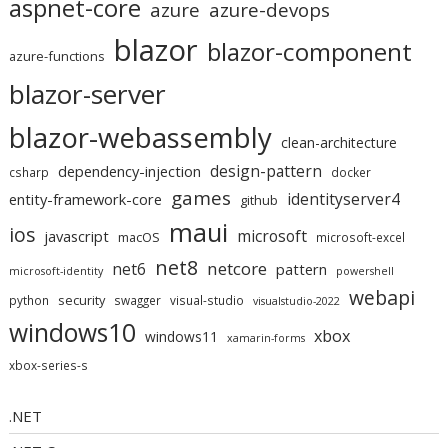
aspnet-core
azure
azure-devops
blazor
blazor-component
azure-functions
blazor-server
blazor-webassembly
clean-architecture
design-pattern
dependency-injection
csharp
docker
games
identityserver4
entity-framework-core
github
maui
ios
microsoft
javascript
macOS
microsoft-excel
net8
netcore
net6
pattern
microsoft-identity
powershell
webapi
security
python
swagger
visual-studio
visualstudio-2022
windows10
xbox
windows11
xamarin-forms
xbox-series-s
.NET