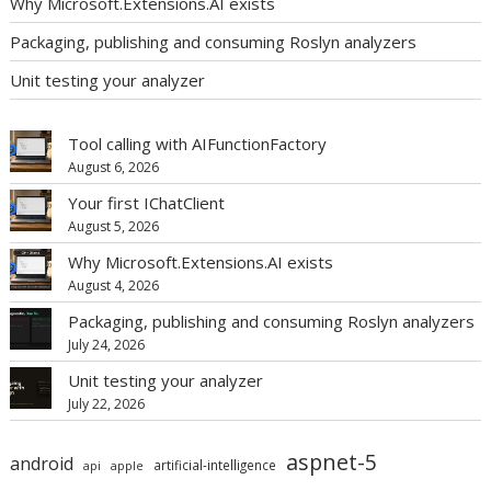
Why Microsoft.Extensions.AI exists
Packaging, publishing and consuming Roslyn analyzers
Unit testing your analyzer
Tool calling with AIFunctionFactory
August 6, 2026
Your first IChatClient
August 5, 2026
Why Microsoft.Extensions.AI exists
August 4, 2026
Packaging, publishing and consuming Roslyn analyzers
July 24, 2026
Unit testing your analyzer
July 22, 2026
aspnet-5
android
artificial-intelligence
api
apple