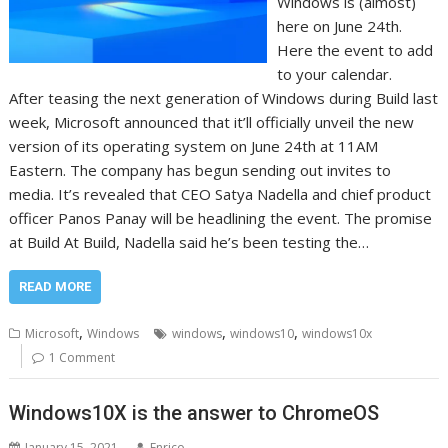
Windows is (almost)
here on June 24th.
Here the event to add
to your calendar.
After teasing the next generation of Windows during Build last
week, Microsoft announced that it’ll officially unveil the new
version of its operating system on June 24th at 11AM
Eastern. The company has begun sending out invites to
media. It’s revealed that CEO Satya Nadella and chief product
officer Panos Panay will be headlining the event. The promise
at Build At Build, Nadella said he’s been testing the…
READ MORE
,
,
,
Microsoft
Windows
windows
windows10
windows10x
1 Comment
Windows10X is the answer to ChromeOS
January 15, 2021
Enrico