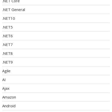
.NET Core
.NET General
.NET10
.NET5
.NET6
.NET7
.NET8
.NET9
Agile
AI
Ajax
Amazon
Android