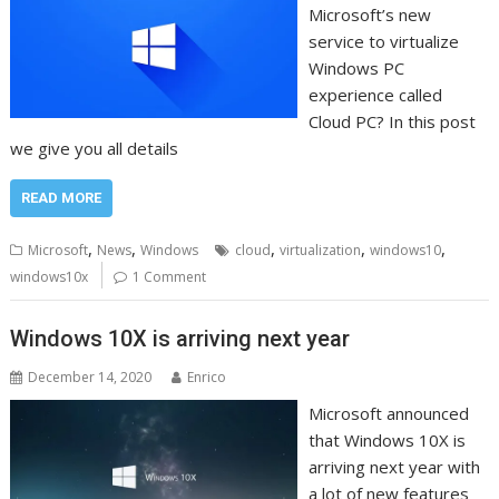
Microsoft’s new
service to virtualize
Windows PC
experience called
Cloud PC? In this post
we give you all details
READ MORE
,
,
,
,
,
Microsoft
News
Windows
cloud
virtualization
windows10
windows10x
1 Comment
Windows 10X is arriving next year
December 14, 2020
Enrico
Microsoft announced
that Windows 10X is
arriving next year with
a lot of new features