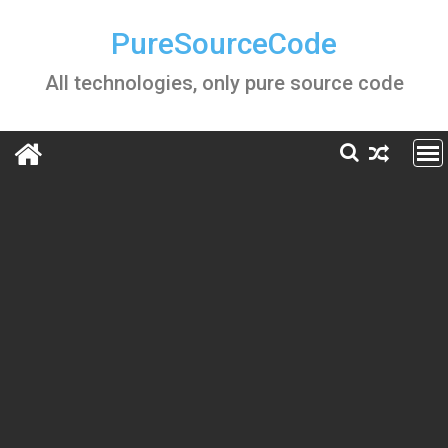
Skip
to
PureSourceCode
content
All technologies, only pure source code