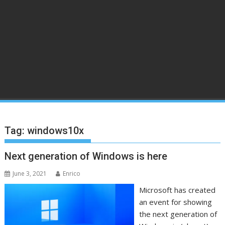
Tag:
windows10x
Next generation of Windows is here
June 3, 2021
Enrico
Microsoft has created
an event for showing
the next generation of