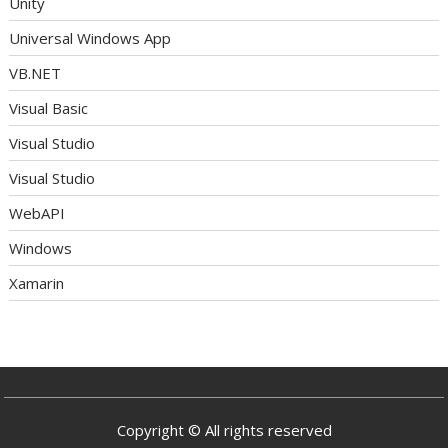
Unity
Universal Windows App
VB.NET
Visual Basic
Visual Studio
Visual Studio
WebAPI
Windows
Xamarin
Copyright © All rights reserved