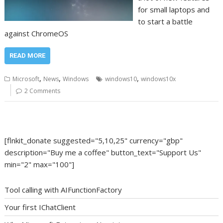
for small laptops and
to start a battle
against ChromeOS
READ MORE
,
,
,
Microsoft
News
Windows
windows10
windows10x
2 Comments
[flnkit_donate suggested="5,10,25" currency="gbp"
description="Buy me a coffee" button_text="Support Us"
min="2" max="100"]
Tool calling with AIFunctionFactory
Your first IChatClient