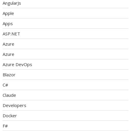
AngularJs
Apple
Apps
ASP.NET
Azure
Azure
Azure DevOps
Blazor
C#
Claude
Developers
Docker
F#