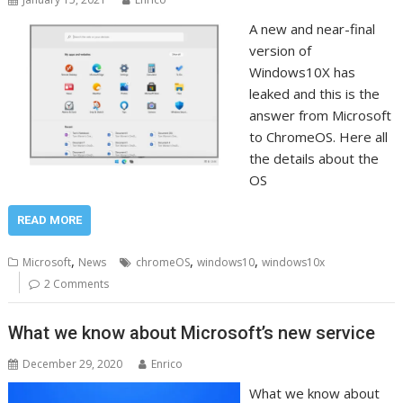
A new and near-final
version of
Windows10X has
leaked and this is the
answer from Microsoft
to ChromeOS. Here all
the details about the
OS
READ MORE
,
,
,
Microsoft
News
chromeOS
windows10
windows10x
2 Comments
What we know about Microsoft’s new service
December 29, 2020
Enrico
What we know about