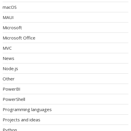
macOS
MAUI
Microsoft
Microsoft Office
MVC
News
Node.js
Other
PowerBI
PowerShell
Programming languages
Projects and ideas
Python