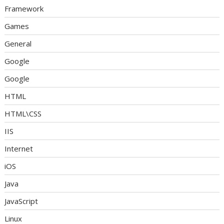
Framework
Games
General
Google
Google
HTML
HTML\CSS
IIS
Internet
iOS
Java
JavaScript
Linux