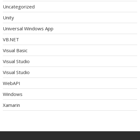
Uncategorized
Unity
Universal Windows App
VB.NET
Visual Basic
Visual Studio
Visual Studio
WebAPI
Windows
Xamarin