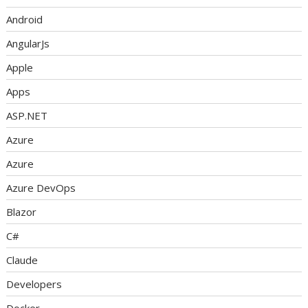
Android
AngularJs
Apple
Apps
ASP.NET
Azure
Azure
Azure DevOps
Blazor
C#
Claude
Developers