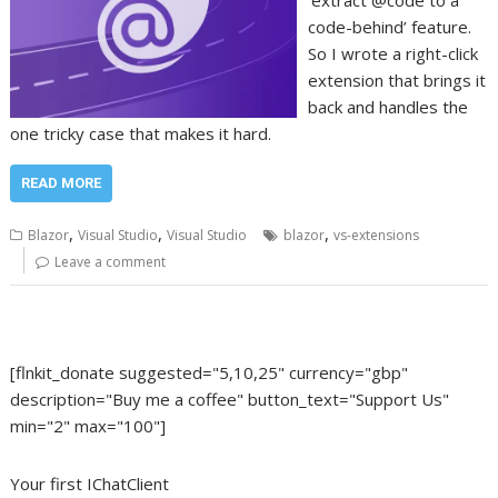
‘extract @code to a
code-behind’ feature.
So I wrote a right-click
extension that brings it
back and handles the
one tricky case that makes it hard.
READ MORE
,
,
,
Blazor
Visual Studio
Visual Studio
blazor
vs-extensions
Leave a comment
[flnkit_donate suggested="5,10,25" currency="gbp"
description="Buy me a coffee" button_text="Support Us"
min="2" max="100"]
Your first IChatClient