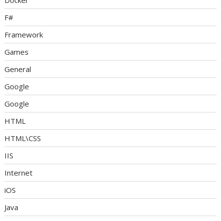
Docker
F#
Framework
Games
General
Google
Google
HTML
HTML\CSS
IIS
Internet
iOS
Java