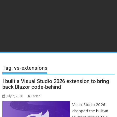
Tag:
vs-extensions
I built a Visual Studio 2026 extension to bring
back Blazor code-behind
July 7, 2026
Enrico
Visual Studio 2026
dropped the built-in