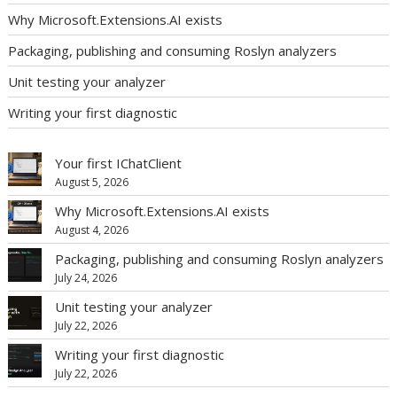
Why Microsoft.Extensions.AI exists
Packaging, publishing and consuming Roslyn analyzers
Unit testing your analyzer
Writing your first diagnostic
Your first IChatClient
August 5, 2026
Why Microsoft.Extensions.AI exists
August 4, 2026
Packaging, publishing and consuming Roslyn analyzers
July 24, 2026
Unit testing your analyzer
July 22, 2026
Writing your first diagnostic
July 22, 2026