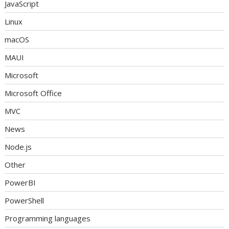
JavaScript
Linux
macOS
MAUI
Microsoft
Microsoft Office
MVC
News
Node.js
Other
PowerBI
PowerShell
Programming languages