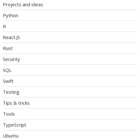
Projects and ideas
Python
R
React.JS
Rust
Security
SQL
Swift
Testing
Tips & tricks
Tools
TypeScript
Ubuntu