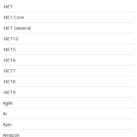
.NET
.NET Core
.NET General
.NET10
.NET5
.NET6
.NET7
.NET8
.NET9
Agile
AI
Ajax
Amazon