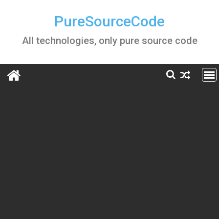
Skip
to
PureSourceCode
content
All technologies, only pure source code