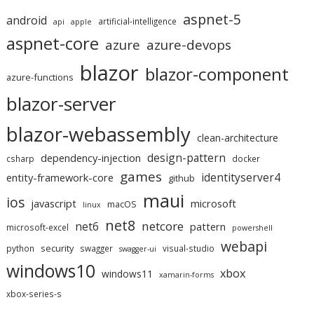
aspnet-5
android
artificial-intelligence
api
apple
aspnet-core
azure
azure-devops
blazor
blazor-component
azure-functions
blazor-server
blazor-webassembly
clean-architecture
design-pattern
dependency-injection
csharp
docker
games
identityserver4
entity-framework-core
github
maui
ios
javascript
microsoft
macOS
linux
net8
netcore
net6
pattern
microsoft-excel
powershell
webapi
security
python
swagger
visual-studio
swagger-ui
windows10
xbox
windows11
xamarin-forms
xbox-series-s