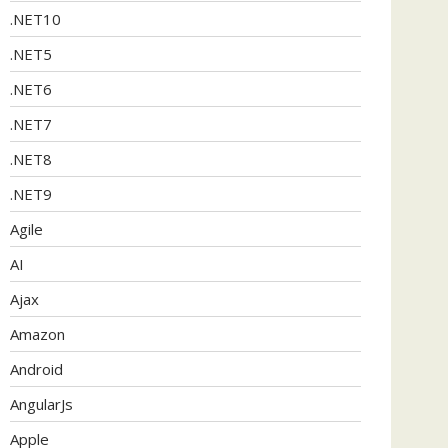
.NET10
.NET5
.NET6
.NET7
.NET8
.NET9
Agile
AI
Ajax
Amazon
Android
AngularJs
Apple