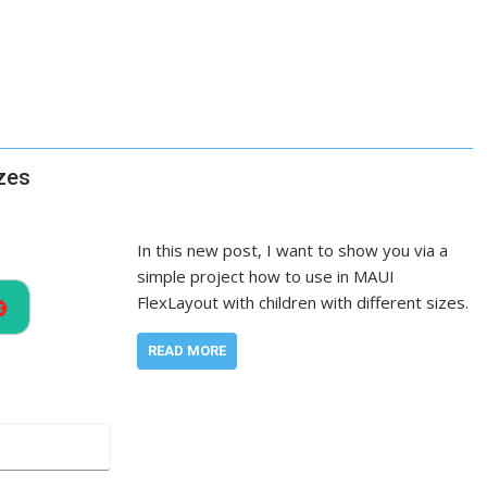
izes
In this new post, I want to show you via a
simple project how to use in MAUI
FlexLayout with children with different sizes.
READ MORE