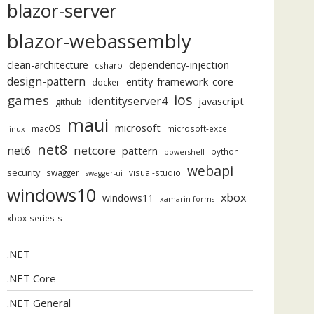
blazor-server
blazor-webassembly
dependency-injection
clean-architecture
csharp
design-pattern
entity-framework-core
docker
ios
games
identityserver4
javascript
github
maui
microsoft
macOS
microsoft-excel
linux
net8
netcore
net6
pattern
python
powershell
webapi
security
swagger
visual-studio
swagger-ui
windows10
xbox
windows11
xamarin-forms
xbox-series-s
.NET
.NET Core
.NET General