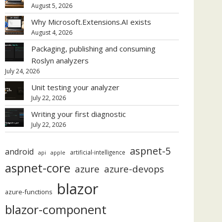
August 5, 2026
Why Microsoft.Extensions.AI exists
August 4, 2026
Packaging, publishing and consuming
Roslyn analyzers
July 24, 2026
Unit testing your analyzer
July 22, 2026
Writing your first diagnostic
July 22, 2026
aspnet-5
android
artificial-intelligence
api
apple
aspnet-core
azure
azure-devops
blazor
azure-functions
blazor-component