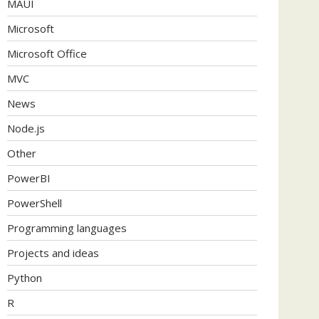
MAUI
Microsoft
Microsoft Office
MVC
News
Node.js
Other
PowerBI
PowerShell
Programming languages
Projects and ideas
Python
R