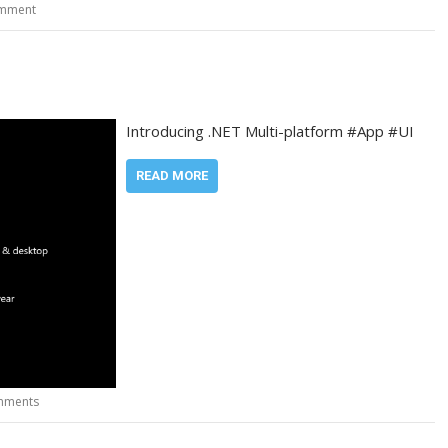
omment
Introducing .NET Multi-platform #App #UI
READ MORE
mments