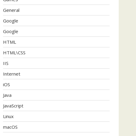
General
Google
Google
HTML
HTML\CSS
IIS
Internet
iOS
Java
JavaScript
Linux
macOS