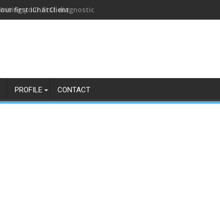
our first IChatClient
PROFILE
CONTACT