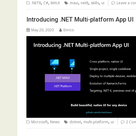
,
,
,
,
,
.NET8
C#
MAUI
maui
net8
skills
ui
Leave a c
Introducing .NET Multi-platform App UI
May 20, 2020
Enrico
,
,
,
Microsoft
News
dotnet
multi-platform
ui
2 Co