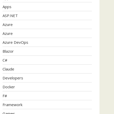
Apps
ASP.NET
Azure
Azure
Azure DevOps
Blazor
C#
Claude
Developers
Docker
F#
Framework
Games