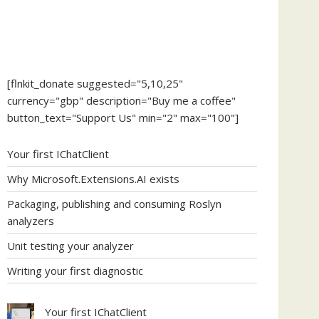
[flnkit_donate suggested="5,10,25"
currency="gbp" description="Buy me a coffee"
button_text="Support Us" min="2" max="100"]
Your first IChatClient
Why Microsoft.Extensions.AI exists
Packaging, publishing and consuming Roslyn
analyzers
Unit testing your analyzer
Writing your first diagnostic
Your first IChatClient