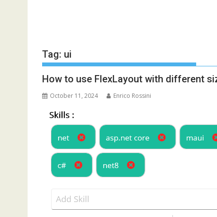
Tag:
ui
How to use FlexLayout with different s
October 11, 2024
Enrico Rossini