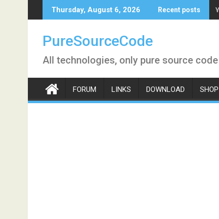
Skip
Y
Thursday, August 6, 2026
Recent posts
to
content
PureSourceCode
All technologies, only pure source code
FORUM
LINKS
DOWNLOAD
SHOP