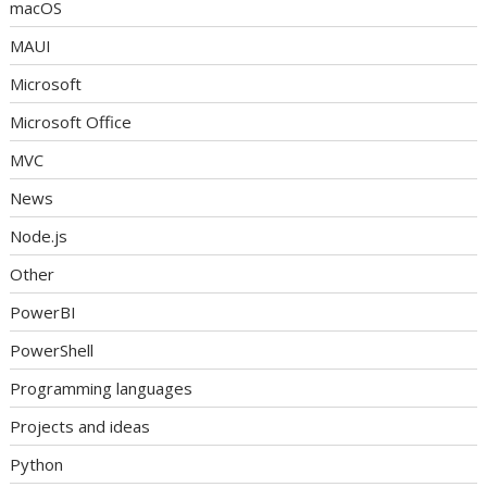
macOS
MAUI
Microsoft
Microsoft Office
MVC
News
Node.js
Other
PowerBI
PowerShell
Programming languages
Projects and ideas
Python