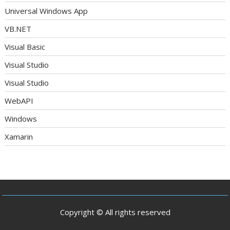
Universal Windows App
VB.NET
Visual Basic
Visual Studio
Visual Studio
WebAPI
Windows
Xamarin
Copyright © All rights reserved