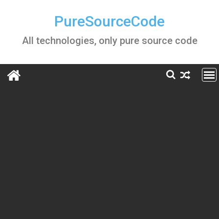
Skip
to
PureSourceCode
content
All technologies, only pure source code