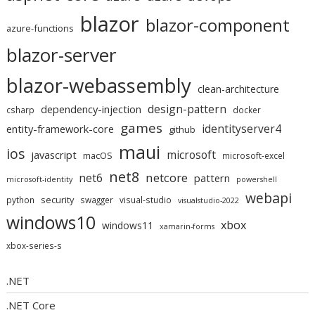
blazor
blazor-component
azure-functions
blazor-server
blazor-webassembly
clean-architecture
design-pattern
dependency-injection
csharp
docker
games
identityserver4
entity-framework-core
github
maui
ios
microsoft
javascript
macOS
microsoft-excel
net8
netcore
net6
pattern
microsoft-identity
powershell
webapi
security
python
swagger
visual-studio
visualstudio-2022
windows10
xbox
windows11
xamarin-forms
xbox-series-s
.NET
.NET Core