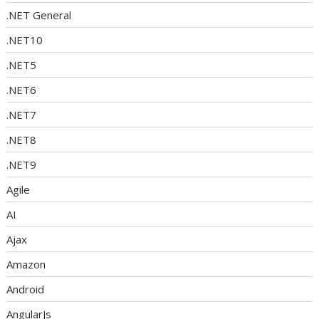
.NET General
.NET10
.NET5
.NET6
.NET7
.NET8
.NET9
Agile
AI
Ajax
Amazon
Android
AngularJs