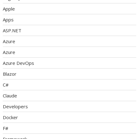
Apple
Apps
ASP.NET
Azure
Azure
Azure DevOps
Blazor
C#
Claude
Developers
Docker
F#