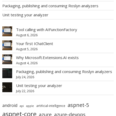
Packaging, publishing and consuming Roslyn analyzers
Unit testing your analyzer
Tool calling with AIFunctionFactory
August 6, 2026
Your first IChatClient
August 5, 2026
Why Microsoft.Extensions.AI exists
August 4, 2026
Packaging, publishing and consuming Roslyn analyzers
July 24, 2026
Unit testing your analyzer
July 22, 2026
aspnet-5
android
artificial-intelligence
api
apple
aspnet-core
azure
azure-devops