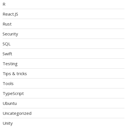
R
React.JS
Rust
Security
SQL
Swift
Testing
Tips & tricks
Tools
TypeScript
Ubuntu
Uncategorized
Unity