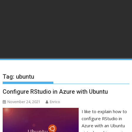
Tag:
ubuntu
Configure RStudio in Azure with Ubuntu
November 24, 2021
Enrico
I like to explain how to
configure RStudio in
Azure with an Ubuntu