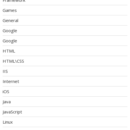
Framework
Games
General
Google
Google
HTML
HTML\CSS
IIS
Internet
iOS
Java
JavaScript
Linux