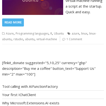
virtual machine running
a script at the startup.
Quick and easy.
READ MORE
,
,
,
,
,
Azure
Programming languages
R
Ubuntu
azure
linux
linux-
,
,
,
ubuntu
rstudio
ubuntu
virtual-machine
1 Comment
[flnkit_donate suggested="5,10,25" currency="gbp"
description="Buy me a coffee" button_text="Support Us"
min="2" max="100"]
Tool calling with AIFunctionFactory
Your first IChatClient
Why Microsoft.Extensions.AI exists