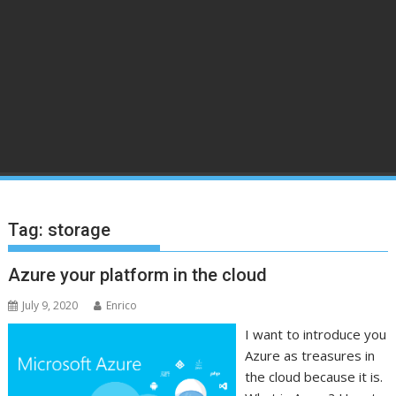
Tag:
storage
Azure your platform in the cloud
July 9, 2020
Enrico
I want to introduce you
Azure as treasures in
the cloud because it is.