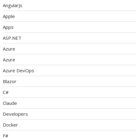
AngularJs
Apple
Apps
ASP.NET
Azure
Azure
Azure DevOps
Blazor
C#
Claude
Developers
Docker
F#