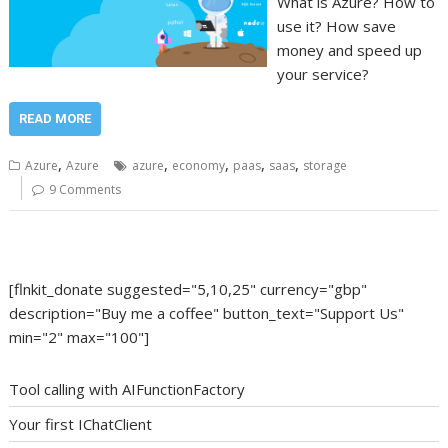
What is Azure? How to
use it? How save
money and speed up
your service?
READ MORE
,
,
,
,
,
Azure
Azure
azure
economy
paas
saas
storage
9 Comments
[flnkit_donate suggested="5,10,25" currency="gbp"
description="Buy me a coffee" button_text="Support Us"
min="2" max="100"]
Tool calling with AIFunctionFactory
Your first IChatClient