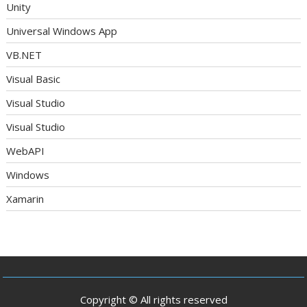
Unity
Universal Windows App
VB.NET
Visual Basic
Visual Studio
Visual Studio
WebAPI
Windows
Xamarin
Copyright © All rights reserved