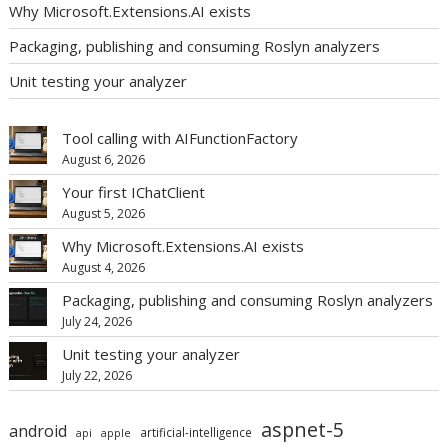
Why Microsoft.Extensions.AI exists
Packaging, publishing and consuming Roslyn analyzers
Unit testing your analyzer
Tool calling with AIFunctionFactory
August 6, 2026
Your first IChatClient
August 5, 2026
Why Microsoft.Extensions.AI exists
August 4, 2026
Packaging, publishing and consuming Roslyn analyzers
July 24, 2026
Unit testing your analyzer
July 22, 2026
aspnet-5
android
artificial-intelligence
api
apple