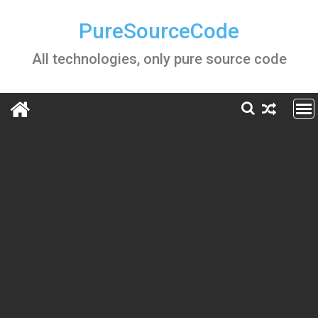
Skip
to
PureSourceCode
content
All technologies, only pure source code