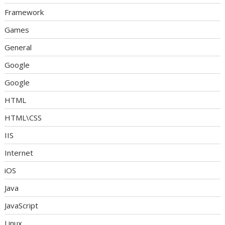
Framework
Games
General
Google
Google
HTML
HTML\CSS
IIS
Internet
iOS
Java
JavaScript
Linux