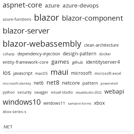
aspnet-core
azure
azure-devops
blazor
blazor-component
azure-functions
blazor-server
blazor-webassembly
clean-architecture
design-pattern
dependency-injection
csharp
docker
games
identityserver4
entity-framework-core
github
maui
ios
microsoft
javascript
macOS
microsoft-excel
net8
netcore
net6
pattern
microsoft-identity
powershell
webapi
security
python
swagger
visual-studio
visualstudio-2022
windows10
xbox
windows11
xamarin-forms
xbox-series-s
.NET