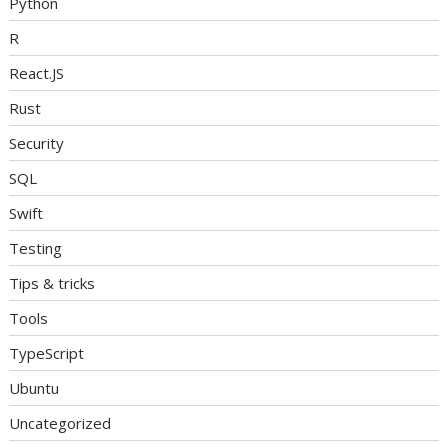
Python
R
React.JS
Rust
Security
SQL
Swift
Testing
Tips & tricks
Tools
TypeScript
Ubuntu
Uncategorized