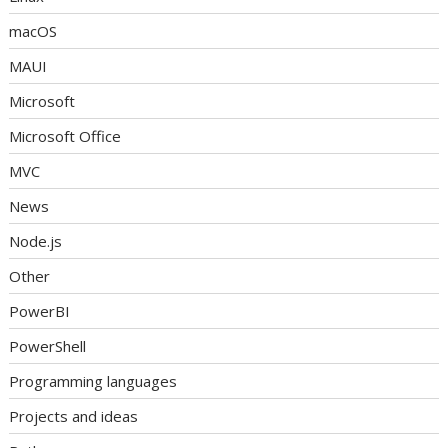
macOS
MAUI
Microsoft
Microsoft Office
MVC
News
Node.js
Other
PowerBI
PowerShell
Programming languages
Projects and ideas