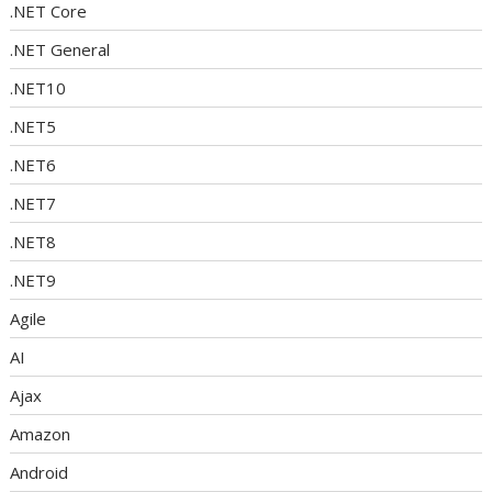
.NET Core
.NET General
.NET10
.NET5
.NET6
.NET7
.NET8
.NET9
Agile
AI
Ajax
Amazon
Android