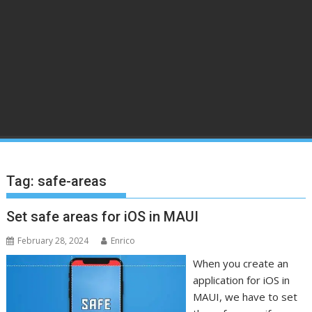
Tag:
safe-areas
Set safe areas for iOS in MAUI
February 28, 2024
Enrico
When you create an
application for iOS in
MAUI, we have to set