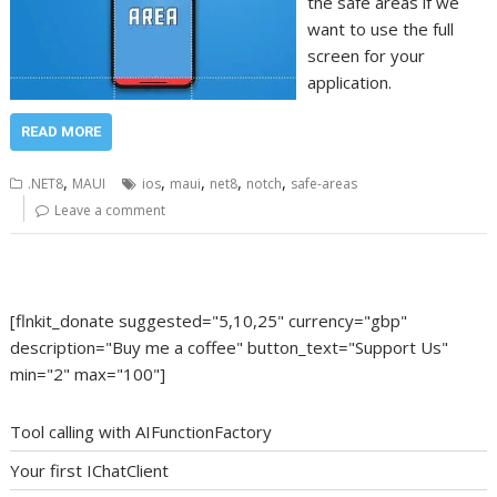
the safe areas if we
want to use the full
screen for your
application.
READ MORE
,
,
,
,
,
.NET8
MAUI
ios
maui
net8
notch
safe-areas
Leave a comment
[flnkit_donate suggested="5,10,25" currency="gbp"
description="Buy me a coffee" button_text="Support Us"
min="2" max="100"]
Tool calling with AIFunctionFactory
Your first IChatClient