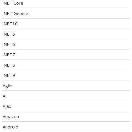
.NET Core
.NET General
.NET10
.NET5
.NET6
.NET7
.NET8
.NET9
Agile
AI
Ajax
Amazon
Android