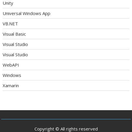
Unity
Universal Windows App
VB.NET
Visual Basic
Visual Studio
Visual Studio
WebAPI
Windows
Xamarin
Copyright © All rights reserved