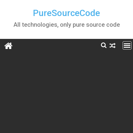
Skip
to
PureSourceCode
content
All technologies, only pure source code