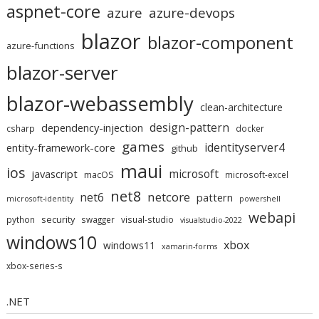
aspnet-core
azure
azure-devops
blazor
blazor-component
azure-functions
blazor-server
blazor-webassembly
clean-architecture
design-pattern
dependency-injection
csharp
docker
games
identityserver4
entity-framework-core
github
maui
ios
microsoft
javascript
macOS
microsoft-excel
net8
netcore
net6
pattern
microsoft-identity
powershell
webapi
security
python
swagger
visual-studio
visualstudio-2022
windows10
xbox
windows11
xamarin-forms
xbox-series-s
.NET