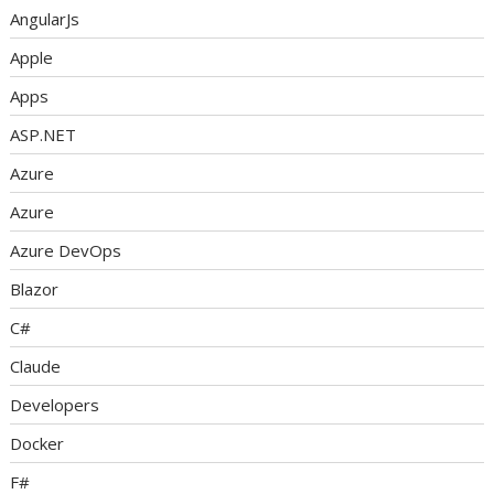
AngularJs
Apple
Apps
ASP.NET
Azure
Azure
Azure DevOps
Blazor
C#
Claude
Developers
Docker
F#