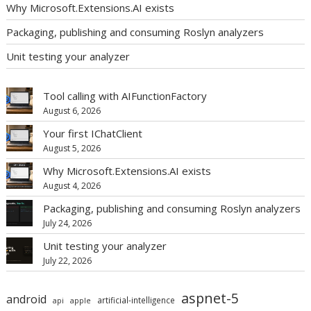
Why Microsoft.Extensions.AI exists
Packaging, publishing and consuming Roslyn analyzers
Unit testing your analyzer
Tool calling with AIFunctionFactory
August 6, 2026
Your first IChatClient
August 5, 2026
Why Microsoft.Extensions.AI exists
August 4, 2026
Packaging, publishing and consuming Roslyn analyzers
July 24, 2026
Unit testing your analyzer
July 22, 2026
aspnet-5
android
artificial-intelligence
api
apple