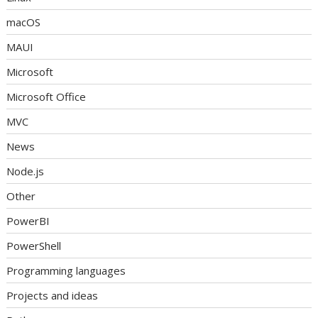
macOS
MAUI
Microsoft
Microsoft Office
MVC
News
Node.js
Other
PowerBI
PowerShell
Programming languages
Projects and ideas