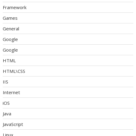
Framework
Games
General
Google
Google
HTML
HTML\CSS
IIS
Internet
iOS
Java
JavaScript
Linux