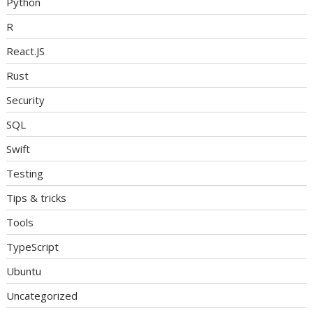
Python
R
React.JS
Rust
Security
SQL
Swift
Testing
Tips & tricks
Tools
TypeScript
Ubuntu
Uncategorized