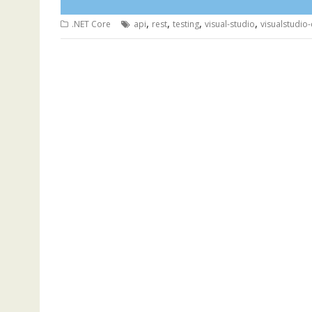
,
,
,
,
.NET Core
api
rest
testing
visual-studio
visualstudio