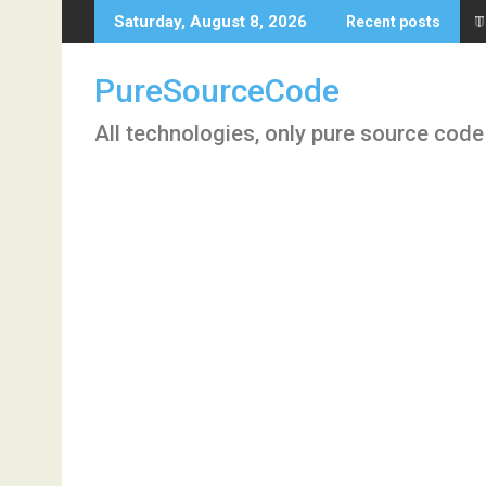
Skip
T
Saturday, August 8, 2026
Recent posts
to
content
PureSourceCode
All technologies, only pure source code