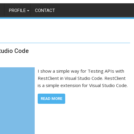
PROFILE
CONTACT
Studio Code
I show a simple way for Testing APIs with
RestClient in Visual Studio Code. RestClient
is a simple extension for Visual Studio Code.
READ MORE