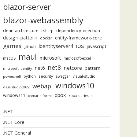
blazor-server
blazor-webassembly
dependency-injection
clean-architecture
csharp
design-pattern
entity-framework-core
docker
ios
games
identityserver4
javascript
github
maui
microsoft
macOS
microsoft-excel
net8
netcore
net6
pattern
microsoft-identity
security
python
swagger
visual-studio
powershell
windows10
webapi
visualstudio-2022
xbox
windows11
xbox-series-s
xamarin-forms
.NET
.NET Core
.NET General