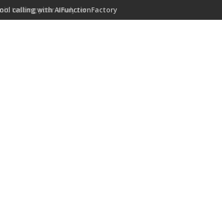
ool calling with AIFunctionFactory