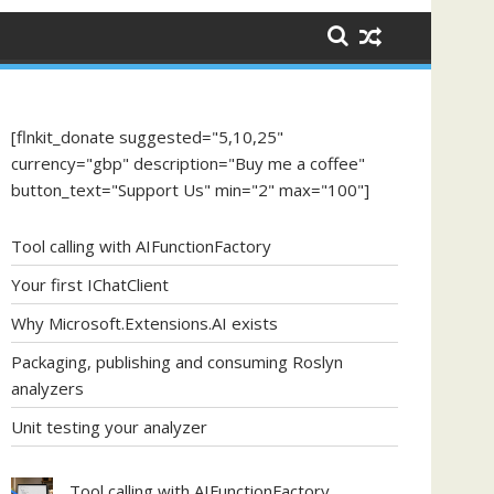
[flnkit_donate suggested="5,10,25"
currency="gbp" description="Buy me a coffee"
button_text="Support Us" min="2" max="100"]
Tool calling with AIFunctionFactory
Your first IChatClient
Why Microsoft.Extensions.AI exists
Packaging, publishing and consuming Roslyn
analyzers
Unit testing your analyzer
Tool calling with AIFunctionFactory