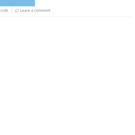
-code
Leave a comment