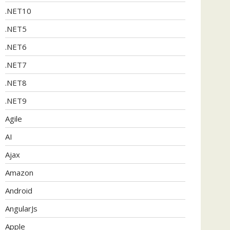
.NET10
.NET5
.NET6
.NET7
.NET8
.NET9
Agile
AI
Ajax
Amazon
Android
AngularJs
Apple