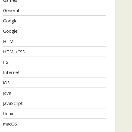
General
Google
Google
HTML
HTML\CSS
IIS
Internet
iOS
Java
JavaScript
Linux
macOS