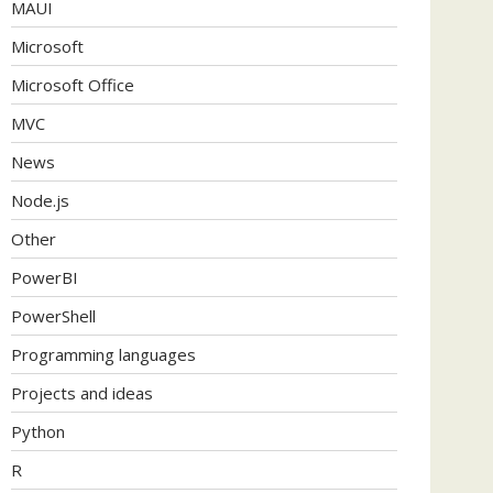
MAUI
Microsoft
Microsoft Office
MVC
News
Node.js
Other
PowerBI
PowerShell
Programming languages
Projects and ideas
Python
R