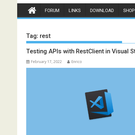
FORUM
LINKS
DOWNLOAD
SHOP
Tag:
rest
Testing APIs with RestClient in Visual 
February 17, 2022
Enrico