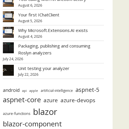
August 6, 2026
Your first IChatClient
August 5, 2026
Why Microsoft.Extensions.AI exists
August 4, 2026
Packaging, publishing and consuming
Roslyn analyzers
July 24, 2026
Unit testing your analyzer
July 22, 2026
aspnet-5
android
artificial-intelligence
api
apple
aspnet-core
azure
azure-devops
blazor
azure-functions
blazor-component