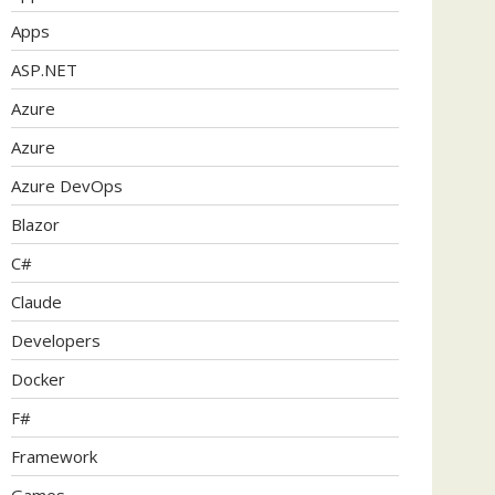
Apps
ASP.NET
Azure
Azure
Azure DevOps
Blazor
C#
Claude
Developers
Docker
F#
Framework
Games