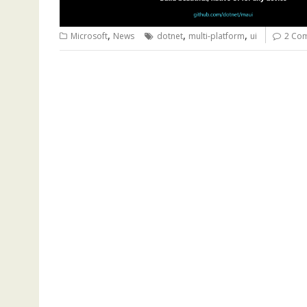
,
,
,
Microsoft
News
dotnet
multi-platform
ui
2 Co