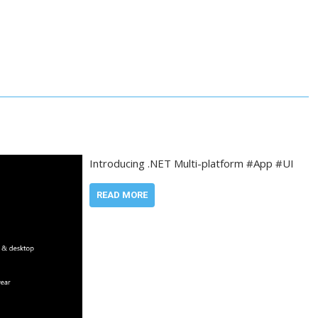
Introducing .NET Multi-platform #App #UI
READ MORE