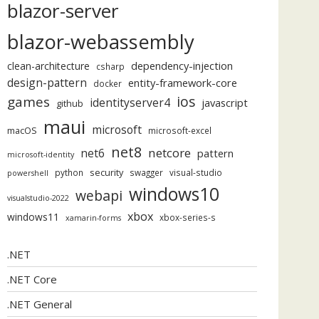
blazor-server
blazor-webassembly
dependency-injection
clean-architecture
csharp
design-pattern
entity-framework-core
docker
ios
games
identityserver4
javascript
github
maui
microsoft
macOS
microsoft-excel
net8
netcore
net6
pattern
microsoft-identity
security
python
swagger
visual-studio
powershell
windows10
webapi
visualstudio-2022
xbox
windows11
xbox-series-s
xamarin-forms
.NET
.NET Core
.NET General