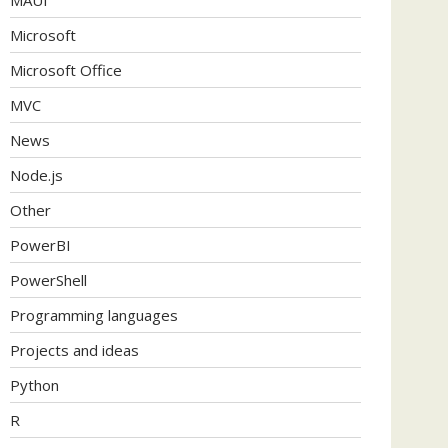
Microsoft
Microsoft Office
MVC
News
Node.js
Other
PowerBI
PowerShell
Programming languages
Projects and ideas
Python
R