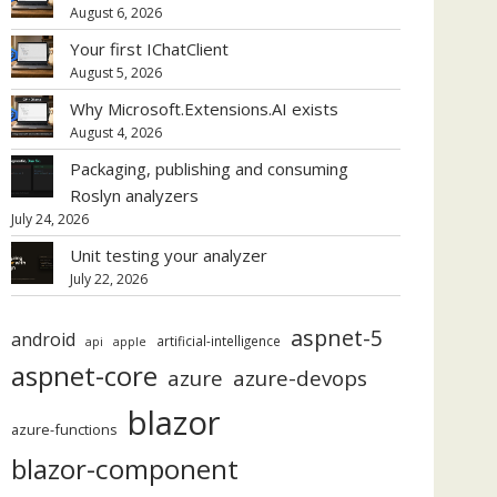
August 6, 2026
Your first IChatClient
August 5, 2026
Why Microsoft.Extensions.AI exists
August 4, 2026
Packaging, publishing and consuming
Roslyn analyzers
July 24, 2026
Unit testing your analyzer
July 22, 2026
aspnet-5
android
artificial-intelligence
api
apple
aspnet-core
azure
azure-devops
blazor
azure-functions
blazor-component