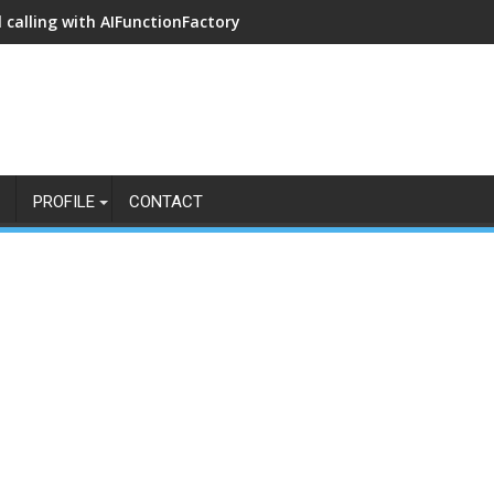
 calling with AIFunctionFactory
PROFILE
CONTACT