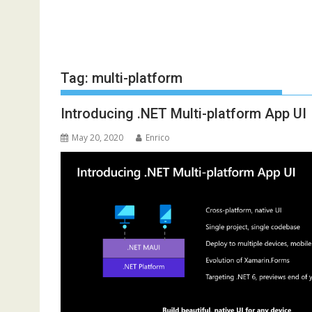
Tag:
multi-platform
Introducing .NET Multi-platform App UI
May 20, 2020
Enrico