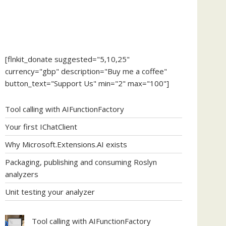
[flnkit_donate suggested="5,10,25"
currency="gbp" description="Buy me a coffee"
button_text="Support Us" min="2" max="100"]
Tool calling with AIFunctionFactory
Your first IChatClient
Why Microsoft.Extensions.AI exists
Packaging, publishing and consuming Roslyn
analyzers
Unit testing your analyzer
Tool calling with AIFunctionFactory