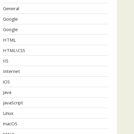
General
Google
Google
HTML
HTML\CSS
IIS
Internet
iOS
Java
JavaScript
Linux
macOS
MAUI