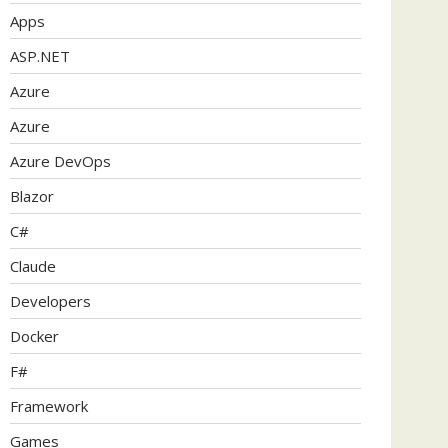
Apps
ASP.NET
Azure
Azure
Azure DevOps
Blazor
C#
Claude
Developers
Docker
F#
Framework
Games