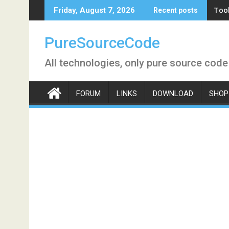
Skip
Tool
Friday, August 7, 2026
Recent posts
to
content
PureSourceCode
All technologies, only pure source code
FORUM
LINKS
DOWNLOAD
SHOP