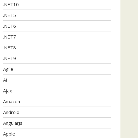
.NET10
.NET5
.NET6
.NET7
.NET8
.NET9
Agile
AI
Ajax
Amazon
Android
AngularJs
Apple