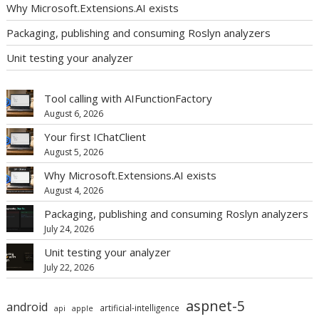
Why Microsoft.Extensions.AI exists
Packaging, publishing and consuming Roslyn analyzers
Unit testing your analyzer
Tool calling with AIFunctionFactory
August 6, 2026
Your first IChatClient
August 5, 2026
Why Microsoft.Extensions.AI exists
August 4, 2026
Packaging, publishing and consuming Roslyn analyzers
July 24, 2026
Unit testing your analyzer
July 22, 2026
aspnet-5
android
artificial-intelligence
api
apple