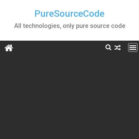
Skip
to
PureSourceCode
content
All technologies, only pure source code