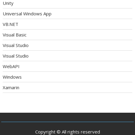
Unity
Universal Windows App
VB.NET
Visual Basic
Visual Studio
Visual Studio
WebAPI
Windows
Xamarin
Copyright © All rights reserved