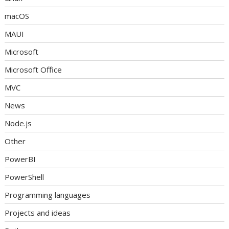
macOS
MAUI
Microsoft
Microsoft Office
MVC
News
Node.js
Other
PowerBI
PowerShell
Programming languages
Projects and ideas