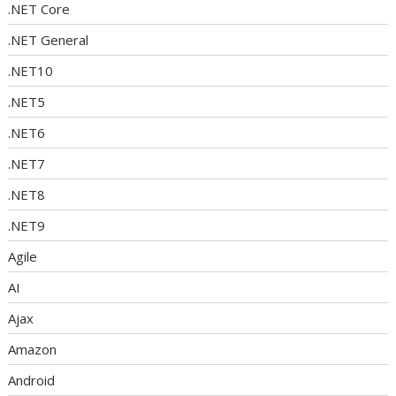
.NET Core
.NET General
.NET10
.NET5
.NET6
.NET7
.NET8
.NET9
Agile
AI
Ajax
Amazon
Android