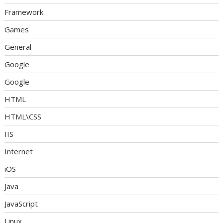
Framework
Games
General
Google
Google
HTML
HTML\CSS
IIS
Internet
iOS
Java
JavaScript
Linux