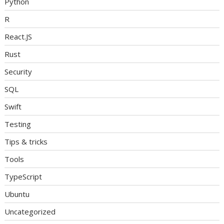
Python
R
React.JS
Rust
Security
SQL
Swift
Testing
Tips & tricks
Tools
TypeScript
Ubuntu
Uncategorized