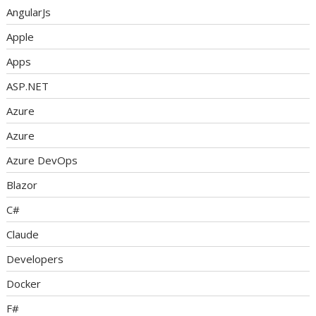
AngularJs
Apple
Apps
ASP.NET
Azure
Azure
Azure DevOps
Blazor
C#
Claude
Developers
Docker
F#