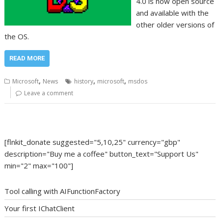
4.0 is now open source
and available with the
other older versions of
the OS.
READ MORE
,
,
,
Microsoft
News
history
microsoft
msdos
Leave a comment
[flnkit_donate suggested="5,10,25" currency="gbp"
description="Buy me a coffee" button_text="Support Us"
min="2" max="100"]
Tool calling with AIFunctionFactory
Your first IChatClient