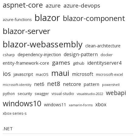
aspnet-core
azure
azure-devops
blazor
blazor-component
azure-functions
blazor-server
blazor-webassembly
clean-architecture
design-pattern
dependency-injection
csharp
docker
games
identityserver4
entity-framework-core
github
maui
ios
microsoft
javascript
macOS
microsoft-excel
net8
netcore
net6
pattern
microsoft-identity
powershell
webapi
security
python
swagger
visual-studio
visualstudio-2022
windows10
xbox
windows11
xamarin-forms
xbox-series-s
.NET