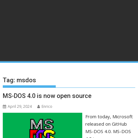
Tag:
msdos
MS-DOS 4.0 is now open source
April 29, 2024
Enrico
From today, Microsoft
released on GitHub
MS-DOS 4.0. MS-DOS