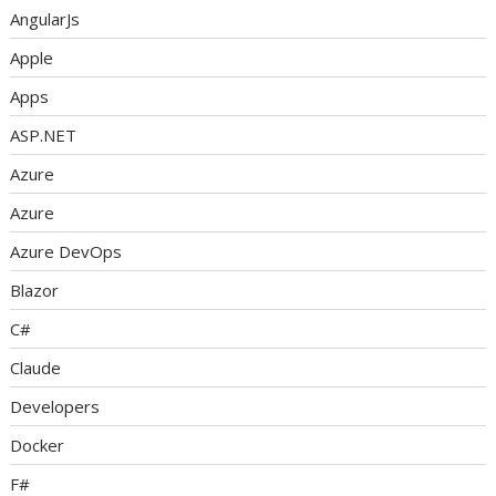
AngularJs
Apple
Apps
ASP.NET
Azure
Azure
Azure DevOps
Blazor
C#
Claude
Developers
Docker
F#