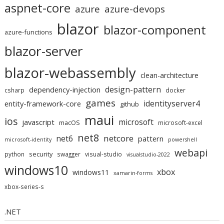
aspnet-core
azure
azure-devops
blazor
blazor-component
azure-functions
blazor-server
blazor-webassembly
clean-architecture
design-pattern
dependency-injection
csharp
docker
games
identityserver4
entity-framework-core
github
maui
ios
microsoft
javascript
macOS
microsoft-excel
net8
netcore
net6
pattern
microsoft-identity
powershell
webapi
security
python
swagger
visual-studio
visualstudio-2022
windows10
xbox
windows11
xamarin-forms
xbox-series-s
.NET