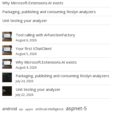
Why Microsoft.Extensions.AI exists
Packaging, publishing and consuming Roslyn analyzers
Unit testing your analyzer
Tool calling with AIFunctionFactory
August 6, 2026
Your first IChatClient
August 5, 2026
Why Microsoft.Extensions.AI exists
August 4, 2026
Packaging, publishing and consuming Roslyn analyzers
July 24, 2026
Unit testing your analyzer
July 22, 2026
aspnet-5
android
artificial-intelligence
api
apple