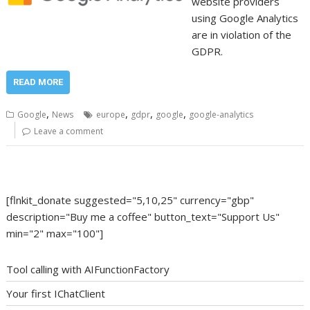
website providers
using Google Analytics
are in violation of the
GDPR.
READ MORE
,
,
,
,
Google
News
europe
gdpr
google
google-analytics
Leave a comment
[flnkit_donate suggested="5,10,25" currency="gbp"
description="Buy me a coffee" button_text="Support Us"
min="2" max="100"]
Tool calling with AIFunctionFactory
Your first IChatClient