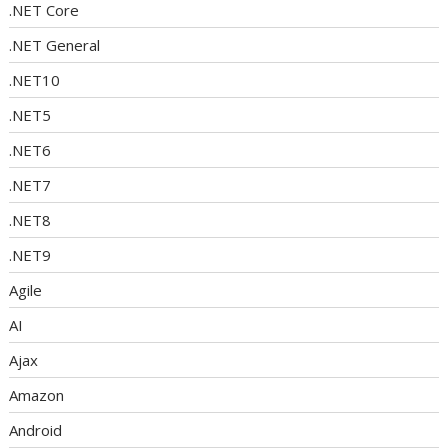
.NET Core
.NET General
.NET10
.NET5
.NET6
.NET7
.NET8
.NET9
Agile
AI
Ajax
Amazon
Android