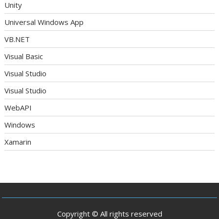
Unity
Universal Windows App
VB.NET
Visual Basic
Visual Studio
Visual Studio
WebAPI
Windows
Xamarin
Copyright © All rights reserved