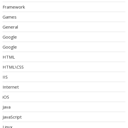
Framework
Games
General
Google
Google
HTML
HTML\CSS
IIS
Internet
iOS
Java
JavaScript
Linux