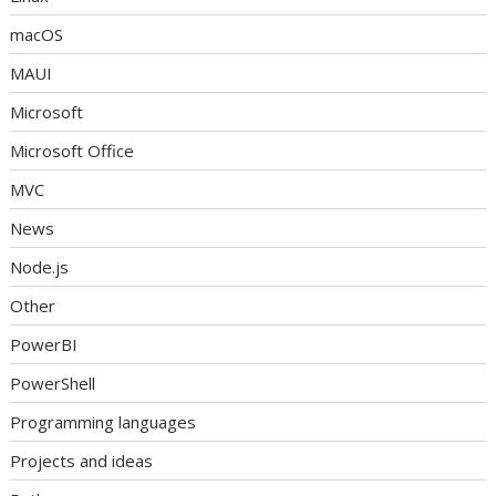
macOS
MAUI
Microsoft
Microsoft Office
MVC
News
Node.js
Other
PowerBI
PowerShell
Programming languages
Projects and ideas