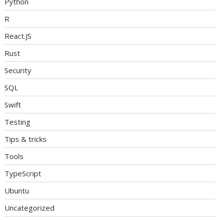
Python
R
React.JS
Rust
Security
SQL
Swift
Testing
Tips & tricks
Tools
TypeScript
Ubuntu
Uncategorized