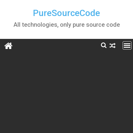
Skip
to
PureSourceCode
content
All technologies, only pure source code