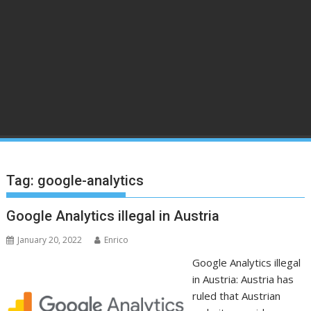
Tag:
google-analytics
Google Analytics illegal in Austria
January 20, 2022
Enrico
Google Analytics illegal
in Austria: Austria has
ruled that Austrian