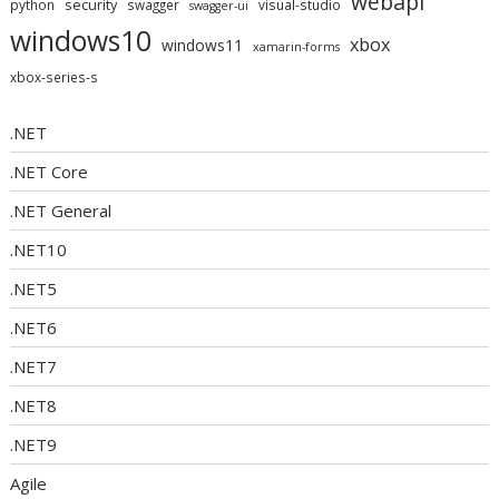
webapi
security
python
swagger
visual-studio
swagger-ui
windows10
xbox
windows11
xamarin-forms
xbox-series-s
.NET
.NET Core
.NET General
.NET10
.NET5
.NET6
.NET7
.NET8
.NET9
Agile