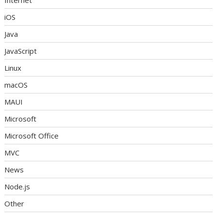
Internet
iOS
Java
JavaScript
Linux
macOS
MAUI
Microsoft
Microsoft Office
MVC
News
Node.js
Other