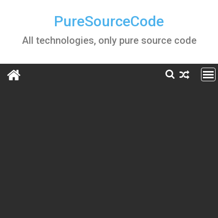
Skip
to
PureSourceCode
content
All technologies, only pure source code