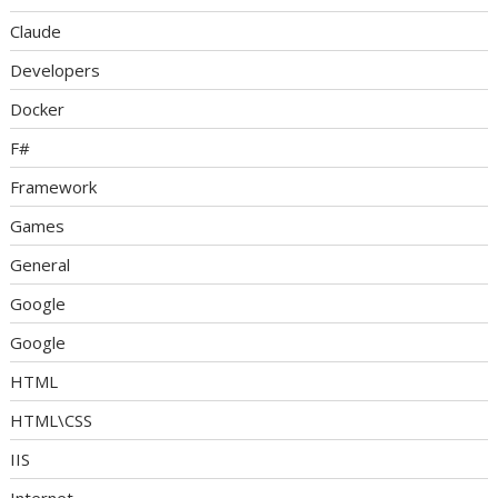
Claude
Developers
Docker
F#
Framework
Games
General
Google
Google
HTML
HTML\CSS
IIS