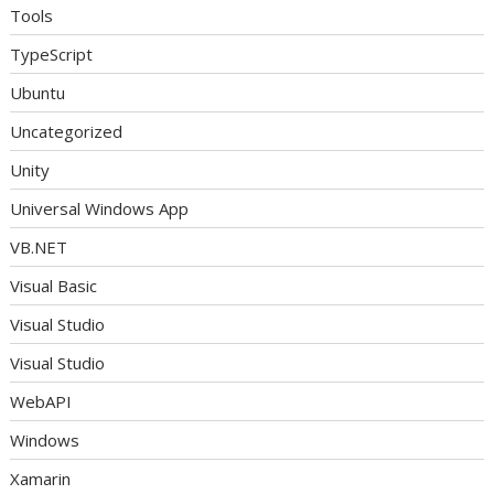
Tools
TypeScript
Ubuntu
Uncategorized
Unity
Universal Windows App
VB.NET
Visual Basic
Visual Studio
Visual Studio
WebAPI
Windows
Xamarin