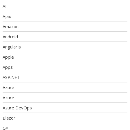
AI
Ajax
Amazon
Android
AngularJs
Apple
Apps
ASP.NET
Azure
Azure
Azure DevOps
Blazor
C#