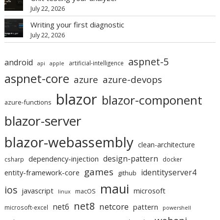
July 22, 2026
Writing your first diagnostic
July 22, 2026
aspnet-5
android
artificial-intelligence
api
apple
aspnet-core
azure
azure-devops
blazor
blazor-component
azure-functions
blazor-server
blazor-webassembly
clean-architecture
design-pattern
dependency-injection
csharp
docker
games
identityserver4
entity-framework-core
github
maui
ios
javascript
microsoft
macOS
linux
net8
netcore
net6
pattern
microsoft-excel
powershell