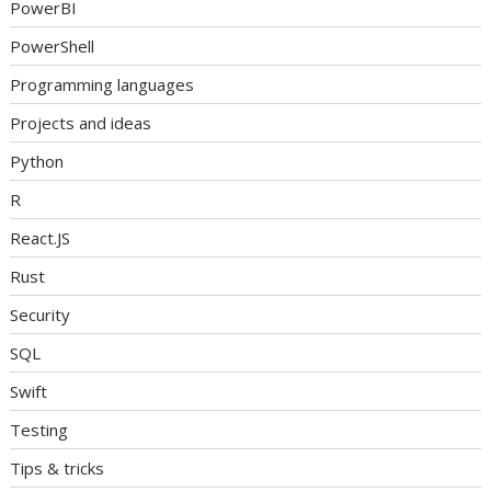
PowerBI
PowerShell
Programming languages
Projects and ideas
Python
R
React.JS
Rust
Security
SQL
Swift
Testing
Tips & tricks