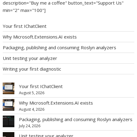
description="Buy me a coffee" button_text="Support Us"
min="2" max="100"]
Your first IChatClient
Why Microsoft.Extensions.AI exists
Packaging, publishing and consuming Roslyn analyzers
Unit testing your analyzer
Writing your first diagnostic
Your first IChatClient
August 5, 2026
Why Microsoft.Extensions.AI exists
August 4, 2026
Packaging, publishing and consuming Roslyn analyzers
July 24, 2026
Unit testing your analyzer