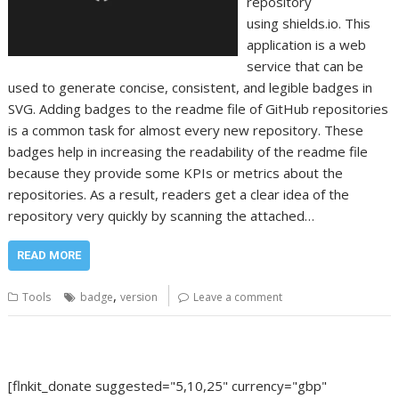
repository
using shields.io. This
application is a web
service that can be
used to generate concise, consistent, and legible badges in
SVG. Adding badges to the readme file of GitHub repositories
is a common task for almost every new repository. These
badges help in increasing the readability of the readme file
because they provide some KPIs or metrics about the
repositories. As a result, readers get a clear idea of the
repository very quickly by scanning the attached…
READ MORE
,
Tools
badge
version
Leave a comment
[flnkit_donate suggested="5,10,25" currency="gbp"