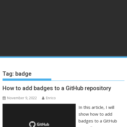
Tag:
badge
How to add badges to a GitHub repository
November 9, 2022
Enrico
In this article, I will
show how to add
badges to a GitHub