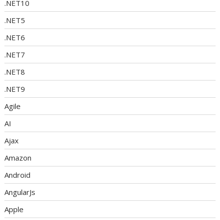
.NET10
.NET5
.NET6
.NET7
.NET8
.NET9
Agile
AI
Ajax
Amazon
Android
AngularJs
Apple