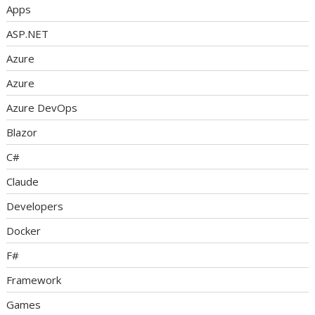
Apps
ASP.NET
Azure
Azure
Azure DevOps
Blazor
C#
Claude
Developers
Docker
F#
Framework
Games