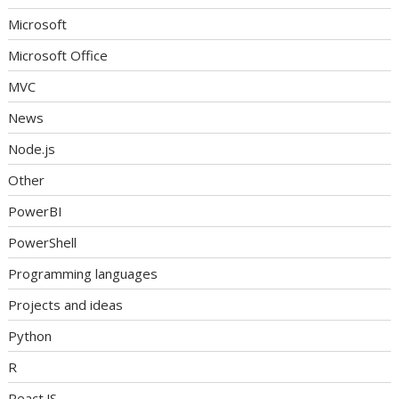
Microsoft
Microsoft Office
MVC
News
Node.js
Other
PowerBI
PowerShell
Programming languages
Projects and ideas
Python
R
React.JS