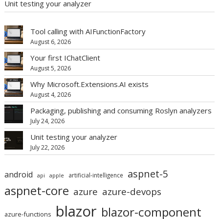
Unit testing your analyzer
Tool calling with AIFunctionFactory
August 6, 2026
Your first IChatClient
August 5, 2026
Why Microsoft.Extensions.AI exists
August 4, 2026
Packaging, publishing and consuming Roslyn analyzers
July 24, 2026
Unit testing your analyzer
July 22, 2026
aspnet-5
android
artificial-intelligence
api
apple
aspnet-core
azure
azure-devops
blazor
blazor-component
azure-functions