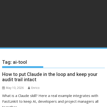
Tag:
ai-tool
How to put Claude in the loop and keep your
audit trail intact
May 10, 2026
Enrico
What is a Claude skill? Here a real example integrates with
FastLinkIt to keep AI, developers and project managers all