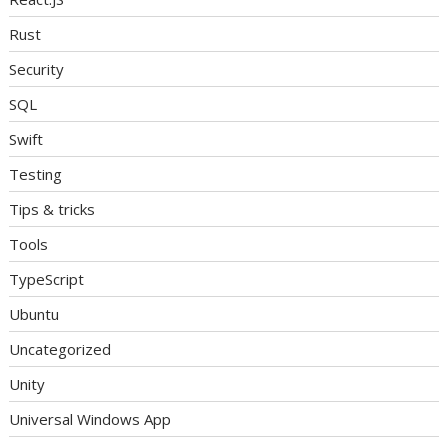
Rust
Security
SQL
Swift
Testing
Tips & tricks
Tools
TypeScript
Ubuntu
Uncategorized
Unity
Universal Windows App