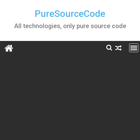
Skip
to
PureSourceCode
content
All technologies, only pure source code