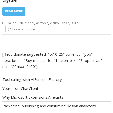
together
READ MORE
,
,
,
,
Claude
ai-tool
antropic
claude
flnk.it
skills
Leave a comment
[flnkit_donate suggested="5,10,25" currency="gbp"
description="Buy me a coffee" button_text="Support Us"
min="2" max="100"]
Tool calling with AIFunctionFactory
Your first IChatClient
Why Microsoft.Extensions.AI exists
Packaging, publishing and consuming Roslyn analyzers