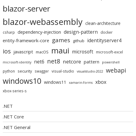
blazor-server
blazor-webassembly
clean-architecture
design-pattern
dependency-injection
csharp
docker
games
identityserver4
entity-framework-core
github
maui
ios
microsoft
javascript
macOS
microsoft-excel
net8
netcore
net6
pattern
microsoft-identity
powershell
webapi
security
python
swagger
visual-studio
visualstudio-2022
windows10
xbox
windows11
xamarin-forms
xbox-series-s
.NET
.NET Core
.NET General