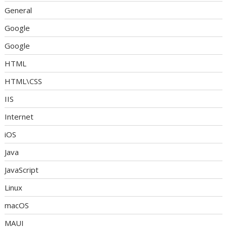
General
Google
Google
HTML
HTML\CSS
IIS
Internet
iOS
Java
JavaScript
Linux
macOS
MAUI