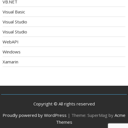
VB.NET
Visual Basic
Visual Studio
Visual Studio
WebAPI
Windows
Xamarin
Copyright © All rights reserved
Proudly powered by WordPress
|
Theme: SuperMag by
Acme
Themes