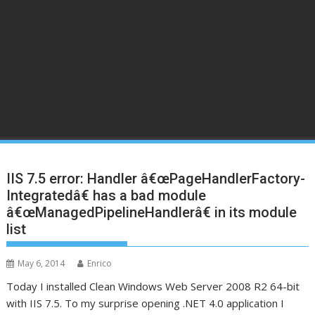
IIS 7.5 error: Handler â€œPageHandlerFactory-
Integratedâ€ has a bad module
â€œManagedPipelineHandlerâ€ in its module
list
May 6, 2014
Enrico
Today I installed Clean Windows Web Server 2008 R2 64-bit
with IIS 7.5. To my surprise opening .NET 4.0 application I