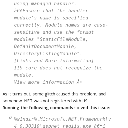
using managed handler.
â€¢Ensure that the handler
module's name is specified
correctly. Module names are case-
sensitive and use the format
modules="StaticFileModule,
DefaultDocumentModule,
DirectoryListingModule".
[Links and More Information]
IIS core does not recognize the
module.
View more information Â»
As it turns out, some glitch caused this problem, and
somehow .NET was not registered with IIS.
Running the following commands solved this issue:
%windir%\Microsoft.NET\Framework\v
4.0.30319\aspnet_regiis.exe â€“i