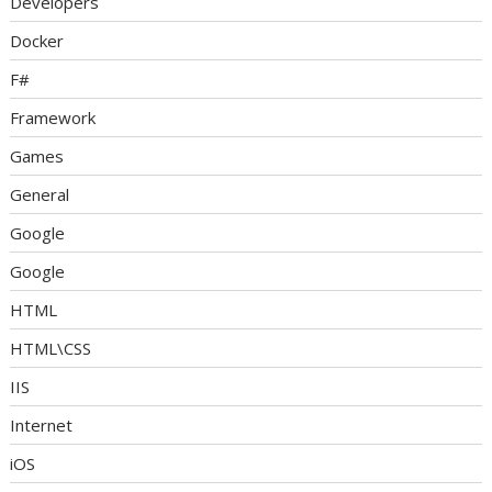
Developers
Docker
F#
Framework
Games
General
Google
Google
HTML
HTML\CSS
IIS
Internet
iOS