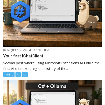
August 5, 2026
Enrico
0
Your first IChatClient
Second post where using Microsoft.Extensions.AI I build the
first AI client keeping the history of the...
.NET10
AI
C#