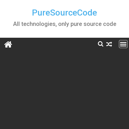
Skip
to
PureSourceCode
content
All technologies, only pure source code