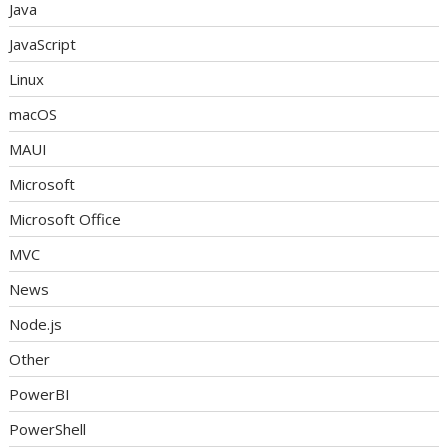
Java
JavaScript
Linux
macOS
MAUI
Microsoft
Microsoft Office
MVC
News
Node.js
Other
PowerBI
PowerShell