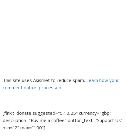
This site uses Akismet to reduce spam.
Learn how your
comment data is processed.
[flnkit_donate suggested="5,10,25" currency="gbp"
description="Buy me a coffee" button_text="Support Us"
min="2" max="100"]