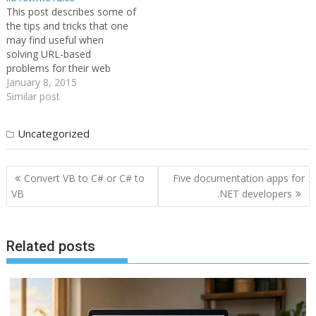
This post describes some of
the tips and tricks that one
may find useful when
solving URL-based
problems for their web
server or web site. Each
January 8, 2015
tip/trick has a description of
Similar post
a problem and then an
example of how it can be
Uncategorized
solved with IIS 7 URL
Rewrite Module. 1.…
Post
Convert VB to C# or C# to
Five documentation apps for
navigation
VB
.NET developers
Related posts