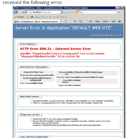
received the following error: