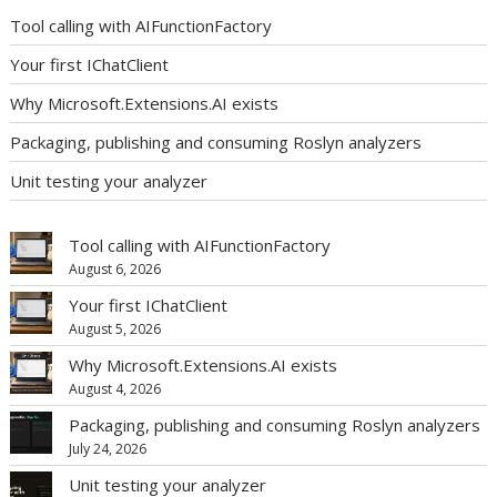
Tool calling with AIFunctionFactory
Your first IChatClient
Why Microsoft.Extensions.AI exists
Packaging, publishing and consuming Roslyn analyzers
Unit testing your analyzer
Tool calling with AIFunctionFactory
August 6, 2026
Your first IChatClient
August 5, 2026
Why Microsoft.Extensions.AI exists
August 4, 2026
Packaging, publishing and consuming Roslyn analyzers
July 24, 2026
Unit testing your analyzer