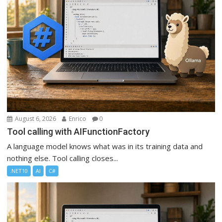
August 6, 2026
Enrico
0
Tool calling with AIFunctionFactory
A language model knows what was in its training data and
nothing else. Tool calling closes...
.NET10
AI
C#