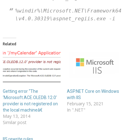
%windir%\Microsoft.NET\Framework64
\v4.0.30319\aspnet_regiis.exe -i
Related
Getting error “The
ASP.NET Core on Windows
‘Microsoft.ACE.OLEDB.12.0’
with IIS
February 15, 2021
provider is not registered on
In ".NET"
the local machineâ€
May 13, 2014
Similar post
IIS rewrite rules