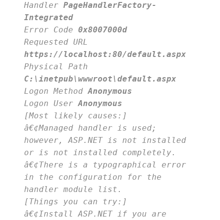
Handler
PageHandlerFactory-
Integrated
Error Code
0x8007000d
Requested URL
https://localhost:80/default.aspx
Physical Path
C:\inetpub\wwwroot\default.aspx
Logon Method
Anonymous
Logon User
Anonymous
[Most likely causes:]
â€¢Managed handler is used;
however, ASP.NET is not installed
or is not installed completely.
â€¢There is a typographical error
in the configuration for the
handler module list.
[Things you can try:]
â€¢Install ASP.NET if you are