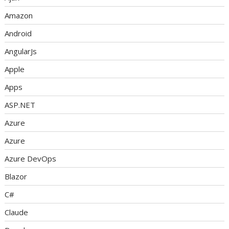
Amazon
Android
AngularJs
Apple
Apps
ASP.NET
Azure
Azure
Azure DevOps
Blazor
C#
Claude