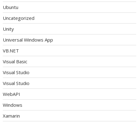
Ubuntu
Uncategorized
Unity
Universal Windows App
VB.NET
Visual Basic
Visual Studio
Visual Studio
WebAPI
Windows
Xamarin