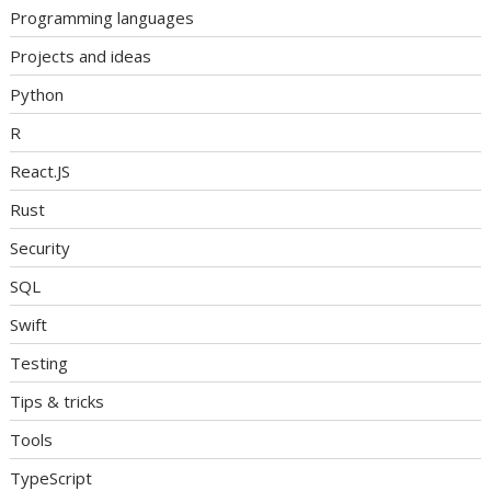
Programming languages
Projects and ideas
Python
R
React.JS
Rust
Security
SQL
Swift
Testing
Tips & tricks
Tools
TypeScript