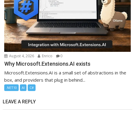
August 4, 2026
Enrico
0
Why Microsoft.Extensions.AI exists
Microsoft.Extensions.AI is a small set of abstractions in the
box, and providers that plug in behind...
.NET10
AI
C#
LEAVE A REPLY