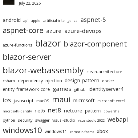
July 22, 2026
aspnet-5
android
artificial-intelligence
api
apple
aspnet-core
azure
azure-devops
blazor
blazor-component
azure-functions
blazor-server
blazor-webassembly
clean-architecture
design-pattern
dependency-injection
csharp
docker
games
identityserver4
entity-framework-core
github
maui
ios
microsoft
javascript
macOS
microsoft-excel
net8
netcore
net6
pattern
microsoft-identity
powershell
webapi
security
python
swagger
visual-studio
visualstudio-2022
windows10
xbox
windows11
xamarin-forms