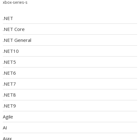
xbox-series-s
.NET
.NET Core
.NET General
.NET10
.NET5
.NET6
.NET7
.NET8
.NET9
Agile
AI
Ajax