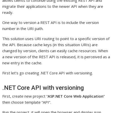
allows clients to continue using the existing REST API and
migrate their applications to the newer API when they are
ready.
One way to version a REST API is to include the version
number in the URI path.
This solution uses URI routing to point to a specific version of
the API. Because cache keys (in this situation URIs) are
changed by version, clients can easily cache resources. When
a new version of the REST API is released, it is perceived as a
new entry in the cache.
First let’s go creating .NET Core API with versioning.
.NET Core API with versioning
First, create new project “
ASP.NET Core Web Application
”
then choose template “API”.
Run the project, it will open the browser and display json