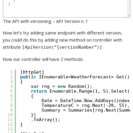
The API with versioning – API Version n. 1
Now let’s try adding same endpoint with different version,
you could do this by adding new method on controller with
attribute
[ApiVersion(“{versionNumber”)]
Now our controller will have 2 methods.
1
[HttpGet]
2
public
IEnumerable<WeatherForecast> Get()
3
{
4
var
rng = 
new
Random();
5
return
Enumerable.Range(1, 5).Select(i
6
{
7
Date = DateTime.Now.AddDays(index)
8
TemperatureC = rng.Next(-20, 55),
9
Summary = Summaries[rng.Next(Summa
10
})
11
.ToArray();
12
}
13