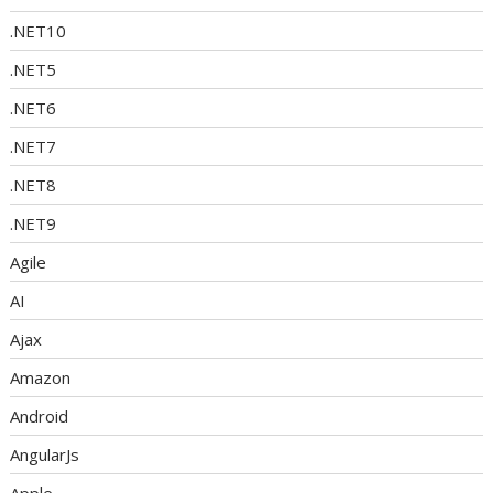
.NET10
.NET5
.NET6
.NET7
.NET8
.NET9
Agile
AI
Ajax
Amazon
Android
AngularJs