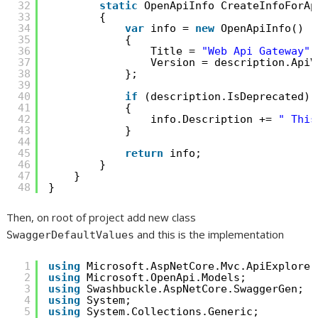
32
static
OpenApiInfo CreateInfoForAp
33
{
34
var
info = 
new
OpenApiInfo()
35
{
36
Title = 
"Web Api Gateway"
,
37
Version = description.ApiV
38
};
39
40
if
(description.IsDeprecated)
41
{
42
info.Description += 
" This
43
}
44
45
return
info;
46
}
47
}
48
}
Then, on root of project add new class
and this is the implementation
SwaggerDefaultValues
1
using
Microsoft.AspNetCore.Mvc.ApiExplorer
2
using
Microsoft.OpenApi.Models;
3
using
Swashbuckle.AspNetCore.SwaggerGen;
4
using
System;
5
using
System.Collections.Generic;