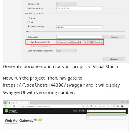
Generate documentation for your project in Visual Studio
Now, run the project. Then, navigate to
and it will display
https://localhost:44398/swagger
SwaggerUI with versioning number.