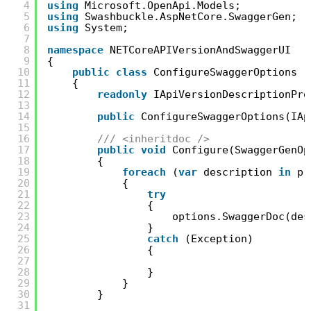
4
using
Microsoft.OpenApi.Models;
5
using
Swashbuckle.AspNetCore.SwaggerGen;
6
using
System;
7
8
namespace
NETCoreAPIVersionAndSwaggerUI
9
{
10
public
class
ConfigureSwaggerOptions :
11
{
12
readonly
IApiVersionDescriptionPro
13
14
public
ConfigureSwaggerOptions(IAp
15
16
/// <inheritdoc />
17
public
void
Configure(SwaggerGenOp
18
{
19
foreach
(
var
description 
in
pr
20
{
21
try
22
{
23
options.SwaggerDoc(des
24
}
25
catch
(Exception)
26
{
27
28
}
29
}
30
}
31