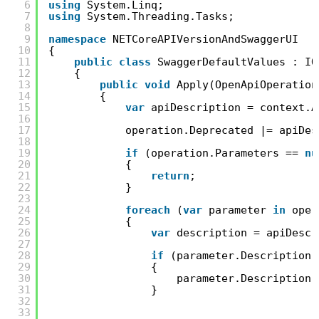
6
using
System.Linq;
7
using
System.Threading.Tasks;
8
9
namespace
NETCoreAPIVersionAndSwaggerUI
10
{
11
public
class
SwaggerDefaultValues : IO
12
{
13
public
void
Apply(OpenApiOperation
14
{
15
var
apiDescription = context.A
16
17
operation.Deprecated |= apiDes
18
19
if
(operation.Parameters == 
nu
20
{
21
return
;
22
}
23
24
foreach
(
var
parameter 
in
oper
25
{
26
var
description = apiDescr
27
28
if
(parameter.Description 
29
{
30
parameter.Description 
31
}
32
33