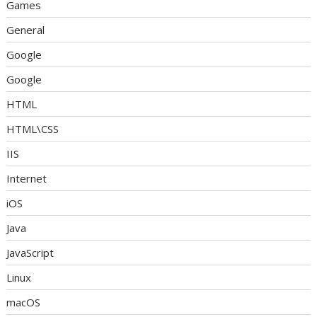
Games
General
Google
Google
HTML
HTML\CSS
IIS
Internet
iOS
Java
JavaScript
Linux
macOS