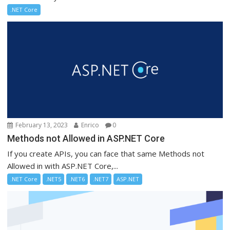
.NET Core
February 13, 2023
Enrico
0
Methods not Allowed in ASP.NET Core
If you create APIs, you can face that same Methods not
Allowed in with ASP.NET Core,...
.NET Core
.NET5
.NET6
.NET7
ASP.NET