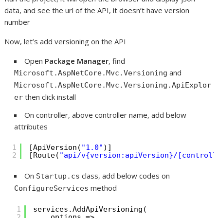
data, and see the url of the API, it doesn’t have version
number
Now, let’s add versioning on the API
Open
Package Manager
, find
and
Microsoft.AspNetCore.Mvc.Versioning
Microsoft.AspNetCore.Mvc.Versioning.ApiExplor
then click install
er
On controller, above controller name, add below
attributes
1
[ApiVersion(
"1.0"
)]
2
[Route(
"api/v{version:apiVersion}/[controll
On
class, add below codes on
Startup.cs
method
ConfigureServices
1
services.AddApiVersioning(
2
options =>