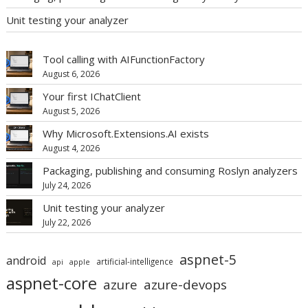
Unit testing your analyzer
Tool calling with AIFunctionFactory
August 6, 2026
Your first IChatClient
August 5, 2026
Why Microsoft.Extensions.AI exists
August 4, 2026
Packaging, publishing and consuming Roslyn analyzers
July 24, 2026
Unit testing your analyzer
July 22, 2026
aspnet-5
android
artificial-intelligence
api
apple
aspnet-core
azure
azure-devops