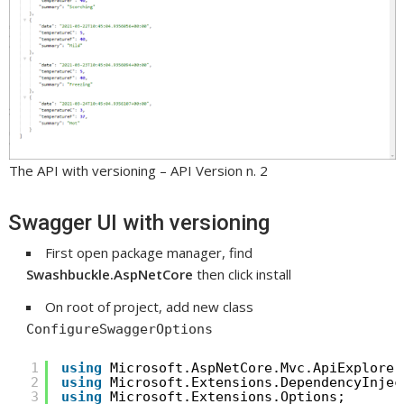
The API with versioning – API Version n. 2
Swagger UI with versioning
First open package manager, find
Swashbuckle.AspNetCore
then click install
On root of project, add new class
ConfigureSwaggerOptions
1
using
Microsoft.AspNetCore.Mvc.ApiExplorer
2
using
Microsoft.Extensions.DependencyInjec
3
using
Microsoft.Extensions.Options;