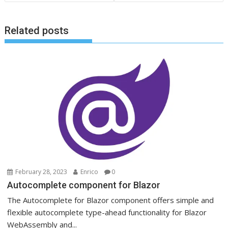
Related posts
February 28, 2023
Enrico
0
Autocomplete component for Blazor
The Autocomplete for Blazor component offers simple and
flexible autocomplete type-ahead functionality for Blazor
WebAssembly and...