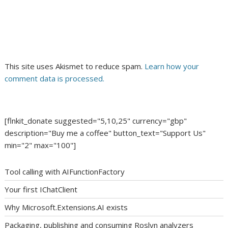
This site uses Akismet to reduce spam.
Learn how your
comment data is processed.
[flnkit_donate suggested="5,10,25" currency="gbp"
description="Buy me a coffee" button_text="Support Us"
min="2" max="100"]
Tool calling with AIFunctionFactory
Your first IChatClient
Why Microsoft.Extensions.AI exists
Packaging, publishing and consuming Roslyn analyzers