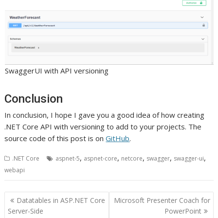
SwaggerUI with API versioning
Conclusion
In conclusion, I hope I gave you a good idea of how creating
.NET Core API with versioning to add to your projects. The
source code of this post is on
GitHub
.
,
,
,
,
,
.NET Core
aspnet-5
aspnet-core
netcore
swagger
swagger-ui
webapi
Post
Datatables in ASP.NET Core
Microsoft Presenter Coach for
navigation
Server-Side
PowerPoint