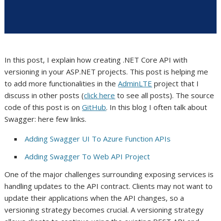
In this post, I explain how creating .NET Core API with
versioning in your ASP.NET projects. This post is helping me
to add more functionalities in the
AdminLTE
project that I
discuss in other posts (
click here
to see all posts). The source
code of this post is on
GitHub
. In this blog I often talk about
Swagger: here few links.
Adding Swagger UI To Azure Function APIs
Adding Swagger To Web API Project
One of the major challenges surrounding exposing services is
handling updates to the API contract. Clients may not want to
update their applications when the API changes, so a
versioning strategy becomes crucial. A versioning strategy