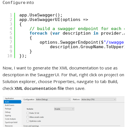
into
Configure
1
app.UseSwagger();
2
app.UseSwaggerUI(options =>
3
{
4
// build a swagger endpoint for each d
5
foreach
(
var
description 
in
provider.A
6
{
7
options.SwaggerEndpoint($
"/swagger
8
description.GroupName.ToUpperI
9
}
10
});
Now, I want to generate the XML documentation to use as
description in the SwaggerUI. For that, right click on project on
Solution explorer, choose Properties, navigate to tab Build,
check
XML documentation file
then save.