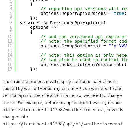
3
{
4
// reporting api versions will ret
5
options.ReportApiVersions = 
true
;
6
});
7
services.AddVersionedApiExplorer(
8
options =>
9
{
10
// add the versioned api explorer,
11
// note: the specified format code
12
options.GroupNameFormat = 
"'v'VVV"
13
14
// note: this option is only neces
15
// can also be used to control the
16
options.SubstituteApiVersionInUrl 
17
});
Then run the project, it will display not found page, this is
caused by we add versioning on our API, so we need to add
version
before action name. So, we need to change
api/v1
the url. For example, before my api endpoint was by default
, now it is
https://localhost:44398/weatherforecast
changed into
https://localhost:44398/api/v1/weatherforecast