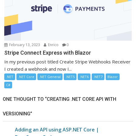
February 13, 2023
Enrico
0
Stripe Connect Express with Blazor
In my previous post titled Create Stripe Webhooks Receiver
I created a webhook and now I...
.NET
.NET Core
.NET General
.NET5
.NET6
.NET7
Blazor
C#
ONE THOUGHT TO “CREATING .NET CORE API WITH
VERSIONING”
Adding an API using ASP.NET Core |