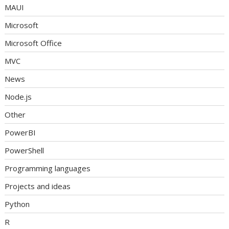
MAUI
Microsoft
Microsoft Office
MVC
News
Node.js
Other
PowerBI
PowerShell
Programming languages
Projects and ideas
Python
R