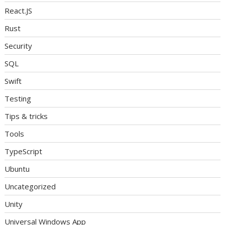
React.JS
Rust
Security
SQL
Swift
Testing
Tips & tricks
Tools
TypeScript
Ubuntu
Uncategorized
Unity
Universal Windows App