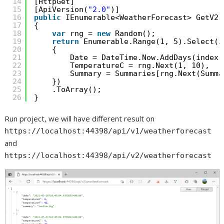
14
[HttpGet]
15
[ApiVersion(
"2.0"
)]
16
public
IEnumerable<WeatherForecast> GetV2(
17
{
18
var
rng = 
new
Random();
19
return
Enumerable.Range(1, 5).Select(i
20
{
21
Date = DateTime.Now.AddDays(index)
22
TemperatureC = rng.Next(1, 10),
23
Summary = Summaries[rng.Next(Summa
24
})
25
.ToArray();
26
}
Run project, we will have different result on
https://localhost:44398/api/v1/weatherforecast
and
https://localhost:44398/api/v2/weatherforecast