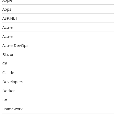
Apple
Apps
ASP.NET
Azure
Azure
Azure DevOps
Blazor
C#
Claude
Developers
Docker
F#
Framework