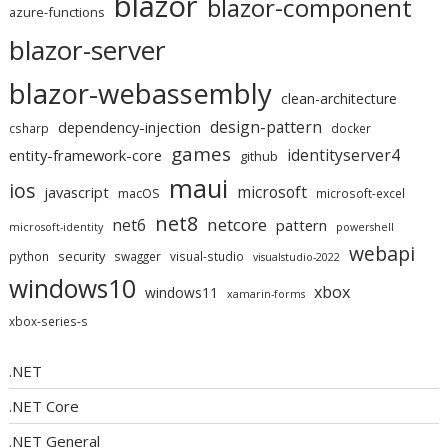
blazor
blazor-component
azure-functions
blazor-server
blazor-webassembly
clean-architecture
design-pattern
dependency-injection
csharp
docker
games
identityserver4
entity-framework-core
github
maui
ios
microsoft
javascript
macOS
microsoft-excel
net8
netcore
net6
pattern
microsoft-identity
powershell
webapi
security
python
swagger
visual-studio
visualstudio-2022
windows10
xbox
windows11
xamarin-forms
xbox-series-s
.NET
.NET Core
.NET General