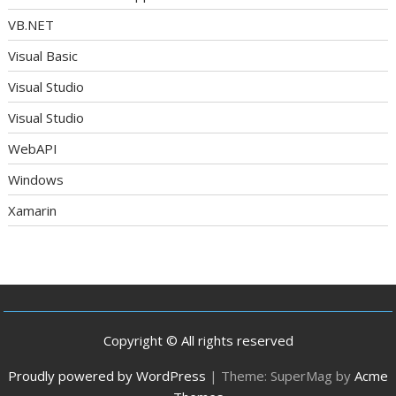
VB.NET
Visual Basic
Visual Studio
Visual Studio
WebAPI
Windows
Xamarin
Copyright © All rights reserved
Proudly powered by WordPress
|
Theme: SuperMag by
Acme