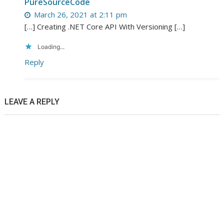
PureSourceCode
March 26, 2021 at 2:11 pm
[…] Creating .NET Core API With Versioning […]
Loading...
Reply
LEAVE A REPLY