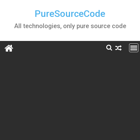
Skip
to
PureSourceCode
content
All technologies, only pure source code