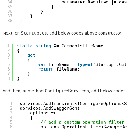
34
parameter.Required |= desc
35
}
36
}
37
}
38
}
Next, on
, add below codes above constructor
Startup.cs
1
static
string
XmlCommentsFileName
2
{
3
get
4
{
5
var
fileName = 
typeof
(Startup).GetT
6
return
fileName;
7
}
8
}
And then, at method
, add below codes
ConfigureServices
1
services.AddTransient<IConfigureOptions<Sw
2
services.AddSwaggerGen(
3
options =>
4
{
5
// add a custom operation filter w
6
options.OperationFilter<SwaggerDef