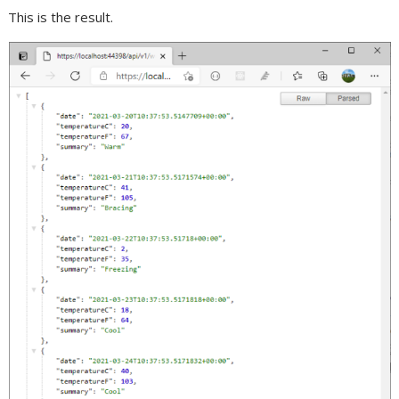
This is the result.