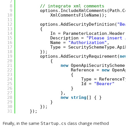
7
8
// integrate xml comments
9
options.IncludeXmlComments(Path.Co
10
XmlCommentsFileName));
11
12
options.AddSecurityDefinition(
"Bea
13
{
14
In = ParameterLocation.Header,
15
Description = 
"Please insert J
16
Name = 
"Authorization"
,
17
Type = SecuritySchemeType.ApiK
18
});
19
options.AddSecurityRequirement(
new
20
{
21
new
OpenApiSecurityScheme{
22
Reference = 
new
OpenAp
23
{
24
Type = ReferenceTy
25
Id = 
"Bearer"
26
}
27
},
28
new
string
[] { }
29
}
30
});
31
});
Finally, in the same
class change method
Startup.cs