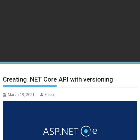
Creating .NET Core API with versioning
March 19, 2021
Enrico