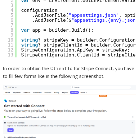
2
var
env = Environment.GetEnvironmentVariab
3
4
configuration
5
.AddJsonFile(
"appsettings.json"
, optio
6
.AddJsonFile($
"appsettings.{env}.json"
7
8
var
app = builder.Build();
9
10
string
? stripeKey = builder.Configuration[
11
string
? stripeClientId = builder.Configura
12
StripeConfiguration.ApiKey = stripeKey;
13
StripeConfiguration.ClientId = stripeClien
In order to obtain the
for Stripe Connect, you have
ClientId
to fill few forms like in the following screenshot.