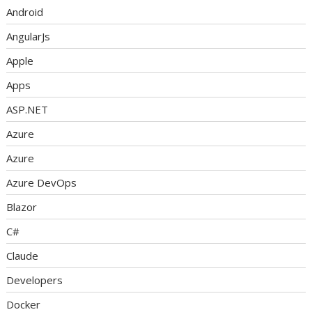
Android
AngularJs
Apple
Apps
ASP.NET
Azure
Azure
Azure DevOps
Blazor
C#
Claude
Developers
Docker