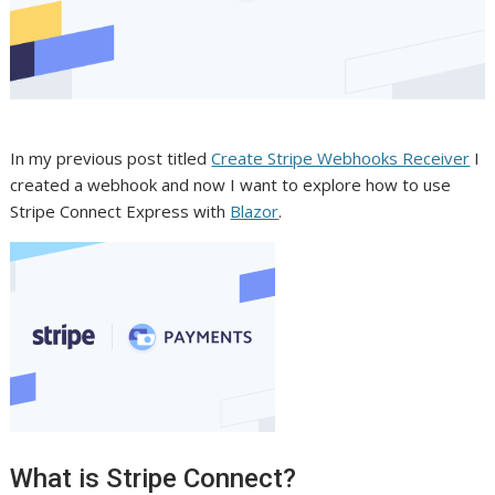
In my previous post titled
Create Stripe Webhooks Receiver
I
created a webhook and now I want to explore how to use
Stripe Connect Express with
Blazor
.
What is Stripe Connect?