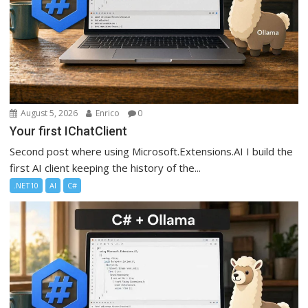
August 5, 2026
Enrico
0
Your first IChatClient
Second post where using Microsoft.Extensions.AI I build the
first AI client keeping the history of the...
.NET10
AI
C#