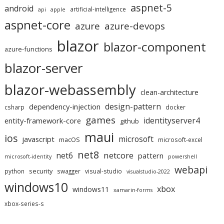
aspnet-5
android
artificial-intelligence
api
apple
aspnet-core
azure
azure-devops
blazor
blazor-component
azure-functions
blazor-server
blazor-webassembly
clean-architecture
design-pattern
dependency-injection
csharp
docker
games
identityserver4
entity-framework-core
github
maui
ios
microsoft
javascript
macOS
microsoft-excel
net8
netcore
net6
pattern
microsoft-identity
powershell
webapi
security
python
swagger
visual-studio
visualstudio-2022
windows10
xbox
windows11
xamarin-forms
xbox-series-s