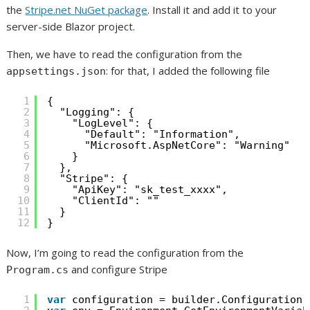
the
Stripe.net NuGet package
. Install it and add it to your
server-side Blazor project.
Then, we have to read the configuration from the
: for that, I added the following file
appsettings.json
1
{
2
"Logging": {
3
"LogLevel": {
4
"Default": "Information",
5
"Microsoft.AspNetCore": "Warning"
6
}
7
},
8
"Stripe": {
9
"ApiKey": "sk_test_xxxx",
10
"ClientId": ""
11
}
12
}
Now, I’m going to read the configuration from the
and configure Stripe
Program.cs
1
var
configuration = builder.Configuration;