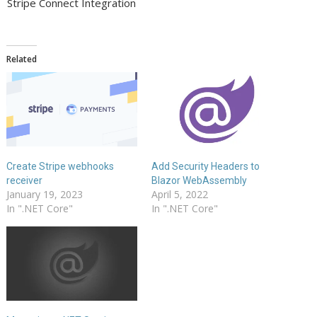
Stripe Connect Integration
Related
Create Stripe webhooks
Add Security Headers to
receiver
Blazor WebAssembly
January 19, 2023
April 5, 2022
In ".NET Core"
In ".NET Core"