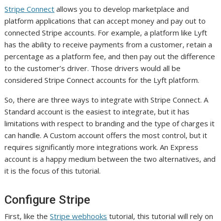
Stripe Connect
allows you to develop marketplace and
platform applications that can accept money and pay out to
connected Stripe accounts. For example, a platform like Lyft
has the ability to receive payments from a customer, retain a
percentage as a platform fee, and then pay out the difference
to the customer’s driver. Those drivers would all be
considered Stripe Connect accounts for the Lyft platform.
So, there are three ways to integrate with Stripe Connect. A
Standard account is the easiest to integrate, but it has
limitations with respect to branding and the type of charges it
can handle. A Custom account offers the most control, but it
requires significantly more integrations work. An Express
account is a happy medium between the two alternatives, and
it is the focus of this tutorial.
Configure Stripe
First, like the
Stripe webhooks
tutorial, this tutorial will rely on