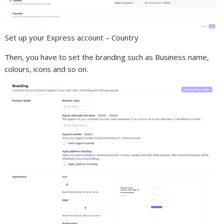
Set up your Express account – Country
Then, you have to set the branding such as Business name,
colours, icons and so on.