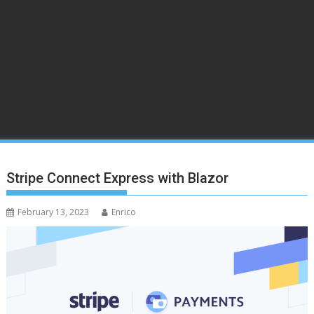
Stripe Connect Express with Blazor
February 13, 2023
Enrico