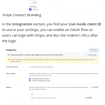
Stripe Connect Branding
In the
Integration
section, you find your
Live mode client ID
to use in your settings, you can enable an OAuth flow so
users can login with Stripe, and also the redirect URLs after
the login.