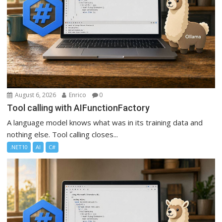
August 6, 2026
Enrico
0
Tool calling with AIFunctionFactory
A language model knows what was in its training data and
nothing else. Tool calling closes...
.NET10
AI
C#