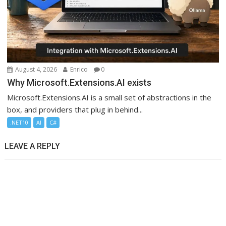
August 4, 2026
Enrico
0
Why Microsoft.Extensions.AI exists
Microsoft.Extensions.AI is a small set of abstractions in the
box, and providers that plug in behind...
.NET10
AI
C#
LEAVE A REPLY