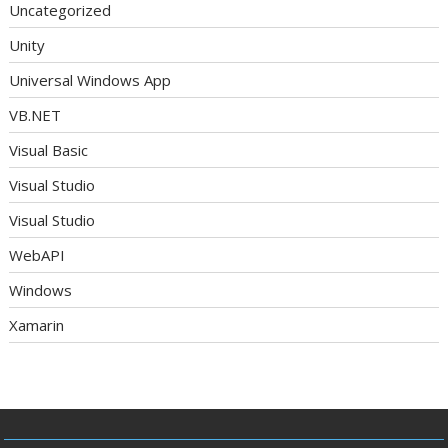
Uncategorized
Unity
Universal Windows App
VB.NET
Visual Basic
Visual Studio
Visual Studio
WebAPI
Windows
Xamarin