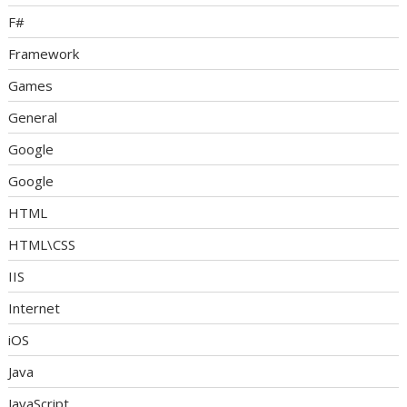
F#
Framework
Games
General
Google
Google
HTML
HTML\CSS
IIS
Internet
iOS
Java
JavaScript