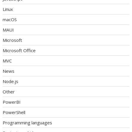
Linux
macOS
MAUI
Microsoft
Microsoft Office
MVC
News
Node.js
Other
PowerBI
PowerShell
Programming languages