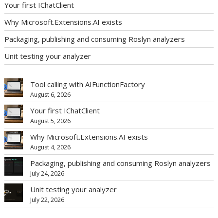
Your first IChatClient
Why Microsoft.Extensions.AI exists
Packaging, publishing and consuming Roslyn analyzers
Unit testing your analyzer
Tool calling with AIFunctionFactory
August 6, 2026
Your first IChatClient
August 5, 2026
Why Microsoft.Extensions.AI exists
August 4, 2026
Packaging, publishing and consuming Roslyn analyzers
July 24, 2026
Unit testing your analyzer
July 22, 2026