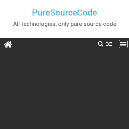
Skip
to
PureSourceCode
content
All technologies, only pure source code