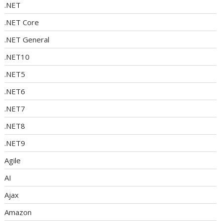
.NET
.NET Core
.NET General
.NET10
.NET5
.NET6
.NET7
.NET8
.NET9
Agile
AI
Ajax
Amazon