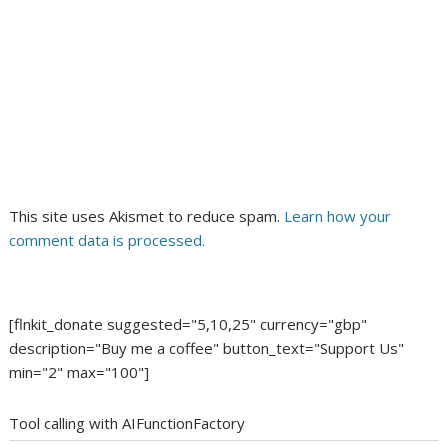
This site uses Akismet to reduce spam.
Learn how your
comment data is processed.
[flnkit_donate suggested="5,10,25" currency="gbp"
description="Buy me a coffee" button_text="Support Us"
min="2" max="100"]
Tool calling with AIFunctionFactory