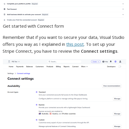
Get started with Connect form
Remember that if you want to secure your data, Visual Studio
offers you way as I explained in
this post
. To set up your
Stripe Connect, you have to review the
Connect settings
.