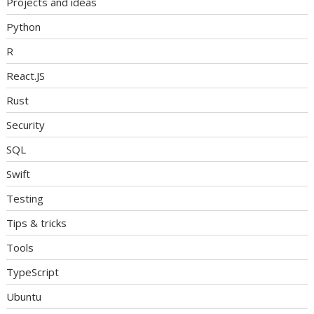
Projects and ideas
Python
R
React.JS
Rust
Security
SQL
Swift
Testing
Tips & tricks
Tools
TypeScript
Ubuntu