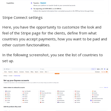
Stripe Connect settings
Here, you have the opportunity to customize the look and
feel of the Stripe page for the clients, define from what
countries you accept payments, how you want to be paid and
other custom functionalities.
In the following screenshot, you see the list of countries to
set up.