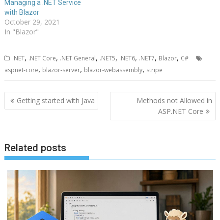
Managing a .NET Service
with Blazor
October 29, 2021
In "Blazor"
,
,
,
,
,
,
,
.NET
.NET Core
.NET General
.NET5
.NET6
.NET7
Blazor
C#
,
,
,
aspnet-core
blazor-server
blazor-webassembly
stripe
Post
Getting started with Java
Methods not Allowed in
navigation
ASP.NET Core
Related posts