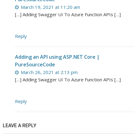
March 19, 2021 at 11:20 am
[…] Adding Swagger UI To Azure Function APIs […]
Reply
Adding an API using ASP.NET Core |
PureSourceCode
March 26, 2021 at 2:13 pm
[…] Adding Swagger UI To Azure Function APIs […]
Reply
LEAVE A REPLY