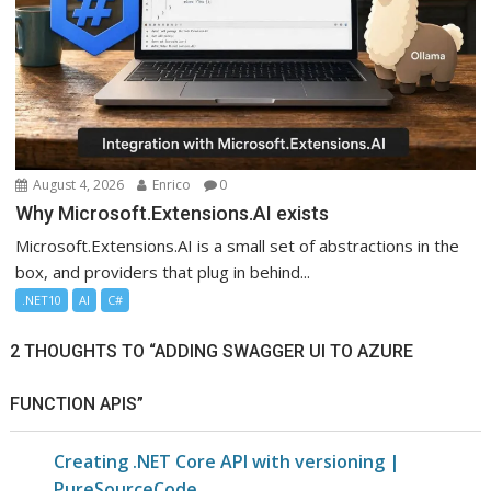
August 4, 2026
Enrico
0
Why Microsoft.Extensions.AI exists
Microsoft.Extensions.AI is a small set of abstractions in the
box, and providers that plug in behind...
.NET10
AI
C#
2 THOUGHTS TO “ADDING SWAGGER UI TO AZURE
FUNCTION APIS”
Creating .NET Core API with versioning |
PureSourceCode