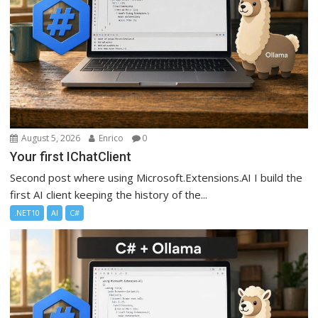
August 5, 2026
Enrico
0
Your first IChatClient
Second post where using Microsoft.Extensions.AI I build the
first AI client keeping the history of the...
.NET10
AI
C#