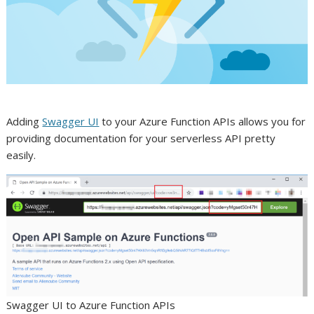
Adding
Swagger UI
to your Azure Function APIs allows you for
providing documentation for your serverless API pretty
easily.
Swagger UI to Azure Function APIs