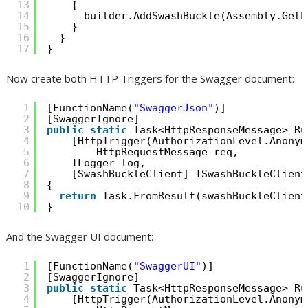
13
{
14
builder.AddSwashBuckle(Assembly.GetE
15
}
16
}
17
}
Now create both HTTP Triggers for the Swagger document:
1
[FunctionName(
"SwaggerJson"
)]
2
[SwaggerIgnore]
3
public
static
Task<HttpResponseMessage> Ru
4
[HttpTrigger(AuthorizationLevel.Anonym
5
HttpRequestMessage req,
6
ILogger log,
7
[SwashBuckleClient] ISwashBuckleClient
8
{
9
return
Task.FromResult(swashBuckleClient
10
}
And the Swagger UI document:
1
[FunctionName(
"SwaggerUI"
)]
2
[SwaggerIgnore]
3
public
static
Task<HttpResponseMessage> Ru
4
[HttpTrigger(AuthorizationLevel.Anonym