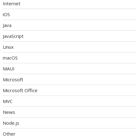
Internet
iOS
Java
JavaScript
Linux
macOS
MAUI
Microsoft
Microsoft Office
MVC
News
Node.js
Other