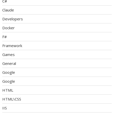
C#
Claude
Developers
Docker
F#
Framework
Games
General
Google
Google
HTML
HTML\CSS
IIS