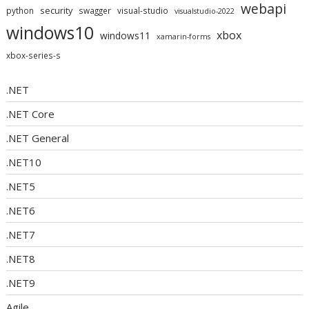
webapi
security
python
swagger
visual-studio
visualstudio-2022
windows10
xbox
windows11
xamarin-forms
xbox-series-s
.NET
.NET Core
.NET General
.NET10
.NET5
.NET6
.NET7
.NET8
.NET9
Agile