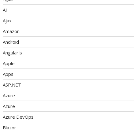
AI
Ajax
Amazon
Android
AngularJs
Apple
Apps
ASP.NET
Azure
Azure
Azure DevOps
Blazor