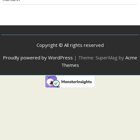
Copyright © All rights reserved
Proudly powered by WordPress
|
Theme: SuperMag by
Acme
Themes