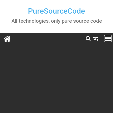
Skip
to
PureSourceCode
content
All technologies, only pure source code