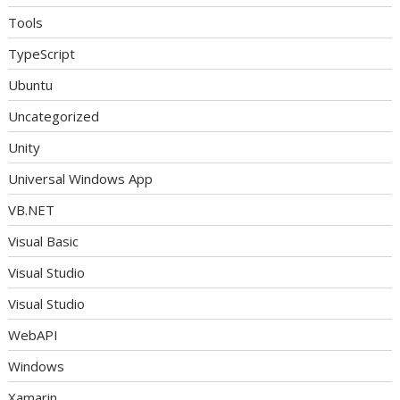
Tools
TypeScript
Ubuntu
Uncategorized
Unity
Universal Windows App
VB.NET
Visual Basic
Visual Studio
Visual Studio
WebAPI
Windows
Xamarin