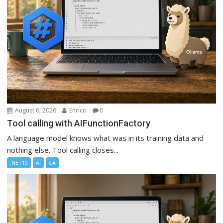
August 6, 2026
Enrico
0
Tool calling with AIFunctionFactory
A language model knows what was in its training data and
nothing else. Tool calling closes...
.NET10
AI
C#