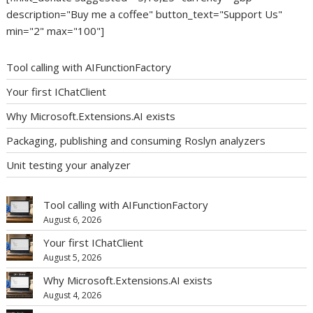
description="Buy me a coffee" button_text="Support Us"
min="2" max="100"]
Tool calling with AIFunctionFactory
Your first IChatClient
Why Microsoft.Extensions.AI exists
Packaging, publishing and consuming Roslyn analyzers
Unit testing your analyzer
Tool calling with AIFunctionFactory
August 6, 2026
Your first IChatClient
August 5, 2026
Why Microsoft.Extensions.AI exists
August 4, 2026