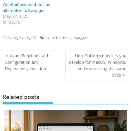
WebApiDocumentator: an
alternative to Swagger
May 27, 2025
In ".NET8"
,
,
,
Azure
Azure
C#
azure-functions
swagger
Post
Azure Functions with
Uno Platform now lets you
navigation
Configuration and
develop for macOS, Windows,
Dependency Injection
and more using the same
code
Related posts