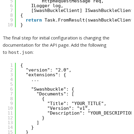
5
HttpRequestMessage req,
6
ILogger log,
7
[SwashBuckleClient] ISwashBuckleClient
8
{
9
return
Task.FromResult(swashBuckleClient
10
}
The final step for initial configuration is changing the
documentation for the API page. Add the following
to
:
host.json
1
{
2
"version": "2.0",
3
"extensions": {
4
...
5
6
"Swashbuckle": {
7
"Documents": [
8
{
9
"Title": "YOUR_TITLE",
10
"Version": "v1",
11
"Description": "YOUR_DESCRIPTION
12
}
13
]
14
}
15
}