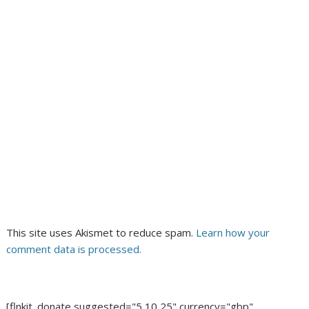
This site uses Akismet to reduce spam.
Learn how your
comment data is processed.
[flnkit_donate suggested="5,10,25" currency="gbp"