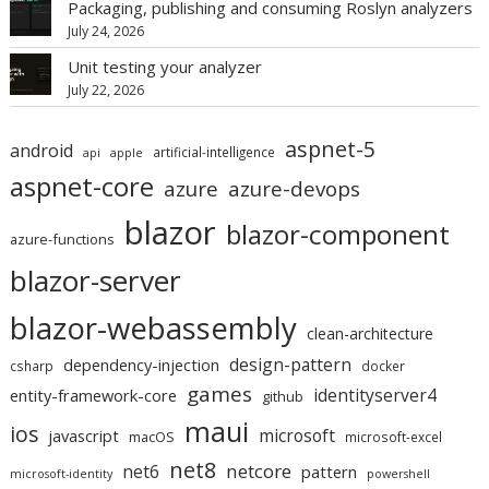
Packaging, publishing and consuming Roslyn analyzers
July 24, 2026
Unit testing your analyzer
July 22, 2026
aspnet-5
android
artificial-intelligence
api
apple
aspnet-core
azure
azure-devops
blazor
blazor-component
azure-functions
blazor-server
blazor-webassembly
clean-architecture
design-pattern
dependency-injection
csharp
docker
games
identityserver4
entity-framework-core
github
maui
ios
microsoft
javascript
macOS
microsoft-excel
net8
netcore
net6
pattern
microsoft-identity
powershell