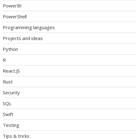
PowerBI
PowerShell
Programming languages
Projects and ideas
Python
R
React.JS
Rust
Security
SQL
Swift
Testing
Tips & tricks