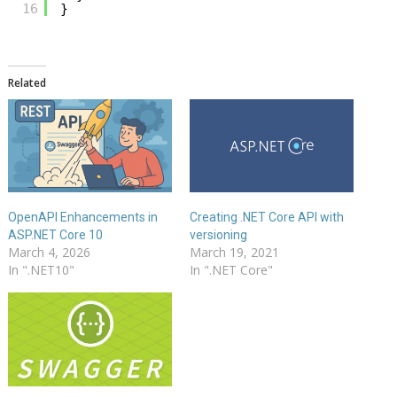
16
}
Related
OpenAPI Enhancements in
Creating .NET Core API with
ASP.NET Core 10
versioning
March 4, 2026
March 19, 2021
In ".NET10"
In ".NET Core"