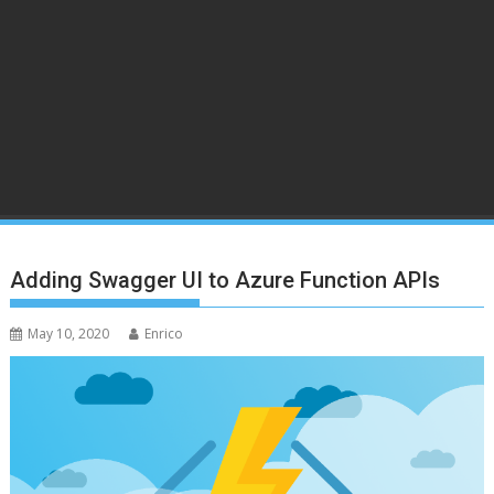
Adding Swagger UI to Azure Function APIs
May 10, 2020
Enrico