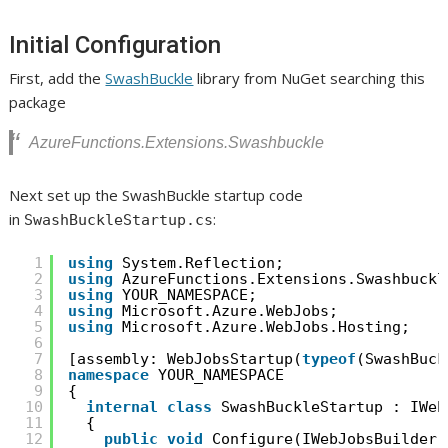
Initial Configuration
First, add the
SwashBuckle
library from NuGet searching this
package
AzureFunctions.Extensions.Swashbuckle
Next set up the SwashBuckle startup code
in
:
SwashBuckleStartup.cs
1
using
System.Reflection;
2
using
AzureFunctions.Extensions.Swashbuckl
3
using
YOUR_NAMESPACE;
4
using
Microsoft.Azure.WebJobs;
5
using
Microsoft.Azure.WebJobs.Hosting;
6
7
[assembly: WebJobsStartup(
typeof
(SwashBuck
8
namespace
YOUR_NAMESPACE
9
{
10
internal
class
SwashBuckleStartup : IWeb
11
{
12
public
void
Configure(IWebJobsBuilder 