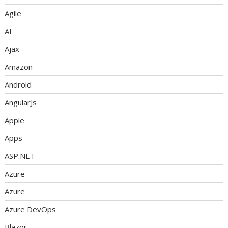
Agile
AI
Ajax
Amazon
Android
AngularJs
Apple
Apps
ASP.NET
Azure
Azure
Azure DevOps
Blazor