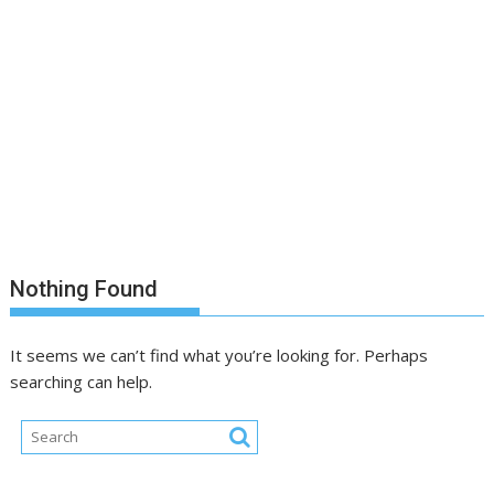
Nothing Found
It seems we can’t find what you’re looking for. Perhaps
searching can help.