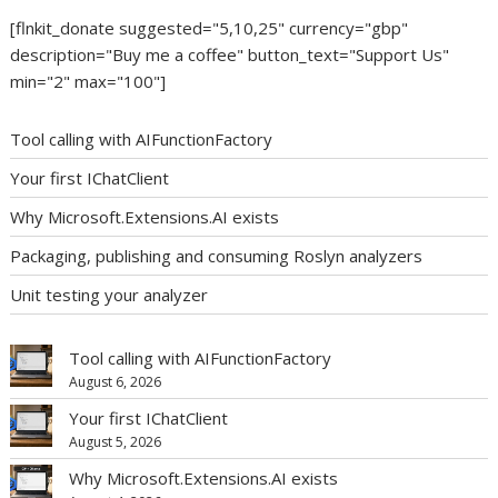
[flnkit_donate suggested="5,10,25" currency="gbp"
description="Buy me a coffee" button_text="Support Us"
min="2" max="100"]
Tool calling with AIFunctionFactory
Your first IChatClient
Why Microsoft.Extensions.AI exists
Packaging, publishing and consuming Roslyn analyzers
Unit testing your analyzer
Tool calling with AIFunctionFactory
August 6, 2026
Your first IChatClient
August 5, 2026
Why Microsoft.Extensions.AI exists