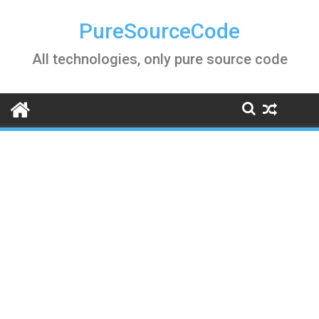
Skip
to
PureSourceCode
content
All technologies, only pure source code