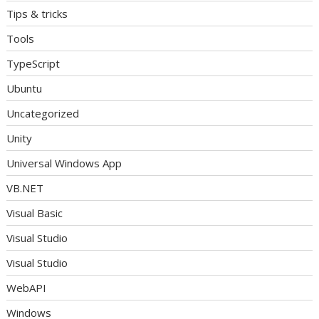
Tips & tricks
Tools
TypeScript
Ubuntu
Uncategorized
Unity
Universal Windows App
VB.NET
Visual Basic
Visual Studio
Visual Studio
WebAPI
Windows