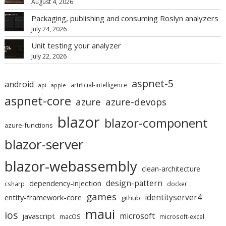
August 4, 2026
Packaging, publishing and consuming Roslyn analyzers
July 24, 2026
Unit testing your analyzer
July 22, 2026
aspnet-5
android
artificial-intelligence
api
apple
aspnet-core
azure
azure-devops
blazor
blazor-component
azure-functions
blazor-server
blazor-webassembly
clean-architecture
design-pattern
dependency-injection
csharp
docker
games
identityserver4
entity-framework-core
github
maui
ios
microsoft
javascript
macOS
microsoft-excel