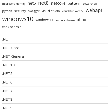
net8
netcore
net6
pattern
microsoft-identity
powershell
webapi
security
python
swagger
visual-studio
visualstudio-2022
windows10
xbox
windows11
xamarin-forms
xbox-series-s
.NET
.NET Core
.NET General
.NET10
.NET5
.NET6
.NET7
.NET8
.NET9