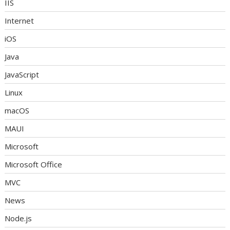
IIS
Internet
iOS
Java
JavaScript
Linux
macOS
MAUI
Microsoft
Microsoft Office
MVC
News
Node.js