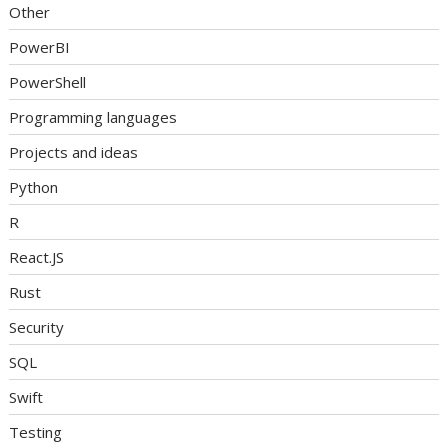
Other
PowerBI
PowerShell
Programming languages
Projects and ideas
Python
R
React.JS
Rust
Security
SQL
Swift
Testing