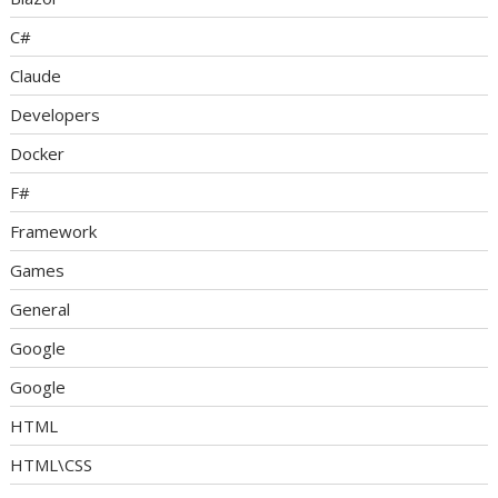
C#
Claude
Developers
Docker
F#
Framework
Games
General
Google
Google
HTML
HTML\CSS