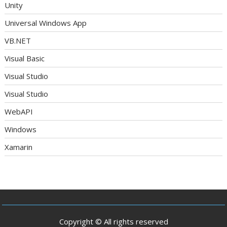
Unity
Universal Windows App
VB.NET
Visual Basic
Visual Studio
Visual Studio
WebAPI
Windows
Xamarin
Copyright © All rights reserved