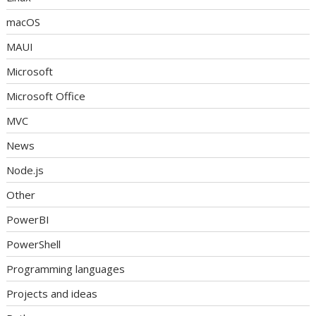
macOS
MAUI
Microsoft
Microsoft Office
MVC
News
Node.js
Other
PowerBI
PowerShell
Programming languages
Projects and ideas