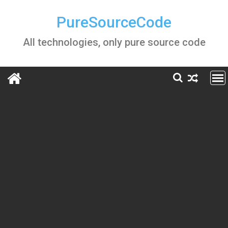
Skip
to
PureSourceCode
content
All technologies, only pure source code