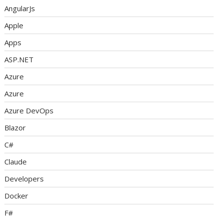
AngularJs
Apple
Apps
ASP.NET
Azure
Azure
Azure DevOps
Blazor
C#
Claude
Developers
Docker
F#