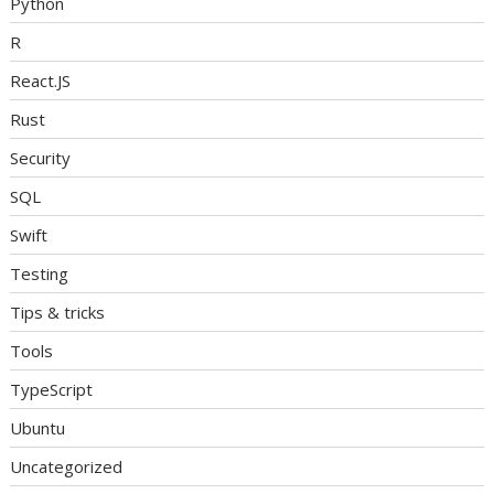
Python
R
React.JS
Rust
Security
SQL
Swift
Testing
Tips & tricks
Tools
TypeScript
Ubuntu
Uncategorized