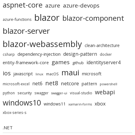
aspnet-core
azure
azure-devops
blazor
blazor-component
azure-functions
blazor-server
blazor-webassembly
clean-architecture
design-pattern
dependency-injection
csharp
docker
games
identityserver4
entity-framework-core
github
maui
ios
javascript
microsoft
macOS
linux
net8
netcore
net6
pattern
microsoft-excel
powershell
webapi
security
python
swagger
visual-studio
swagger-ui
windows10
xbox
windows11
xamarin-forms
xbox-series-s
.NET