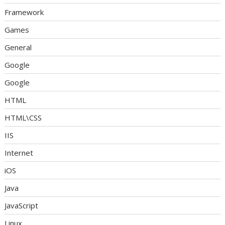
Framework
Games
General
Google
Google
HTML
HTML\CSS
IIS
Internet
iOS
Java
JavaScript
Linux