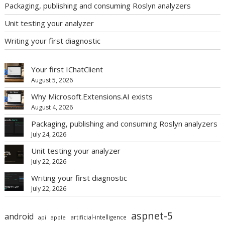
Packaging, publishing and consuming Roslyn analyzers
Unit testing your analyzer
Writing your first diagnostic
Your first IChatClient
August 5, 2026
Why Microsoft.Extensions.AI exists
August 4, 2026
Packaging, publishing and consuming Roslyn analyzers
July 24, 2026
Unit testing your analyzer
July 22, 2026
Writing your first diagnostic
July 22, 2026
aspnet-5
android
artificial-intelligence
api
apple