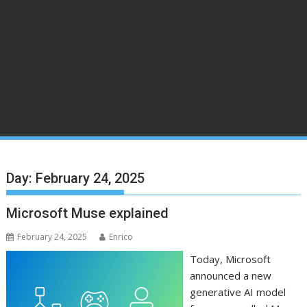
Day:
February 24, 2025
Microsoft Muse explained
February 24, 2025
Enrico
Today, Microsoft
announced a new
generative AI model