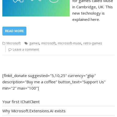
for games called Muse
in Cambridge, UK. This
new technology is
explained here.
READ MORE
,
,
,
Microsoft
games
microsoft
microsoft-muse
retro-games
Leave a comment
[flnkit_donate suggested="5,10,25" currency="gbp"
description="Buy me a coffee" button_text="Support Us"
min="2" max="100"]
Your first IChatClient
Why Microsoft.Extensions.AI exists