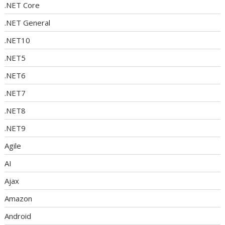
.NET Core
.NET General
.NET10
.NET5
.NET6
.NET7
.NET8
.NET9
Agile
AI
Ajax
Amazon
Android