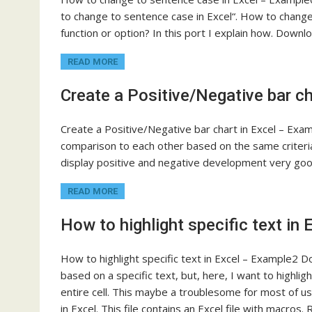
to change to sentence case in Excel“. How to change
function or option? In this port I explain how. Down
READ MORE
Create a Positive/Negative bar c
Create a Positive/Negative bar chart in Excel – Ex
comparison to each other based on the same criteria 
display positive and negative development very g
READ MORE
How to highlight specific text in
How to highlight specific text in Excel – Example2 Do
based on a specific text, but, here, I want to highligh
entire cell. This maybe a troublesome for most of us. T
in Excel. This file contains an Excel file with macr