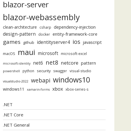
blazor-server
blazor-webassembly
dependency-injection
clean-architecture
csharp
design-pattern
entity-framework-core
docker
ios
games
identityserver4
javascript
github
maui
microsoft
macOS
microsoft-excel
net8
netcore
net6
pattern
microsoft-identity
security
python
swagger
visual-studio
powershell
windows10
webapi
visualstudio-2022
xbox
windows11
xbox-series-s
xamarin-forms
.NET
.NET Core
.NET General