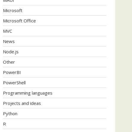
Microsoft
Microsoft Office
MVC
News
Node.js
Other
PowerBI
PowerShell
Programming languages
Projects and ideas
Python
R