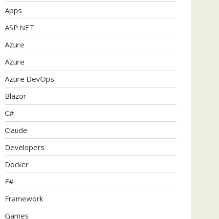
Apps
ASP.NET
Azure
Azure
Azure DevOps
Blazor
C#
Claude
Developers
Docker
F#
Framework
Games