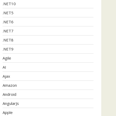
.NET10
.NET5
.NET6
.NET7
.NET8
.NET9
Agile
AI
Ajax
Amazon
Android
AngularJs
Apple