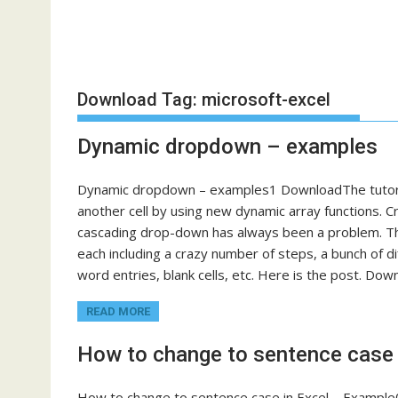
Download Tag:
microsoft-excel
Dynamic dropdown – examples
Dynamic dropdown – examples1 DownloadThe tutoria
another cell by using new dynamic array functions. Cr
cascading drop-down has always been a problem. The
each including a crazy number of steps, a bunch of dif
word entries, blank cells, etc. Here is the post. Do
READ MORE
How to change to sentence case 
How to change to sentence case in Excel – Example0