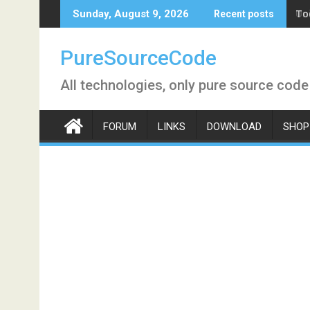
Skip
To
Sunday, August 9, 2026
Recent posts
to
content
PureSourceCode
All technologies, only pure source code
FORUM
LINKS
DOWNLOAD
SHOP