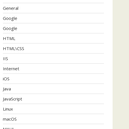
General
Google
Google
HTML
HTML\CSS
IIS
Internet
iOS
Java
JavaScript
Linux
macOS
MAUI