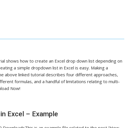
l shows how to create an Excel drop down list depending on
eating a simple dropdown list in Excel is easy. Making a
 above linked tutorial describes four different approaches,
ferent formulas, and a handful of limitations relating to multi-
wnload Now!
in Excel – Example
 DownloadsThis is an example file related to the post “How