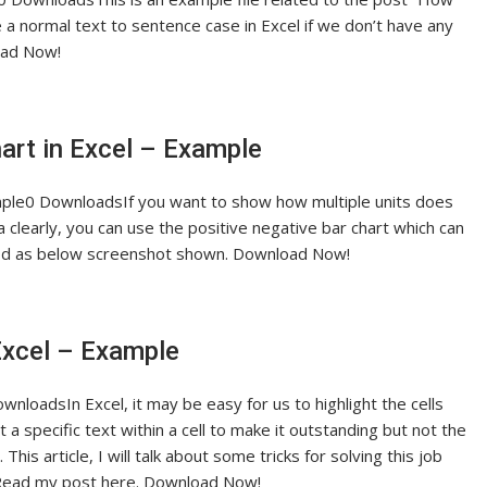
 a normal text to sentence case in Excel if we don’t have any
load Now!
hart in Excel – Example
ample0 DownloadsIf you want to show how multiple units does
clearly, you can use the positive negative bar chart which can
ood as below screenshot shown. Download Now!
 Excel – Example
wnloadsIn Excel, it may be easy for us to highlight the cells
t a specific text within a cell to make it outstanding but not the
his article, I will talk about some tricks for solving this job
os. Read my post here. Download Now!