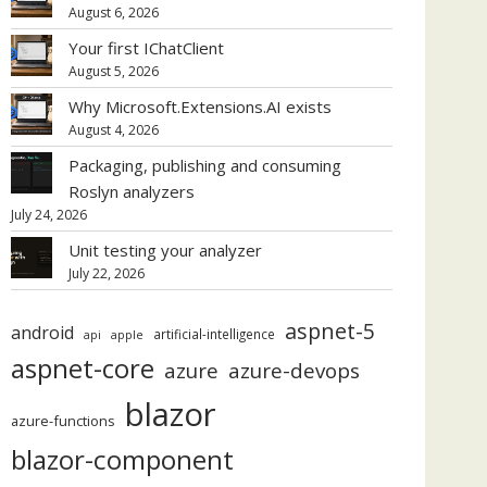
August 6, 2026
Your first IChatClient
August 5, 2026
Why Microsoft.Extensions.AI exists
August 4, 2026
Packaging, publishing and consuming
Roslyn analyzers
July 24, 2026
Unit testing your analyzer
July 22, 2026
aspnet-5
android
artificial-intelligence
api
apple
aspnet-core
azure
azure-devops
blazor
azure-functions
blazor-component