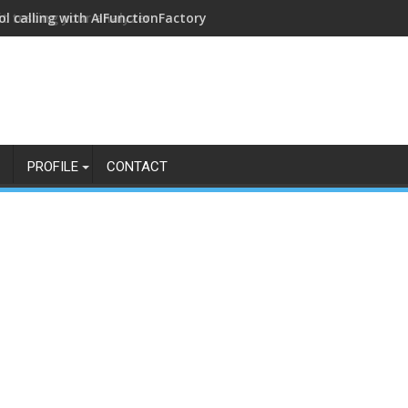
ol calling with AIFunctionFactory
PROFILE
CONTACT