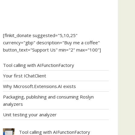
[flnkit_donate suggested="5,10,25"
currency="gbp" description="Buy me a coffee"
button_text="Support Us" min="2" max="100"]
Tool calling with AIFunctionFactory
Your first IChatClient
Why Microsoft.Extensions.AI exists
Packaging, publishing and consuming Roslyn
analyzers
Unit testing your analyzer
Tool calling with AIFunctionFactory