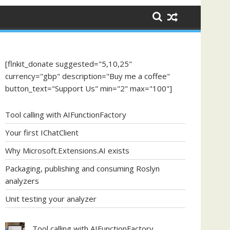
[flnkit_donate suggested="5,10,25"
currency="gbp" description="Buy me a coffee"
button_text="Support Us" min="2" max="100"]
Tool calling with AIFunctionFactory
Your first IChatClient
Why Microsoft.Extensions.AI exists
Packaging, publishing and consuming Roslyn
analyzers
Unit testing your analyzer
Tool calling with AIFunctionFactory