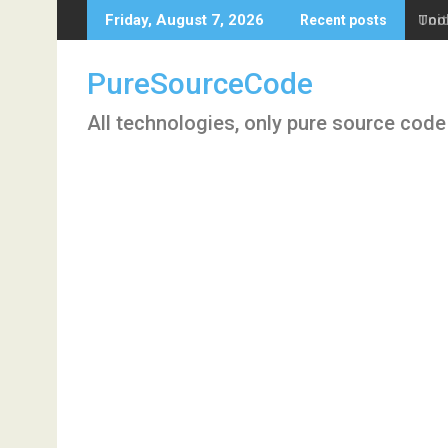
Skip
Tool
Friday, August 7, 2026
Recent posts
to
content
PureSourceCode
All technologies, only pure source code