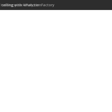
 calling with AIFunctionFactory