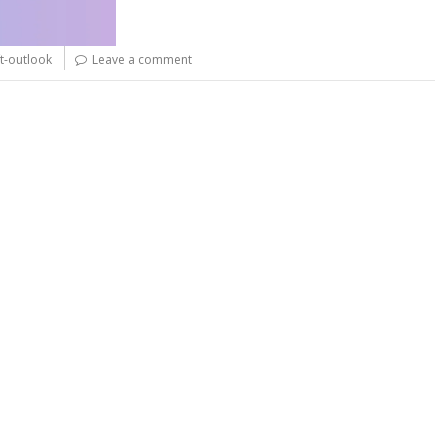
t-outlook
Leave a comment