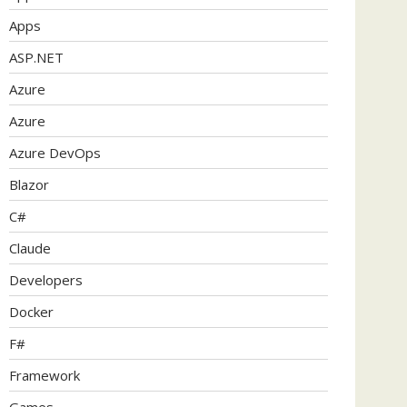
Apps
ASP.NET
Azure
Azure
Azure DevOps
Blazor
C#
Claude
Developers
Docker
F#
Framework
Games