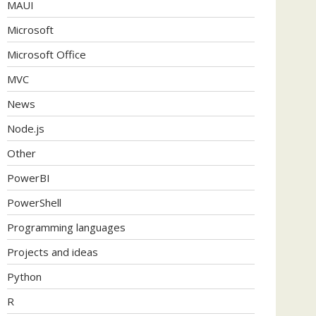
MAUI
Microsoft
Microsoft Office
MVC
News
Node.js
Other
PowerBI
PowerShell
Programming languages
Projects and ideas
Python
R