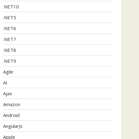
.NET10
.NET5
.NET6
.NET7
.NET8
.NET9
Agile
AI
Ajax
Amazon
Android
AngularJs
Apple