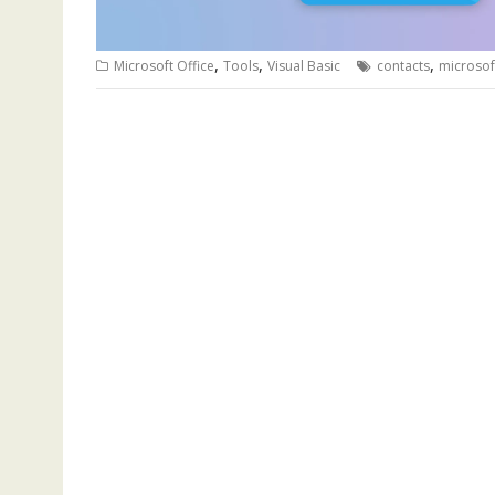
,
,
,
Microsoft Office
Tools
Visual Basic
contacts
microsof