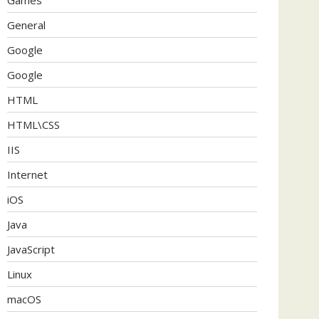
General
Google
Google
HTML
HTML\CSS
IIS
Internet
iOS
Java
JavaScript
Linux
macOS