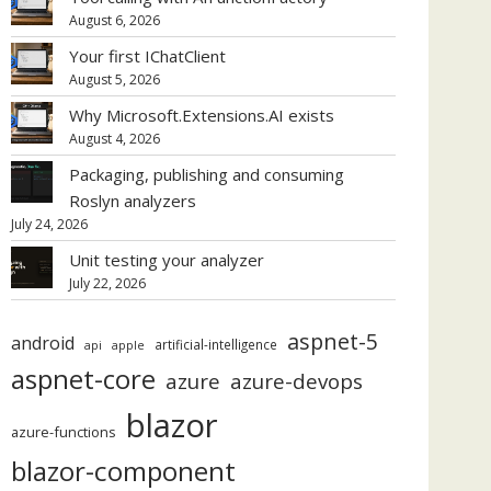
August 6, 2026
Your first IChatClient
August 5, 2026
Why Microsoft.Extensions.AI exists
August 4, 2026
Packaging, publishing and consuming
Roslyn analyzers
July 24, 2026
Unit testing your analyzer
July 22, 2026
aspnet-5
android
artificial-intelligence
api
apple
aspnet-core
azure
azure-devops
blazor
azure-functions
blazor-component