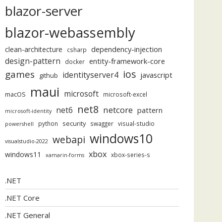
blazor-server
blazor-webassembly
dependency-injection
clean-architecture
csharp
design-pattern
entity-framework-core
docker
ios
games
identityserver4
javascript
github
maui
microsoft
macOS
microsoft-excel
net8
netcore
net6
pattern
microsoft-identity
security
python
swagger
visual-studio
powershell
windows10
webapi
visualstudio-2022
xbox
windows11
xbox-series-s
xamarin-forms
.NET
.NET Core
.NET General