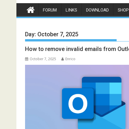
FORUM
LINKS
DOWNLOAD
SHOP
Day:
October 7, 2025
How to remove invalid emails from Out
October 7, 2025
Enrico