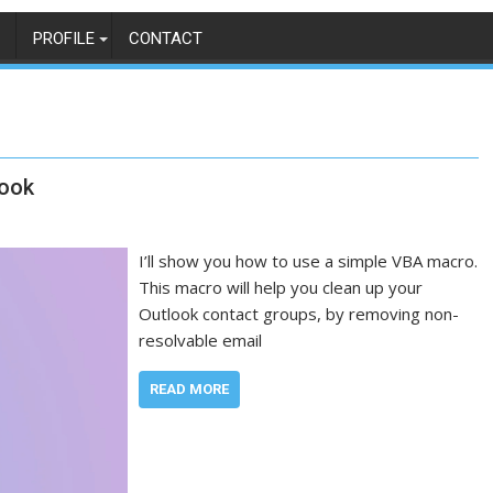
PROFILE
CONTACT
look
I’ll show you how to use a simple VBA macro.
This macro will help you clean up your
Outlook contact groups, by removing non-
resolvable email
READ MORE