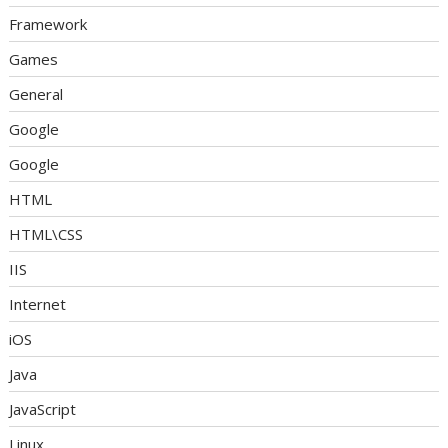
Framework
Games
General
Google
Google
HTML
HTML\CSS
IIS
Internet
iOS
Java
JavaScript
Linux