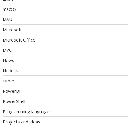
macOS
MAUI
Microsoft
Microsoft Office
MVC
News
Node.js
Other
PowerBI
PowerShell
Programming languages
Projects and ideas