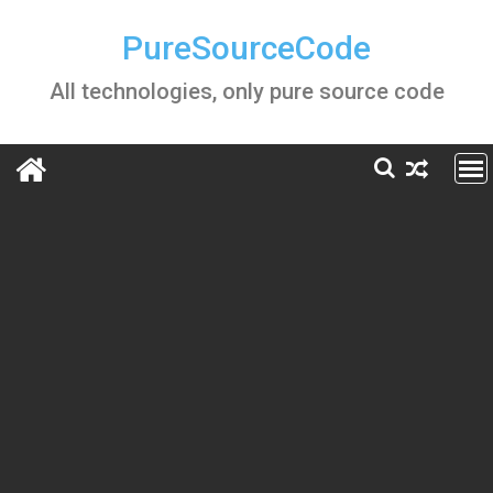
Skip
to
PureSourceCode
content
All technologies, only pure source code