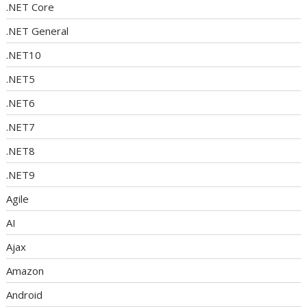
.NET Core
.NET General
.NET10
.NET5
.NET6
.NET7
.NET8
.NET9
Agile
AI
Ajax
Amazon
Android