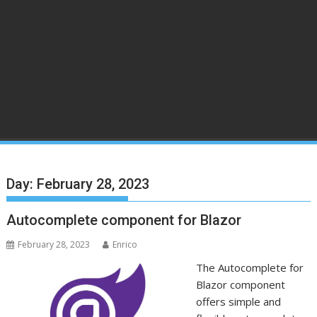
Day:
February 28, 2023
Autocomplete component for Blazor
February 28, 2023
Enrico
The Autocomplete for
Blazor component
offers simple and