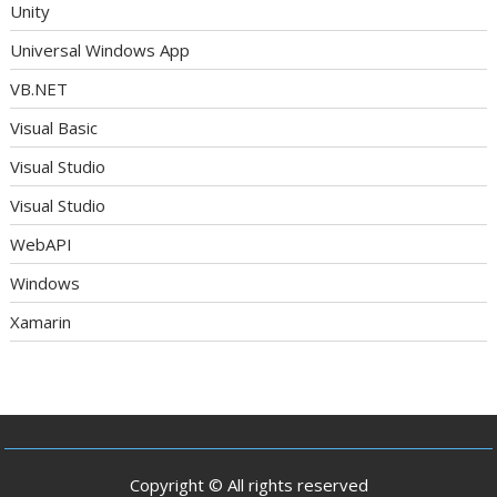
Unity
Universal Windows App
VB.NET
Visual Basic
Visual Studio
Visual Studio
WebAPI
Windows
Xamarin
Copyright © All rights reserved