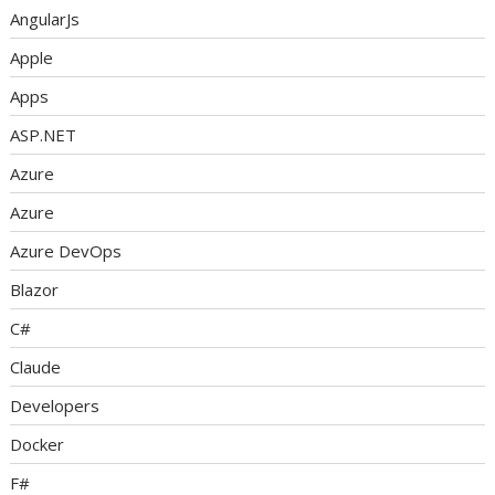
AngularJs
Apple
Apps
ASP.NET
Azure
Azure
Azure DevOps
Blazor
C#
Claude
Developers
Docker
F#