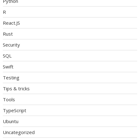
Python
R
React.JS
Rust
Security
SQL
Swift
Testing
Tips & tricks
Tools
TypeScript
Ubuntu
Uncategorized