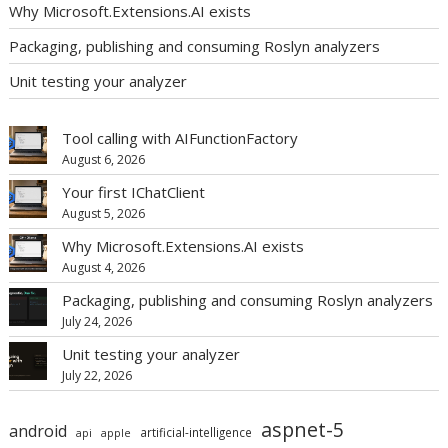
Why Microsoft.Extensions.AI exists
Packaging, publishing and consuming Roslyn analyzers
Unit testing your analyzer
Tool calling with AIFunctionFactory
August 6, 2026
Your first IChatClient
August 5, 2026
Why Microsoft.Extensions.AI exists
August 4, 2026
Packaging, publishing and consuming Roslyn analyzers
July 24, 2026
Unit testing your analyzer
July 22, 2026
aspnet-5
android
artificial-intelligence
api
apple