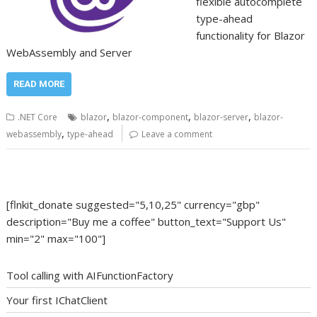
flexible autocomplete
type-ahead
functionality for Blazor
WebAssembly and Server
READ MORE
,
,
,
.NET Core
blazor
blazor-component
blazor-server
blazor-
,
webassembly
type-ahead
Leave a comment
[flnkit_donate suggested="5,10,25" currency="gbp"
description="Buy me a coffee" button_text="Support Us"
min="2" max="100"]
Tool calling with AIFunctionFactory
Your first IChatClient