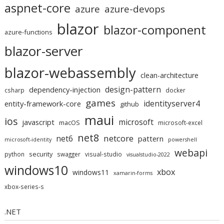
aspnet-core
azure
azure-devops
blazor
blazor-component
azure-functions
blazor-server
blazor-webassembly
clean-architecture
design-pattern
dependency-injection
csharp
docker
games
identityserver4
entity-framework-core
github
maui
ios
microsoft
javascript
macOS
microsoft-excel
net8
netcore
net6
pattern
microsoft-identity
powershell
webapi
security
python
swagger
visual-studio
visualstudio-2022
windows10
xbox
windows11
xamarin-forms
xbox-series-s
.NET