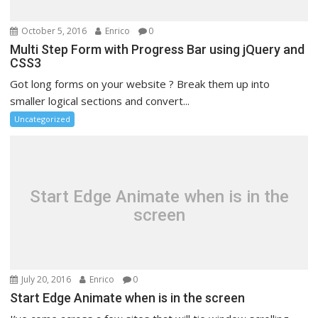
October 5, 2016
Enrico
0
Multi Step Form with Progress Bar using jQuery and
CSS3
Got long forms on your website ? Break them up into
smaller logical sections and convert...
Uncategorized
Start Edge Animate when is in the
screen
July 20, 2016
Enrico
0
Start Edge Animate when is in the screen