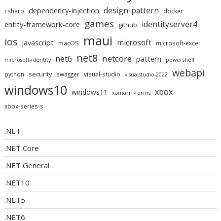
design-pattern
dependency-injection
csharp
docker
games
identityserver4
entity-framework-core
github
maui
ios
microsoft
javascript
macOS
microsoft-excel
net8
netcore
net6
pattern
microsoft-identity
powershell
webapi
security
python
swagger
visual-studio
visualstudio-2022
windows10
xbox
windows11
xamarin-forms
xbox-series-s
.NET
.NET Core
.NET General
.NET10
.NET5
.NET6