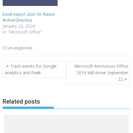
Excel export Json for Azure
Active Directory
January 22, 2024
In "Microsoft Office"
Uncategorized
Post
Track events for Google
Microsoft Announces Office
navigation
Analytics and Piwik
2016 Will Arrive September
22
Related posts