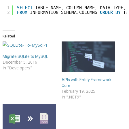
1
SELECT
TABLE_NAME, COLUMN_NAME, DATA_TYPE, 
2
FROM
INFORMATION_SCHEMA.COLUMNS 
ORDER
BY
TA
Related
Migrate SQLite to MySQL
December 5, 2016
In "Developers"
APIs with Entity Framework
Core
February 19, 2025
In ".NET9"