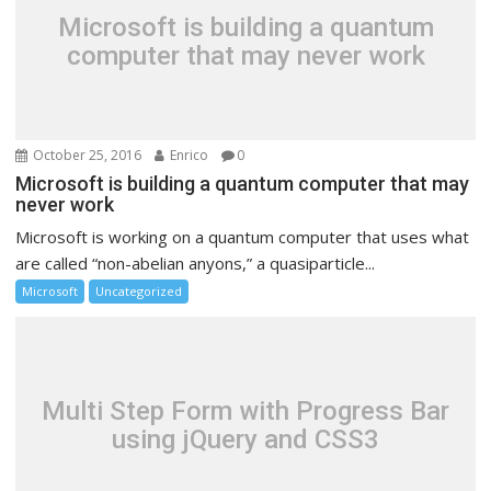
Microsoft is building a quantum
computer that may never work
October 25, 2016
Enrico
0
Microsoft is building a quantum computer that may
never work
Microsoft is working on a quantum computer that uses what
are called “non-abelian anyons,” a quasiparticle...
Microsoft
Uncategorized
Multi Step Form with Progress Bar
using jQuery and CSS3