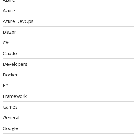
Azure
Azure DevOps
Blazor
C#
Claude
Developers
Docker
F#
Framework
Games
General
Google