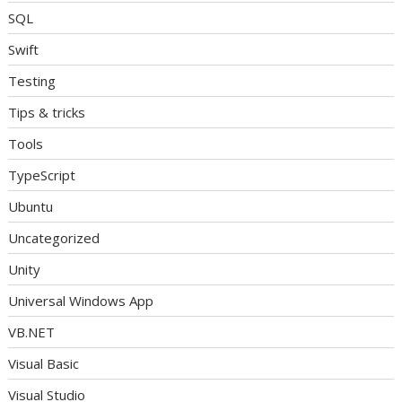
SQL
Swift
Testing
Tips & tricks
Tools
TypeScript
Ubuntu
Uncategorized
Unity
Universal Windows App
VB.NET
Visual Basic
Visual Studio