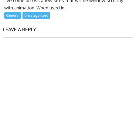
I’ve come across a few sites that will tie window scrolling
with animation. When used in...
General
Uncategorized
LEAVE A REPLY