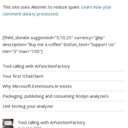
This site uses Akismet to reduce spam.
Learn how your
comment data is processed.
[flnkit_donate suggested="5,10,25" currency="gbp"
description="Buy me a coffee" button_text="Support Us"
min="2" max="100"]
Tool calling with AIFunctionFactory
Your first IChatClient
Why Microsoft.Extensions.AI exists
Packaging, publishing and consuming Roslyn analyzers
Unit testing your analyzer
Tool calling with AIFunctionFactory