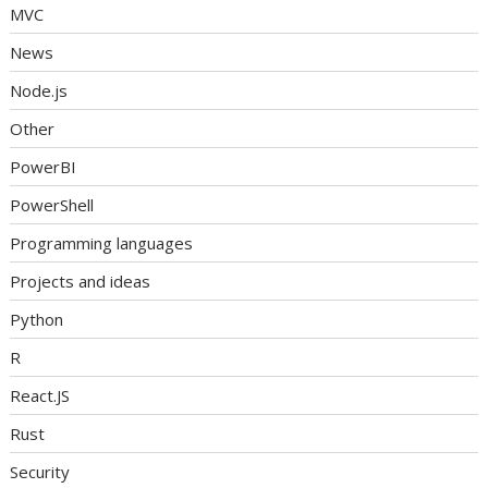
MVC
News
Node.js
Other
PowerBI
PowerShell
Programming languages
Projects and ideas
Python
R
React.JS
Rust
Security