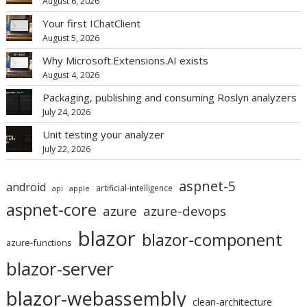
August 6, 2026
Your first IChatClient
August 5, 2026
Why Microsoft.Extensions.AI exists
August 4, 2026
Packaging, publishing and consuming Roslyn analyzers
July 24, 2026
Unit testing your analyzer
July 22, 2026
aspnet-5
android
artificial-intelligence
api
apple
aspnet-core
azure
azure-devops
blazor
blazor-component
azure-functions
blazor-server
blazor-webassembly
clean-architecture