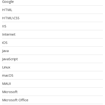
Google
HTML
HTML\CSS
IIS
Internet
iOS
Java
JavaScript
Linux
macOS
MAUI
Microsoft
Microsoft Office