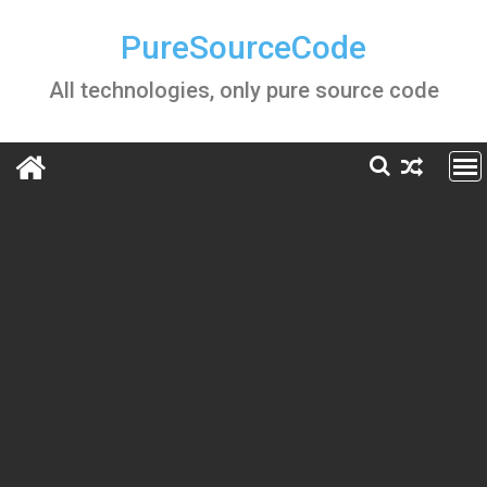
Skip
to
PureSourceCode
content
All technologies, only pure source code