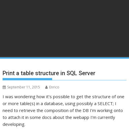
Print a table structure in SQL Server
September 11, 2015
Enrico
I was wondering how it’s possible to get the structure of one
or more table(s) in a database, using possibly a SELECT; I
need to retrieve the composition of the DB I’m working onto
to attach it in some docs about the webapp I’m currently
developing.