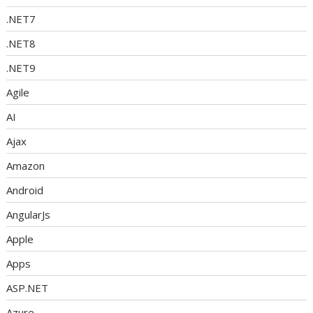
.NET7
.NET8
.NET9
Agile
AI
Ajax
Amazon
Android
AngularJs
Apple
Apps
ASP.NET
Azure