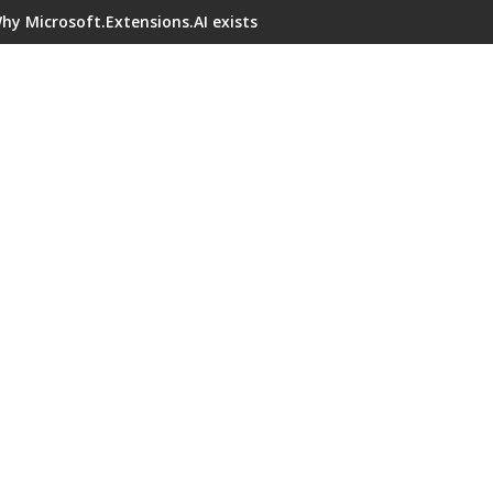
hy Microsoft.Extensions.AI exists