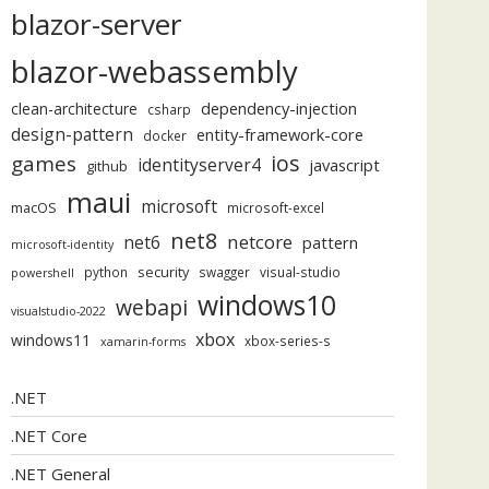
blazor-server
blazor-webassembly
dependency-injection
clean-architecture
csharp
design-pattern
entity-framework-core
docker
ios
games
identityserver4
javascript
github
maui
microsoft
macOS
microsoft-excel
net8
netcore
net6
pattern
microsoft-identity
security
python
swagger
visual-studio
powershell
windows10
webapi
visualstudio-2022
xbox
windows11
xbox-series-s
xamarin-forms
.NET
.NET Core
.NET General