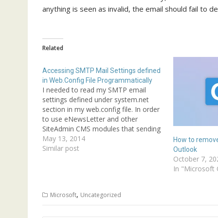
anything is seen as invalid, the email should fail to d
Related
Accessing SMTP Mail Settings defined
in Web.Config File Programmatically
I needed to read my SMTP email
settings defined under system.net
section in my web.config file. In order
to use eNewsLetter and other
SiteAdmin CMS modules that sending
email notifications; you can setup
May 13, 2014
How to remove
your web.config to defind SMTP
Similar post
Outlook
services settings.Below is one
October 7, 20
example of SMTP email setting
In "Microsoft 
defined in web.config…
,
Microsoft
Uncategorized