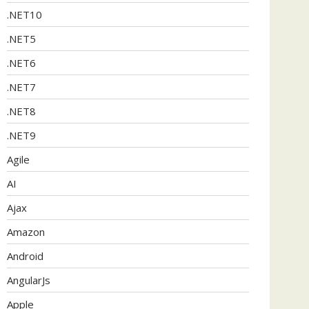
.NET10
.NET5
.NET6
.NET7
.NET8
.NET9
Agile
AI
Ajax
Amazon
Android
AngularJs
Apple