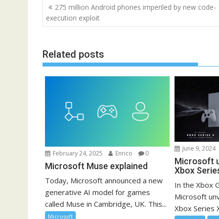
Post
275 million Android phones imperiled by new code-
navigation
execution exploit
Related posts
June 9, 2024
February 24, 2025
Enrico
0
Microsoft u
Microsoft Muse explained
Xbox Serie
Today, Microsoft announced a new
In the Xbox
generative AI model for games
Microsoft unve
called Muse in Cambridge, UK. This...
Xbox Series X
Microsoft