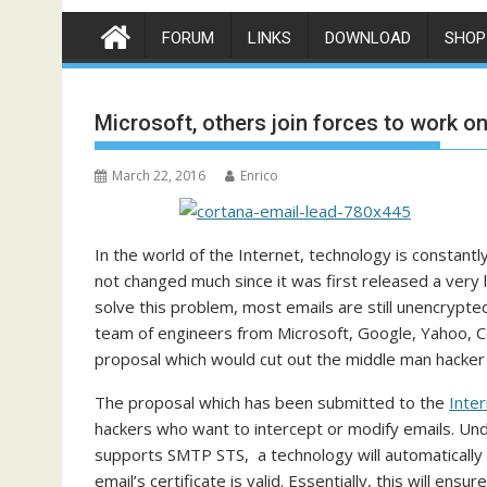
FORUM
LINKS
DOWNLOAD
SHOP
Microsoft, others join forces to work o
March 22, 2016
Enrico
In the world of the Internet, technology is constan
not changed much since it was first released a ver
solve this problem, most emails are still unencrypted
team of engineers from Microsoft, Google, Yahoo, 
proposal which would cut out the middle man hacker
The proposal which has been submitted to the
Inte
hackers who want to intercept or modify emails. Un
supports SMTP STS, a technology will automatically c
email’s certificate is valid. Essentially, this will ensu