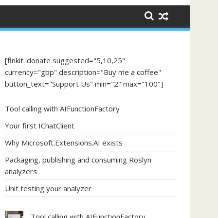
[flnkit_donate suggested="5,10,25"
currency="gbp" description="Buy me a coffee"
button_text="Support Us" min="2" max="100"]
Tool calling with AIFunctionFactory
Your first IChatClient
Why Microsoft.Extensions.AI exists
Packaging, publishing and consuming Roslyn
analyzers
Unit testing your analyzer
Tool calling with AIFunctionFactory