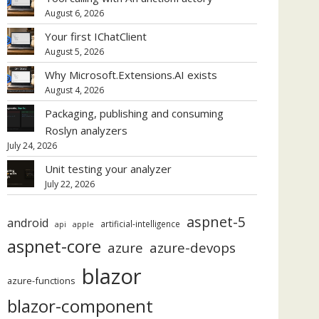
August 6, 2026
Your first IChatClient
August 5, 2026
Why Microsoft.Extensions.AI exists
August 4, 2026
Packaging, publishing and consuming
Roslyn analyzers
July 24, 2026
Unit testing your analyzer
July 22, 2026
aspnet-5
android
artificial-intelligence
api
apple
aspnet-core
azure
azure-devops
blazor
azure-functions
blazor-component