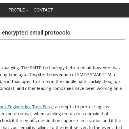
PROFILE
CONTACT
n encrypted email protocols
tly changing. The SMTP technology behind email, however, has
y long time ago. Despite the invention of SMTP SMARTTM to
, and thus open to a man in the middle hack. Luckily though, a
Comcast, and other leading companies have been working on a
rnet Engineering Task Force
attempts to protect against
der the proposal, when sending emails to a domain that
heck if the email’s destination supports encryption and if the
re that your email is talking to the right server. In the event that