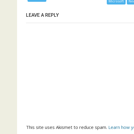
Microsoft
Ne
LEAVE A REPLY
This site uses Akismet to reduce spam.
Learn how y