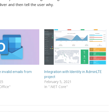
eliver and then tell the user why.
 invalid emails from
Integration with Identity in AdminLTE
project
25
February 5, 2021
Office"
In ".NET Core"