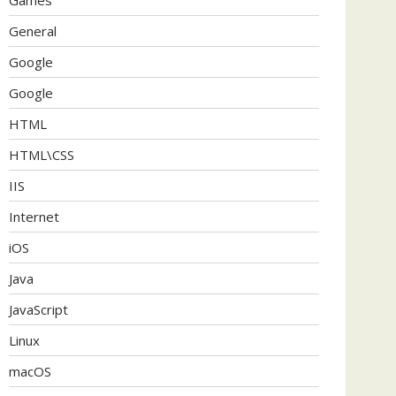
General
Google
Google
HTML
HTML\CSS
IIS
Internet
iOS
Java
JavaScript
Linux
macOS