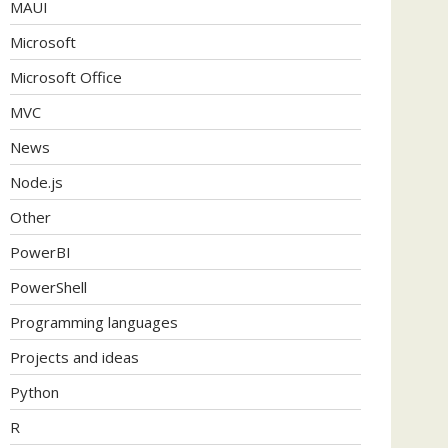
MAUI
Microsoft
Microsoft Office
MVC
News
Node.js
Other
PowerBI
PowerShell
Programming languages
Projects and ideas
Python
R