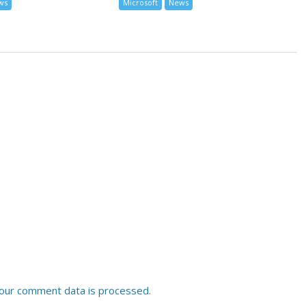
ws
Microsoft
News
our comment data is processed.