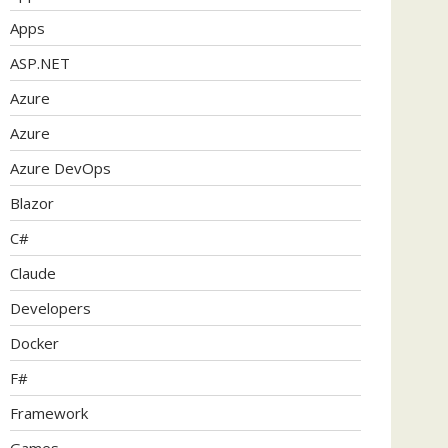
Apps
ASP.NET
Azure
Azure
Azure DevOps
Blazor
C#
Claude
Developers
Docker
F#
Framework
Games