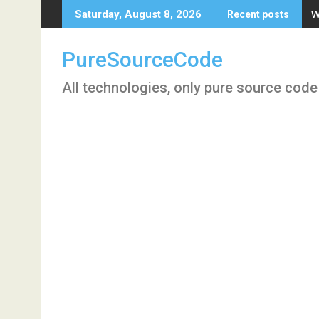
Skip
W
Saturday, August 8, 2026
Recent posts
to
content
PureSourceCode
All technologies, only pure source code