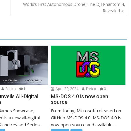
World’s First Autonomous Drone, The DJI Phantom 4,
Revealed
Enrico
1
April 29, 2024
Enrico
0
nveils All-Digital
MS-DOS 4.0 is now open
s
source
 Games Showcase,
From today, Microsoft released on
ils a new all-digital
GitHub MS-DOS 4.0. MS-DOS 4.0 is
 and revised Series...
now open source and available...