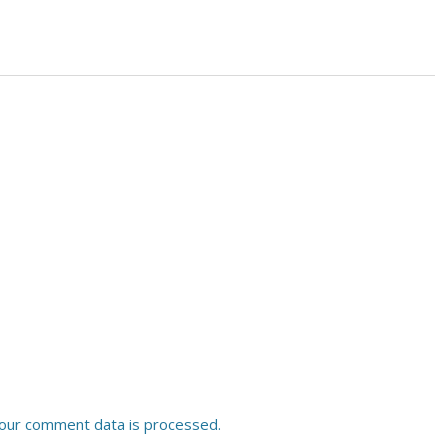
our comment data is processed.