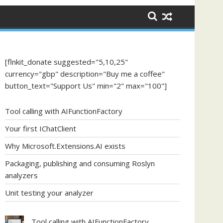
[flnkit_donate suggested="5,10,25"
currency="gbp" description="Buy me a coffee"
button_text="Support Us" min="2" max="100"]
Tool calling with AIFunctionFactory
Your first IChatClient
Why Microsoft.Extensions.AI exists
Packaging, publishing and consuming Roslyn
analyzers
Unit testing your analyzer
Tool calling with AIFunctionFactory