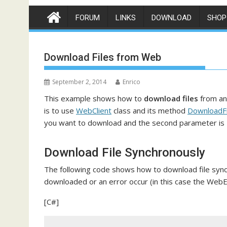
FORUM
LINKS
DOWNLOAD
SHOP
Download Files from Web
September 2, 2014
Enrico
This example shows how to
download files
from an
is to use
WebClient
class and its method
DownloadFi
you want to download and the second parameter is
Download File Synchronously
The following code shows how to download file synchr
downloaded or an error occur (in this case the WebE
[C#]