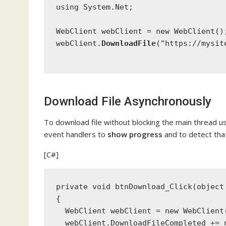
using
 System.Net;
WebClient
 webClient = 
new
WebClient
()
webClient.
DownloadFile
(
"https://mysit
Download File Asynchronously
To download file without blocking the main thread
event handlers to
show progress
and to detect tha
[C#]
private void
 btnDownload_Click(
object
{
WebClient
 webClient = 
new
WebClient
  webClient.DownloadFileCompleted += 