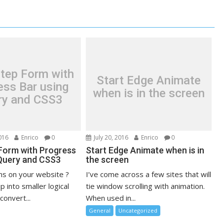
Step Form with
Start Edge Animate
ess Bar using
when is in the screen
ry and CSS3
016
Enrico
0
July 20, 2016
Enrico
0
 Form with Progress
Start Edge Animate when is in
jQuery and CSS3
the screen
ms on your website ?
I’ve come across a few sites that will
 into smaller logical
tie window scrolling with animation.
convert...
When used in...
General
Uncategorized