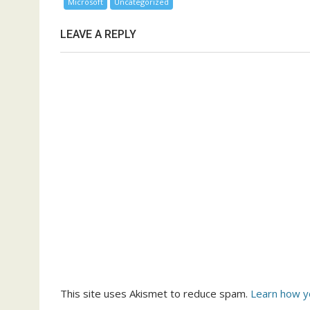
Microsoft
Uncategorized
LEAVE A REPLY
This site uses Akismet to reduce spam.
Learn how y