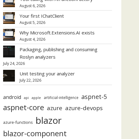
August 6, 2026
Your first IChatClient
August 5, 2026
Why Microsoft.Extensions.AI exists
August 4, 2026
Packaging, publishing and consuming
Roslyn analyzers
July 24, 2026
Unit testing your analyzer
July 22, 2026
aspnet-5
android
artificial-intelligence
api
apple
aspnet-core
azure
azure-devops
blazor
azure-functions
blazor-component