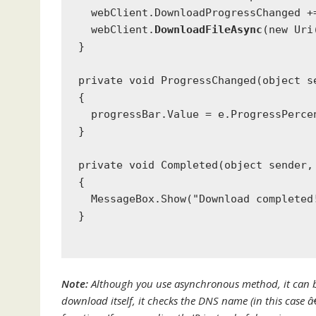
  webClient.DownloadProgressChanged +
  webClient.
DownloadFileAsync
(
new
Uri
}
private void
 ProgressChanged(
object
 s
{
  progressBar.Value = e.ProgressPerce
}
private void
 Completed(
object
 sender,
{
MessageBox
.Show(
"Download completed
}
Note:
Although you use asynchronous method, it can blo
download itself, it checks the DNS name (in this case 