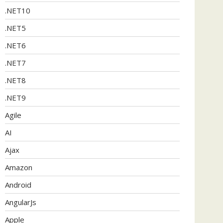
.NET10
.NET5
.NET6
.NET7
.NET8
.NET9
Agile
AI
Ajax
Amazon
Android
AngularJs
Apple