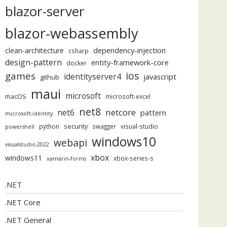
blazor-server
Changed);
"
);
blazor-webassembly
dependency-injection
clean-architecture
csharp
design-pattern
entity-framework-core
docker
ios
games
identityserver4
javascript
github
maui
microsoft
macOS
microsoft-excel
net8
netcore
net6
pattern
microsoft-identity
security
python
swagger
visual-studio
powershell
windows10
webapi
visualstudio-2022
xbox
windows11
xbox-series-s
xamarin-forms
.NET
.NET Core
.NET General