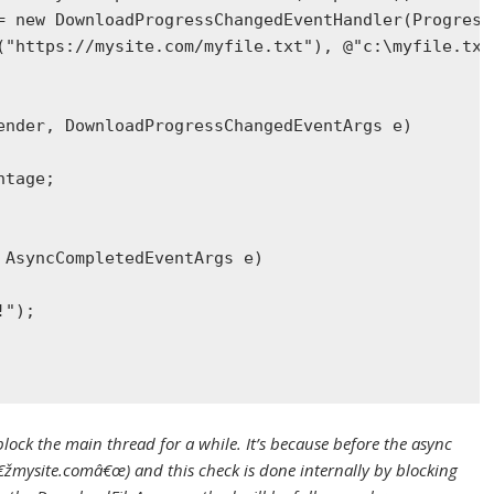
= 
new
DownloadProgressChangedEventHandler
(Progress
(
"https://mysite.com/myfile.txt"
), 
@"c:\myfile.txt
ender, 
DownloadProgressChangedEventArgs
 e)
ntage;
 
AsyncCompletedEventArgs
 e)
!"
);
ck the main thread for a while. It’s because before the async
â€žmysite.comâ€œ) and this check is done internally by blocking