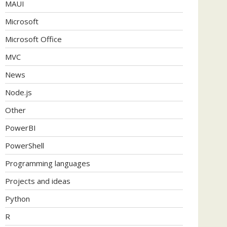
MAUI
Microsoft
Microsoft Office
MVC
News
Node.js
Other
PowerBI
PowerShell
Programming languages
Projects and ideas
Python
R