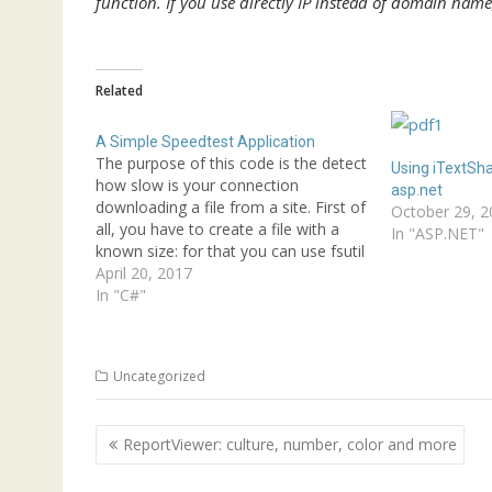
function. If you use directly IP instead of domain nam
Related
A Simple Speedtest Application
The purpose of this code is the detect
Using iTextSha
how slow is your connection
asp.net
downloading a file from a site. First of
October 29, 2
all, you have to create a file with a
In "ASP.NET"
known size: for that you can use fsutil
in the prompt (see another post in this
April 20, 2017
blog for info). When…
In "C#"
Uncategorized
Post
ReportViewer: culture, number, color and more
navigation