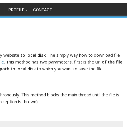
PROFILE
CONTACT
y website
to local disk
. The simply way how to download file
le
. This method has two parameters, first is the
url of the file
path to local disk
to which you want to save the file.
onously. This method blocks the main thread until the file is
xception is thrown).