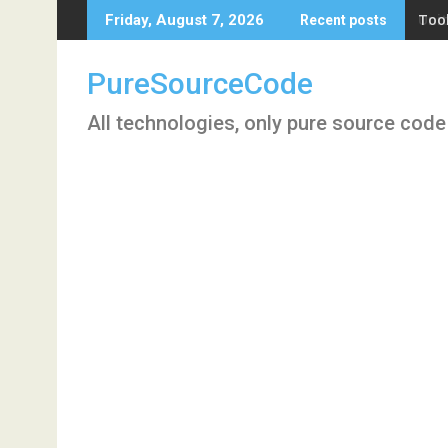
Skip
Tool
Friday, August 7, 2026
Recent posts
to
content
PureSourceCode
All technologies, only pure source code