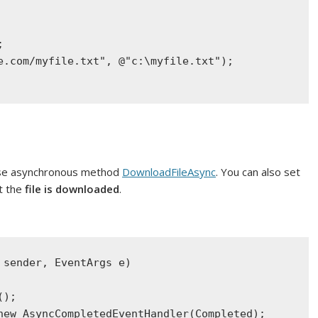
;
e.com/myfile.txt"
, 
@"c:\myfile.txt"
);
 use asynchronous method
DownloadFileA­sync
. You can also set
t the
file is downloaded
.
 sender, 
EventArgs
 e)
();
new
AsyncCompletedEventHandler
(Completed);