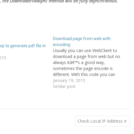
e, the DownloadFileAsync method will be fully asynchronous.
Download page from web with
encoding
rp to generate pdf file in
Usually you can use WebClient to
download a page from web but no
015
always itâ€™s a good way,
sometimes the page encode is
different. With this code you can
download without problems! #region "
January 19, 2015
Download page "public static string
Similar post
PageDownload(string url){
HttpWebRequest req =
(HttpWebRequest)WebRequest.Create
(url); using (HttpWebResponse resp
=…
Check Local IP Address