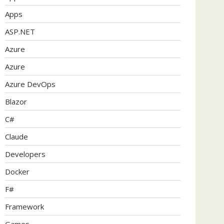
Apps
ASP.NET
Azure
Azure
Azure DevOps
Blazor
C#
Claude
Developers
Docker
F#
Framework
Games