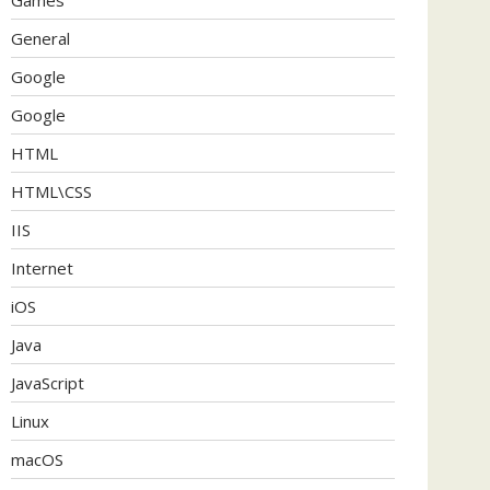
General
Google
Google
HTML
HTML\CSS
IIS
Internet
iOS
Java
JavaScript
Linux
macOS