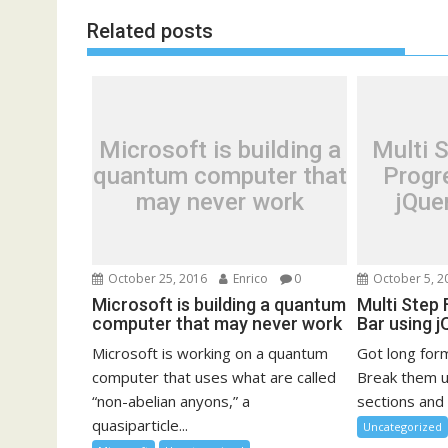
Related posts
Microsoft is building a
Multi 
quantum computer that
Progr
may never work
jQue
October 25, 2016
Enrico
0
October 5, 2
Microsoft is building a quantum
Multi Step
computer that may never work
Bar using 
Microsoft is working on a quantum
Got long for
computer that uses what are called
Break them up
“non-abelian anyons,” a
sections and 
quasiparticle...
Uncategorized