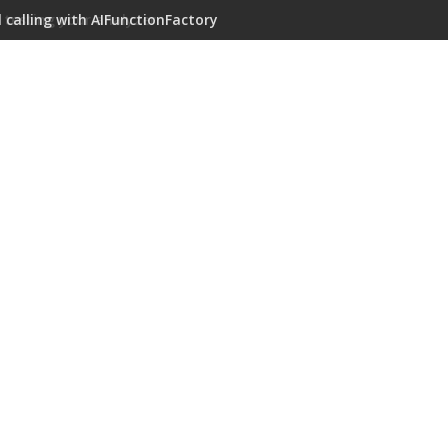
 calling with AIFunctionFactory