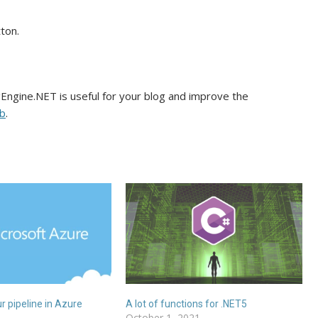
ton.
gEngine.NET is useful for your blog and improve the
b
.
 pipeline in Azure
A lot of functions for .NET5
October 1, 2021