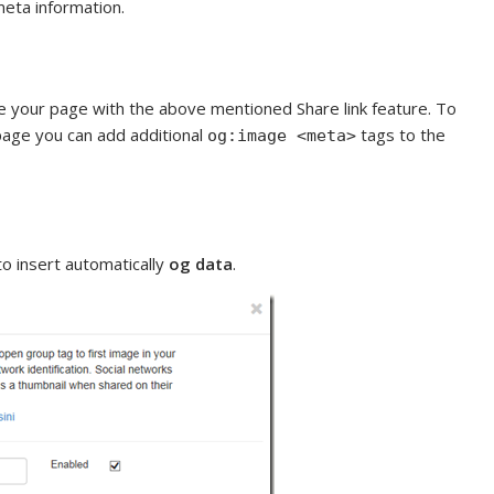
meta information.
 your page with the above mentioned Share link feature. To
 page you can add additional
tags to the
og:image <meta>
to insert automatically
og data
.