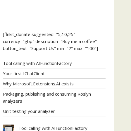
[flnkit_donate suggested="5,10,25"
currency="gbp" description="Buy me a coffee"
button_text="Support Us" min="2" max="100"]
Tool calling with AIFunctionFactory
Your first IChatClient
Why Microsoft.Extensions.AI exists
Packaging, publishing and consuming Roslyn
analyzers
Unit testing your analyzer
Tool calling with AIFunctionFactory