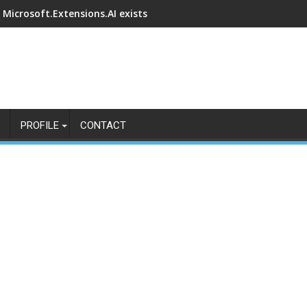
Microsoft.Extensions.AI exists
PROFILE
CONTACT