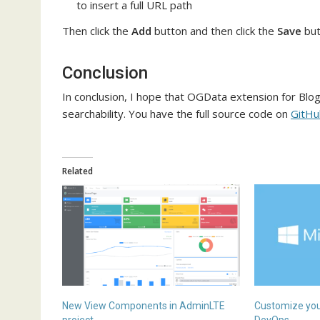
to insert a full URL path
Then click the
Add
button and then click the
Save
but
Conclusion
In conclusion, I hope that OGData extension for Blo
searchability. You have the full source code on
GitHu
Related
New View Components in AdminLTE
Customize your
project
DevOps