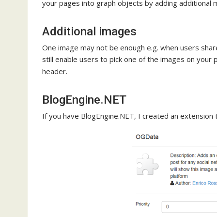
your pages into graph objects by adding additional 
Additional images
One image may not be enough e.g. when users share
still enable users to pick one of the images on your
header.
BlogEngine.NET
If you have BlogEngine.NET, I created an extension 