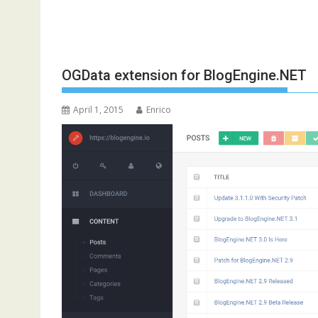
OGData extension for BlogEngine.NET
April 1, 2015
Enrico