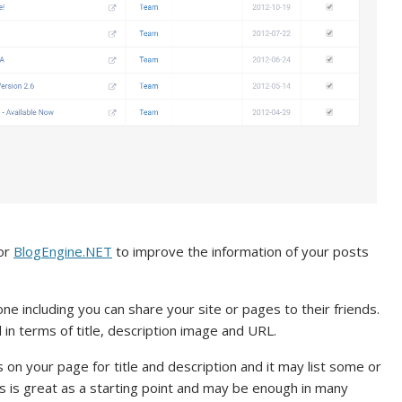
for
BlogEngine.NET
to improve the information of your posts
ne including you can share your site or pages to their friends.
 in terms of title, description image and URL.
on your page for title and description and it may list some or
s is great as a starting point and may be enough in many