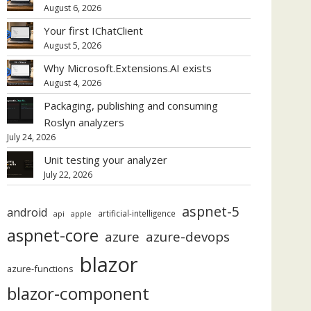
August 6, 2026
Your first IChatClient
August 5, 2026
Why Microsoft.Extensions.AI exists
August 4, 2026
Packaging, publishing and consuming
Roslyn analyzers
July 24, 2026
Unit testing your analyzer
July 22, 2026
aspnet-5
android
artificial-intelligence
api
apple
aspnet-core
azure
azure-devops
blazor
azure-functions
blazor-component