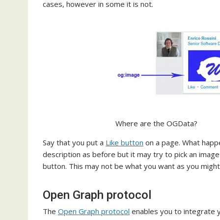
cases, however in some it is not.
Where are the OGData?
Say that you put a
Like button
on a page. What happen
description as before but it may try to pick an image
button. This may not be what you want as you might 
Open Graph protocol
The
Open Graph protocol
enables you to integrate 