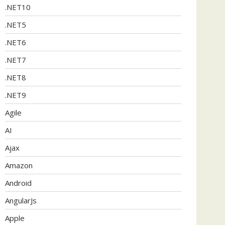
.NET10
.NET5
.NET6
.NET7
.NET8
.NET9
Agile
AI
Ajax
Amazon
Android
AngularJs
Apple