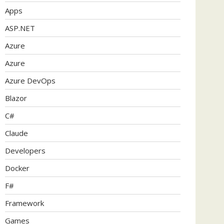
Apps
ASP.NET
Azure
Azure
Azure DevOps
Blazor
C#
Claude
Developers
Docker
F#
Framework
Games