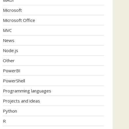
Microsoft
Microsoft Office
MVC
News
Node.js
Other
PowerBI
PowerShell
Programming languages
Projects and ideas
Python
R