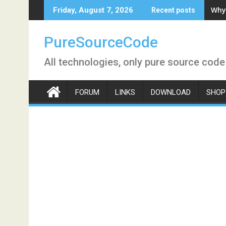
Skip
Why 
Friday, August 7, 2026
Recent posts
to
content
PureSourceCode
All technologies, only pure source code
FORUM
LINKS
DOWNLOAD
SHOP