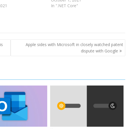
2021
In ".NET Core"
is
Apple sides with Microsoft in closely watched patent
dispute with Google