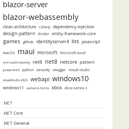
blazor-server
blazor-webassembly
dependency-injection
clean-architecture
csharp
design-pattern
entity-framework-core
docker
ios
games
identityserver4
javascript
github
maui
microsoft
macOS
microsoft-excel
net8
netcore
net6
pattern
microsoft-identity
security
python
swagger
visual-studio
powershell
windows10
webapi
visualstudio-2022
xbox
windows11
xbox-series-s
xamarin-forms
.NET
.NET Core
.NET General