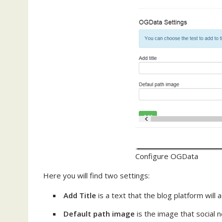
Configure OGData
Here you will find two settings:
Add Title
is a text that the blog platform will 
Default path image
is the image that social