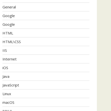
General
Google
Google
HTML
HTML\CSS
IIS
Internet
iOS
Java
JavaScript
Linux
macOS
MAUI