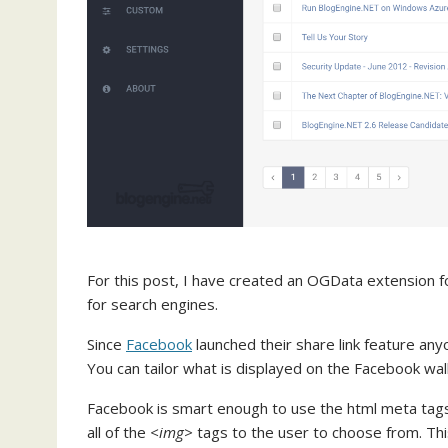
For this post, I have created an OGData extension 
for search engines.
Since
Facebook
launched their share link feature anyo
You can tailor what is displayed on the Facebook wall
Facebook is smart enough to use the html meta tags 
all of the
<img>
tags to the user to choose from. Thi