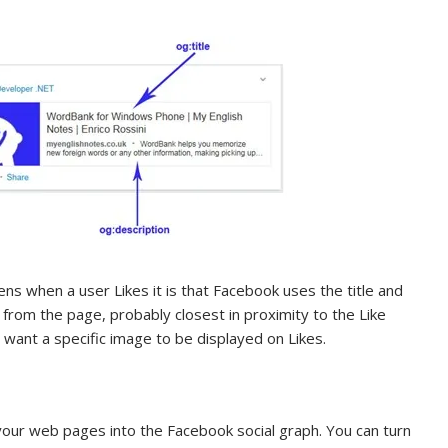
s when a user Likes it is that Facebook uses the title and
 from the page, probably closest in proximity to the Like
want a specific image to be displayed on Likes.
your web pages into the Facebook social graph. You can turn