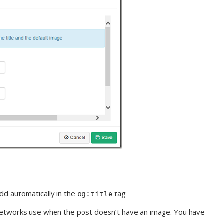
add automatically in the
tag
og:title
 networks use when the post doesn’t have an image. You have