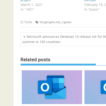
March 1, 2021
February 19, 
In ".NET"
In "Azure"
,
Tools
blogengine.net
ogdata
Post
Microsoft announces Windows 10 release set for th
navigation
summer in 190 countries
Related posts