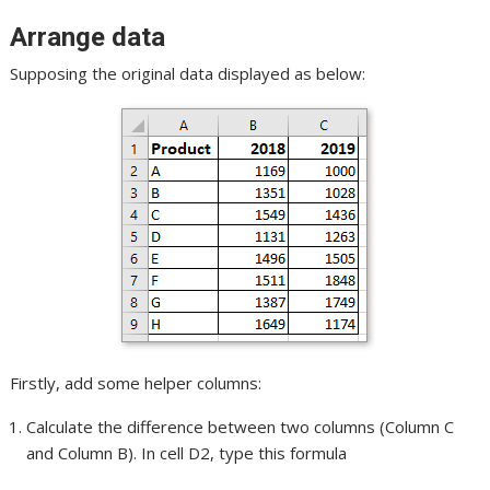
Arrange data
Supposing the original data displayed as below:
Firstly, add some helper columns:
Calculate the difference between two columns (Column C
and Column B). In cell D2, type this formula