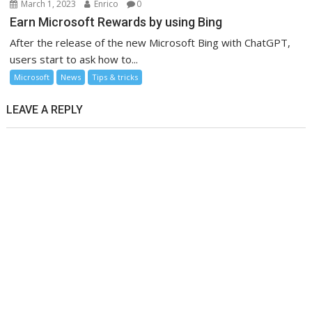
March 1, 2023
Enrico
0
Earn Microsoft Rewards by using Bing
After the release of the new Microsoft Bing with ChatGPT,
users start to ask how to...
Microsoft
News
Tips & tricks
LEAVE A REPLY