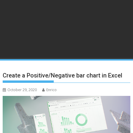
Create a Positive/Negative bar chart in Excel
October 29, 2020
Enrico