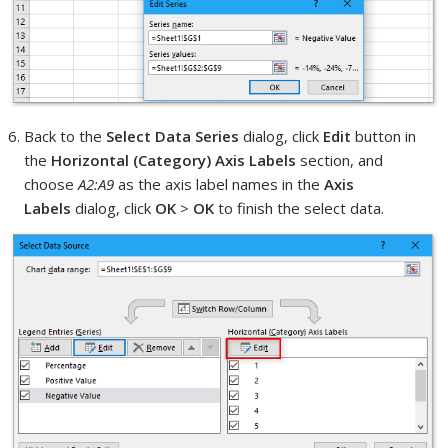
Back to the
Select Data Series
dialog, click
Edit
button in
the
Horizontal (Category) Axis Labels
section, and
choose
A2:A9
as the axis label names in the
Axis
Labels
dialog, click
OK
>
OK
to finish the select data.