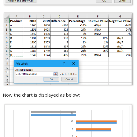
Now the chart is displayed as below: