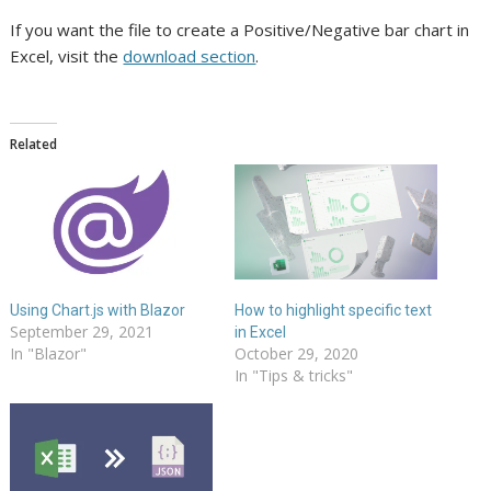
If you want the file to create a Positive/Negative bar chart in
Excel, visit the
download section
.
Related
Using Chart.js with Blazor
How to highlight specific text
September 29, 2021
in Excel
In "Blazor"
October 29, 2020
In "Tips & tricks"