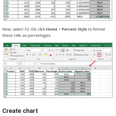
Now, select F2: G9, click
Home
>
Percent Style
to format
these cells as percentages.
Create chart