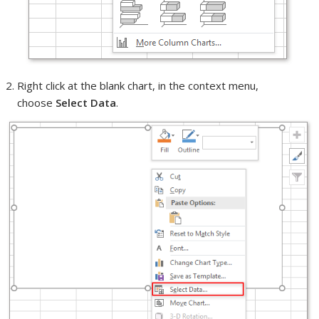
Right click at the blank chart, in the context menu,
choose
Select Data
.