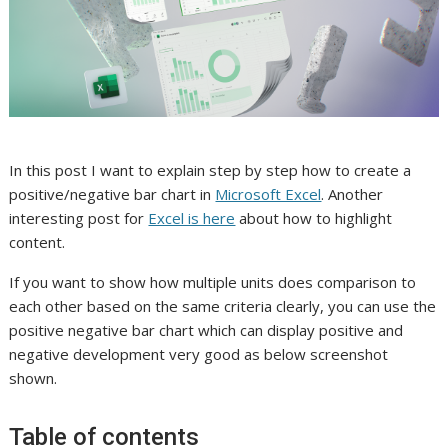
In this post I want to explain step by step how to create a
positive/negative bar chart in
Microsoft Excel
. Another
interesting post for
Excel is here
about how to highlight
content.
If you want to show how multiple units does comparison to
each other based on the same criteria clearly, you can use the
positive negative bar chart which can display positive and
negative development very good as below screenshot
shown.
Table of contents