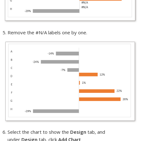
Remove the #N/A labels one by one.
Select the chart to show the
Design
tab, and
under
Design
tab, click
Add Chart