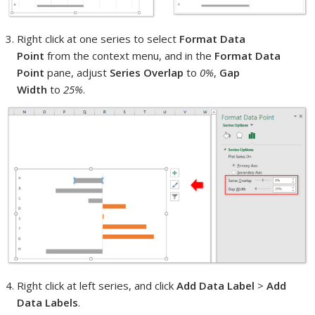
Right click at one series to select
Format Data
Point
from the context menu, and in the
Format Data
Point
pane, adjust
Series Overlap
to
0%
,
Gap
Width
to
25%
.
Right click at left series, and click
Add Data Label
>
Add
Data Labels
.