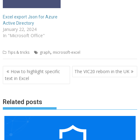
Excel export Json for Azure
Active Directory
January 22, 2024
In "Microsoft Office"
,
Tips & tricks
graph
microsoft-excel
Post
How to highlight specific
The VIC20 reborn in the UK
navigation
text in Excel
Related posts