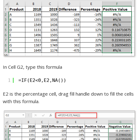
In Cell G2, type this formula
1
=IF(E2<0,E2,NA())
E2 is the percentage cell, drag fill handle down to fill the cells
with this formula.