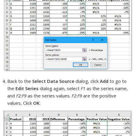
Back to the
Select Data Source
dialog, click
Add
to go to
the
Edit Series
dialog again, select
F1
as the series name,
and
F2:F9
as the series values.
F2:F9
are the positive
values, Click
OK
.