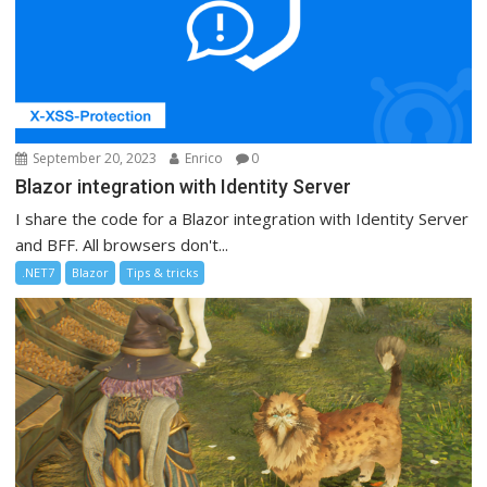
September 20, 2023
Enrico
0
Blazor integration with Identity Server
I share the code for a Blazor integration with Identity Server
and BFF. All browsers don't...
.NET7
Blazor
Tips & tricks