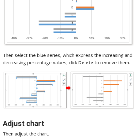
Then select the blue series, which express the increasing and
decreasing percentage values, click
Delete
to remove them.
Adjust chart
Then adjust the chart.