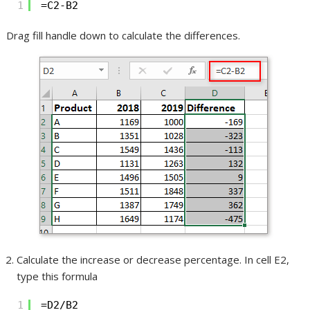
1
=C2-B2
Drag fill handle down to calculate the differences.
Calculate the increase or decrease percentage. In cell E2,
type this formula
1
=D2/B2