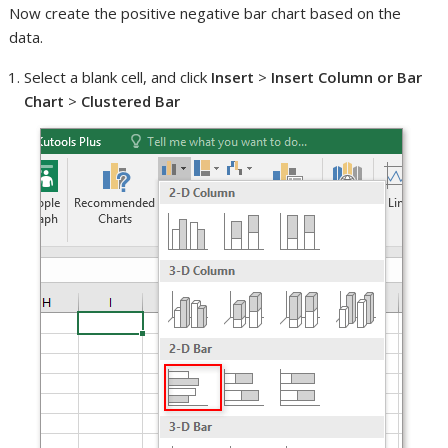
Now create the positive negative bar chart based on the
data.
Select a blank cell, and click
Insert
>
Insert Column or Bar
Chart
>
Clustered Bar