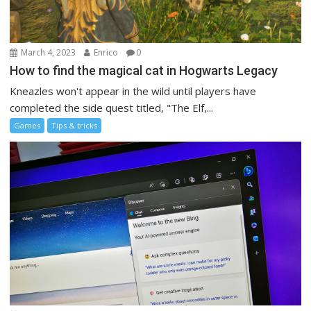
March 4, 2023
Enrico
0
How to find the magical cat in Hogwarts Legacy
Kneazles won't appear in the wild until players have
completed the side quest titled, "The Elf,...
Games
Tips & tricks