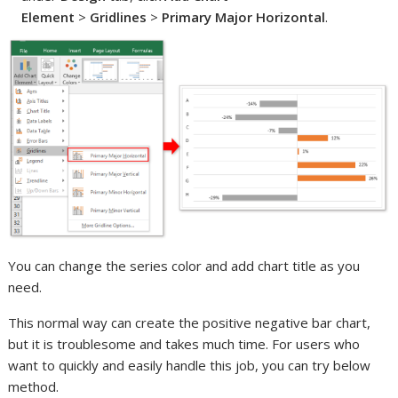
Element
>
Gridlines
>
Primary Major Horizontal
.
You can change the series color and add chart title as you
need.
This normal way can create the positive negative bar chart,
but it is troublesome and takes much time. For users who
want to quickly and easily handle this job, you can try below
method.