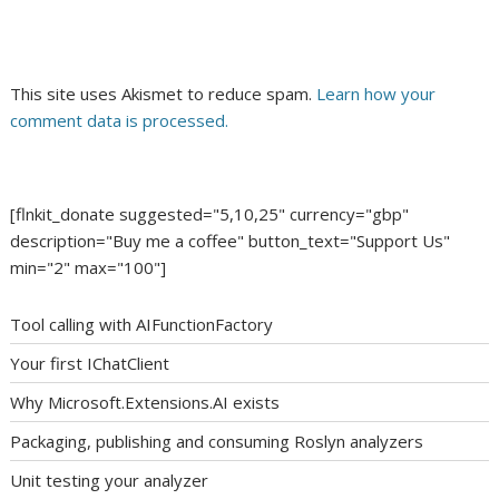
This site uses Akismet to reduce spam.
Learn how your
comment data is processed.
[flnkit_donate suggested="5,10,25" currency="gbp"
description="Buy me a coffee" button_text="Support Us"
min="2" max="100"]
Tool calling with AIFunctionFactory
Your first IChatClient
Why Microsoft.Extensions.AI exists
Packaging, publishing and consuming Roslyn analyzers
Unit testing your analyzer