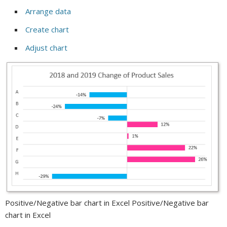
Arrange data
Create chart
Adjust chart
Positive/Negative bar chart in Excel Positive/Negative bar
chart in Excel