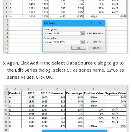
Again, Click
Add
in the
Select Data Source
dialog to go to
the
Edit Series
dialog, select
G1
as series name,
G2:G9
as
series values. Click
OK
.