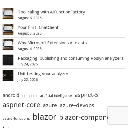
Tool calling with AIFunctionFactory
August 6, 2026
Your first IChatClient
August 5, 2026
Why Microsoft.Extensions.AI exists
August 4, 2026
Packaging, publishing and consuming Roslyn analyzers
July 24, 2026
Unit testing your analyzer
July 22, 2026
aspnet-5
android
artificial-intelligence
api
apple
aspnet-core
azure
azure-devops
blazor
blazor-component
azure-functions