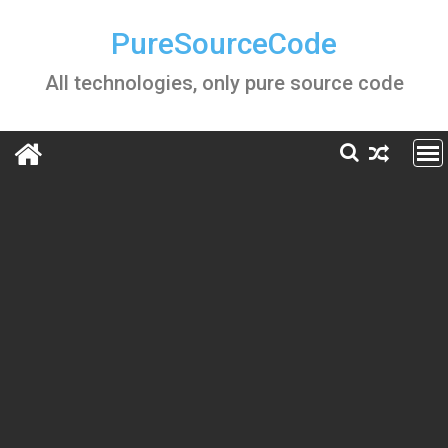
Skip
to
PureSourceCode
content
All technologies, only pure source code