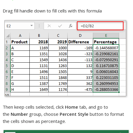
Drag fill handle down to fill cells with this formula
Then keep cells selected, click
Home
tab, and go to
the
Number
group, choose
Percent Style
button to format
the cells shown as percentage.