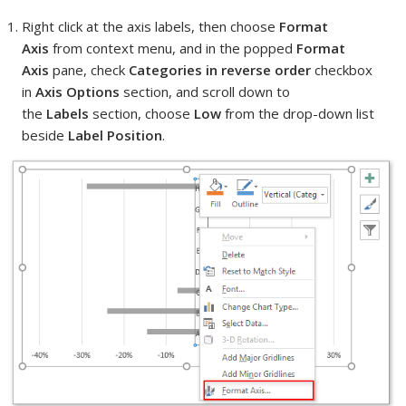
Right click at the axis labels, then choose
Format
Axis
from context menu, and in the popped
Format
Axis
pane, check
Categories in reverse order
checkbox
in
Axis Options
section, and scroll down to
the
Labels
section, choose
Low
from the drop-down list
beside
Label Position
.