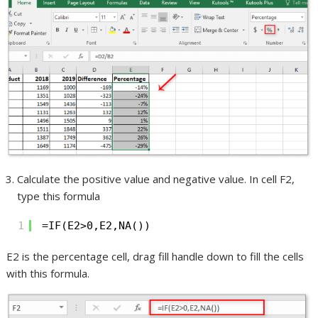
Calculate the positive value and negative value. In cell F2,
type this formula
1
=IF(E2>0,E2,NA())
E2 is the percentage cell, drag fill handle down to fill the cells
with this formula.