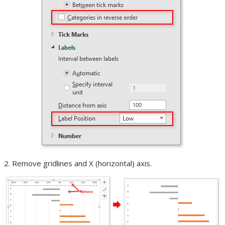
Remove gridlines and X (horizontal) axis.