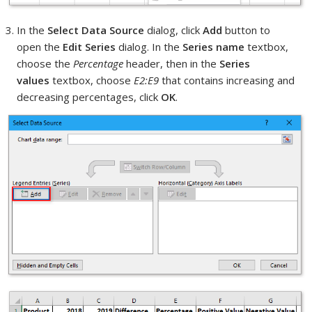
In the
Select Data Source
dialog, click
Add
button to
open the
Edit Series
dialog. In the
Series name
textbox,
choose the
Percentage
header, then in the
Series
values
textbox, choose
E2:E9
that contains increasing and
decreasing percentages, click
OK
.